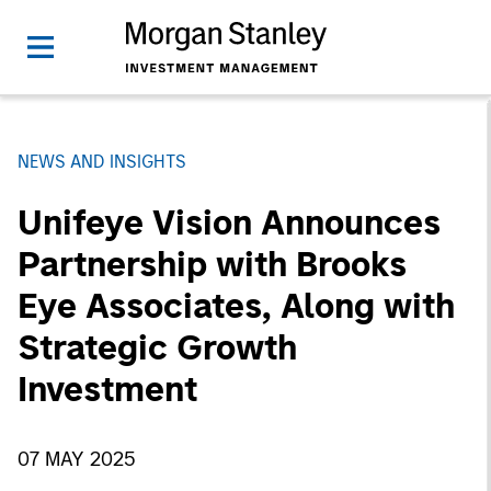
NEWS AND INSIGHTS
Unifeye Vision Announces
Partnership with Brooks
Eye Associates, Along with
Strategic Growth
Investment
07 MAY 2025