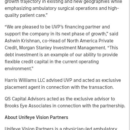
growth trajectory in existing and new geographies while
emphasizing ambulatory surgical operations and high-
quality patient care.”
“We are pleased to be UVP’s financing partner and
support the company in its next phase of growth,” said
Ashwin Krishnan, co-Head of North America Private
Credit, Morgan Stanley Investment Management. “This
debt investment is an example of our ability to provide
flexible credit capital in the current operating
environment.”
Harris Williams LLC advised UVP and acted as exclusive
placement agent in connection with the transaction.
QS Capital Advisors acted as the exclusive advisor to
Brooks Eye Associates in connection with the partnership.
About Unifeye Vision Partners
Unifeye Vision Partners is a physician-led ambulatory