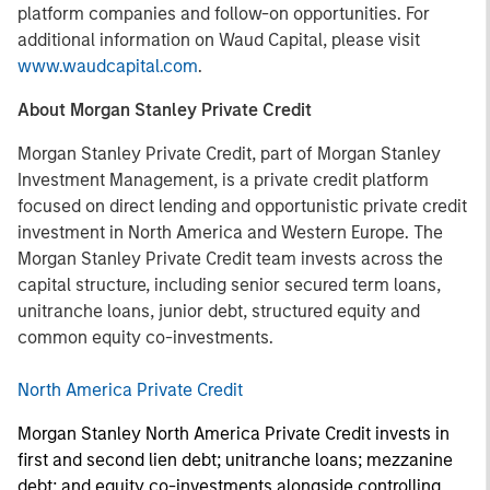
platform companies and follow-on opportunities. For
additional information on Waud Capital, please visit
www.waudcapital.com
.
About Morgan Stanley Private Credit
Morgan Stanley Private Credit, part of Morgan Stanley
Investment Management, is a private credit platform
focused on direct lending and opportunistic private credit
investment in North America and Western Europe. The
Morgan Stanley Private Credit team invests across the
capital structure, including senior secured term loans,
unitranche loans, junior debt, structured equity and
common equity co-investments.
North America Private Credit
Morgan Stanley North America Private Credit invests in
first and second lien debt; unitranche loans; mezzanine
debt; and equity co-investments alongside controlling