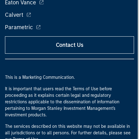
Eaton Vance
Calvert
Parametric
Contact Us
This is a Marketing Communication.
It is important that users read the Terms of Use before
proceeding as it explains certain legal and regulatory
restrictions applicable to the dissemination of information
pertaining to Morgan Stanley Investment Management's
investment products.
The services described on this website may not be available in
all jurisdictions or to all persons. For further details, please see