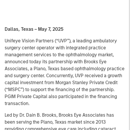
Dallas, Texas – May 7, 2025
Unifeye Vision Partners (“UVP”), a leading ambulatory
surgery center operator with integrated practice
management services to the ophthalmology market,
announced today its partnership with Brooks Eye
Associates, a Plano, Texas based ophthalmology practice
and surgery center. Concurrently, UVP received a growth
capital investment from Morgan Stanley Private Credit
(“MSPC”) to support the financing of the partnership.
PGIM Private Capital also participated in the financing
transaction.
Led by Dr. Dain B. Brooks, Brooks Eye Associates has
been serving the Plano, Texas market since 2013
providing comprehensive eye care including cataract