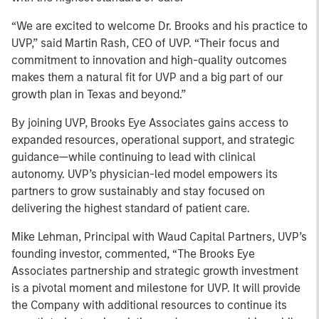
“We are excited to welcome Dr. Brooks and his practice to
UVP,” said Martin Rash, CEO of UVP. “Their focus and
commitment to innovation and high-quality outcomes
makes them a natural fit for UVP and a big part of our
growth plan in Texas and beyond.”
By joining UVP, Brooks Eye Associates gains access to
expanded resources, operational support, and strategic
guidance—while continuing to lead with clinical
autonomy. UVP’s physician-led model empowers its
partners to grow sustainably and stay focused on
delivering the highest standard of patient care.
Mike Lehman, Principal with Waud Capital Partners, UVP’s
founding investor, commented, “The Brooks Eye
Associates partnership and strategic growth investment
is a pivotal moment and milestone for UVP. It will provide
the Company with additional resources to continue its