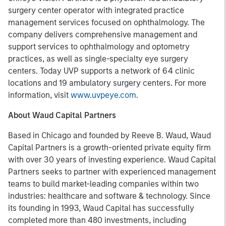
surgery center operator with integrated practice
management services focused on ophthalmology. The
company delivers comprehensive management and
support services to ophthalmology and optometry
practices, as well as single-specialty eye surgery
centers. Today UVP supports a network of 64 clinic
locations and 19 ambulatory surgery centers. For more
information, visit
www.uvpeye.com
.
About Waud Capital Partners
Based in Chicago and founded by Reeve B. Waud, Waud
Capital Partners is a growth-oriented private equity firm
with over 30 years of investing experience. Waud Capital
Partners seeks to partner with experienced management
teams to build market-leading companies within two
industries: healthcare and software & technology. Since
its founding in 1993, Waud Capital has successfully
completed more than 480 investments, including