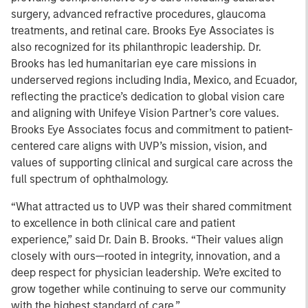
surgery, advanced refractive procedures, glaucoma
treatments, and retinal care. Brooks Eye Associates is
also recognized for its philanthropic leadership. Dr.
Brooks has led humanitarian eye care missions in
underserved regions including India, Mexico, and Ecuador,
reflecting the practice’s dedication to global vision care
and aligning with Unifeye Vision Partner’s core values.
Brooks Eye Associates focus and commitment to patient-
centered care aligns with UVP’s mission, vision, and
values of supporting clinical and surgical care across the
full spectrum of ophthalmology.
“What attracted us to UVP was their shared commitment
to excellence in both clinical care and patient
experience,” said Dr. Dain B. Brooks. “Their values align
closely with ours—rooted in integrity, innovation, and a
deep respect for physician leadership. We’re excited to
grow together while continuing to serve our community
with the highest standard of care.”