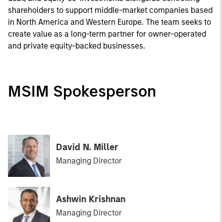
shareholders to support middle-market companies based
in North America and Western Europe. The team seeks to
create value as a long-term partner for owner-operated
and private equity-backed businesses.
MSIM Spokesperson
David N. Miller
Managing Director
Ashwin Krishnan
Managing Director