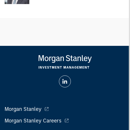
Morgan Stanley
Morgan Stanley Careers