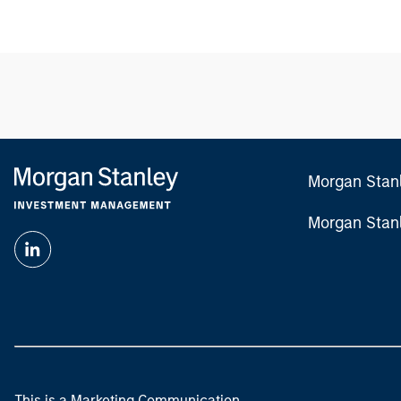
Morgan Stan
Morgan Stan
This is a Marketing Communication.