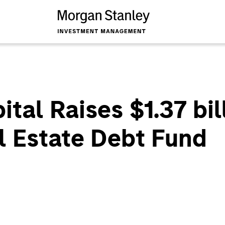
al Raises $1.37 bill
l Estate Debt Fund