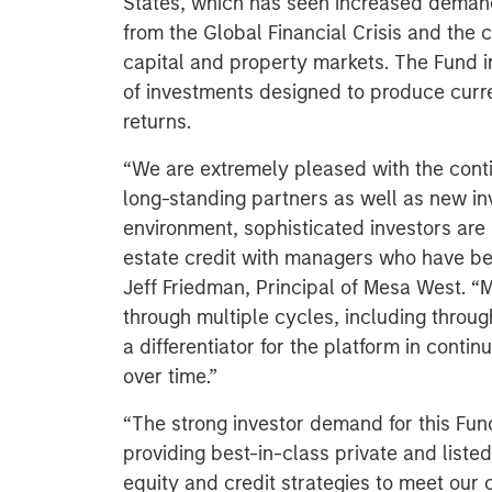
States, which has seen increased demand
from the Global Financial Crisis and the cu
capital and property markets. The Fund in
of investments designed to produce curre
returns.
“We are extremely pleased with the cont
long-standing partners as well as new inv
environment, sophisticated investors are i
estate credit with managers who have be
Jeff Friedman, Principal of Mesa West. “
through multiple cycles, including throug
a differentiator for the platform in conti
over time.”
“The strong investor demand for this Fu
providing best-in-class private and listed
equity and credit strategies to meet our c