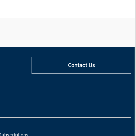
Contact Us
Subscriptions