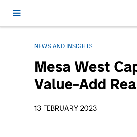
NEWS AND INSIGHTS
Mesa West Capit
Value-Add Rea
13 FEBRUARY 2023