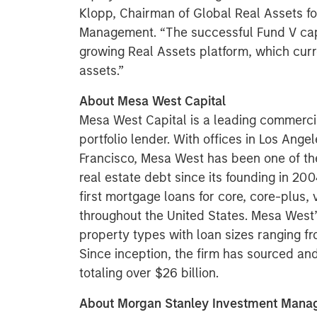
Klopp, Chairman of Global Real Assets f
Management. “The successful Fund V capit
growing Real Assets platform, which curr
assets.”
About Mesa West Capital
Mesa West Capital is a leading commerci
portfolio lender. With offices in Los Ang
Francisco, Mesa West has been one of th
real estate debt since its founding in 2
first mortgage loans for core, core-plus,
throughout the United States. Mesa West’s
property types with loan sizes ranging fr
Since inception, the firm has sourced a
totaling over $26 billion.
About Morgan Stanley Investment Man