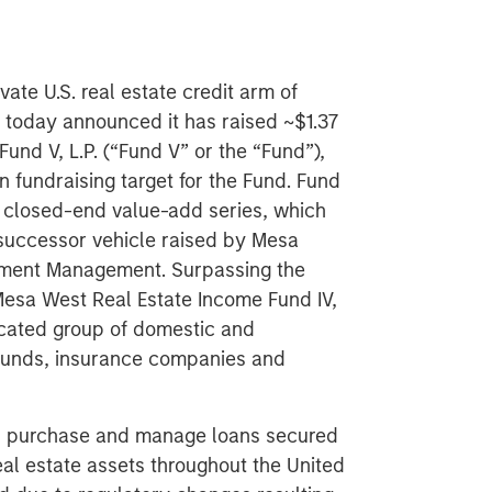
ate U.S. real estate credit arm of
today announced it has raised ~$1.37
Fund V, L.P. (“Fund V” or the “Fund”),
n fundraising target for the Fund. Fund
’s closed-end value-add series, which
t successor vehicle raised by Mesa
stment Management. Surpassing the
Mesa West Real Estate Income Fund IV,
ticated group of domestic and
 funds, insurance companies and
e, purchase and manage loans secured
eal estate assets throughout the United