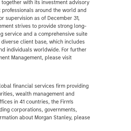
ogether with its investment advisory
nt professionals around the world and
 or supervision as of December 31,
ent strives to provide strong long-
g service and a comprehensive suite
diverse client base, which includes
nd individuals worldwide. For further
ment Management, please visit
obal financial services firm providing
urities, wealth management and
ces in 41 countries, the Firm's
ding corporations, governments,
nformation about Morgan Stanley, please