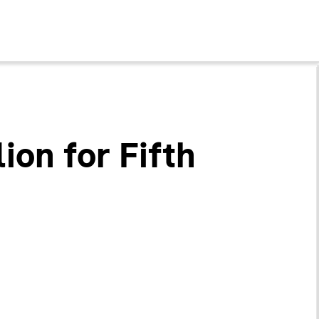
ion for Fifth