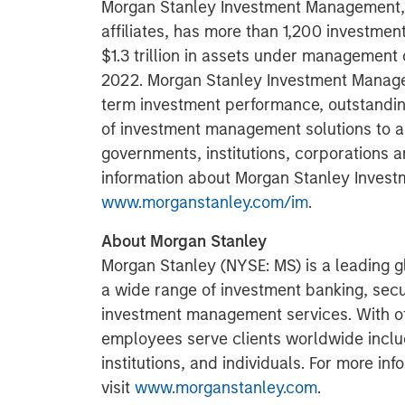
Morgan Stanley Investment Management, t
affiliates, has more than 1,200 investme
$1.3 trillion in assets under management
2022. Morgan Stanley Investment Managem
term investment performance, outstandin
of investment management solutions to a 
governments, institutions, corporations a
information about Morgan Stanley Invest
www.morganstanley.com/im
.
About Morgan Stanley
Morgan Stanley (NYSE: MS) is a leading gl
a wide range of investment banking, sec
investment management services. With offi
employees serve clients worldwide inclu
institutions, and individuals. For more i
visit
www.morganstanley.com
.