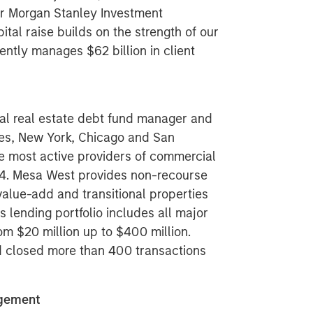
or Morgan Stanley Investment
al raise builds on the strength of our
ently manages $62 billion in client
al real estate debt fund manager and
eles, New York, Chicago and San
e most active providers of commercial
004. Mesa West provides non-recourse
 value-add and transitional properties
 lending portfolio includes all major
om $20 million up to $400 million.
nd closed more than 400 transactions
agement