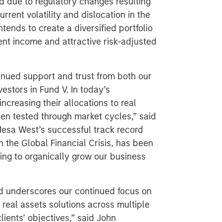
 due to regulatory changes resulting
rrent volatility and dislocation in the
tends to create a diversified portfolio
nt income and attractive risk-adjusted
inued support and trust from both our
estors in Fund V. In today’s
ncreasing their allocations to real
en tested through market cycles,” said
Mesa West’s successful track record
h the Global Financial Crisis, has been
nuing to organically grow our business
nd underscores our continued focus on
 real assets solutions across multiple
lients’ objectives,” said John