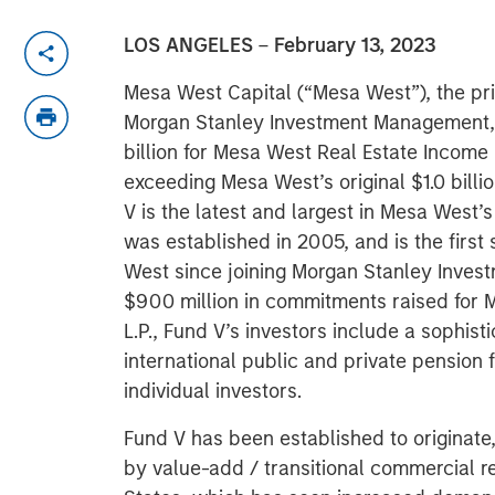
LOS ANGELES
–
February 13, 2023
Mesa West Capital (“Mesa West”), the priv
Morgan Stanley Investment Management, 
billion for Mesa West Real Estate Income 
exceeding Mesa West’s original $1.0 billio
V is the latest and largest in Mesa West
was established in 2005, and is the firs
West since joining Morgan Stanley Inve
$900 million in commitments raised for 
L.P., Fund V’s investors include a sophis
international public and private pension
individual investors.
Fund V has been established to originat
by value-add / transitional commercial r