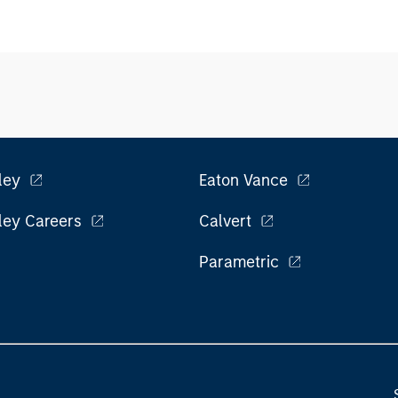
ley
Eaton Vance
ley Careers
Calvert
Parametric