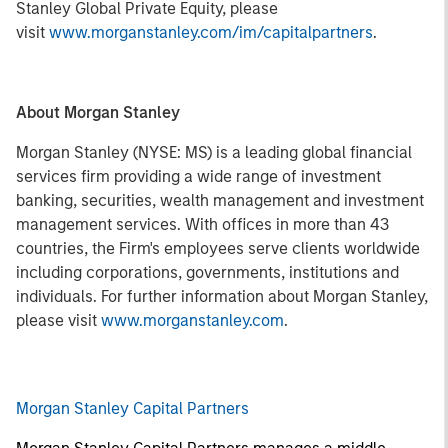
Stanley Global Private Equity, please
visit
www.morganstanley.com/im/capitalpartners
.
About Morgan Stanley
Morgan Stanley (NYSE: MS) is a leading global financial
services firm providing a wide range of investment
banking, securities, wealth management and investment
management services. With offices in more than 43
countries, the Firm's employees serve clients worldwide
including corporations, governments, institutions and
individuals. For further information about Morgan Stanley,
please visit
www.morganstanley.com
.
Morgan Stanley Capital Partners