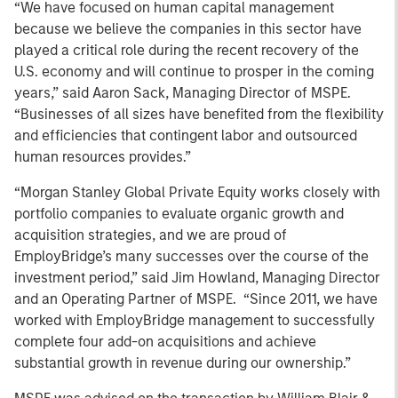
“We have focused on human capital management
because we believe the companies in this sector have
played a critical role during the recent recovery of the
U.S. economy and will continue to prosper in the coming
years,” said Aaron Sack, Managing Director of MSPE.
“Businesses of all sizes have benefited from the flexibility
and efficiencies that contingent labor and outsourced
human resources provides.”
“Morgan Stanley Global Private Equity works closely with
portfolio companies to evaluate organic growth and
acquisition strategies, and we are proud of
EmployBridge’s many successes over the course of the
investment period,” said Jim Howland, Managing Director
and an Operating Partner of MSPE. “Since 2011, we have
worked with EmployBridge management to successfully
complete four add-on acquisitions and achieve
substantial growth in revenue during our ownership.”