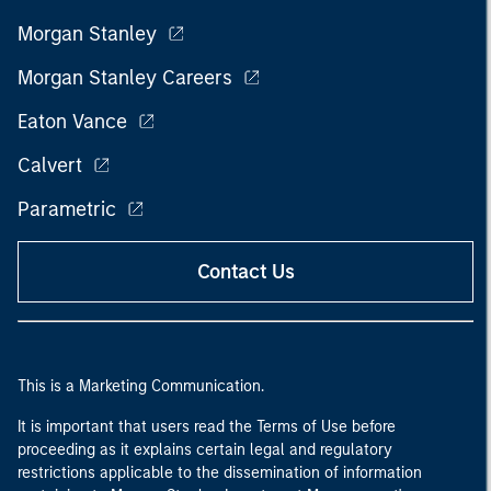
Morgan Stanley
Morgan Stanley Careers
Eaton Vance
Calvert
Parametric
Contact Us
This is a Marketing Communication.
It is important that users read the Terms of Use before
proceeding as it explains certain legal and regulatory
restrictions applicable to the dissemination of information