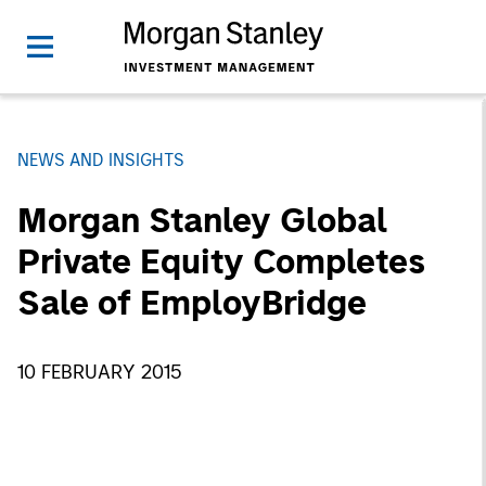
NEWS AND INSIGHTS
Morgan Stanley Global
Private Equity Completes
Sale of EmployBridge
10 FEBRUARY 2015