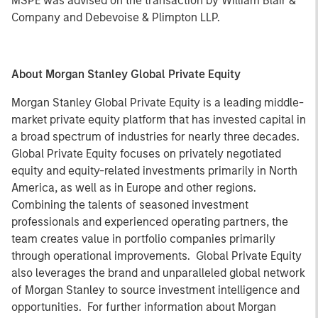
MSPE was advised on the transaction by William Blair &
Company and Debevoise & Plimpton LLP.
About Morgan Stanley Global Private Equity
Morgan Stanley Global Private Equity is a leading middle-
market private equity platform that has invested capital in
a broad spectrum of industries for nearly three decades.
Global Private Equity focuses on privately negotiated
equity and equity-related investments primarily in North
America, as well as in Europe and other regions.
Combining the talents of seasoned investment
professionals and experienced operating partners, the
team creates value in portfolio companies primarily
through operational improvements. Global Private Equity
also leverages the brand and unparalleled global network
of Morgan Stanley to source investment intelligence and
opportunities. For further information about Morgan