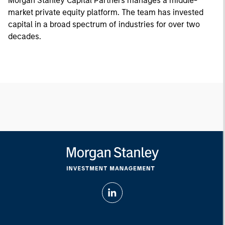
Morgan Stanley Capital Partners manages a middle-
market private equity platform. The team has invested
capital in a broad spectrum of industries for over two
decades.