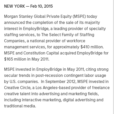
NEW YORK — Feb 10, 2015
Morgan Stanley Global Private Equity (MSPE) today
announced the completion of the sale of its majority
interest in EmployBridge, a leading provider of specialty
staffing services, to The Select Family of Staffing
Companies, a national provider of workforce
management services, for approximately $410 million.
MSPE and Constitution Capital acquired EmployBridge for
$165 million in May 2011.
MSPE invested in EmployBridge in May 2011, citing strong
secular trends in post-recession contingent labor usage
by U.S. companies. In September 2012, MSPE invested in
Creative Circle, a Los Angeles-based provider of freelance
creative talent into advertising and marketing fields,
including interactive marketing, digital advertising and
traditional media.