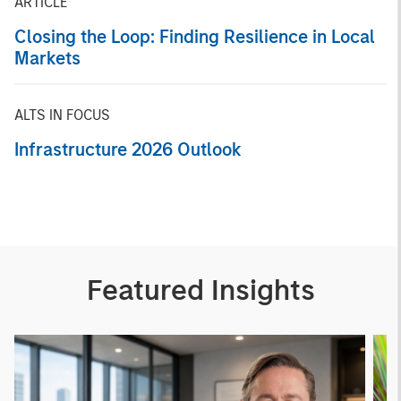
ARTICLE
Closing the Loop: Finding Resilience in Local
Markets
ALTS IN FOCUS
Infrastructure 2026 Outlook
Featured Insights