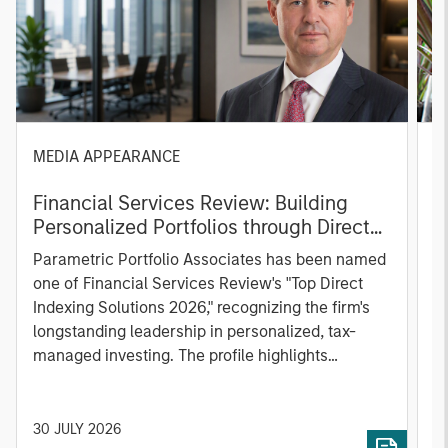
MEDIA APPEARANCE
P
Financial Services Review: Building
g
Personalized Portfolios through Direct
C
Indexing
B
Parametric Portfolio Associates has been named
g
one of Financial Services Review's "Top Direct
o
Indexing Solutions 2026," recognizing the firm's
(O
longstanding leadership in personalized, tax-
a
managed investing. The profile highlights
l
Parametric's client-centric approach to direct
S
indexing, emphasizing customized portfolio
Z
solutions designed around individual investor
Ji
30 JULY 2026
2