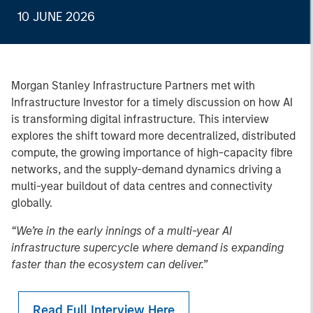
10 JUNE 2026
Morgan Stanley Infrastructure Partners met with
Infrastructure Investor for a timely discussion on how AI
is transforming digital infrastructure. This interview
explores the shift toward more decentralized, distributed
compute, the growing importance of high-capacity fibre
networks, and the supply-demand dynamics driving a
multi-year buildout of data centres and connectivity
globally.
“We’re in the early innings of a multi-year AI
infrastructure supercycle where demand is expanding
faster than the ecosystem can deliver.”
Read Full Interview Here