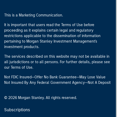
This is a Marketing Communication.
It is important that users read the Terms of Use before
proceeding as it explains certain legal and regulatory
restrictions applicable to the dissemination of information
pertaining to Morgan Stanley Investment Management's
investment products.
The services described on this website may not be available in
all jurisdictions or to all persons. For further details, please see
our Terms of Use.
Not FDIC Insured—Offer No Bank Guarantee—May Lose Value
Not Insured By Any Federal Government Agency—Not A Deposit
© 2026 Morgan Stanley. All rights reserved.
Subscriptions