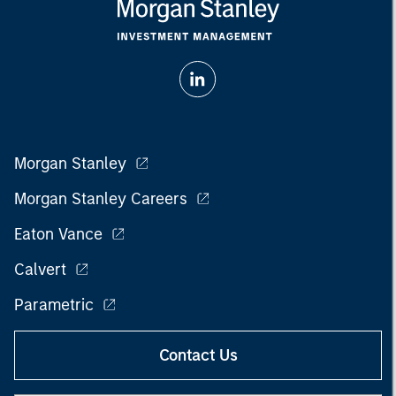
Morgan Stanley
Morgan Stanley Careers
Eaton Vance
Calvert
Parametric
Contact Us