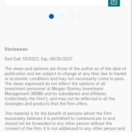
needs rather than standardized investment
products
Disclosures:
Red Oak: 5531322, Exp. 06/30/2027
The views and opinions are those of the author as of the date of
publication and are subject to change at any time due to market
or economic conditions and may not necessarily come to pass.
The views expressed do not reflect the opinions of all
investment personnel at Morgan Stanley Investment
Management (MSIM) and its subsidiaries and affiliates
(collectively the Firm”), and may not be reflected in all the
strategies and products that the Firm offers.
This material is for the benefit of persons whom the Firm
reasonably believes it is permitted to communicate to and
should not be forwarded to any other person without the
consent of the Firm. It is not addressed to any other person and