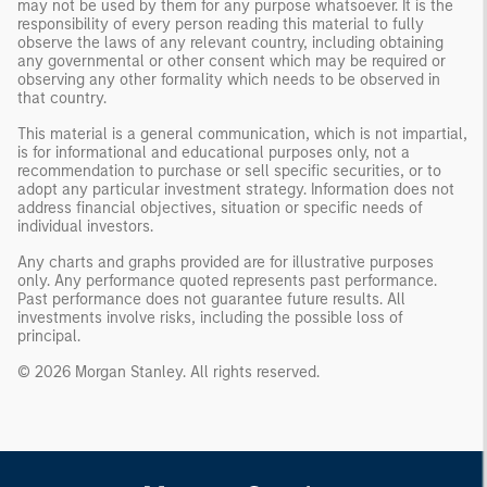
may not be used by them for any purpose whatsoever. It is the
responsibility of every person reading this material to fully
observe the laws of any relevant country, including obtaining
any governmental or other consent which may be required or
observing any other formality which needs to be observed in
that country.
This material is a general communication, which is not impartial,
is for informational and educational purposes only, not a
recommendation to purchase or sell specific securities, or to
adopt any particular investment strategy. Information does not
address financial objectives, situation or specific needs of
individual investors.
Any charts and graphs provided are for illustrative purposes
only. Any performance quoted represents past performance.
Past performance does not guarantee future results. All
investments involve risks, including the possible loss of
principal.
© 2026 Morgan Stanley. All rights reserved.