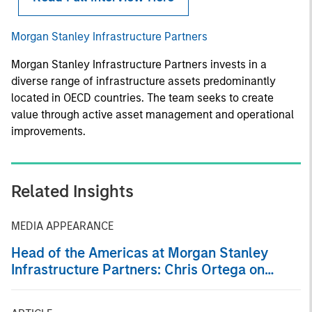
Morgan Stanley Infrastructure Partners
Morgan Stanley Infrastructure Partners invests in a
diverse range of infrastructure assets predominantly
located in OECD countries. The team seeks to create
value through active asset management and operational
improvements.
Related Insights
MEDIA APPEARANCE
Head of the Americas at Morgan Stanley
Infrastructure Partners: Chris Ortega on
Infralogic’s Crossroads Podcast