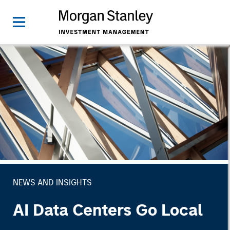
NEWS AND INSIGHTS
AI Data Centers Go Local