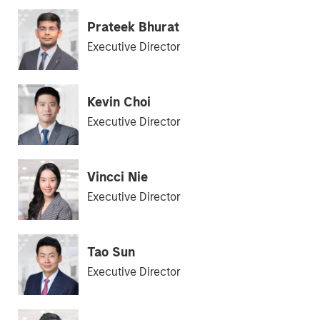
Prateek Bhurat
Executive Director
Kevin Choi
Executive Director
Vincci Nie
Executive Director
Tao Sun
Executive Director