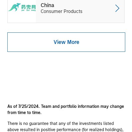
China
Consumer Products
View More
As of 7/25/2024. Team and portfolio information may change
from time to time.
There is no guarantee that any of the investments listed
above resulted in positive performance (for realized holdings),