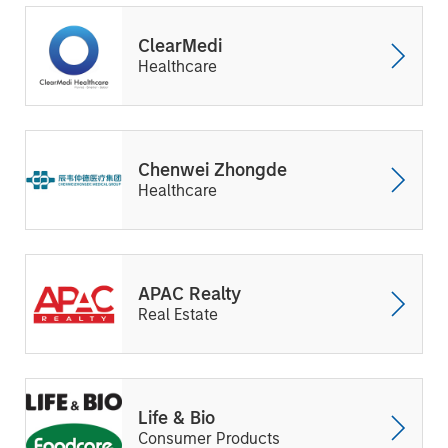
ClearMedi
Healthcare
Chenwei Zhongde
Healthcare
APAC Realty
Real Estate
Life & Bio
Consumer Products