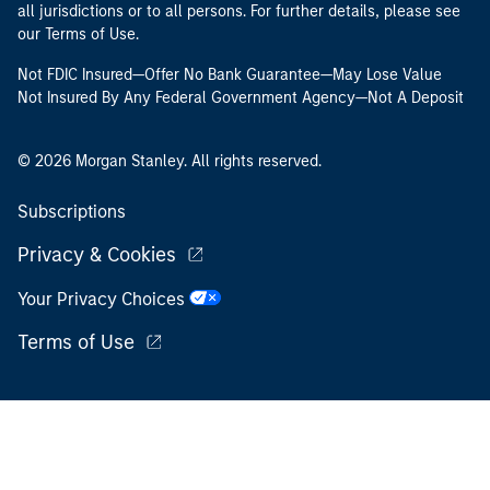
all jurisdictions or to all persons. For further details, please see
our Terms of Use.
Not FDIC Insured—Offer No Bank Guarantee—May Lose Value
Not Insured By Any Federal Government Agency—Not A Deposit
© 2026 Morgan Stanley. All rights reserved.
Subscriptions
Privacy & Cookies
Your Privacy Choices
Terms of Use