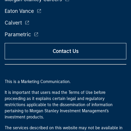
Eaton Vance
Calvert
Parametric
Contact Us
This is a Marketing Communication.
It is important that users read the Terms of Use before
proceeding as it explains certain legal and regulatory
restrictions applicable to the dissemination of information
pertaining to Morgan Stanley Investment Management's
investment products.
The services described on this website may not be available in