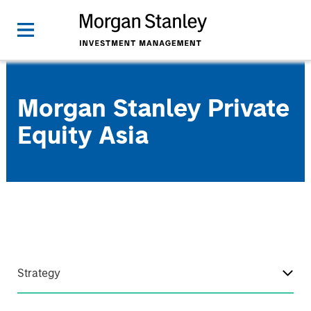
Morgan Stanley Private
Equity Asia
Strategy