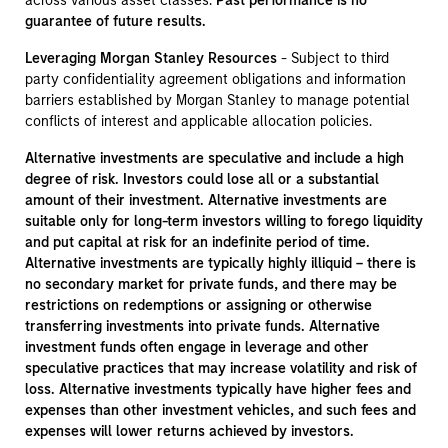
across various asset classes.
Past performance is no
guarantee of future results.
Leveraging Morgan Stanley Resources
- Subject to third
party confidentiality agreement obligations and information
barriers established by Morgan Stanley to manage potential
conflicts of interest and applicable allocation policies.
Alternative investments are speculative and include a high
degree of risk. Investors could lose all or a substantial
amount of their investment. Alternative investments are
suitable only for long-term investors willing to forego liquidity
and put capital at risk for an indefinite period of time.
Alternative investments are typically highly illiquid – there is
no secondary market for private funds, and there may be
restrictions on redemptions or assigning or otherwise
transferring investments into private funds. Alternative
investment funds often engage in leverage and other
speculative practices that may increase volatility and risk of
loss. Alternative investments typically have higher fees and
expenses than other investment vehicles, and such fees and
expenses will lower returns achieved by investors.