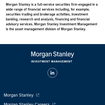
Morgan Stanley is a full-service securities firm engaged in a
wide range of financial services including, for example,
securities trading and brokerage activities, investment
banking, research and analysis, financing and financial
advisory services. Morgan Stanley Investment Management
is the asset management division of Morgan Stanley.
Morgan Stanley
Morgan Stanley Careers