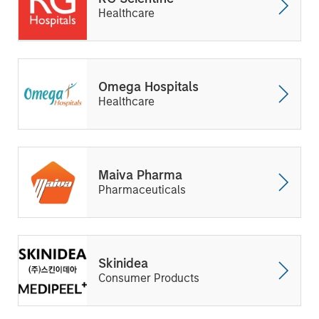
Healthcare
Omega Hospitals
Healthcare
Maiva Pharma
Pharmaceuticals
Skinidea
Consumer Products