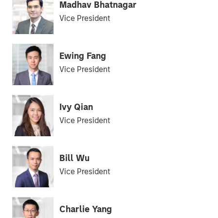
Madhav Bhatnagar
Vice President
Ewing Fang
Vice President
Ivy Qian
Vice President
Bill Wu
Vice President
Charlie Yang