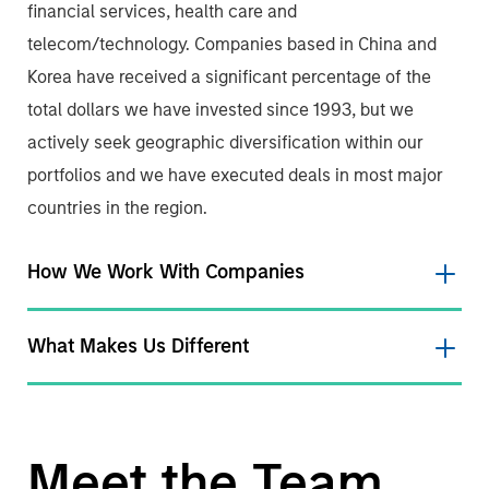
financial services, health care and
telecom/technology. Companies based in China and
Korea have received a significant percentage of the
total dollars we have invested since 1993, but we
actively seek geographic diversification within our
portfolios and we have executed deals in most major
countries in the region.
How We Work With Companies
What Makes Us Different
Meet the Team