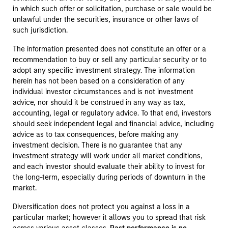
in which such offer or solicitation, purchase or sale would be
unlawful under the securities, insurance or other laws of
such jurisdiction.
The information presented does not constitute an offer or a
recommendation to buy or sell any particular security or to
adopt any specific investment strategy. The information
herein has not been based on a consideration of any
individual investor circumstances and is not investment
advice, nor should it be construed in any way as tax,
accounting, legal or regulatory advice. To that end, investors
should seek independent legal and financial advice, including
advice as to tax consequences, before making any
investment decision. There is no guarantee that any
investment strategy will work under all market conditions,
and each investor should evaluate their ability to invest for
the long-term, especially during periods of downturn in the
market.
Diversification does not protect you against a loss in a
particular market; however it allows you to spread that risk