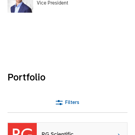
Vice President
Portfolio
Filters
RG Scientific