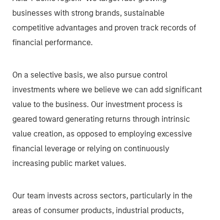
businesses with strong brands, sustainable
competitive advantages and proven track records of
financial performance.
On a selective basis, we also pursue control
investments where we believe we can add significant
value to the business. Our investment process is
geared toward generating returns through intrinsic
value creation, as opposed to employing excessive
financial leverage or relying on continuously
increasing public market values.
Our team invests across sectors, particularly in the
areas of consumer products, industrial products,