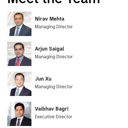
Nirav Mehta
Managing Director
Arjun Saigal
Managing Director
Jun Xu
Managing Director
Vaibhav Bagri
Executive Director