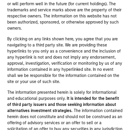
or will perform well in the future (for current holdings). The
trademarks and service marks above are the property of their
respective owners. The information on this website has not
been authorized, sponsored, or otherwise approved by such
owners.
By clicking on any links shown here, you agree that you are
navigating to a third party site. We are providing these
hyperlinks to you only as a convenience and the inclusion of
any hyperlink is not and does not imply any endorsement,
approval, investigation, verification or monitoring by us of any
information contained in any hyperlinked site. In no event
shall we be responsible for the information contained on the
site or your use of such site.
The information presented herein is solely for informational
and educational purposes only.
It is intended for the benefit
of third party issuers and those seeking information about
alternatives investment strategies.
The information contained
herein does not constitute and should not be construed as an
offering of advisory services or an offer to sell or a
solicitation of an offer to buy any securities in any jurisdiction