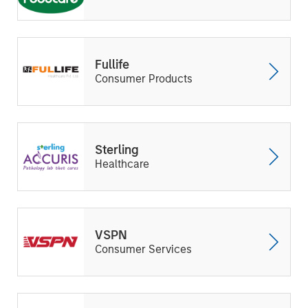
Fullife
Consumer Products
Sterling
Healthcare
VSPN
Consumer Services