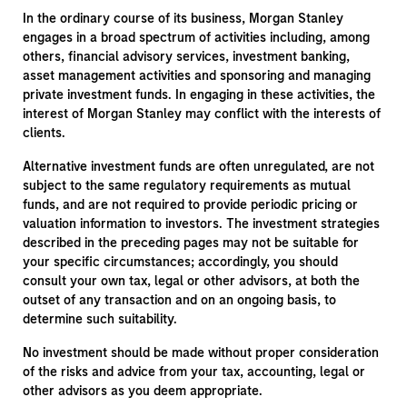
In the ordinary course of its business, Morgan Stanley
engages in a broad spectrum of activities including, among
others, financial advisory services, investment banking,
asset management activities and sponsoring and managing
private investment funds. In engaging in these activities, the
interest of Morgan Stanley may conflict with the interests of
clients.
Alternative investment funds are often unregulated, are not
subject to the same regulatory requirements as mutual
funds, and are not required to provide periodic pricing or
valuation information to investors. The investment strategies
described in the preceding pages may not be suitable for
your specific circumstances; accordingly, you should
consult your own tax, legal or other advisors, at both the
outset of any transaction and on an ongoing basis, to
determine such suitability.
No investment should be made without proper consideration
of the risks and advice from your tax, accounting, legal or
other advisors as you deem appropriate.