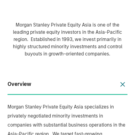
Morgan Stanley Private Equity Asia is one of the
leading private equity investors in the Asia-Pacific
region. Established in 1993, we invest primarily in
highly structured minority investments and control
buyouts in growth-oriented companies.
Overview
Morgan Stanley Private Equity Asia specializes in
privately negotiated minority investments in
companies with substantial business operations in the
Asia-Pacific region. We target fast-growing