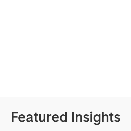
Featured Insights