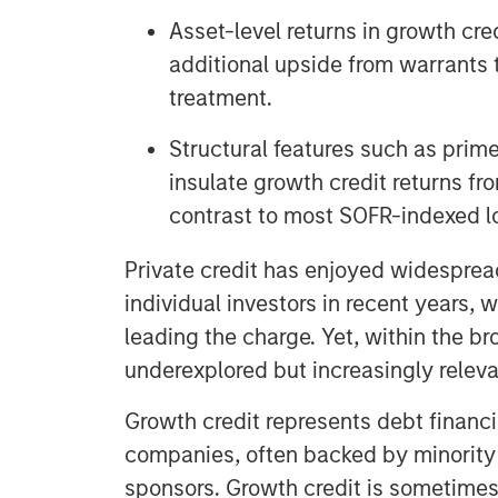
Asset-level returns in growth cr
additional upside from warrants 
treatment.
Structural features such as prime
insulate growth credit returns fro
contrast to most SOFR-indexed l
Private credit has enjoyed widespread
individual investors in recent years, 
leading the charge. Yet, within the br
underexplored but increasingly releva
Growth credit represents debt financ
companies, often backed by minority 
sponsors. Growth credit is sometimes