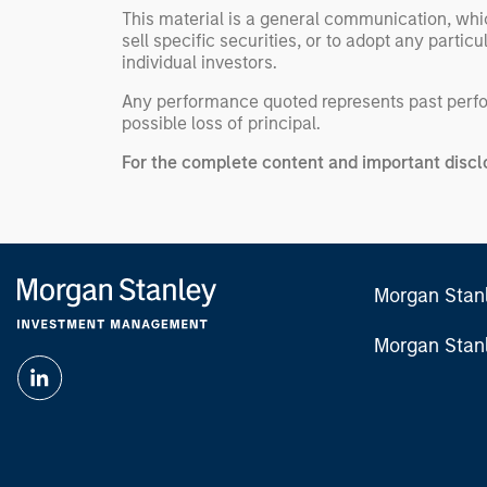
This material is a general communication, whic
sell specific securities, or to adopt any partic
individual investors.
Any performance quoted represents past per
possible loss of principal.
For the complete content and important disclo
Morgan Stan
Morgan Stan