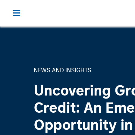
NEWS AND INSIGHTS
Uncovering Gr
Credit: An Eme
Opportunity in