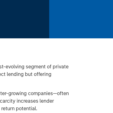
ast-evolving segment of private
ect lending but offering
faster-growing companies—often
arcity increases lender
eturn potential.