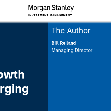
The Author
Bill Reiland
Managing Director
owth
rging