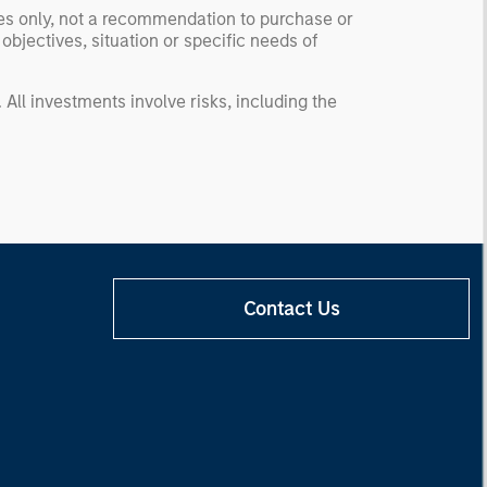
ses only, not a recommendation to purchase or
 objectives, situation or specific needs of
. All investments involve risks, including the
Contact Us