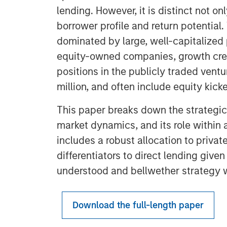
lending. However, it is distinct not onl
borrower profile and return potential.
dominated by large, well-capitalized
equity-owned companies, growth credi
positions in the publicly traded ven
million, and often include equity kicke
This paper breaks down the strategic r
market dynamics, and its role within a
includes a robust allocation to private
differentiators to direct lending given 
understood and bellwether strategy wi
Download the full-length paper