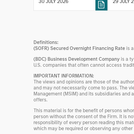
30 JULY 2026
29 JULY 
tax-managed investing. The
One Peak,
profile highlights Parametric's
from Mor
client-centric approach to
Expansion
direct indexing, emphasizing
existing 
customized portfolio
Ventures,
solutions designed around
Heavybit 
Definitions:
individual investor needs
(SOFR) Secured Overnight Financing Rate
is 
rather than standardized
(BDC) Business Development Company
is a t
investment products
U.S. companies that often cannot access tradit
IMPORTANT INFORMATION:
The views and opinions are those of the author
and may not necessarily come to pass. The vie
Management (MSIM) and its subsidiaries and affi
offers.
This material is for the benefit of persons wh
person without the consent of the Firm. It is 
responsibility of every person reading this mat
which may be required or observing any other 