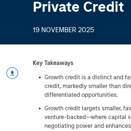
Private Credit
19 NOVEMBER 2025
Key Takeaways
Growth credit is a distinct and f
credit, markedly smaller than dir
differentiated opportunities.
Growth credit targets smaller, 
venture-backed—where capital sc
negotiating power and enhances r