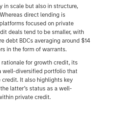
y in scale but also in structure,
 Whereas direct lending is
 platforms focused on private
t deals tend to be smaller, with
ture debt BDCs averaging around $14
rs in the form of warrants.
ationale for growth credit, its
 well-diversified portfolio that
 credit. It also highlights key
the latter’s status as a well-
thin private credit.