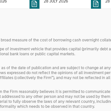
P
2026
28 JULY 2026
28
 with participation
optimized bond ladders
ex
gan Stanley
compared with traditional
(ET
 Capital and
fixed-income portfolios.
pe
investors Zeev
SOL
 Angular Ventures,
dig
and Jibe.
an
ne
a broad measure of the cost of borrowing cash overnight collate
ype of investment vehicle that provides capital (primarily debt 
ional bank loans or public capital markets.
 as of the date of publication and are subject to change at an
ws expressed do not reflect the opinions of all investment pe
liates (collectively the Firm”), and may not be reflected in all
om the Firm reasonably believes it is permitted to communicate
not addressed to any other person and may not be used by them 
erial to fully observe the laws of any relevant country, inclu
formality which needs to be observed in that country.