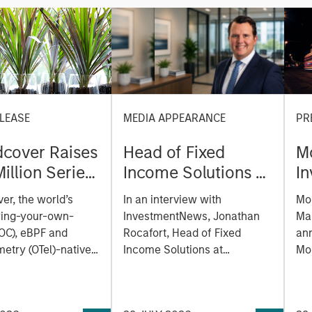
LEASE
MEDIA APPEARANCE
PR
cover Raises
Head of Fixed
M
illion Series
Income Solutions at
I
reate the
Parametric:
M
er, the world’s
In an interview with
Mo
ability
Jonathan Rocafort
e
ring-your-own-
InvestmentNews, Jonathan
Ma
m Built for
on InvestmentNews
of
OC), eBPF and
Rocafort, Head of Fixed
an
Era
etry (OTel)-native
Income Solutions at
la
Mo
lity platform, today
Parametric Portfolio
Tru
a
 a $100 million
Associates, discusses the
Mor
E
funding round led by
potential advantages of tax-
(N