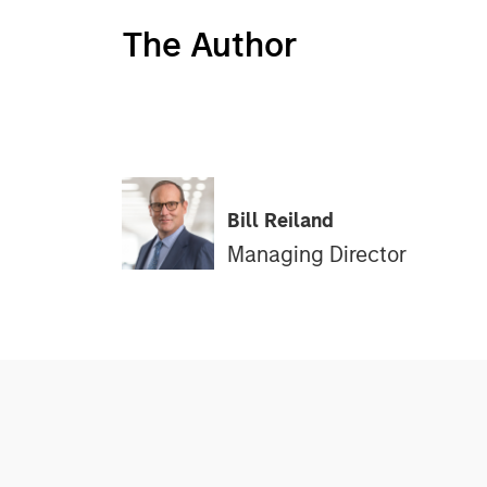
The Author
Bill Reiland
Managing Director