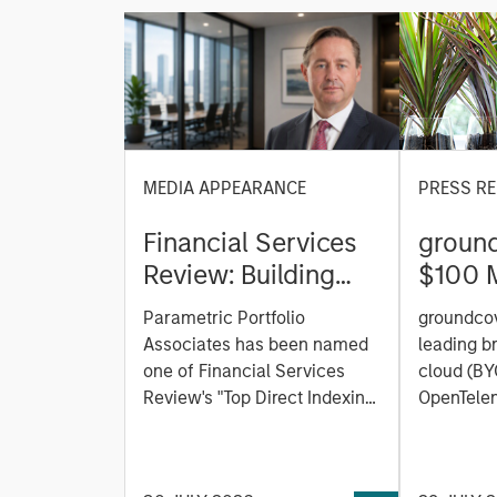
MEDIA APPEARANCE
PRESS RE
Financial Services
ground
Review: Building
$100 M
Personalized
C to C
Parametric Portfolio
groundcov
Portfolios through
Observ
Associates has been named
leading b
Direct Indexing
Platfor
one of Financial Services
cloud (BY
Review's "Top Direct Indexing
the AI 
OpenTelem
Solutions 2026," recognizing
observabi
the firm's longstanding
announced
leadership in personalized,
Series C 