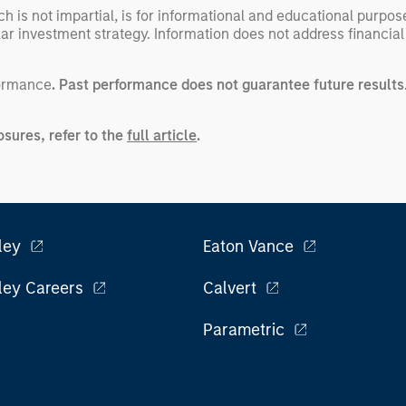
h is not impartial, is for informational and educational purpo
ular investment strategy. Information does not address financial
formance
. Past performance does not guarantee future results
sures, refer to the
full article
.
ley
Eaton Vance
ley Careers
Calvert
Parametric