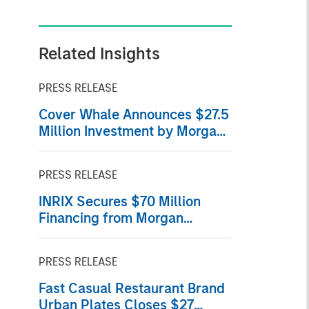
Related Insights
PRESS RELEASE
Cover Whale Announces $27.5
Million Investment by Morgan
Stanley Expansion Capital
PRESS RELEASE
INRIX Secures $70 Million
Financing from Morgan
Stanley Investment
Management
PRESS RELEASE
Fast Casual Restaurant Brand
Urban Plates Closes $27