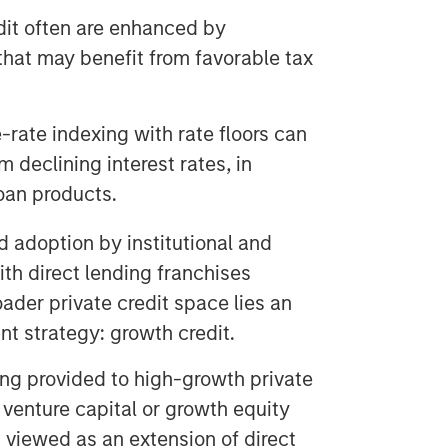
edit often are enhanced by
that may benefit from favorable tax
-rate indexing with rate floors can
m declining interest rates, in
oan products.
 adoption by institutional and
with direct lending franchises
oader private credit space lies an
nt strategy: growth credit.
ing provided to high-growth private
venture capital or growth equity
 viewed as an extension of direct