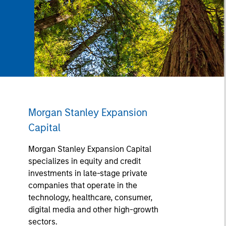
Morgan Stanley Expansion
Capital
Morgan Stanley Expansion Capital
specializes in equity and credit
investments in late-stage private
companies that operate in the
technology, healthcare, consumer,
digital media and other high-growth
sectors.