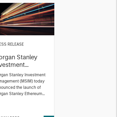
ESS RELEASE
organ Stanley
nvestment
anagement
rgan Stanley Investment
xpands ETP
nagement (MSIM) today
ferings with
nounced the launch of
unch of Ethereum
rgan Stanley Ethereum
st (NYSE Arca: MSSE) and
nd Solana
gan Stanley Solana Trust
xchange-Traded
YSE Arca: MSOL), two new