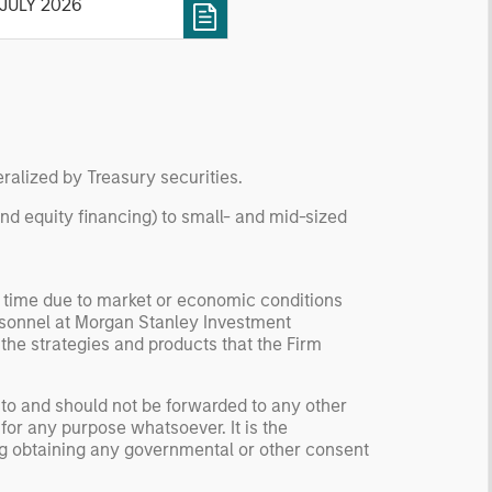
roducts
 JULY 2026
change-traded products
Ps) that seek to track the
rformance of ether and
, respectively, the native
ital assets of the Ethereum
d Solana blockchain
tworks.
ralized by Treasury securities.
and equity financing) to small- and mid-sized
y time due to market or economic conditions
rsonnel at Morgan Stanley Investment
 the strategies and products that the Firm
 to and should not be forwarded to any other
for any purpose whatsoever. It is the
ding obtaining any governmental or other consent