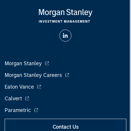
Morgan Stanley
Morgan Stanley Careers
Eaton Vance
Calvert
Parametric
Contact Us