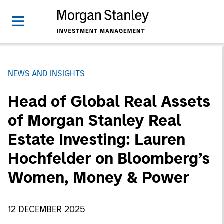
NEWS AND INSIGHTS
Head of Global Real Assets
of Morgan Stanley Real
Estate Investing: Lauren
Hochfelder on Bloomberg’s
Women, Money & Power
12 DECEMBER 2025