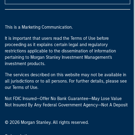
This is a Marketing Communication.
It is important that users read the Terms of Use before
proceeding as it explains certain legal and regulatory
restrictions applicable to the dissemination of information
pertaining to Morgan Stanley Investment Management's
investment products.
The services described on this website may not be available in
all jurisdictions or to all persons. For further details, please see
our Terms of Use.
Not FDIC Insured—Offer No Bank Guarantee—May Lose Value
Not Insured By Any Federal Government Agency—Not A Deposit
© 2026 Morgan Stanley. All rights reserved.