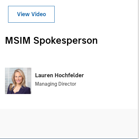
View Video
MSIM Spokesperson
Lauren Hochfelder
Managing Director