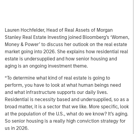
Lauren Hochfelder, Head of Real Assets of Morgan
Stanley Real Estate Investing joined Bloomberg’s ‘Women,
Money & Power’ to discuss her outlook on the real estate
market going into 2026. She explains how residential real
estate is undersupplied and how senior housing and
aging is an ongoing investment theme.
“To determine what kind of real estate is going to
perform, you have to look at what human beings need
and what infrastructure supports our daily lives.
Residential is necessity based and undersupplied, so as a
broad matter, it is a sector that we like. More specific, look
at the population of the U.S., what do we know? It’s aging.
So senior housing is a really high conviction strategy for
us in 2026.