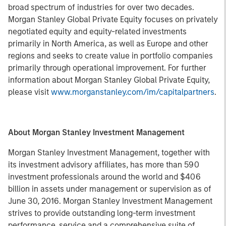
broad spectrum of industries for over two decades.
Morgan Stanley Global Private Equity focuses on privately
negotiated equity and equity-related investments
primarily in North America, as well as Europe and other
regions and seeks to create value in portfolio companies
primarily through operational improvement. For further
information about Morgan Stanley Global Private Equity,
please visit
www.morganstanley.com/im/capitalpartners
.
About Morgan Stanley Investment Management
Morgan Stanley Investment Management, together with
its investment advisory affiliates, has more than 590
investment professionals around the world and $406
billion in assets under management or supervision as of
June 30, 2016. Morgan Stanley Investment Management
strives to provide outstanding long-term investment
performance, service and a comprehensive suite of