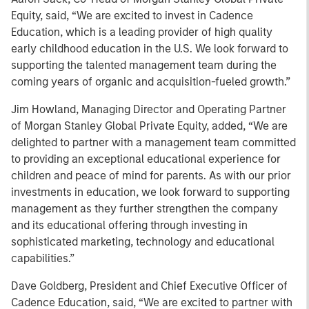
Equity, said, “We are excited to invest in Cadence
Education, which is a leading provider of high quality
early childhood education in the U.S. We look forward to
supporting the talented management team during the
coming years of organic and acquisition-fueled growth.”
Jim Howland, Managing Director and Operating Partner
of Morgan Stanley Global Private Equity, added, “We are
delighted to partner with a management team committed
to providing an exceptional educational experience for
children and peace of mind for parents. As with our prior
investments in education, we look forward to supporting
management as they further strengthen the company
and its educational offering through investing in
sophisticated marketing, technology and educational
capabilities.”
Dave Goldberg, President and Chief Executive Officer of
Cadence Education, said, “We are excited to partner with