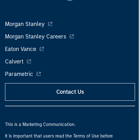
Morgan Stanley
Morgan Stanley Careers
Eaton Vance
Calvert
Parametric
Contact Us
This is a Marketing Communication.
It is important that users read the Terms of Use before