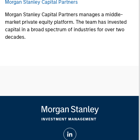
Morgan Stanley Capital Partners
Morgan Stanley Capital Partners manages a middle-
market private equity platform. The team has invested
capital in a broad spectrum of industries for over two
decades.