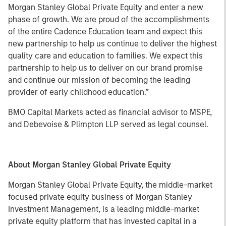
Morgan Stanley Global Private Equity and enter a new
phase of growth. We are proud of the accomplishments
of the entire Cadence Education team and expect this
new partnership to help us continue to deliver the highest
quality care and education to families. We expect this
partnership to help us to deliver on our brand promise
and continue our mission of becoming the leading
provider of early childhood education.”
BMO Capital Markets acted as financial advisor to MSPE,
and Debevoise & Plimpton LLP served as legal counsel.
About Morgan Stanley Global Private Equity
Morgan Stanley Global Private Equity, the middle-market
focused private equity business of Morgan Stanley
Investment Management, is a leading middle-market
private equity platform that has invested capital in a