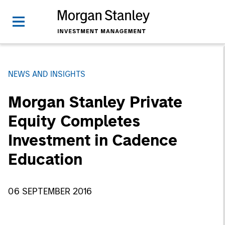
NEWS AND INSIGHTS
Morgan Stanley Private
Equity Completes
Investment in Cadence
Education
06 SEPTEMBER 2016