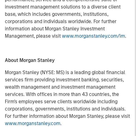
investment management solutions to a diverse client
base, which includes governments, institutions,
corporations and individuals worldwide. For further
information about Morgan Stanley Investment
Management, please visit
www.morganstanley.com/im
.
About Morgan Stanley
Morgan Stanley (NYSE: MS) is a leading global financial
services firm providing investment banking, securities,
wealth management and investment management
services. With offices in more than 43 countries, the
Firm's employees serve clients worldwide including
corporations, governments, institutions and individuals.
For further information about Morgan Stanley, please visit
www.morganstanley.com
.