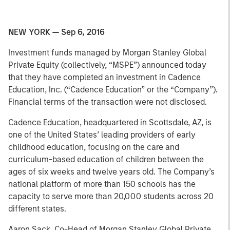
NEW YORK — Sep 6, 2016
Investment funds managed by Morgan Stanley Global
Private Equity (collectively, “MSPE”) announced today
that they have completed an investment in Cadence
Education, Inc. (“Cadence Education” or the “Company”).
Financial terms of the transaction were not disclosed.
Cadence Education, headquartered in Scottsdale, AZ, is
one of the United States’ leading providers of early
childhood education, focusing on the care and
curriculum-based education of children between the
ages of six weeks and twelve years old. The Company’s
national platform of more than 150 schools has the
capacity to serve more than 20,000 students across 20
different states.
Aaron Sack, Co-Head of Morgan Stanley Global Private