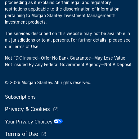
proceeding as it explains certain legal and regulatory
restrictions applicable to the dissemination of information
pertaining to Morgan Stanley Investment Management's
investment products.
The services described on this website may not be available in
all jurisdictions or to all persons. For further details, please see
our Terms of Use.
Not FDIC Insured—Offer No Bank Guarantee—May Lose Value
Not Insured By Any Federal Government Agency—Not A Deposit
© 2026 Morgan Stanley. All rights reserved.
Subscriptions
Privacy & Cookies
Your Privacy Choices
Terms of Use