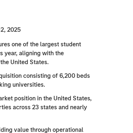
2, 2025
es one of the largest student
is year, aligning with the
 the United States.
quisition consisting of 6,200 beds
ing universities.
rket position in the United States,
rties across 23 states and nearly
ding value through operational