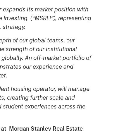
er expands its market position with
e Investing (“MSREI”), representing
S. strategy.
epth of our global teams, our
 strength of our institutional
 globally. An off-market portfolio of
onstrates our experience and
et.
dent housing operator, will manage
s, creating further scale and
d student experiences across the
s at Morgan Stanley Real Estate