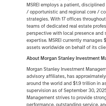
MSREI employs a patient, disciplined
/ opportunistic and regional core / c
strategies. With 17 offices throughout
teams of dedicated real estate profe
perspective with local presence and s
expertise. MSREI currently manages $5
assets worldwide on behalf of its clie
About Morgan Stanley Investment 
Morgan Stanley Investment Managemen
advisory affiliates, has approximatel
around the world and $1.9 trillion in
supervision as of September 30, 202
Management strives to provide stron
performance, outstanding service, an