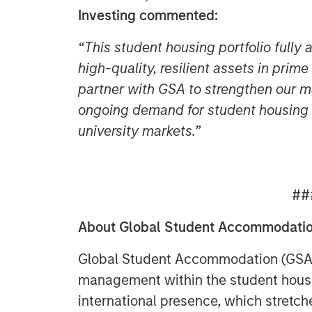
Investing commented:
“This student housing portfolio fully 
high-quality, resilient assets in prim
partner with GSA to strengthen our ma
ongoing demand for student housing i
university markets.”
##
About Global Student Accommodati
Global Student Accommodation (GSA) i
management within the student housi
international presence, which stretche