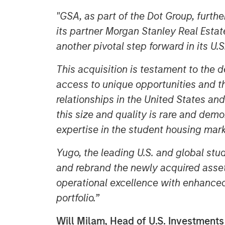
"GSA, as part of the Dot Group, furth
its partner Morgan Stanley Real Estat
another pivotal step forward in its U.
This acquisition is testament to the d
access to unique opportunities and the
relationships in the United States and
this size and quality is rare and dem
expertise in the student housing mark
Yugo, the leading U.S. and global stu
and rebrand the newly acquired asset
operational excellence with enhance
portfolio.”
Will Milam, Head of U.S. Investment