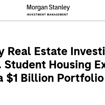
 Real Estate Inves
. Student Housing E
a $1 Billion Portfolio