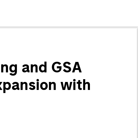
ting and GSA
xpansion with