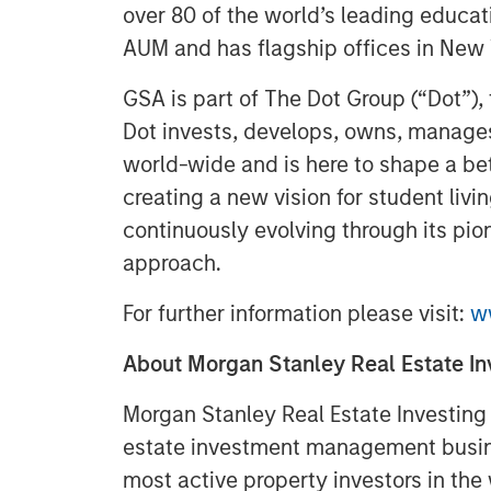
over 80 of the world’s leading educati
AUM and has flagship offices in New
GSA is part of The Dot Group (“Dot”), 
Dot invests, develops, owns, manages
world-wide and is here to shape a bet
creating a new vision for student liv
continuously evolving through its pio
approach.
For further information please visit:
w
About Morgan Stanley Real Estate In
Morgan Stanley Real Estate Investing (
estate investment management busine
most active property investors in the