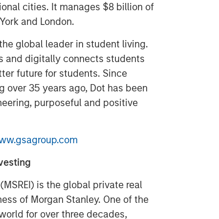
onal cities. It manages $8 billion of
 York and London.
the global leader in student living.
 and digitally connects students
ter future for students. Since
ing over 35 years ago, Dot has been
neering, purposeful and positive
ww.gsagroup.com
vesting
MSREI) is the global private real
ss of Morgan Stanley. One of the
 world for over three decades,