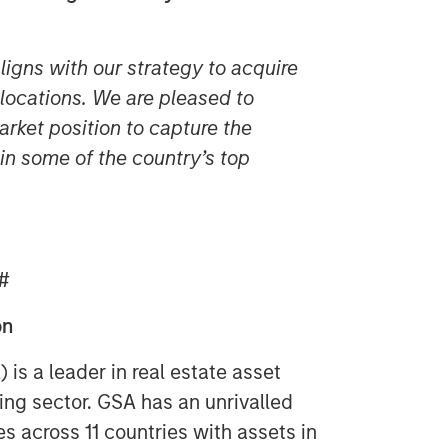
aligns with our strategy to acquire
e locations. We are pleased to
rket position to capture the
n some of the country’s top
#
on
s a leader in real estate asset
ng sector. GSA has an unrivalled
s across 11 countries with assets in