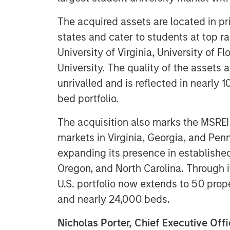
The acquired assets are located in pr
states and cater to students at top ra
University of Virginia, University of 
University. The quality of the assets 
unrivalled and is reflected in nearl
bed portfolio.
The acquisition also marks the MSRE
markets in Virginia, Georgia, and Penn
expanding its presence in established
Oregon, and North Carolina. Through 
U.S. portfolio now extends to 50 prope
and nearly 24,000 beds.
Nicholas Porter, Chief Executive Of