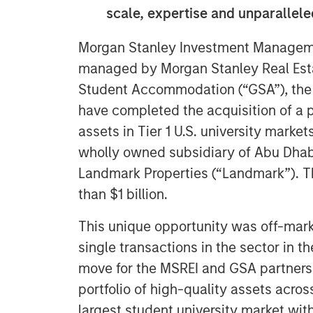
scale, expertise and unparallel
Morgan Stanley Investment Manageme
managed by Morgan Stanley Real Esta
Student Accommodation (“GSA”), the g
have completed the acquisition of a p
assets in Tier 1 U.S. university marke
wholly owned subsidiary of Abu Dhabi
Landmark Properties (“Landmark”). Th
than $1 billion.
This unique opportunity was off-marke
single transactions in the sector in the
move for the MSREI and GSA partnershi
portfolio of high-quality assets acros
largest student university market with