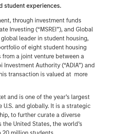
ed student experiences.
nt, through investment funds
te Investing (“MSREI”), and Global
lobal leader in student housing,
ortfolio of eight student housing
ts from a joint venture between a
 Investment Authority (“ADIA”) and
is transaction is valued at more
t and is one of the year’s largest
 U.S. and globally. It is a strategic
p, to further curate a diverse
s the United States, the world’s
 20 million students.