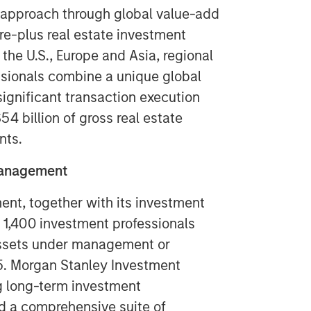
 approach through global value-add
ore-plus real estate investment
 the U.S., Europe and Asia, regional
ssionals combine a unique global
ignificant transaction execution
4 billion of gross real estate
nts.
Management
t, together with its investment
y 1,400 investment professionals
 assets under management or
5. Morgan Stanley Investment
g long-term investment
d a comprehensive suite of