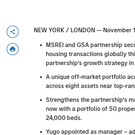
NEW YORK / LONDON — November 1
MSREI and GSA partnership secur
housing transactions globally
th
partnership’s growth strategy in
A unique off-market portfolio ac
across eight assets near top-rank
Strengthens the partnership’s ma
now with a portfolio of 50 prope
24,000 beds.
Yugo appointed as manager – ad