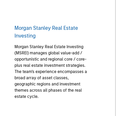
Morgan Stanley Real Estate
Investing
Morgan Stanley Real Estate Investing
(MSREI) manages global value-add /
opportunistic and regional core / core-
plus real estate investment strategies.
The team's experience encompasses a
broad array of asset classes,
geographic regions and investment
themes across all phases of the real
estate cycle.