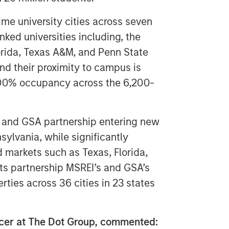
ime university cities across seven
nked universities including, the
Florida, Texas A&M, and Penn State
and their proximity to campus is
y 100% occupancy across the 6,200-
I and GSA partnership entering new
sylvania, while significantly
 markets such as Texas, Florida,
its partnership MSREI’s and GSA’s
rties across 36 cities in 23 states
ficer at The Dot Group, commented: