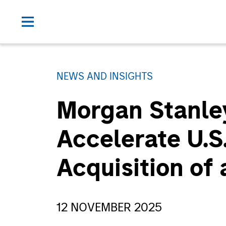
NEWS AND INSIGHTS
Morgan Stanley
Accelerate U.S
Acquisition of 
12 NOVEMBER 2025