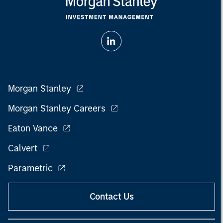
Morgan Stanley
Morgan Stanley Careers
Eaton Vance
Calvert
Parametric
Contact Us