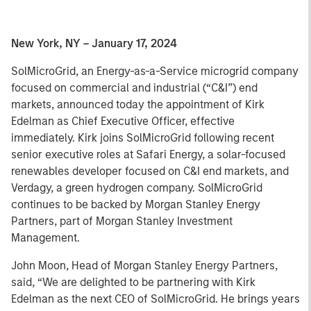
New York, NY – January 17, 2024
SolMicroGrid, an Energy-as-a-Service microgrid company
focused on commercial and industrial (“C&I”) end
markets, announced today the appointment of Kirk
Edelman as Chief Executive Officer, effective
immediately. Kirk joins SolMicroGrid following recent
senior executive roles at Safari Energy, a solar-focused
renewables developer focused on C&I end markets, and
Verdagy, a green hydrogen company. SolMicroGrid
continues to be backed by Morgan Stanley Energy
Partners, part of Morgan Stanley Investment
Management.
John Moon, Head of Morgan Stanley Energy Partners,
said, “We are delighted to be partnering with Kirk
Edelman as the next CEO of SolMicroGrid. He brings years