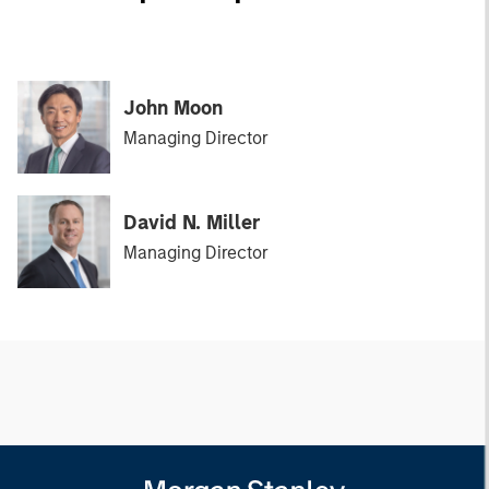
John Moon
Managing Director
David N. Miller
Managing Director