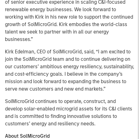
of senior executive experience in scaling C&I-focused
renewable energy businesses. We look forward to
working with Kirk in his new role to support the continued
growth of SolMicroGrid. Kirk embodies the world-class
talent we seek to partner with in all our energy
businesses.”
Kirk Edelman, CEO of SolMicroGrid, said, “I am excited to
join the SolMicroGrid team and to continue delivering on
our customers’ ambitious energy resiliency, sustainability,
and cost-efficiency goals. I believe in the company’s
mission and look forward to expanding the business to
serve new customers and new end markets.”
SolMicroGrid continues to operate, construct, and
develop solar-enabled microgrid assets for its C&I clients
and is committed to finding innovative solutions to
customers’ energy and resiliency needs.
About SolMicroGrid