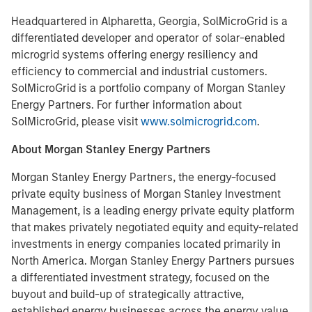
Headquartered in Alpharetta, Georgia, SolMicroGrid is a
differentiated developer and operator of solar-enabled
microgrid systems offering energy resiliency and
efficiency to commercial and industrial customers.
SolMicroGrid is a portfolio company of Morgan Stanley
Energy Partners. For further information about
SolMicroGrid, please visit
www.solmicrogrid.com
.
About Morgan Stanley Energy Partners
Morgan Stanley Energy Partners, the energy-focused
private equity business of Morgan Stanley Investment
Management, is a leading energy private equity platform
that makes privately negotiated equity and equity-related
investments in energy companies located primarily in
North America. Morgan Stanley Energy Partners pursues
a differentiated investment strategy, focused on the
buyout and build-up of strategically attractive,
established energy businesses across the energy value