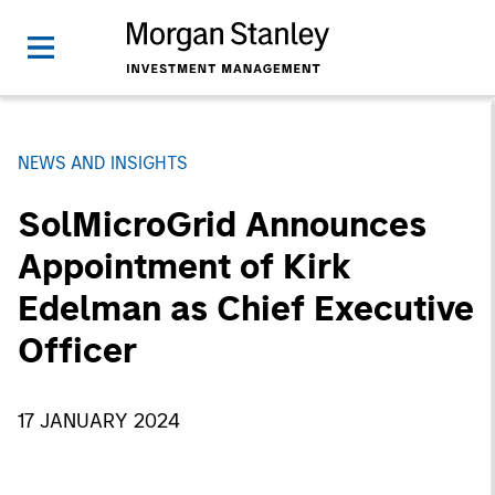
NEWS AND INSIGHTS
SolMicroGrid Announces
Appointment of Kirk
Edelman as Chief Executive
Officer
17 JANUARY 2024