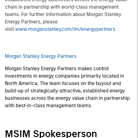
chain in partnership with world-class management
teams. For further information about Morgan Stanley
Energy Partners, please
visit
www.morganstanley.com/im/energypartners
.
Morgan Stanley Energy Partners
Morgan Stanley Energy Partners makes control
investments in energy companies primarily located in
North America. The team focuses on the buyout and
build-up of strategically attractive, established energy
businesses across the energy value chain in partnership
with best-in-class management teams.
MSIM Spokesperson