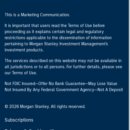
This is a Marketing Communication.
It is important that users read the Terms of Use before
proceeding as it explains certain legal and regulatory
restrictions applicable to the dissemination of information
pertaining to Morgan Stanley Investment Management's
investment products.
The services described on this website may not be available in
all jurisdictions or to all persons. For further details, please see
our Terms of Use.
Not FDIC Insured—Offer No Bank Guarantee—May Lose Value
Not Insured By Any Federal Government Agency—Not A Deposit
© 2026 Morgan Stanley. All rights reserved.
Subscriptions