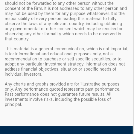
should not be forwarded to any other person without the
consent of the Firm. It is not addressed to any other person and
may not be used by them for any purpose whatsoever. It is the
responsibility of every person reading this material to fully
observe the laws of any relevant country, including obtaining
any governmental or other consent which may be required or
observing any other formality which needs to be observed in
that country.
This material is a general communication, which is not impartial,
is for informational and educational purposes only, not a
recommendation to purchase or sell specific securities, or to
adopt any particular investment strategy. Information does not
address financial objectives, situation or specific needs of
individual investors.
Any charts and graphs provided are for illustrative purposes
only. Any performance quoted represents past performance.
Past performance does not guarantee future results. All
investments involve risks, including the possible loss of
principal.