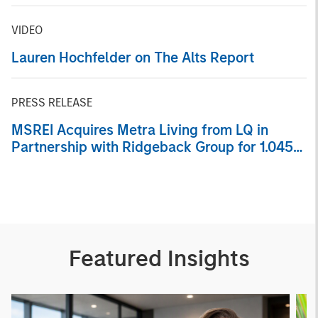
Portfolio of Five Assets
VIDEO
Lauren Hochfelder on The Alts Report
PRESS RELEASE
MSREI Acquires Metra Living from LQ in
Partnership with Ridgeback Group for 1.045
Billion
Featured Insights