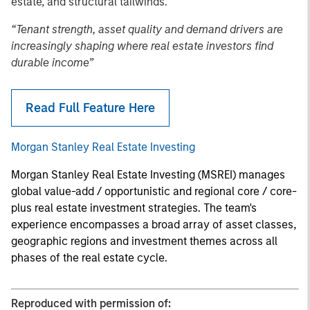
estate, and structural tailwinds.
“Tenant strength, asset quality and demand drivers are
increasingly shaping where real estate investors find
durable income”
Read Full Feature Here
Morgan Stanley Real Estate Investing
Morgan Stanley Real Estate Investing (MSREI) manages
global value-add / opportunistic and regional core / core-
plus real estate investment strategies. The team's
experience encompasses a broad array of asset classes,
geographic regions and investment themes across all
phases of the real estate cycle.
Reproduced with permission of: