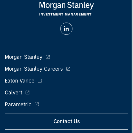
Morgan Stanley
Morgan Stanley Careers
Eaton Vance
Calvert
Parametric
Contact Us