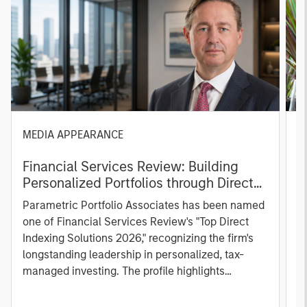
MEDIA APPEARANCE
P
Financial Services Review: Building
g
Personalized Portfolios through Direct
C
Indexing
B
Parametric Portfolio Associates has been named
g
one of Financial Services Review's "Top Direct
o
Indexing Solutions 2026," recognizing the firm's
(O
longstanding leadership in personalized, tax-
a
managed investing. The profile highlights
l
Parametric's client-centric approach to direct
S
indexing, emphasizing customized portfolio
Z