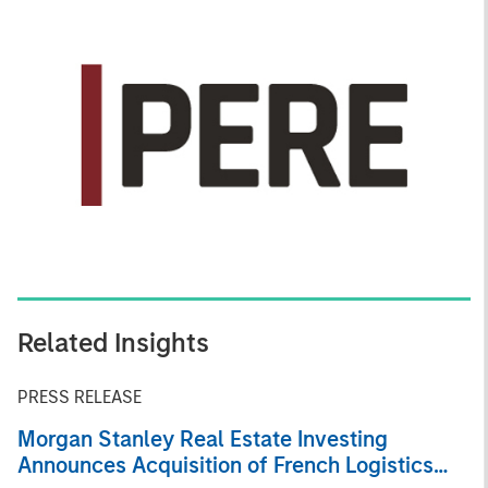
Related Insights
PRESS RELEASE
Morgan Stanley Real Estate Investing
Announces Acquisition of French Logistics