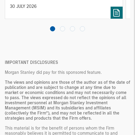
solutions designed around individual investor
Ji
30 JULY 2026
2
needs rather than standardized investment
products
IMPORTANT DISCLOSURES
Morgan Stanley did pay for this sponsored feature.
The views and opinions are those of the author as of the date of
publication and are subject to change at any time due to
market or economic conditions and may not necessarily come
to pass. The views expressed do not reflect the opinions of all
investment personnel at Morgan Stanley Investment
Management (MSIM) and its subsidiaries and affiliates
(collectively the Firm”), and may not be reflected in all the
strategies and products that the Firm offers.
This material is for the benefit of persons whom the Firm
reasonably believes it is permitted to communicate to and