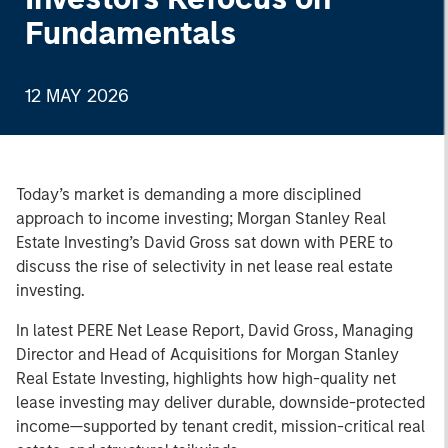
Fundamentals
12 MAY 2026
Today’s market is demanding a more disciplined
approach to income investing; Morgan Stanley Real
Estate Investing’s David Gross sat down with PERE to
discuss the rise of selectivity in net lease real estate
investing.
In latest PERE Net Lease Report, David Gross, Managing
Director and Head of Acquisitions for Morgan Stanley
Real Estate Investing, highlights how high-quality net
lease investing may deliver durable, downside-protected
income—supported by tenant credit, mission-critical real