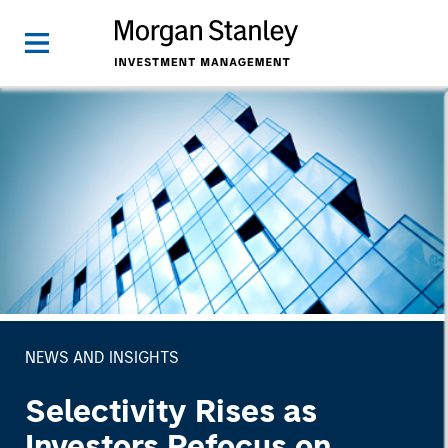
NEWS AND INSIGHTS
Selectivity Rises as
Investors Refocus on