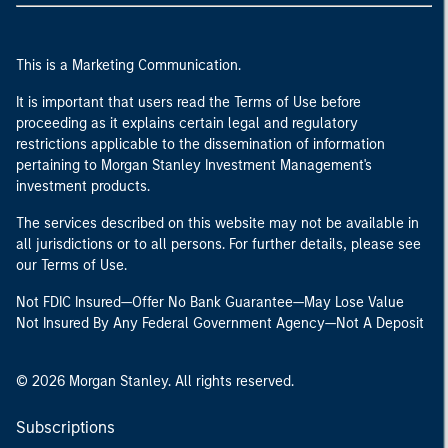
This is a Marketing Communication.
It is important that users read the Terms of Use before
proceeding as it explains certain legal and regulatory
restrictions applicable to the dissemination of information
pertaining to Morgan Stanley Investment Management's
investment products.
The services described on this website may not be available in
all jurisdictions or to all persons. For further details, please see
our Terms of Use.
Not FDIC Insured—Offer No Bank Guarantee—May Lose Value
Not Insured By Any Federal Government Agency—Not A Deposit
© 2026 Morgan Stanley. All rights reserved.
Subscriptions