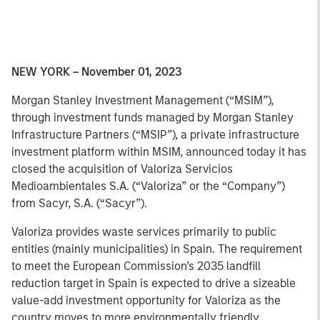
NEW YORK – November 01, 2023
Morgan Stanley Investment Management (“MSIM”),
through investment funds managed by Morgan Stanley
Infrastructure Partners (“MSIP”), a private infrastructure
investment platform within MSIM, announced today it has
closed the acquisition of Valoriza Servicios
Medioambientales S.A. (“Valoriza” or the “Company”)
from Sacyr, S.A. (“Sacyr”).
Valoriza provides waste services primarily to public
entities (mainly municipalities) in Spain. The requirement
to meet the European Commission’s 2035 landfill
reduction target in Spain is expected to drive a sizeable
value-add investment opportunity for Valoriza as the
country moves to more environmentally friendly