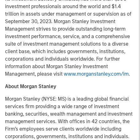
investment professionals around the world and $1.4
trillion in assets under management or supervision as of
September 30, 2023. Morgan Stanley Investment
Management strives to provide outstanding long-term
investment performance, service, and a comprehensive
suite of investment management solutions to a diverse
client base, which includes governments, institutions,
corporations and individuals worldwide. For further
information about Morgan Stanley Investment
Management, please visit
www.morganstanley.com/im
.
About Morgan Stanley
Morgan Stanley (NYSE: MS) is a leading global financial
services firm providing a wide range of investment
banking, securities, wealth management and investment
management services. With offices in 42 countries, the
Firm’s employees serve clients worldwide including
corporations, governments, institutions and individuals.