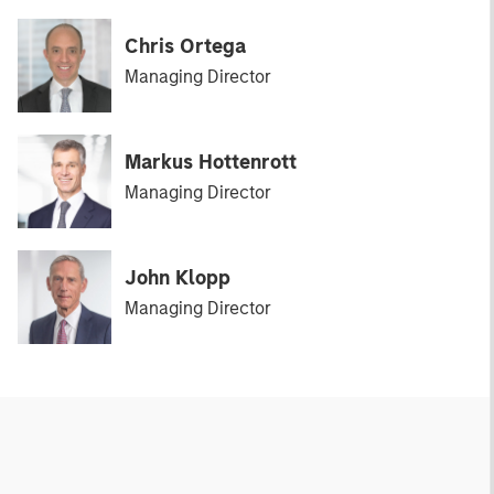
Chris Ortega
Managing Director
Markus Hottenrott
Managing Director
John Klopp
Managing Director