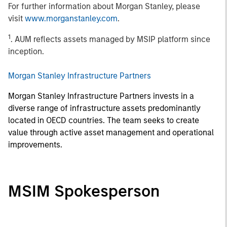
For further information about Morgan Stanley, please
visit
www.morganstanley.com
.
1
. AUM reflects assets managed by MSIP platform since
inception.
Morgan Stanley Infrastructure Partners
Morgan Stanley Infrastructure Partners invests in a
diverse range of infrastructure assets predominantly
located in OECD countries. The team seeks to create
value through active asset management and operational
improvements.
MSIM Spokesperson