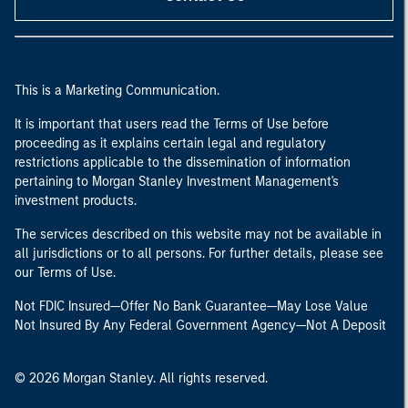
This is a Marketing Communication.
It is important that users read the Terms of Use before
proceeding as it explains certain legal and regulatory
restrictions applicable to the dissemination of information
pertaining to Morgan Stanley Investment Management's
investment products.
The services described on this website may not be available in
all jurisdictions or to all persons. For further details, please see
our Terms of Use.
Not FDIC Insured—Offer No Bank Guarantee—May Lose Value
Not Insured By Any Federal Government Agency—Not A Deposit
© 2026 Morgan Stanley. All rights reserved.