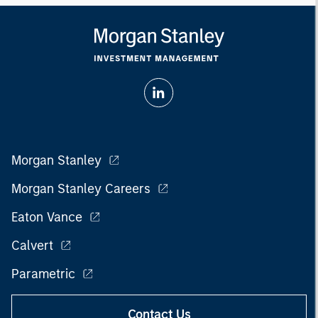
Morgan Stanley
Morgan Stanley Careers
Eaton Vance
Calvert
Parametric
Contact Us