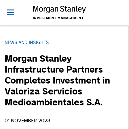
NEWS AND INSIGHTS
Morgan Stanley
Infrastructure Partners
Completes Investment in
Valoriza Servicios
Medioambientales S.A.
01 NOVEMBER 2023