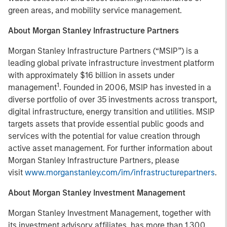
green areas, and mobility service management.
About Morgan Stanley Infrastructure Partners
Morgan Stanley Infrastructure Partners (“MSIP”) is a
leading global private infrastructure investment platform
with approximately $16 billion in assets under
1
management
. Founded in 2006, MSIP has invested in a
diverse portfolio of over 35 investments across transport,
digital infrastructure, energy transition and utilities. MSIP
targets assets that provide essential public goods and
services with the potential for value creation through
active asset management. For further information about
Morgan Stanley Infrastructure Partners, please
visit
www.morganstanley.com/im/infrastructurepartners
.
About Morgan Stanley Investment Management
Morgan Stanley Investment Management, together with
its investment advisory affiliates, has more than 1,300