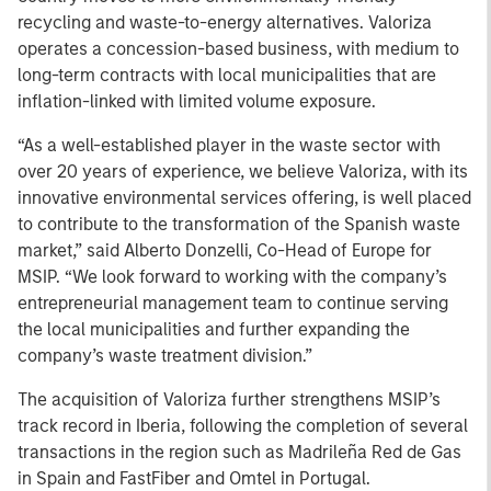
recycling and waste-to-energy alternatives. Valoriza
operates a concession-based business, with medium to
long-term contracts with local municipalities that are
inflation-linked with limited volume exposure.
“As a well-established player in the waste sector with
over 20 years of experience, we believe Valoriza, with its
innovative environmental services offering, is well placed
to contribute to the transformation of the Spanish waste
market,” said Alberto Donzelli, Co-Head of Europe for
MSIP. “We look forward to working with the company’s
entrepreneurial management team to continue serving
the local municipalities and further expanding the
company’s waste treatment division.”
The acquisition of Valoriza further strengthens MSIP’s
track record in Iberia, following the completion of several
transactions in the region such as Madrileña Red de Gas
in Spain and FastFiber and Omtel in Portugal.