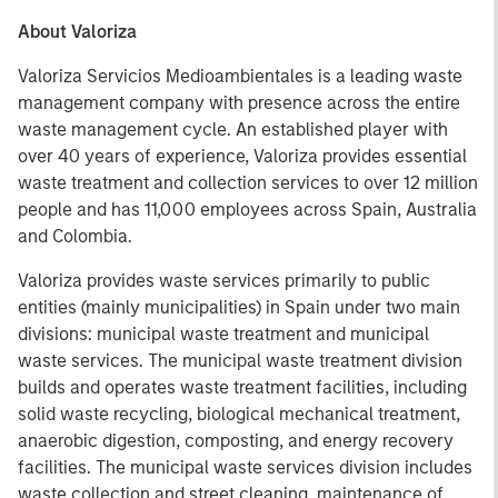
About Valoriza
Valoriza Servicios Medioambientales is a leading waste
management company with presence across the entire
waste management cycle. An established player with
over 40 years of experience, Valoriza provides essential
waste treatment and collection services to over 12 million
people and has 11,000 employees across Spain, Australia
and Colombia.
Valoriza provides waste services primarily to public
entities (mainly municipalities) in Spain under two main
divisions: municipal waste treatment and municipal
waste services. The municipal waste treatment division
builds and operates waste treatment facilities, including
solid waste recycling, biological mechanical treatment,
anaerobic digestion, composting, and energy recovery
facilities. The municipal waste services division includes
waste collection and street cleaning, maintenance of