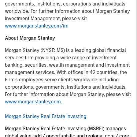
governments, institutions, corporations and individuals
worldwide. For further information about Morgan Stanley
Investment Management, please visit
www.morganstanley.com/im
About Morgan Stanley
Morgan Stanley (NYSE: MS) is a leading global financial
services firm providing a wide range of investment
banking, securities, wealth management and investment
management services. With offices in 42 countries, the
Firm’s employees serve clients worldwide including
corporations, governments, institutions and individuals.
For further information about Morgan Stanley, please visit
www.morganstanley.com
.
Morgan Stanley Real Estate Investing
Morgan Stanley Real Estate Investing (MSREI) manages
global value-add / opportunistic and regional core / core-