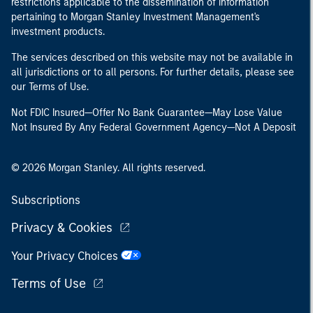
restrictions applicable to the dissemination of information
pertaining to Morgan Stanley Investment Management's
investment products.
The services described on this website may not be available in
all jurisdictions or to all persons. For further details, please see
our Terms of Use.
Not FDIC Insured—Offer No Bank Guarantee—May Lose Value
Not Insured By Any Federal Government Agency—Not A Deposit
© 2026 Morgan Stanley. All rights reserved.
Subscriptions
Privacy & Cookies
Your Privacy Choices
Terms of Use