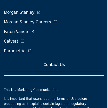
Morgan Stanley
Morgan Stanley Careers
Eaton Vance
Calvert
Parametric
Contact Us
This is a Marketing Communication.
It is important that users read the Terms of Use before
proceeding as it explains certain legal and regulatory