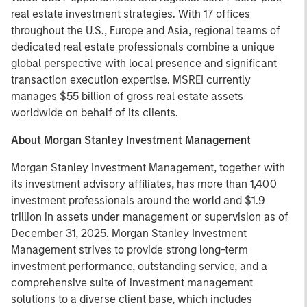
real estate investment strategies. With 17 offices
throughout the U.S., Europe and Asia, regional teams of
dedicated real estate professionals combine a unique
global perspective with local presence and significant
transaction execution expertise. MSREI currently
manages $55 billion of gross real estate assets
worldwide on behalf of its clients.
About Morgan Stanley Investment Management
Morgan Stanley Investment Management, together with
its investment advisory affiliates, has more than 1,400
investment professionals around the world and $1.9
trillion in assets under management or supervision as of
December 31, 2025. Morgan Stanley Investment
Management strives to provide strong long-term
investment performance, outstanding service, and a
comprehensive suite of investment management
solutions to a diverse client base, which includes