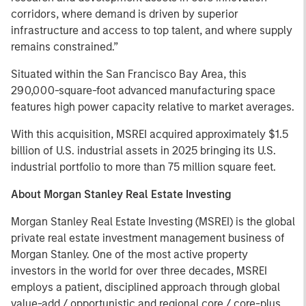
corridors, where demand is driven by superior
infrastructure and access to top talent, and where supply
remains constrained.”
Situated within the San Francisco Bay Area, this
290,000-square-foot advanced manufacturing space
features high power capacity relative to market averages.
With this acquisition, MSREI acquired approximately $1.5
billion of U.S. industrial assets in 2025 bringing its U.S.
industrial portfolio to more than 75 million square feet.
About Morgan Stanley Real Estate Investing
Morgan Stanley Real Estate Investing (MSREI) is the global
private real estate investment management business of
Morgan Stanley. One of the most active property
investors in the world for over three decades, MSREI
employs a patient, disciplined approach through global
value-add / opportunistic and regional core / core-plus