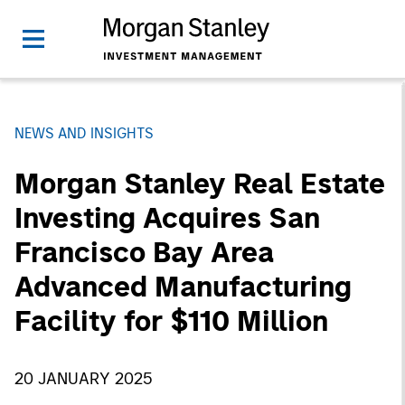
NEWS AND INSIGHTS
Morgan Stanley Real Estate
Investing Acquires San
Francisco Bay Area
Advanced Manufacturing
Facility for $110 Million
20 JANUARY 2025