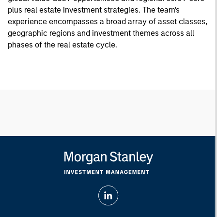
plus real estate investment strategies. The team's
experience encompasses a broad array of asset classes,
geographic regions and investment themes across all
phases of the real estate cycle.