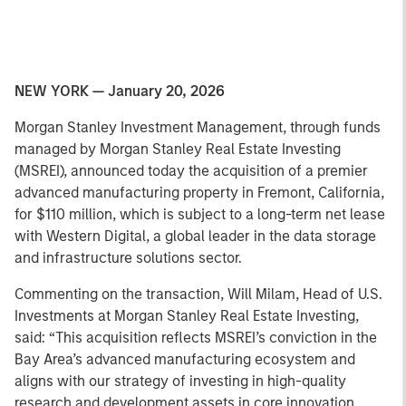
NEW YORK — January 20, 2026
Morgan Stanley Investment Management, through funds
managed by Morgan Stanley Real Estate Investing
(MSREI), announced today the acquisition of a premier
advanced manufacturing property in Fremont, California,
for $110 million, which is subject to a long-term net lease
with Western Digital, a global leader in the data storage
and infrastructure solutions sector.
Commenting on the transaction, Will Milam, Head of U.S.
Investments at Morgan Stanley Real Estate Investing,
said: “This acquisition reflects MSREI’s conviction in the
Bay Area’s advanced manufacturing ecosystem and
aligns with our strategy of investing in high-quality
research and development assets in core innovation