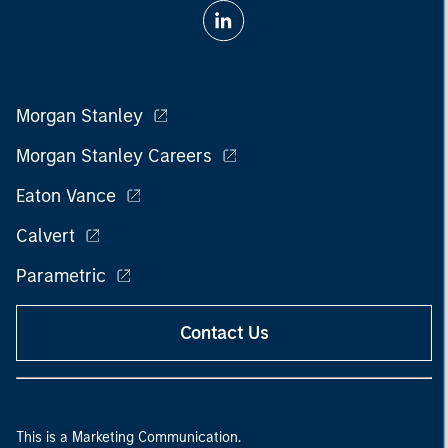
Morgan Stanley
Morgan Stanley Careers
Eaton Vance
Calvert
Parametric
Contact Us
This is a Marketing Communication.