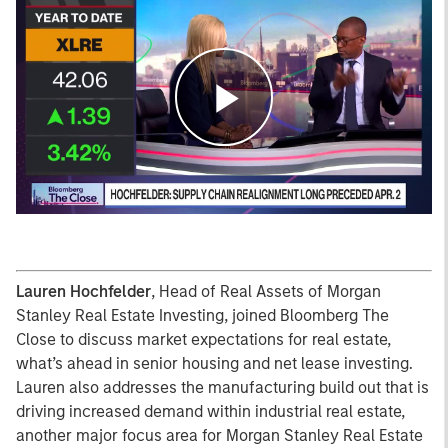
Play
Video
Lauren Hochfelder
, Head of Real Assets of Morgan
Stanley Real Estate Investing, joined Bloomberg The
Close to discuss market expectations for real estate,
what’s ahead in senior housing and net lease investing.
Lauren also addresses the manufacturing build out that is
driving increased demand within industrial real estate,
another major focus area for Morgan Stanley Real Estate