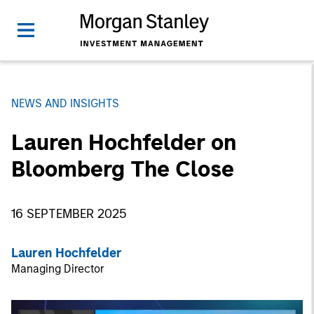
NEWS AND INSIGHTS
Lauren Hochfelder on
Bloomberg The Close
16 SEPTEMBER 2025
Lauren Hochfelder
Managing Director