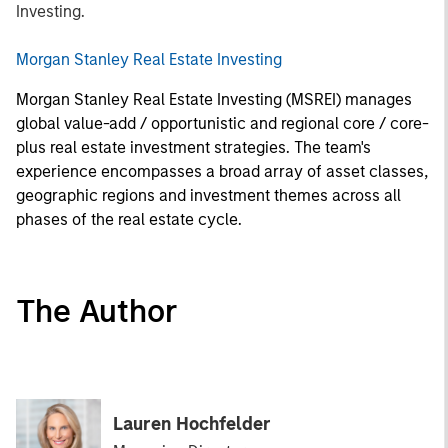
Investing.
Morgan Stanley Real Estate Investing
Morgan Stanley Real Estate Investing (MSREI) manages
global value-add / opportunistic and regional core / core-
plus real estate investment strategies. The team's
experience encompasses a broad array of asset classes,
geographic regions and investment themes across all
phases of the real estate cycle.
The Author
Lauren Hochfelder