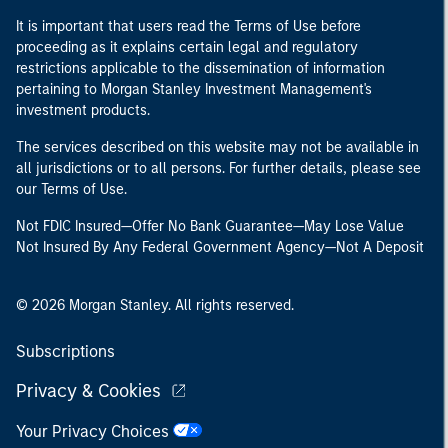
It is important that users read the Terms of Use before
proceeding as it explains certain legal and regulatory
restrictions applicable to the dissemination of information
pertaining to Morgan Stanley Investment Management's
investment products.
The services described on this website may not be available in
all jurisdictions or to all persons. For further details, please see
our Terms of Use.
Not FDIC Insured—Offer No Bank Guarantee—May Lose Value
Not Insured By Any Federal Government Agency—Not A Deposit
© 2026 Morgan Stanley. All rights reserved.
Subscriptions
Privacy & Cookies
Your Privacy Choices