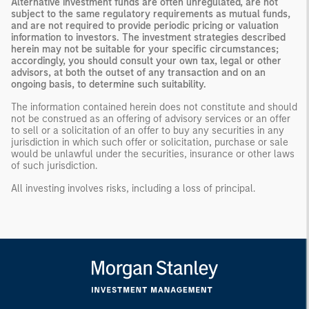
Alternative investment funds are often unregulated, are not
subject to the same regulatory requirements as mutual funds,
and are not required to provide periodic pricing or valuation
information to investors. The investment strategies described
herein may not be suitable for your specific circumstances;
accordingly, you should consult your own tax, legal or other
advisors, at both the outset of any transaction and on an
ongoing basis, to determine such suitability.
The information contained herein does not constitute and should
not be construed as an offering of advisory services or an offer
to sell or a solicitation of an offer to buy any securities in any
jurisdiction in which such offer or solicitation, purchase or sale
would be unlawful under the securities, insurance or other laws
of such jurisdiction.
All investing involves risks, including a loss of principal.