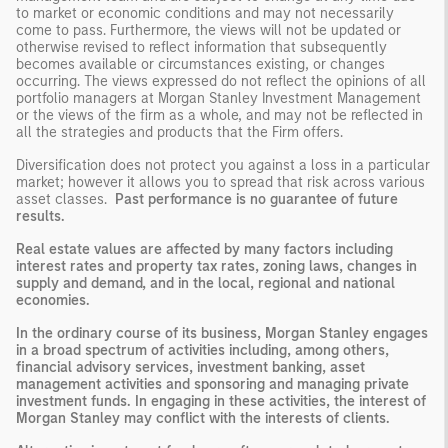
to market or economic conditions and may not necessarily
come to pass. Furthermore, the views will not be updated or
otherwise revised to reflect information that subsequently
becomes available or circumstances existing, or changes
occurring. The views expressed do not reflect the opinions of all
portfolio managers at Morgan Stanley Investment Management
or the views of the firm as a whole, and may not be reflected in
all the strategies and products that the Firm offers.
Diversification does not protect you against a loss in a particular
market; however it allows you to spread that risk across various
asset classes.
Past performance is no guarantee of future
results.
Real estate values are affected by many factors including
interest rates and property tax rates, zoning laws, changes in
supply and demand, and in the local, regional and national
economies.
In the ordinary course of its business, Morgan Stanley engages
in a broad spectrum of activities including, among others,
financial advisory services, investment banking, asset
management activities and sponsoring and managing private
investment funds. In engaging in these activities, the interest of
Morgan Stanley may conflict with the interests of clients.