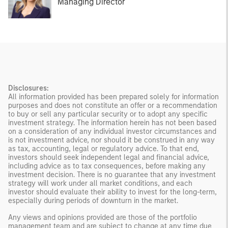
Managing Director
Disclosures:
All information provided has been prepared solely for information
purposes and does not constitute an offer or a recommendation
to buy or sell any particular security or to adopt any specific
investment strategy. The information herein has not been based
on a consideration of any individual investor circumstances and
is not investment advice, nor should it be construed in any way
as tax, accounting, legal or regulatory advice. To that end,
investors should seek independent legal and financial advice,
including advice as to tax consequences, before making any
investment decision. There is no guarantee that any investment
strategy will work under all market conditions, and each
investor should evaluate their ability to invest for the long-term,
especially during periods of downturn in the market.
Any views and opinions provided are those of the portfolio
management team and are subject to change at any time due