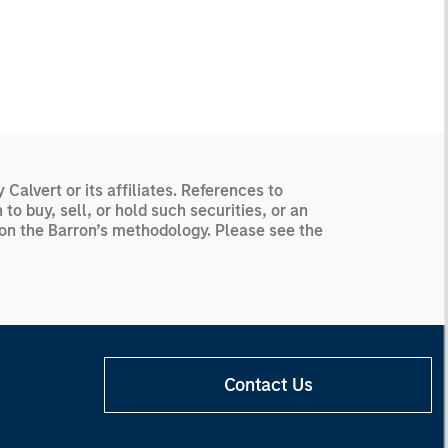
alvert or its affiliates. References to
o buy, sell, or hold such securities, or an
d on the Barron’s methodology. Please see the
Contact Us