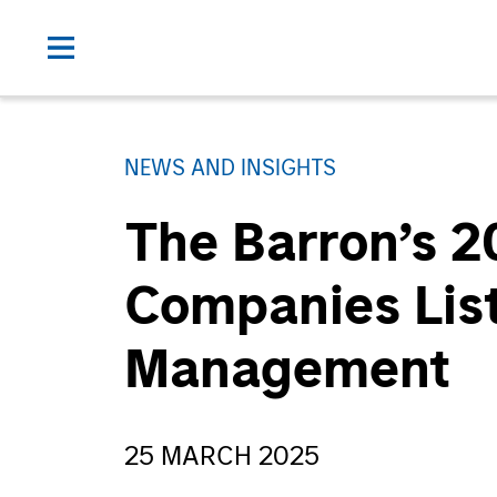
NEWS AND INSIGHTS
The Barron’s 2
Companies List
Management
25 MARCH 2025