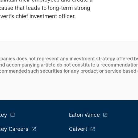
cause that leads to long-term strong
rt’s chief investment officer.
panies does not represent any investment strategy offered by C
and accompanying article do not constitute a recommendation t
e recommended such securities for any product or service base
ley
Eaton Vance
ley Careers
Calvert