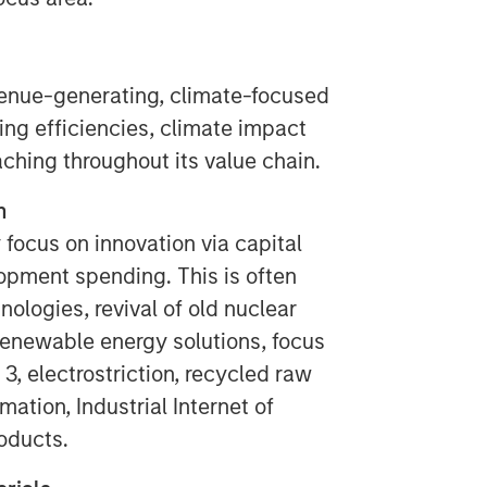
enue-generating, climate-focused
ing efficiencies, climate impact
aching throughout its value chain.
n
 focus on innovation via capital
opment spending. This is often
nologies, revival of old nuclear
 renewable energy solutions, focus
 3, electrostriction, recycled raw
mation, Industrial Internet of
roducts.