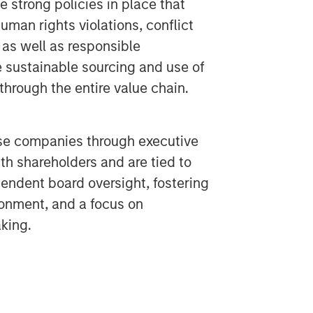
 strong policies in place that
uman rights violations, conflict
 as well as responsible
e sustainable sourcing and use of
through the entire value chain.
se companies through executive
h shareholders and are tied to
endent board oversight, fostering
ronment, and a focus on
king.