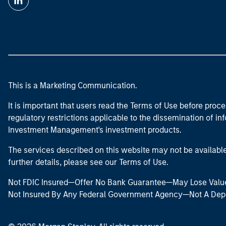
This is a Marketing Communication.
It is important that users read the Terms of Use before proce
regulatory restrictions applicable to the dissemination of i
Investment Management's investment products.
The services described on this website may not be available in
further details, please see our Terms of Use.
Not FDIC Insured—Offer No Bank Guarantee—May Lose Valu
Not Insured By Any Federal Government Agency—Not A Dep