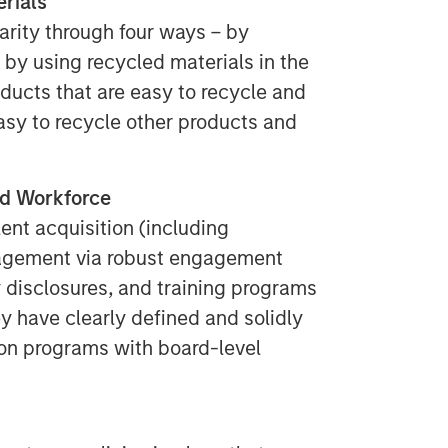
rials
arity through four ways – by
by using recycled materials in the
ducts that are easy to recycle and
asy to recycle other products and
ed Workforce
ent acquisition (including
nagement via robust engagement
 disclosures, and training programs
ey have clearly defined and solidly
ion programs with board-level