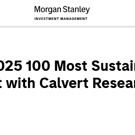
025 100 Most Sustai
 with Calvert Resea