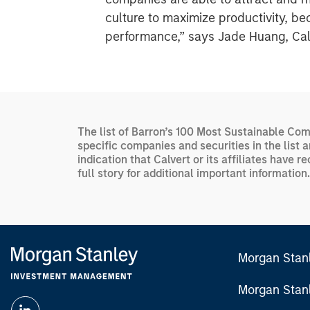
culture to maximize productivity, be
performance,” says Jade Huang, Calve
The list of Barron’s 100 Most Sustainable Com
specific companies and securities in the list 
indication that Calvert or its affiliates hav
full story for additional important information.
Morgan Stan
Morgan Stan