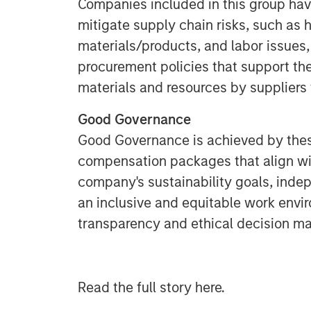
Companies included in this group have
mitigate supply chain risks, such as h
materials/products, and labor issues,
procurement policies that support th
materials and resources by suppliers 
Good Governance
Good Governance is achieved by the
compensation packages that align wit
company's sustainability goals, indep
an inclusive and equitable work envi
transparency and ethical decision ma
Read the full story here.