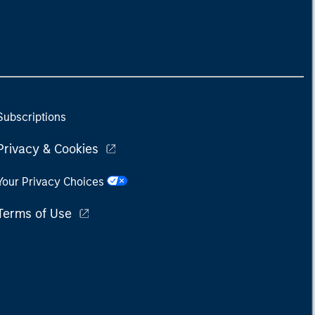
Subscriptions
Privacy & Cookies
Your Privacy Choices
Terms of Use