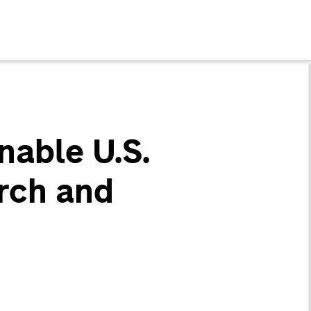
nable U.S.
rch and