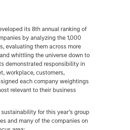
eloped its 8th annual ranking of
ompanies by analyzing the 1,000
es, evaluating them across more
and whittling the universe down to
ts demonstrated responsibility in
et, workplace, customers,
ssigned each company weightings
ost relevant to their business
ustainability for this year’s group
ies and many of the companies on
ocus area: