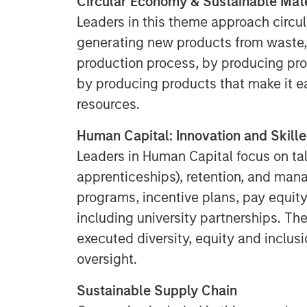
Circular Economy & Sustainable Mate
Leaders in this theme approach circul
generating new products from waste, 
production process, by producing pro
by producing products that make it e
resources.
Human Capital: Innovation and Skill
Leaders in Human Capital focus on tal
apprenticeships), retention, and ma
programs, incentive plans, pay equity
including university partnerships. Th
executed diversity, equity and inclus
oversight.
Sustainable Supply Chain