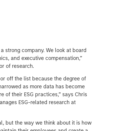
 a strong company. We look at board
ethics, and executive compensation,”
or of research.
r off the list because the degree of
 narrowed as more data has become
e of their ESG practices,” says Chris
anages ESG-related research at
l, but the way we think about it is how
aintain their employees and create a