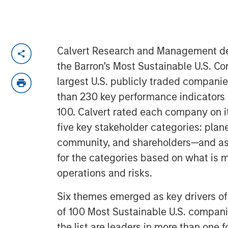
Calvert Research and Management dev
the Barron’s Most Sustainable U.S. C
largest U.S. publicly traded compani
than 230 key performance indicators 
100. Calvert rated each company on i
five key stakeholder categories: plan
community, and shareholders—and a
for the categories based on what is m
operations and risks.
Six themes emerged as key drivers of s
of 100 Most Sustainable U.S. compan
the list are leaders in more than one f