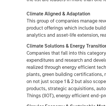
Climate Aligned & Adaptation
This group of companies manage rev
product offerings which include build
analytics and asset-life extension, re
Climate Solutions & Energy Transitio
Companies that fall into this category
expenditures and research and devel
realized through energy efficient tech
plants, green building certifications,
on not just scope 1 & 2 but also scope
products, strategic acquisitions, auto
Things (IIOT), energy efficient end-p