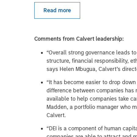
Read more
Comments from Calvert leadership:
“Overall strong governance leads to
structure, financial responsibility, 
says Helen Mbugua, Calvert’s direct
“It has become easier to drop down o
difference between companies has
available to help companies take car
Madden, a portfolio manager who m
Calvert.
“DEI is a component of human capita
companies are able to attract and m