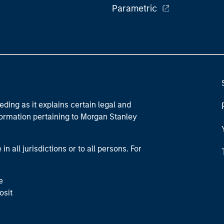
Parametric
eding as it explains certain legal and
nformation pertaining to Morgan Stanley
 all jurisdictions or to all persons. For
e
osit