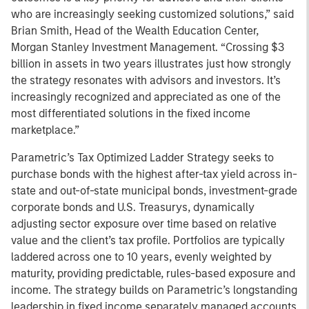
who are increasingly seeking customized solutions,” said
Brian Smith, Head of the Wealth Education Center,
Morgan Stanley Investment Management. “Crossing $3
billion in assets in two years illustrates just how strongly
the strategy resonates with advisors and investors. It’s
increasingly recognized and appreciated as one of the
most differentiated solutions in the fixed income
marketplace.”
Parametric’s Tax Optimized Ladder Strategy seeks to
purchase bonds with the highest after-tax yield across in-
state and out-of-state municipal bonds, investment-grade
corporate bonds and U.S. Treasurys, dynamically
adjusting sector exposure over time based on relative
value and the client’s tax profile. Portfolios are typically
laddered across one to 10 years, evenly weighted by
maturity, providing predictable, rules-based exposure and
income. The strategy builds on Parametric’s longstanding
leadership in fixed income separately managed accounts