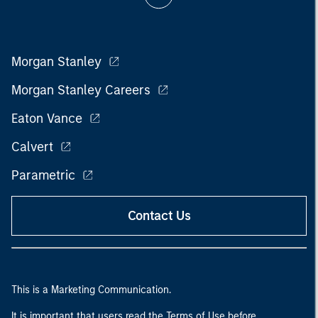
Morgan Stanley
Morgan Stanley Careers
Eaton Vance
Calvert
Parametric
Contact Us
This is a Marketing Communication.
It is important that users read the Terms of Use before