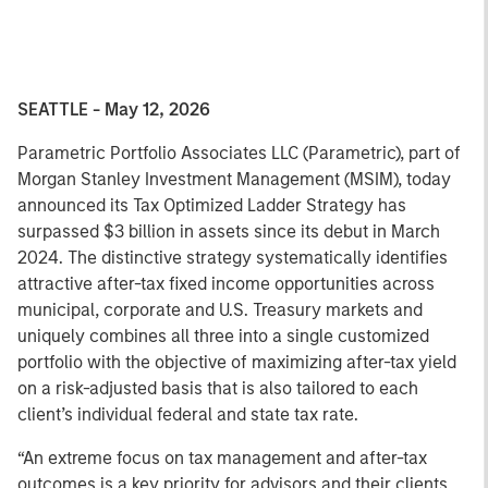
SEATTLE - May 12, 2026
Parametric Portfolio Associates LLC (Parametric), part of
Morgan Stanley Investment Management (MSIM), today
announced its Tax Optimized Ladder Strategy has
surpassed $3 billion in assets since its debut in March
2024. The distinctive strategy systematically identifies
attractive after-tax fixed income opportunities across
municipal, corporate and U.S. Treasury markets and
uniquely combines all three into a single customized
portfolio with the objective of maximizing after-tax yield
on a risk-adjusted basis that is also tailored to each
client’s individual federal and state tax rate.
“An extreme focus on tax management and after-tax
outcomes is a key priority for advisors and their clients