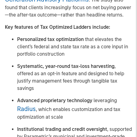
found that clients increasingly focus on net buying power
—the after-tax outcome—rather than headline returns.
Key features of Tax Optimized Ladders include:
Personalized tax optimization
that elevates the
client’s federal and state tax rate as a core input in
portfolio construction
Systematic, year-round tax-loss harvesting
,
offered as an opt-in feature and designed to help
justify management fees through tangible tax
savings
Advanced proprietary technology
leveraging
Radius
, which enables customization and tax
optimization at scale
Institutional trading and credit oversight
, supported
by Parametric’s municipal and investment-grade