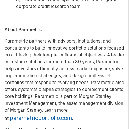
corporate credit research team
About Parametric
Parametric partners with advisors, institutions, and
consultants to build innovative portfolio solutions focused
on achieving their long-term financial objectives. A leader
in custom solutions for more than 30 years, Parametric
helps investors efficiently access market exposure, solve
implementation challenges, and design multi-asset
portfolios that respond to evolving needs. Parametric also
offers systematic alpha strategies to complement clients’
core holdings. Parametric is part of Morgan Stanley
Investment Management, the asset management division
of Morgan Stanley. Learn more
parametricportfolio.com
at
.