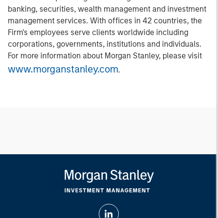
banking, securities, wealth management and investment
management services. With offices in 42 countries, the
Firm's employees serve clients worldwide including
corporations, governments, institutions and individuals.
For more information about Morgan Stanley, please visit
www.morganstanley.com
.