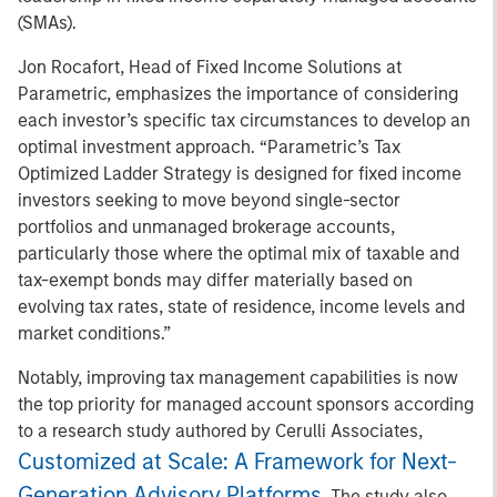
(SMAs).
Jon Rocafort, Head of Fixed Income Solutions at
Parametric, emphasizes the importance of considering
each investor’s specific tax circumstances to develop an
optimal investment approach. “Parametric’s Tax
Optimized Ladder Strategy is designed for fixed income
investors seeking to move beyond single-sector
portfolios and unmanaged brokerage accounts,
particularly those where the optimal mix of taxable and
tax-exempt bonds may differ materially based on
evolving tax rates, state of residence, income levels and
market conditions.”
Notably, improving tax management capabilities is now
the top priority for managed account sponsors according
to a research study authored by Cerulli Associates,
Customized at Scale: A Framework for Next-
Generation Advisory Platforms
. The study also