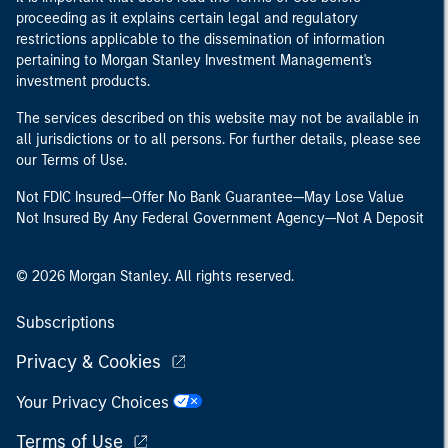
proceeding as it explains certain legal and regulatory
restrictions applicable to the dissemination of information
pertaining to Morgan Stanley Investment Management's
investment products.
The services described on this website may not be available in
all jurisdictions or to all persons. For further details, please see
our Terms of Use.
Not FDIC Insured—Offer No Bank Guarantee—May Lose Value
Not Insured By Any Federal Government Agency—Not A Deposit
© 2026 Morgan Stanley. All rights reserved.
Subscriptions
Privacy & Cookies
Your Privacy Choices
Terms of Use