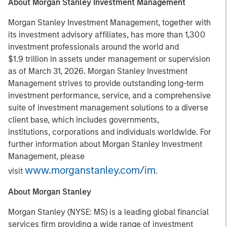
About Morgan Stanley Investment Management
Morgan Stanley Investment Management, together with
its investment advisory affiliates, has more than 1,300
investment professionals around the world and
$1.9 trillion in assets under management or supervision
as of March 31, 2026. Morgan Stanley Investment
Management strives to provide outstanding long-term
investment performance, service, and a comprehensive
suite of investment management solutions to a diverse
client base, which includes governments,
institutions, corporations and individuals worldwide. For
further information about Morgan Stanley Investment
Management, please
www.morganstanley.com/im
visit
.
About Morgan Stanley
Morgan Stanley (NYSE: MS) is a leading global financial
services firm providing a wide range of investment