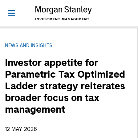
NEWS AND INSIGHTS
Investor appetite for
Parametric Tax Optimized
Ladder strategy reiterates
broader focus on tax
management
12 MAY 2026