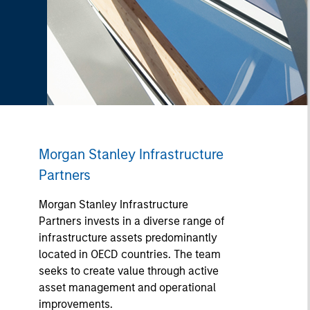
Morgan Stanley Infrastructure
Partners
Morgan Stanley Infrastructure
Partners invests in a diverse range of
infrastructure assets predominantly
located in OECD countries. The team
seeks to create value through active
asset management and operational
improvements.