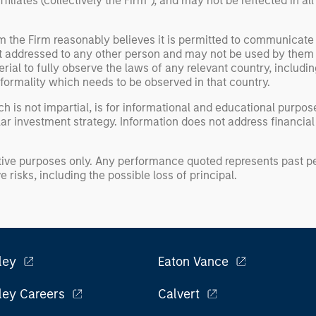
liates (collectively the Firm”), and may not be reflected in all
om the Firm reasonably believes it is permitted to communicate
not addressed to any other person and may not be used by them 
erial to fully observe the laws of any relevant country, inclu
formality which needs to be observed in that country.
h is not impartial, is for informational and educational purpo
ular investment strategy. Information does not address financial
rative purposes only. Any performance quoted represents past
 risks, including the possible loss of principal.
ley
Eaton Vance
ley Careers
Calvert