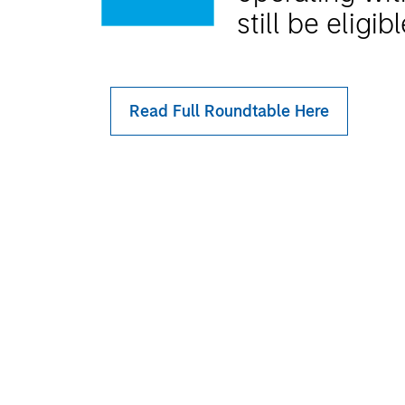
still be eligib
Read Full Roundtable Here