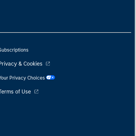
Subscriptions
Privacy & Cookies
Your Privacy Choices
Terms of Use