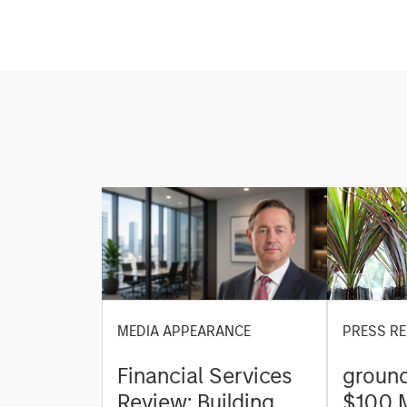
MEDIA APPEARANCE
PRESS RE
Financial Services
ground
Review: Building
$100 M