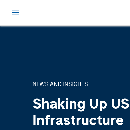
NEWS AND INSIGHTS
Shaking Up US
Infrastructure