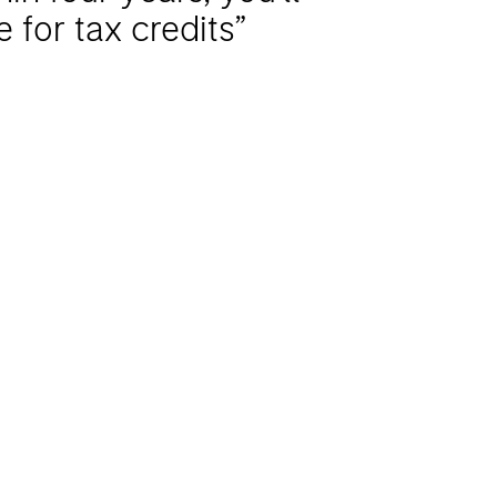
le for tax credits”