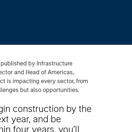
y published by Infrastructure
rector and Head of Americas,
ct is impacting every sector, from
llenges but also opportunities.
gin construction by the
next year, and be
in four years, you’ll