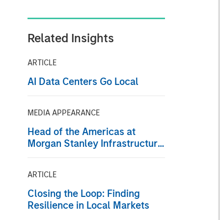
Related Insights
ARTICLE
AI Data Centers Go Local
MEDIA APPEARANCE
Head of the Americas at
Morgan Stanley Infrastructure
Partners: Chris Ortega on
Infralogic’s Crossroads
ARTICLE
Podcast
Closing the Loop: Finding
Resilience in Local Markets