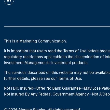
This is a Marketing Communication.
It is important that users read the Terms of Use before proce
regulatory restrictions applicable to the dissemination of i
Investment Management's investment products.
The services described on this website may not be available in
further details, please see our Terms of Use.
Not FDIC Insured—Offer No Bank Guarantee—May Lose Valu
Not Insured By Any Federal Government Agency—Not A Dep
© 2026 Morgan Stanley. All rights reserved.