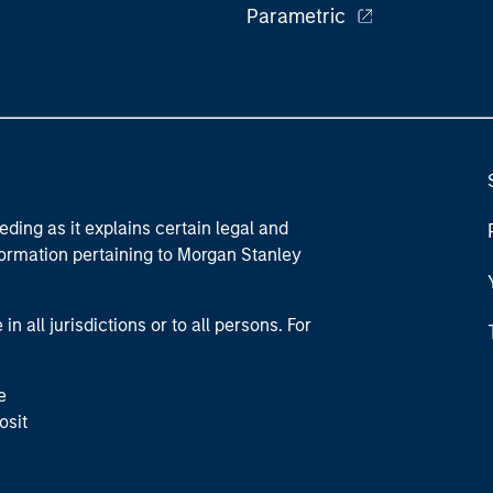
Parametric
eding as it explains certain legal and
nformation pertaining to Morgan Stanley
 all jurisdictions or to all persons. For
e
osit