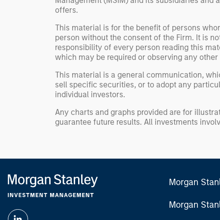
Management (MSIM) and its subsidiaries and affi
offers.
This material is for the benefit of persons wh
person without the consent of the Firm. It is 
responsibility of every person reading this mat
which may be required or observing any other 
This material is a general communication, whic
sell specific securities, or to adopt any partic
individual investors.
Any charts and graphs provided are for illust
guarantee future results. All investments involve
Morgan Stan
Morgan Stan