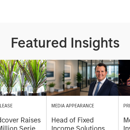
Featured Insights
LEASE
MEDIA APPEARANCE
PR
cover Raises
Head of Fixed
M
illion Series
Income Solutions at
I