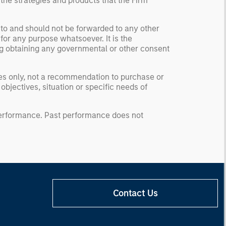
 the strategies and products that the Firm
 to and should not be forwarded to any other
for any purpose whatsoever. It is the
ding obtaining any governmental or other consent
ses only, not a recommendation to purchase or
 objectives, situation or specific needs of
 performance. Past performance does not
Contact Us