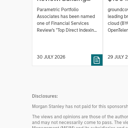
Personalized
C to C
Parametric Portfolio
groundcov
Portfolios through
Observ
Associates has been named
leading b
Direct Indexing
Platfor
one of Financial Services
cloud (BY
Review's "Top Direct Indexing
the AI 
OpenTelem
Solutions 2026," recognizing
observabi
the firm's longstanding
announced
leadership in personalized,
Series C 
30 JULY 2026
29 JULY 
tax-managed investing. The
One Peak,
profile highlights Parametric's
from Mor
client-centric approach to
Expansion
direct indexing, emphasizing
existing 
customized portfolio
Ventures,
solutions designed around
Heavybit 
Disclosures:
individual investor needs
rather than standardized
Morgan Stanley has not paid for this sponsorsh
investment products
The views and opinions are those of the author
and may not necessarily come to pass. The vie