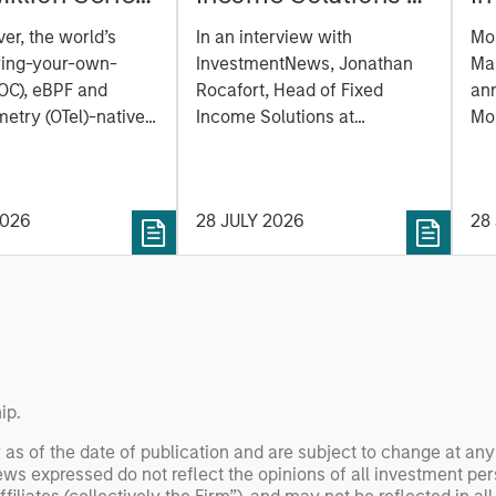
reate the
Parametric:
M
er, the world’s
In an interview with
Mo
ability
Jonathan Rocafort
e
ring-your-own-
InvestmentNews, Jonathan
Ma
m Built for
on InvestmentNews
of
OC), eBPF and
Rocafort, Head of Fixed
an
Era
etry (OTel)-native
Income Solutions at
la
Mo
lity platform, today
Parametric Portfolio
Tru
a
 a $100 million
Associates, discusses the
Mor
E
funding round led by
potential advantages of tax-
(N
P
2026
28 JULY 2026
28
 with participation
optimized bond ladders
ex
gan Stanley
compared with traditional
(ET
 Capital and
fixed-income portfolios.
pe
investors Zeev
SOL
 Angular Ventures,
dig
and Jibe.
an
ne
ip.
 as of the date of publication and are subject to change at an
ws expressed do not reflect the opinions of all investment pe