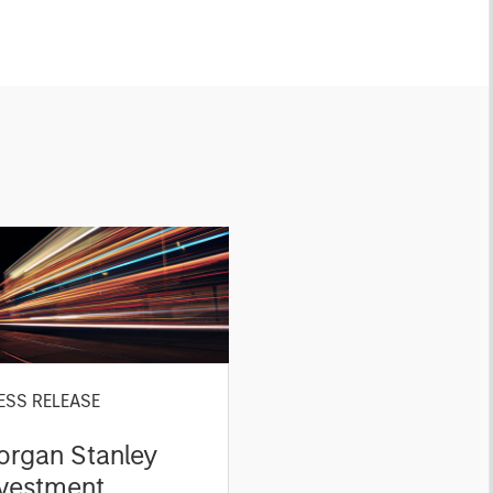
ESS RELEASE
organ Stanley
nvestment