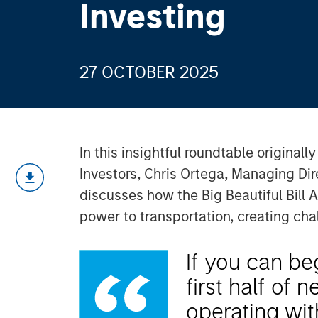
Investing
27 OCTOBER 2025
In this insightful roundtable originall
Investors, Chris Ortega, Managing Di
discusses how the Big Beautiful Bill A
power to transportation, creating cha
If you can be
first half of 
operating with