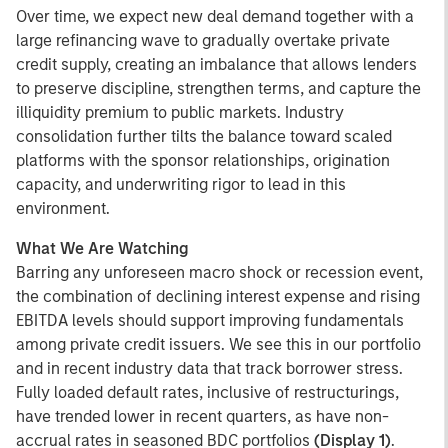
Over time, we expect new deal demand together with a
large refinancing wave to gradually overtake private
credit supply, creating an imbalance that allows lenders
to preserve discipline, strengthen terms, and capture the
illiquidity premium to public markets. Industry
consolidation further tilts the balance toward scaled
platforms with the sponsor relationships, origination
capacity, and underwriting rigor to lead in this
environment.
What We Are Watching
Barring any unforeseen macro shock or recession event,
the combination of declining interest expense and rising
EBITDA levels should support improving fundamentals
among private credit issuers. We see this in our portfolio
and in recent industry data that track borrower stress.
Fully loaded default rates, inclusive of restructurings,
have trended lower in recent quarters, as have non-
accrual rates in seasoned BDC portfolios
(Display 1)
.