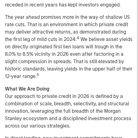
receded in recent years has kept investors engaged.
The year ahead promises more in the way of shallow US
rate cuts. That is an environment in which private credit
may deliver attractive returns, as demonstrated during
4
the first leg of mild cuts in 2024.
We believe asset yields
on directly originated first lien loans will trough in the
8.0% to 8.5% vicinity in 2026 even after factoring in a
slight compression in spreads. That is still elevated by
historic standards, leaving yields in the upper half of their
5
12-year range.
What We Are Doing
Our approach to private credit in 2026 is defined by a
combination of scale, breadth, selectivity, and structural
innovation, leveraging the full breadth of the Morgan
Stanley ecosystem and a disciplined investment process
across our various strategies.