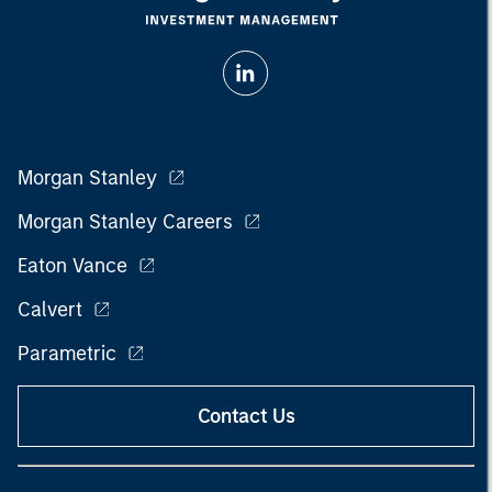
Morgan Stanley
Morgan Stanley Careers
Eaton Vance
Calvert
Parametric
Contact Us