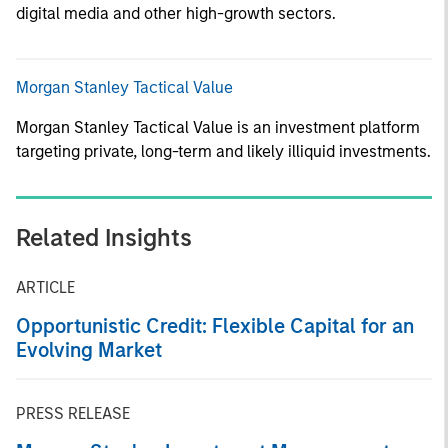
digital media and other high-growth sectors.
Morgan Stanley Tactical Value
Morgan Stanley Tactical Value is an investment platform
targeting private, long-term and likely illiquid investments.
Related Insights
ARTICLE
Opportunistic Credit: Flexible Capital for an
Evolving Market
PRESS RELEASE