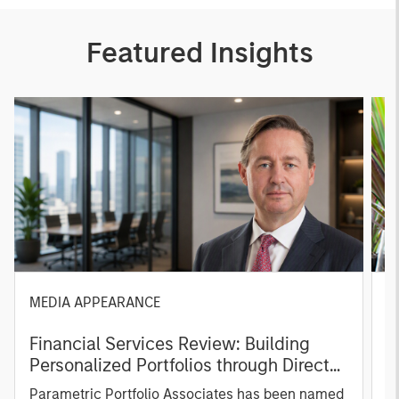
Featured Insights
MEDIA APPEARANCE
P
Financial Services Review: Building
g
Personalized Portfolios through Direct
C
Indexing
B
Parametric Portfolio Associates has been named
g