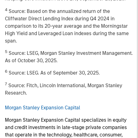
4
Source: Based on the annualized return of the
Cliffwater Direct Lending Index during Q4 2024 in
comparison to its 20-year average and the Morningstar
High Yield and Leveraged Loan indexes during the same
span.
5
Source: LSEG, Morgan Stanley Investment Management.
As of October 30, 2025.
6
Source: LSEG. As of September 30, 2025.
7
Source: Fitch, Lincoln International, Morgan Stanley
Research.
Morgan Stanley Expansion Capital
Morgan Stanley Expansion Capital specializes in equity
and credit investments in late-stage private companies
that operate in the technology, healthcare, consumer,