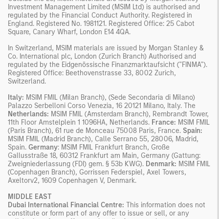
Investment Management Limited (MSIM Ltd) is authorised and
regulated by the Financial Conduct Authority. Registered in
England. Registered No. 1981121. Registered Ofﬁce: 25 Cabot
Square, Canary Wharf, London E14 4QA.
In Switzerland, MSIM materials are issued by Morgan Stanley &
Co. International plc, London (Zurich Branch) Authorised and
regulated by the Eidgenössische Finanzmarktaufsicht ("FINMA").
Registered Office: Beethovenstrasse 33, 8002 Zurich,
Switzerland.
Italy:
MSIM FMIL (Milan Branch), (Sede Secondaria di Milano)
Palazzo Serbelloni Corso Venezia, 16 20121 Milano, Italy. The
Netherlands:
MSIM FMIL (Amsterdam Branch), Rembrandt Tower,
11th Floor Amstelplein 1 1096HA, Netherlands.
France:
MSIM FMIL
(Paris Branch), 61 rue de Monceau 75008 Paris, France.
Spain:
MSIM FMIL (Madrid Branch), Calle Serrano 55, 28006, Madrid,
Spain.
Germany
: MSIM FMIL Frankfurt Branch, Große
Gallusstraße 18, 60312 Frankfurt am Main, Germany (Gattung:
Zweigniederlassung (FDI) gem. § 53b KWG).
Denmark:
MSIM FMIL
(Copenhagen Branch), Gorrissen Federspiel, Axel Towers,
Axeltorv2, 1609 Copenhagen V, Denmark.
MIDDLE EAST
Dubai International Financial Centre:
This information does not
constitute or form part of any offer to issue or sell, or any