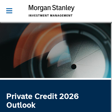
Private Credit 2026
Outlook