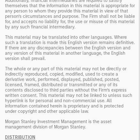
Additionally, financial intermediaries are required to satisfy
themselves that the information in this material is appropriate for
any person to whom they provide this material in view of that
person’s circumstances and purpose. The Firm shall not be liable
for, and accepts no liability for, the use or misuse of this material
by any such financial intermediary.
This material may be translated into other languages. Where
such a translation is made this English version remains definitive.
If there are any discrepancies between the English version and
any version of this material in another language, the English
version shall prevail.
The whole or any part of this material may not be directly or
indirectly reproduced, copied, modified, used to create a
derivative work, performed, displayed, published, posted,
licensed, framed, distributed or transmitted or any of its
contents disclosed to third parties without the Firm’s express
written consent. This material may not be linked to unless such
hyperlink is for personal and non-commercial use. All
information contained herein is proprietary and is protected
under copyright and other applicable law.
Morgan Stanley Investment Management is the asset
management division of Morgan Stanley.
DISTRIBUTION