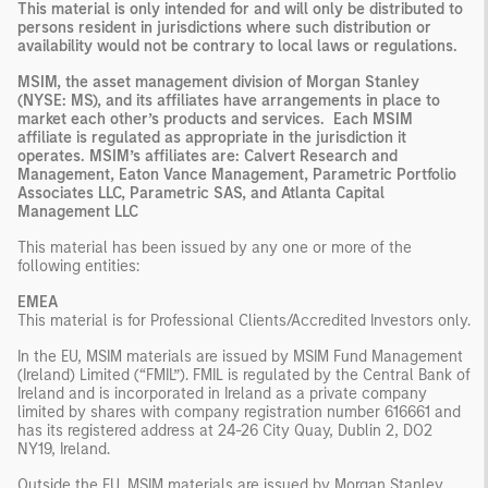
This material is only intended for and will only be distributed to
persons resident in jurisdictions where such distribution or
availability would not be contrary to local laws or regulations.
MSIM, the asset management division of Morgan Stanley
(NYSE: MS), and its affiliates have arrangements in place to
market each other’s products and services. Each MSIM
affiliate is regulated as appropriate in the jurisdiction it
operates. MSIM’s affiliates are: Calvert Research and
Management, Eaton Vance Management, Parametric Portfolio
Associates LLC, Parametric SAS, and Atlanta Capital
Management LLC
This material has been issued by any one or more of the
following entities:
EMEA
This material is for Professional Clients/Accredited Investors only.
In the EU, MSIM materials are issued by MSIM Fund Management
(Ireland) Limited (“FMIL”). FMIL is regulated by the Central Bank of
Ireland and is incorporated in Ireland as a private company
limited by shares with company registration number 616661 and
has its registered address at 24-26 City Quay, Dublin 2, DO2
NY19, Ireland.
Outside the EU, MSIM materials are issued by Morgan Stanley