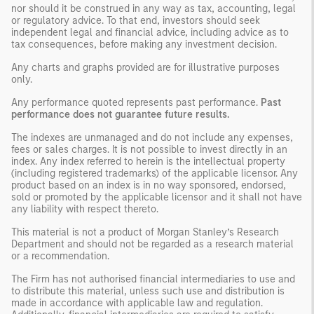
nor should it be construed in any way as tax, accounting, legal
or regulatory advice. To that end, investors should seek
independent legal and financial advice, including advice as to
tax consequences, before making any investment decision.
Any charts and graphs provided are for illustrative purposes
only.
Any performance quoted represents past performance.
Past
performance does not guarantee future results.
The indexes are unmanaged and do not include any expenses,
fees or sales charges. It is not possible to invest directly in an
index. Any index referred to herein is the intellectual property
(including registered trademarks) of the applicable licensor. Any
product based on an index is in no way sponsored, endorsed,
sold or promoted by the applicable licensor and it shall not have
any liability with respect thereto.
This material is not a product of Morgan Stanley’s Research
Department and should not be regarded as a research material
or a recommendation.
The Firm has not authorised financial intermediaries to use and
to distribute this material, unless such use and distribution is
made in accordance with applicable law and regulation.