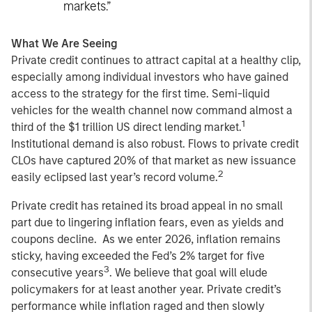
markets.”
What We Are Seeing
Private credit continues to attract capital at a healthy clip,
especially among individual investors who have gained
access to the strategy for the first time. Semi-liquid
vehicles for the wealth channel now command almost a
1
third of the $1 trillion US direct lending market.
Institutional demand is also robust. Flows to private credit
CLOs have captured 20% of that market as new issuance
2
easily eclipsed last year’s record volume.
Private credit has retained its broad appeal in no small
part due to lingering inflation fears, even as yields and
coupons decline. As we enter 2026, inflation remains
sticky, having exceeded the Fed’s 2% target for five
3
consecutive years
. We believe that goal will elude
policymakers for at least another year. Private credit’s
performance while inflation raged and then slowly