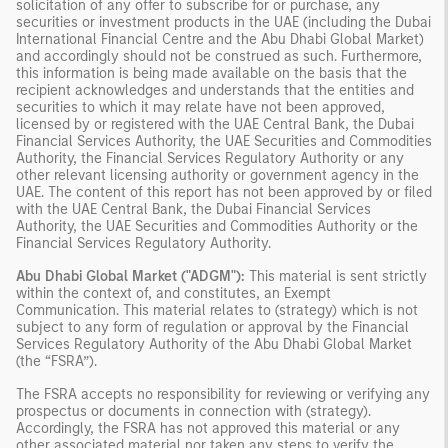
solicitation of any offer to subscribe for or purchase, any
securities or investment products in the UAE (including the Dubai
International Financial Centre and the Abu Dhabi Global Market)
and accordingly should not be construed as such. Furthermore,
this information is being made available on the basis that the
recipient acknowledges and understands that the entities and
securities to which it may relate have not been approved,
licensed by or registered with the UAE Central Bank, the Dubai
Financial Services Authority, the UAE Securities and Commodities
Authority, the Financial Services Regulatory Authority or any
other relevant licensing authority or government agency in the
UAE. The content of this report has not been approved by or filed
with the UAE Central Bank, the Dubai Financial Services
Authority, the UAE Securities and Commodities Authority or the
Financial Services Regulatory Authority.
Abu Dhabi Global Market ("ADGM"):
This material is sent strictly
within the context of, and constitutes, an Exempt
Communication. This material relates to (strategy) which is not
subject to any form of regulation or approval by the Financial
Services Regulatory Authority of the Abu Dhabi Global Market
(the “FSRA”).
The FSRA accepts no responsibility for reviewing or verifying any
prospectus or documents in connection with (strategy).
Accordingly, the FSRA has not approved this material or any
other associated material nor taken any steps to verify the