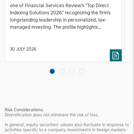
one of Financial Services Review's "Top Direct
o
Indexing Solutions 2026," recognizing the firm's
(O
longstanding leadership in personalized, tax-
a
managed investing. The profile highlights
l
Parametric's client-centric approach to direct
S
indexing, emphasizing customized portfolio
Z
solutions designed around individual investor
Ji
30 JULY 2026
2
needs rather than standardized investment
products
Risk Considerations:
Diversification does not eliminate the risk of loss.
In general, equity securities’ values also fluctuate in response to
activities specific to a company. Investments in foreign markets