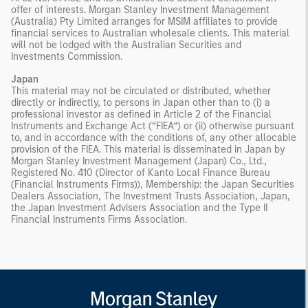
offer of interests. Morgan Stanley Investment Management
(Australia) Pty Limited arranges for MSIM affiliates to provide
financial services to Australian wholesale clients. This material
will not be lodged with the Australian Securities and
Investments Commission.
Japan
This material may not be circulated or distributed, whether
directly or indirectly, to persons in Japan other than to (i) a
professional investor as defined in Article 2 of the Financial
Instruments and Exchange Act (“FIEA”) or (ii) otherwise pursuant
to, and in accordance with the conditions of, any other allocable
provision of the FIEA. This material is disseminated in Japan by
Morgan Stanley Investment Management (Japan) Co., Ltd.,
Registered No. 410 (Director of Kanto Local Finance Bureau
(Financial Instruments Firms)), Membership: the Japan Securities
Dealers Association, The Investment Trusts Association, Japan,
the Japan Investment Advisers Association and the Type II
Financial Instruments Firms Association.