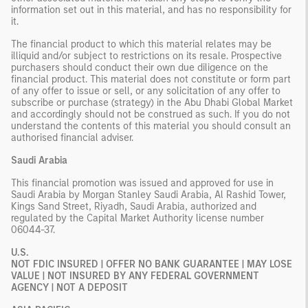
information set out in this material, and has no responsibility for
it.
The financial product to which this material relates may be
illiquid and/or subject to restrictions on its resale. Prospective
purchasers should conduct their own due diligence on the
financial product. This material does not constitute or form part
of any offer to issue or sell, or any solicitation of any offer to
subscribe or purchase (strategy) in the Abu Dhabi Global Market
and accordingly should not be construed as such. If you do not
understand the contents of this material you should consult an
authorised financial adviser.
Saudi Arabia
This financial promotion was issued and approved for use in
Saudi Arabia by Morgan Stanley Saudi Arabia, Al Rashid Tower,
Kings Sand Street, Riyadh, Saudi Arabia, authorized and
regulated by the Capital Market Authority license number
06044-37.
U.S.
NOT FDIC INSURED | OFFER NO BANK GUARANTEE | MAY LOSE
VALUE | NOT INSURED BY ANY FEDERAL GOVERNMENT
AGENCY | NOT A DEPOSIT