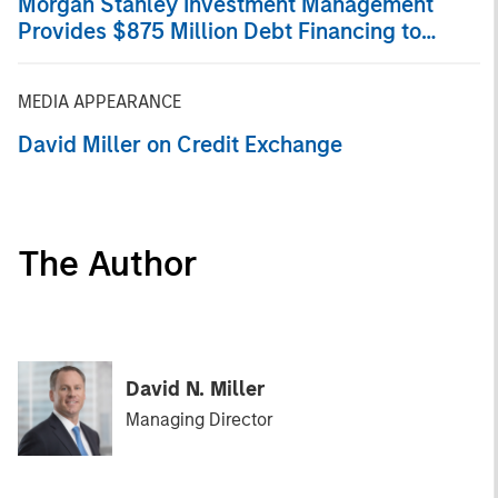
Morgan Stanley Investment Management
Provides $875 Million Debt Financing to
Bridgepointe Technologies
MEDIA APPEARANCE
David Miller on Credit Exchange
The Author
David N. Miller
Managing Director