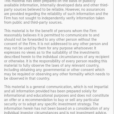
This material has been prepared on the basis of publicly
available information, internally developed data and other third-
party sources believed to be reliable. However, no assurances
are provided regarding the reliability of such information and the
Firm has not sought to independently verify information taken
from public and third-party sources.
This material is for the benefit of persons whom the Firm
reasonably believes it is permitted to communicate to and
should not be forwarded to any other person without the
consent of the Firm. It is not addressed to any other person and
may not be used by them for any purpose whatsoever. It
expresses no views as to the suitability of the investments
described herein to the individual circumstances of any recipient
or otherwise. It is the responsibility of every person reading this
material to fully observe the laws of any relevant country,
including obtaining any governmental or other consent which
may be required or observing any other formality which needs to
be observed in that country.
This material is a general communication, which is not impartial
and all information provided has been prepared solely for
informational and educational purposes and does not constitute
an offer or a recommendation to buy or sell any particular
security or to adopt any specific investment strategy. The
information herein has not been based on a consideration of any
individual investor circumstances and is not investment advice,