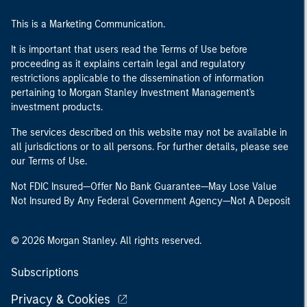
This is a Marketing Communication.
It is important that users read the Terms of Use before
proceeding as it explains certain legal and regulatory
restrictions applicable to the dissemination of information
pertaining to Morgan Stanley Investment Management's
investment products.
The services described on this website may not be available in
all jurisdictions or to all persons. For further details, please see
our Terms of Use.
Not FDIC Insured—Offer No Bank Guarantee—May Lose Value
Not Insured By Any Federal Government Agency—Not A Deposit
© 2026 Morgan Stanley. All rights reserved.
Subscriptions
Privacy & Cookies