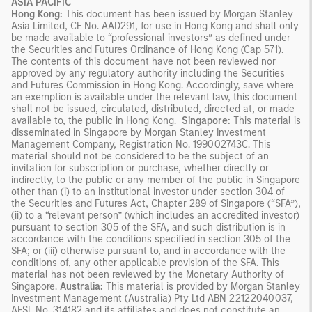
ASIA PACIFIC
Hong Kong:
This document has been issued by Morgan Stanley
Asia Limited, CE No. AAD291, for use in Hong Kong and shall only
be made available to “professional investors” as defined under
the Securities and Futures Ordinance of Hong Kong (Cap 571).
The contents of this document have not been reviewed nor
approved by any regulatory authority including the Securities
and Futures Commission in Hong Kong. Accordingly, save where
an exemption is available under the relevant law, this document
shall not be issued, circulated, distributed, directed at, or made
available to, the public in Hong Kong.
Singapore:
This material is
disseminated in Singapore by Morgan Stanley Investment
Management Company, Registration No. 199002743C. This
material should not be considered to be the subject of an
invitation for subscription or purchase, whether directly or
indirectly, to the public or any member of the public in Singapore
other than (i) to an institutional investor under section 304 of
the Securities and Futures Act, Chapter 289 of Singapore (“SFA”),
(ii) to a “relevant person” (which includes an accredited investor)
pursuant to section 305 of the SFA, and such distribution is in
accordance with the conditions specified in section 305 of the
SFA; or (iii) otherwise pursuant to, and in accordance with the
conditions of, any other applicable provision of the SFA. This
material has not been reviewed by the Monetary Authority of
Singapore.
Australia:
This material is provided by Morgan Stanley
Investment Management (Australia) Pty Ltd ABN 22122040037,
AFSL No. 314182 and its affiliates and does not constitute an