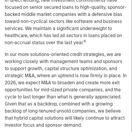
In direct lending, new investment commitments have
focused on senior secured loans to high-quality, sponsor-
backed middle market companies with a defensive bias
toward non-cyclical sectors like software and business
services. We maintain a significant underweight to
healthcare, which has led all sectors in loans placed on
6
non-accrual status over the last year.
In our more solutions-oriented credit strategies, we are
working closely with management teams and sponsors
to support growth, capital structure optimization, and
strategic M&A, where an uptrend is now firmly in place. In
2026, we expect M&A to broaden and create more exit
opportunities for mid-sized private companies, and the
cycle to last longer than what is generally appreciated.
Given that as a backdrop, combined with a growing
backlog of long-tenured unsold companies, we believe
that hybrid capital solutions will likely continue to attract
investor focus and sponsor demand.