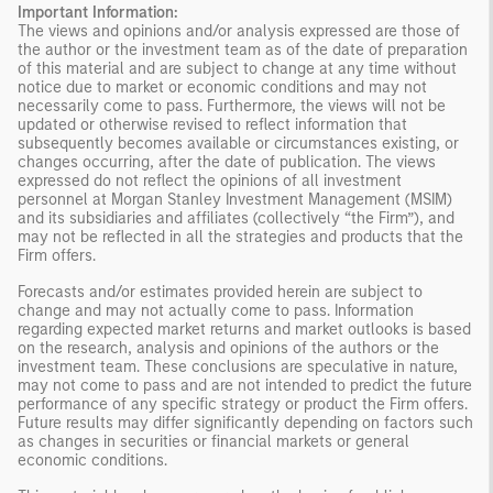
Important Information:
The views and opinions and/or analysis expressed are those of
the author or the investment team as of the date of preparation
of this material and are subject to change at any time without
notice due to market or economic conditions and may not
necessarily come to pass. Furthermore, the views will not be
updated or otherwise revised to reflect information that
subsequently becomes available or circumstances existing, or
changes occurring, after the date of publication. The views
expressed do not reflect the opinions of all investment
personnel at Morgan Stanley Investment Management (MSIM)
and its subsidiaries and affiliates (collectively “the Firm”), and
may not be reflected in all the strategies and products that the
Firm offers.
Forecasts and/or estimates provided herein are subject to
change and may not actually come to pass. Information
regarding expected market returns and market outlooks is based
on the research, analysis and opinions of the authors or the
investment team. These conclusions are speculative in nature,
may not come to pass and are not intended to predict the future
performance of any specific strategy or product the Firm offers.
Future results may differ significantly depending on factors such
as changes in securities or financial markets or general
economic conditions.