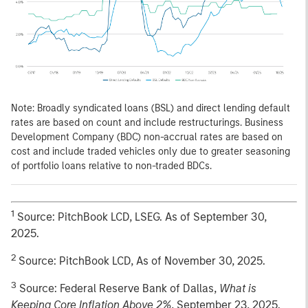
Note: Broadly syndicated loans (BSL) and direct lending default
rates are based on count and include restructurings. Business
Development Company (BDC) non-accrual rates are based on
cost and include traded vehicles only due to greater seasoning
of portfolio loans relative to non-traded BDCs.
1
Source: PitchBook LCD, LSEG. As of September 30,
2025.
2
Source: PitchBook LCD, As of November 30, 2025.
3
Source: Federal Reserve Bank of Dallas,
What is
Keeping Core Inflation Above 2%
, September 23, 2025.