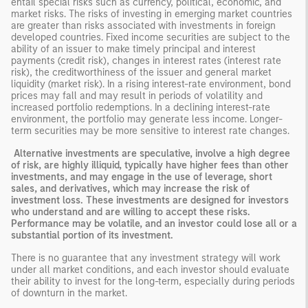
entail special risks such as currency, political, economic, and
market risks. The risks of investing in emerging market countries
are greater than risks associated with investments in foreign
developed countries. Fixed income securities are subject to the
ability of an issuer to make timely principal and interest
payments (credit risk), changes in interest rates (interest rate
risk), the creditworthiness of the issuer and general market
liquidity (market risk). In a rising interest-rate environment, bond
prices may fall and may result in periods of volatility and
increased portfolio redemptions. In a declining interest-rate
environment, the portfolio may generate less income. Longer-
term securities may be more sensitive to interest rate changes.
Alternative investments are speculative, involve a high degree
of risk, are highly illiquid, typically have higher fees than other
investments, and may engage in the use of leverage, short
sales, and derivatives, which may increase the risk of
investment loss. These investments are designed for investors
who understand and are willing to accept these risks.
Performance may be volatile, and an investor could lose all or a
substantial portion of its investment.
There is no guarantee that any investment strategy will work
under all market conditions, and each investor should evaluate
their ability to invest for the long-term, especially during periods
of downturn in the market.