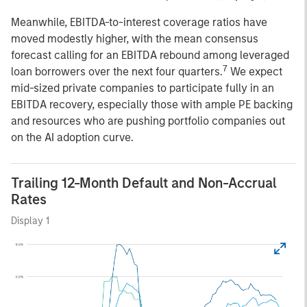
Meanwhile, EBITDA-to-interest coverage ratios have
moved modestly higher, with the mean consensus
forecast calling for an EBITDA rebound among leveraged
7
loan borrowers over the next four quarters.
We expect
mid-sized private companies to participate fully in an
EBITDA recovery, especially those with ample PE backing
and resources who are pushing portfolio companies out
on the AI adoption curve.
Trailing 12-Month Default and Non-Accrual
Rates
Display 1