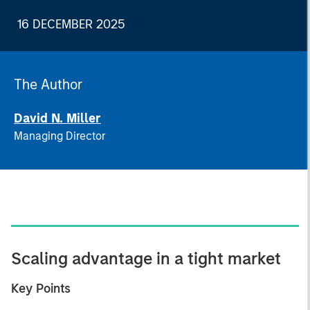
16 DECEMBER 2025
The Author
David N. Miller
Managing Director
Scaling advantage in a tight market
Key Points