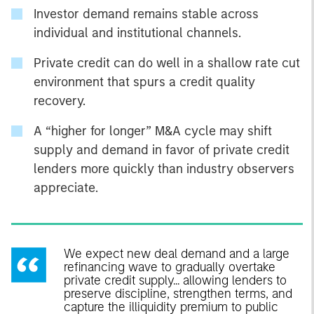
Investor demand remains stable across
individual and institutional channels.
Private credit can do well in a shallow rate cut
environment that spurs a credit quality
recovery.
A “higher for longer” M&A cycle may shift
supply and demand in favor of private credit
lenders more quickly than industry observers
appreciate.
We expect new deal demand and a large
refinancing wave to gradually overtake
private credit supply... allowing lenders to
preserve discipline, strengthen terms, and
capture the illiquidity premium to public