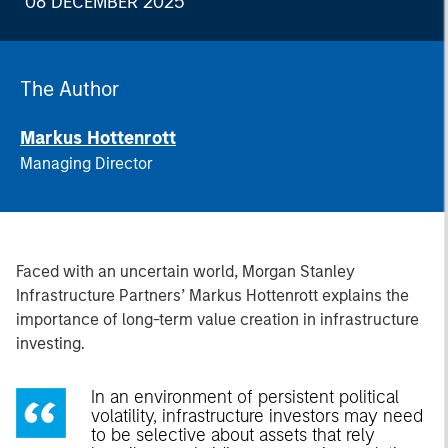
08 DECEMBER 2025
The Author
Markus Hottenrott
Managing Director
Faced with an uncertain world, Morgan Stanley
Infrastructure Partners’ Markus Hottenrott explains the
importance of long-term value creation in infrastructure
investing.
In an environment of persistent political
volatility, infrastructure investors may need
to be selective about assets that rely