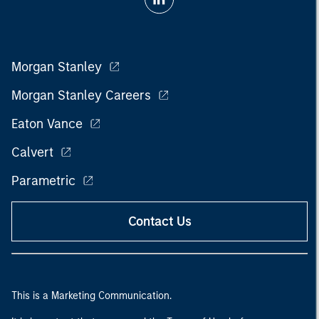
Morgan Stanley
Morgan Stanley Careers
Eaton Vance
Calvert
Parametric
Contact Us
This is a Marketing Communication.