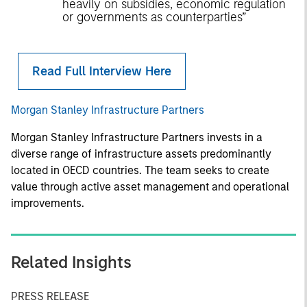
heavily on subsidies, economic regulation
or governments as counterparties”
Read Full Interview Here
Morgan Stanley Infrastructure Partners
Morgan Stanley Infrastructure Partners invests in a
diverse range of infrastructure assets predominantly
located in OECD countries. The team seeks to create
value through active asset management and operational
improvements.
Related Insights
PRESS RELEASE