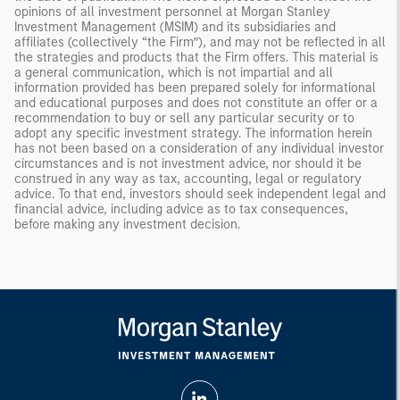
opinions of all investment personnel at Morgan Stanley
Investment Management (MSIM) and its subsidiaries and
affiliates (collectively “the Firm”), and may not be reflected in all
the strategies and products that the Firm offers. This material is
a general communication, which is not impartial and all
information provided has been prepared solely for informational
and educational purposes and does not constitute an offer or a
recommendation to buy or sell any particular security or to
adopt any specific investment strategy. The information herein
has not been based on a consideration of any individual investor
circumstances and is not investment advice, nor should it be
construed in any way as tax, accounting, legal or regulatory
advice. To that end, investors should seek independent legal and
financial advice, including advice as to tax consequences,
before making any investment decision.