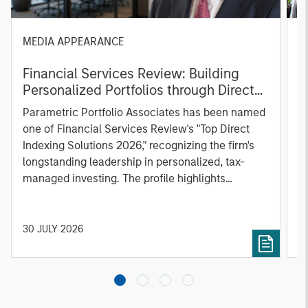
MEDIA APPEARANCE
P
Financial Services Review: Building
g
Personalized Portfolios through Direct
C
Indexing
B
Parametric Portfolio Associates has been named
g
one of Financial Services Review's "Top Direct
o
Indexing Solutions 2026," recognizing the firm's
(O
longstanding leadership in personalized, tax-
a
managed investing. The profile highlights
l
Parametric's client-centric approach to direct
S
indexing, emphasizing customized portfolio
Z
solutions designed around individual investor
Ji
30 JULY 2026
2
needs rather than standardized investment
products