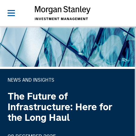
NEWS AND INSIGHTS
The Future of
Infrastructure: Here for
the Long Haul