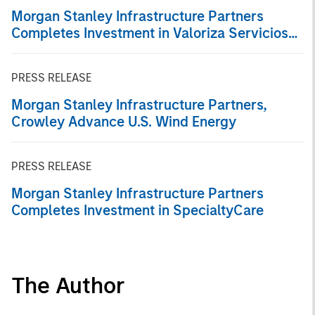
Morgan Stanley Infrastructure Partners
Completes Investment in Valoriza Servicios
Medioambientales S.A.
PRESS RELEASE
Morgan Stanley Infrastructure Partners,
Crowley Advance U.S. Wind Energy
PRESS RELEASE
Morgan Stanley Infrastructure Partners
Completes Investment in SpecialtyCare
The Author