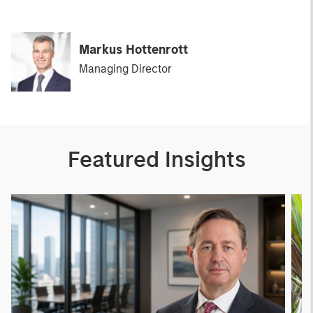
Markus Hottenrott
Managing Director
Featured Insights