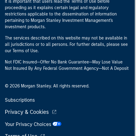
It is important that users read the Terms of Use before
proceeding as it explains certain legal and regulatory
restrictions applicable to the dissemination of information
pertaining to Morgan Stanley Investment Management's
investment products.
The services described on this website may not be available in
all jurisdictions or to all persons. For further details, please see
our Terms of Use.
Not FDIC Insured—Offer No Bank Guarantee—May Lose Value
Not Insured By Any Federal Government Agency—Not A Deposit
© 2026 Morgan Stanley. All rights reserved.
Subscriptions
Privacy & Cookies
Your Privacy Choices