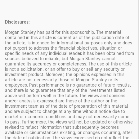
Disclosures:
Morgan Stanley has paid for this sponsorship. The material
contained in this article is current as of the publication date of
the article, is intended for informational purposes only and does
not purport to address the financial objectives, situation or
specific needs of any individual reader. It has been obtained from
sources believed to reliable, but Morgan Stanley cannot
guarantee its accuracy or completeness. The use of this article
is not a solicitation, or an offer to buy or sell any security or
investment product. Moreover, the opinions expressed in this
article are not necessarily those of Morgan Stanley or its
employees. Past performance is no guarantee of future results,
and there is no guarantee that any of the investments listed
above will perform well in the future. The views and opinions
and/or analysis expressed are those of the author or the
investment team as of the date of preparation of this material
and are subject to change at any time without notice due to
market or economic conditions and may not necessarily come
to pass. Furthermore, the views will not be updated or otherwise
revised to reflect information that subsequently becomes
available or circumstances existing, or changes occurring, after
the date of publication. The views expressed do not reflect the