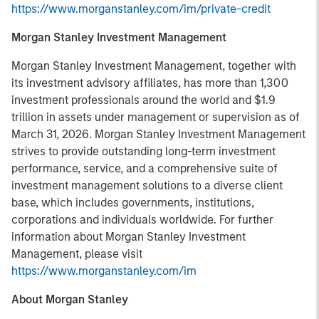
https://www.morganstanley.com/im/private-credit
Morgan Stanley Investment Management
Morgan Stanley Investment Management, together with
its investment advisory affiliates, has more than 1,300
investment professionals around the world and $1.9
trillion in assets under management or supervision as of
March 31, 2026. Morgan Stanley Investment Management
strives to provide outstanding long-term investment
performance, service, and a comprehensive suite of
investment management solutions to a diverse client
base, which includes governments, institutions,
corporations and individuals worldwide. For further
information about Morgan Stanley Investment
Management, please visit
https://www.morganstanley.com/im
About Morgan Stanley