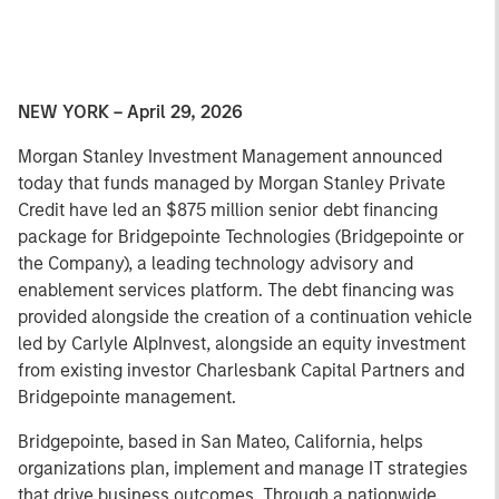
NEW YORK – April 29, 2026
Morgan Stanley Investment Management announced
today that funds managed by Morgan Stanley Private
Credit have led an $875 million senior debt financing
package for Bridgepointe Technologies (Bridgepointe or
the Company), a leading technology advisory and
enablement services platform. The debt financing was
provided alongside the creation of a continuation vehicle
led by Carlyle AlpInvest, alongside an equity investment
from existing investor Charlesbank Capital Partners and
Bridgepointe management.
Bridgepointe, based in San Mateo, California, helps
organizations plan, implement and manage IT strategies
that drive business outcomes. Through a nationwide