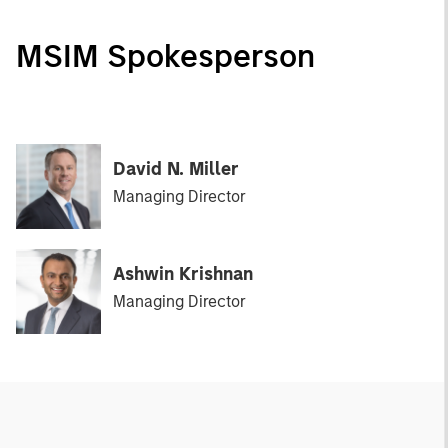
MSIM Spokesperson
David N. Miller
Managing Director
Ashwin Krishnan
Managing Director