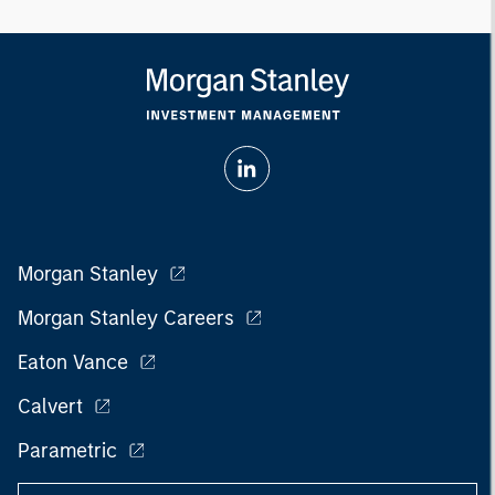
Morgan Stanley
Morgan Stanley Careers
Eaton Vance
Calvert
Parametric