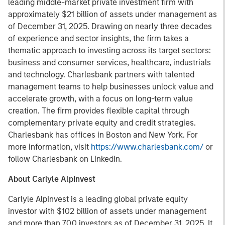
leading middle-market private investment firm with
approximately $21 billion of assets under management as
of December 31, 2025. Drawing on nearly three decades
of experience and sector insights, the firm takes a
thematic approach to investing across its target sectors:
business and consumer services, healthcare, industrials
and technology. Charlesbank partners with talented
management teams to help businesses unlock value and
accelerate growth, with a focus on long-term value
creation. The firm provides flexible capital through
complementary private equity and credit strategies.
Charlesbank has offices in Boston and New York. For
more information, visit
https://www.charlesbank.com/
or
follow Charlesbank on LinkedIn.
About Carlyle AlpInvest
Carlyle AlpInvest is a leading global private equity
investor with $102 billion of assets under management
and more than 700 investors as of December 31, 2025. It