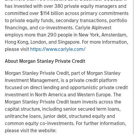
has invested with over 380 private equity managers and
committed over $114 billion across primary commitments
to private equity funds, secondary transactions, portfolio
financings, and co-investments. Carlyle AlpInvest
employs more than 290 people in New York, Amsterdam,
Hong Kong, London, and Singapore. For more information,
please visit
https://www.carlyle.com/
About Morgan Stanley Private Credit
Morgan Stanley Private Credit, part of Morgan Stanley
Investment Management, is a private credit platform
focused on direct lending and opportunistic private credit
investment in North America and Western Europe. The
Morgan Stanley Private Credit team invests across the
capital structure, including senior secured term loans,
unitranche loans, junior debt, structured equity and
common equity co-investments. For further information,
please visit the website: