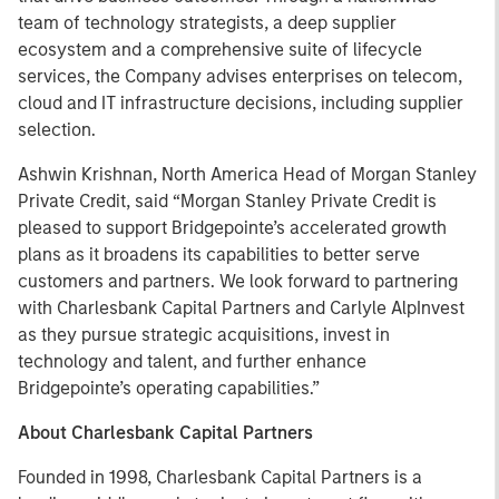
team of technology strategists, a deep supplier
ecosystem and a comprehensive suite of lifecycle
services, the Company advises enterprises on telecom,
cloud and IT infrastructure decisions, including supplier
selection.
Ashwin Krishnan, North America Head of Morgan Stanley
Private Credit, said “Morgan Stanley Private Credit is
pleased to support Bridgepointe’s accelerated growth
plans as it broadens its capabilities to better serve
customers and partners. We look forward to partnering
with Charlesbank Capital Partners and Carlyle AlpInvest
as they pursue strategic acquisitions, invest in
technology and talent, and further enhance
Bridgepointe’s operating capabilities.”
About Charlesbank Capital Partners
Founded in 1998, Charlesbank Capital Partners is a