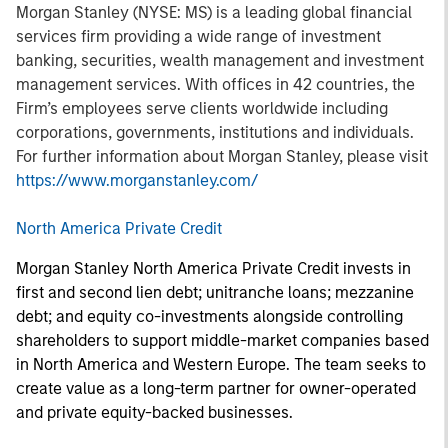
Morgan Stanley (NYSE: MS) is a leading global financial
services firm providing a wide range of investment
banking, securities, wealth management and investment
management services. With offices in 42 countries, the
Firm’s employees serve clients worldwide including
corporations, governments, institutions and individuals.
For further information about Morgan Stanley, please visit
https://www.morganstanley.com/
North America Private Credit
Morgan Stanley North America Private Credit invests in
first and second lien debt; unitranche loans; mezzanine
debt; and equity co-investments alongside controlling
shareholders to support middle-market companies based
in North America and Western Europe. The team seeks to
create value as a long-term partner for owner-operated
and private equity-backed businesses.