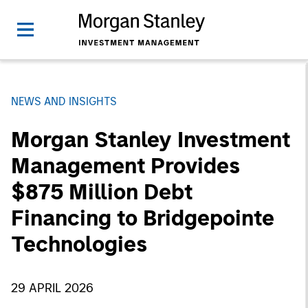
NEWS AND INSIGHTS
Morgan Stanley Investment
Management Provides
$875 Million Debt
Financing to Bridgepointe
Technologies
29 APRIL 2026