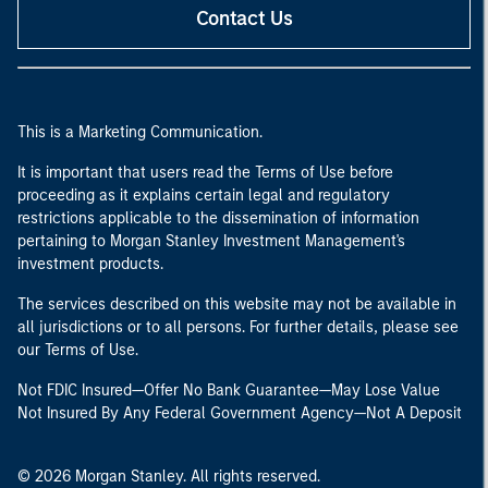
Contact Us
This is a Marketing Communication.
It is important that users read the Terms of Use before
proceeding as it explains certain legal and regulatory
restrictions applicable to the dissemination of information
pertaining to Morgan Stanley Investment Management's
investment products.
The services described on this website may not be available in
all jurisdictions or to all persons. For further details, please see
our Terms of Use.
Not FDIC Insured—Offer No Bank Guarantee—May Lose Value
Not Insured By Any Federal Government Agency—Not A Deposit
© 2026 Morgan Stanley. All rights reserved.