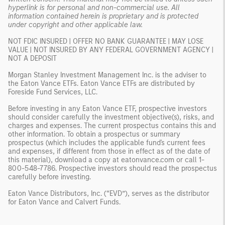
hyperlink is for personal and non-commercial use. All
information contained herein is proprietary and is protected
under copyright and other applicable law.
NOT FDIC INSURED | OFFER NO BANK GUARANTEE | MAY LOSE
VALUE | NOT INSURED BY ANY FEDERAL GOVERNMENT AGENCY |
NOT A DEPOSIT
Morgan Stanley Investment Management Inc. is the adviser to
the Eaton Vance ETFs. Eaton Vance ETFs are distributed by
Foreside Fund Services, LLC.
Before investing in any Eaton Vance ETF, prospective investors
should consider carefully the investment objective(s), risks, and
charges and expenses. The current prospectus contains this and
other information. To obtain a prospectus or summary
prospectus (which includes the applicable fund's current fees
and expenses, if different from those in effect as of the date of
this material), download a copy at eatonvance.com or call 1-
800-548-7786. Prospective investors should read the prospectus
carefully before investing.
Eaton Vance Distributors, Inc. (“EVD”), serves as the distributor
for Eaton Vance and Calvert Funds.