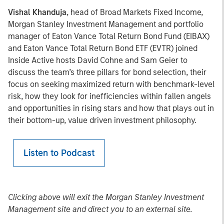
Vishal Khanduja
, head of Broad Markets Fixed Income,
Morgan Stanley Investment Management and portfolio
manager of Eaton Vance Total Return Bond Fund (EIBAX)
and Eaton Vance Total Return Bond ETF (EVTR) joined
Inside Active hosts David Cohne and Sam Geier to
discuss the team’s three pillars for bond selection, their
focus on seeking maximized return with benchmark-level
risk, how they look for inefficiencies within fallen angels
and opportunities in rising stars and how that plays out in
their bottom-up, value driven investment philosophy.
Listen to Podcast
Clicking above will exit the Morgan Stanley Investment
Management site and direct you to an external site.