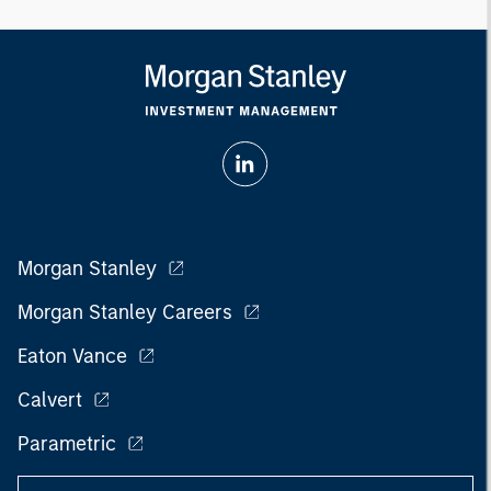
Morgan Stanley
Morgan Stanley Careers
Eaton Vance
Calvert
Parametric