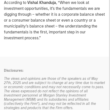
According to
Vishal Khanduja
, “When we look at
investment opportunities, it’s the fundamentals we are
digging through – whether it is a corporate balance sheet
or a consumer balance sheet or even a country or a
municipality’s balance sheet – the understanding the
fundamentals is the first, important step in our
investment process.”
Disclosures:
The views and opinions are those of the speakers as of May
27th, 2025 and are subject to change at any time due to market
or economic conditions and may not necessarily come to pass.
The views expressed do not reflect the opinions of all
investment personnel at Morgan Stanley Investment
Management (MSIM) and its subsidiaries and affiliates
(collectively the Firm”), and may not be reflected in all the
strategies and products that the Firm offers.