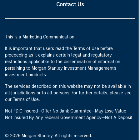
Contact Us
This is a Marketing Communication.
It is important that users read the Terms of Use before
proceeding as it explains certain legal and regulatory
restrictions applicable to the dissemination of information
pertaining to Morgan Stanley Investment Management's
investment products.
The services described on this website may not be available in
all jurisdictions or to all persons. For further details, please see
our Terms of Use.
Not FDIC Insured—Offer No Bank Guarantee—May Lose Value
Not Insured By Any Federal Government Agency—Not A Deposit
© 2026 Morgan Stanley. All rights reserved.