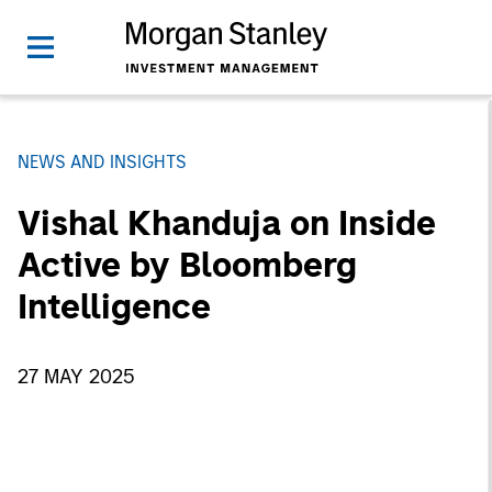
NEWS AND INSIGHTS
Vishal Khanduja on Inside
Active by Bloomberg
Intelligence
27 MAY 2025