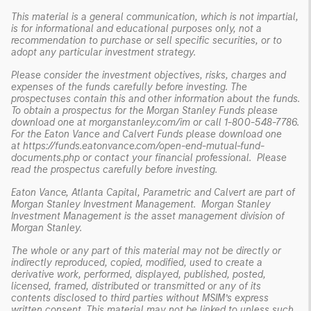
This material is a general communication, which is not impartial,
is for informational and educational purposes only, not a
recommendation to purchase or sell specific securities, or to
adopt any particular investment strategy.
Please consider the investment objectives, risks, charges and
expenses of the funds carefully before investing. The
prospectuses contain this and other information about the funds.
To obtain a prospectus for the Morgan Stanley Funds please
download one at morganstanley.com/im or call 1-800-548-7786.
For the Eaton Vance and Calvert Funds please download one
at
https://funds.eatonvance.com/open-end-mutual-fund-
documents.php
or contact your financial professional. Please
read the prospectus carefully before investing.
Eaton Vance, Atlanta Capital, Parametric and Calvert are part of
Morgan Stanley Investment Management. Morgan Stanley
Investment Management is the asset management division of
Morgan Stanley.
The whole or any part of this material may not be directly or
indirectly reproduced, copied, modified, used to create a
derivative work, performed, displayed, published, posted,
licensed, framed, distributed or transmitted or any of its
contents disclosed to third parties without MSIM’s express
written consent. This material may not be linked to unless such