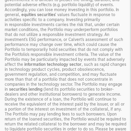
potential adverse effects (e.g. portfolio liquidity) of events.
Accordingly, you can lose money investing in this portfolio. In
general,
equities securities'
values fluctuate in response to
activities specific to a company. Investing primarily
in responsible investments carries the risk that, under certain
market conditions, the Portfolio may underperform portfolios
that do not utilize a responsible investment strategy. An
investment's ESG performance, or Calvert's assessment of such
performance may change over time, which could cause the
Portfolio to temporarily hold securities that do not comply with
the Portfolio's responsible investment criteria. The value of the
Portfolio may be particularly impacted by events that adversely
affect the
information technology sector
, such as rapid changes
in technology product cycles, product obsolescence,
government regulation, and competition, and may fluctuate
more than that of a portfolio that does not concentrate in
companies in the technology sector. The Portfolio may engage
in
securities lending
(lend its portfolio securities to broker-
dealers and other institutional borrowers) to generate income.
During the existence of a loan, the Portfolio will continue to
receive the equivalent of the interest paid by the issuer, or all or
a portion of the interest on investment of the collateral, if any.
The Portfolio may pay lending fees to such borrowers. Upon
return of the loaned securities, the Portfolio would be required to
return the related collateral to the borrower and may be required
to liquidate portfolio securities in order to do so. Please be aware