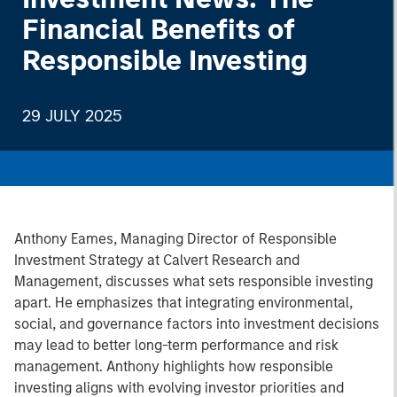
Financial Benefits of
Responsible Investing
29 JULY 2025
Anthony Eames, Managing Director of Responsible
Investment Strategy at Calvert Research and
Management, discusses what sets responsible investing
apart. He emphasizes that integrating environmental,
social, and governance factors into investment decisions
may lead to better long-term performance and risk
management. Anthony highlights how responsible
investing aligns with evolving investor priorities and