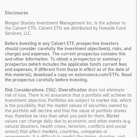
Disclosures
Morgan Stanley Investment Management Inc. is the adviser to
the Calvert ETFs. Calvert ETFs are distributed by Foreside Fund
Services, LLC.
Before investing in any Calvert ETF, prospective investors
should consider carefully the investment objective(s), risks, and
charges and expenses. The current prospectus contains this
and other information. To obtain a prospectus or summary
prospectus (which includes the applicable fund's current fees
and expenses, if different from those in effect as of the date of
this material), download a copy on eatonvance.com/ETFs. Read
the prospectus carefully before investing.
Risk Considerations: CVLC: Diversification
does not eliminate
risk of loss. There is no assurance that a portfolio will achieve its
investment objective. Portfolios are subject to market risk, which
is the possibility that the market values of securities owned by
the portfolio will decline and that the value of portfolio shares
may therefore be less than what you paid for them. Market
values can change daily due to economic and other events (e.g.
natural disasters, health crises, terrorism, conflicts and social
unrest) that affect markets, countries, companies or
governments. It is difficult to predict the timing, duration, and