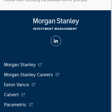
involve risks, including the possible loss of principal.
Morgan Stanley
Morgan Stanley Careers
Eaton Vance
Calvert
Parametric