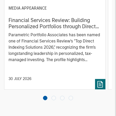
MEDIA APPEARANCE
P
Financial Services Review: Building
g
Personalized Portfolios through Direct
C
Indexing
B
Parametric Portfolio Associates has been named
g
one of Financial Services Review's "Top Direct
o
Indexing Solutions 2026," recognizing the firm's
(O
longstanding leadership in personalized, tax-
a
managed investing. The profile highlights
l
Parametric's client-centric approach to direct
S
indexing, emphasizing customized portfolio
Z
solutions designed around individual investor
Ji
30 JULY 2026
2
needs rather than standardized investment
products