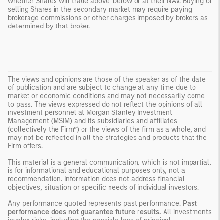
whether Shares will trade above, below or at their NAV. Buying or
selling Shares in the secondary market may require paying
brokerage commissions or other charges imposed by brokers as
determined by that broker.
The views and opinions are those of the speaker as of the date
of publication and are subject to change at any time due to
market or economic conditions and may not necessarily come
to pass. The views expressed do not reflect the opinions of all
investment personnel at Morgan Stanley Investment
Management (MSIM) and its subsidiaries and affiliates
(collectively the Firm”) or the views of the firm as a whole, and
may not be reflected in all the strategies and products that the
Firm offers.
This material is a general communication, which is not impartial,
is for informational and educational purposes only, not a
recommendation. Information does not address financial
objectives, situation or specific needs of individual investors.
Any performance quoted represents past performance.
Past
performance does not guarantee future results.
All investments