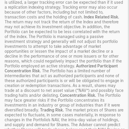
is utilized, a larger tracking error can be expected than if it used
a replication indexing strategy. Tracking error may also occur
because of other factors, including but not limited to,
transaction costs and the holding of cash.
Index Related Risk.
The return may not track the return of the Index and therefore
may not achieve its investment objective. In addition, the
Portfolio can be expected to be less correlated with the return
of the index. The Portfolio is managed using a passive
investment strategy and generally will not adjust its portfolio
investments to attempt to take advantage of market
opportunities or lessen the impact of a market decline or a
decline in the performance of one or more issuers or for other
reasons, which could negatively impact the portfolio than if the
Portfolio employed an active strategy.
Authorized Participant
Concentration Risk.
The Portfolio has a limited number of
intermediaries that act as authorized participants and none of
these authorized participants is or will be obligated to engage in
creation or redemption transactions. As a result, shares may
trade at a discount to net asset value (“NAV”) and possibly face
trading halts and/or delisting.
Concentration Risk.
The Portfolio
may face greater risks if the Portfolio concentrates its
investments in an industry or group of industries than if it were
diversified broadly.
Trading Risk.
The market prices of Shares are
expected to fluctuate, in some cases materially, in response to
changes in the Portfolio's NAV, the intra-day value of holdings,
and supply and demand for Shares. The Adviser cannot predict