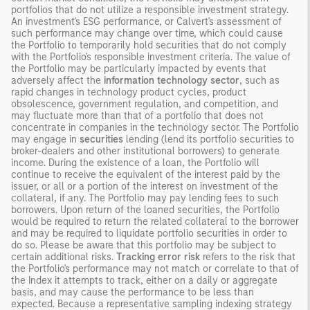
portfolios that do not utilize a responsible investment strategy.
An investment's ESG performance, or Calvert's assessment of
such performance may change over time, which could cause
the Portfolio to temporarily hold securities that do not comply
with the Portfolio's responsible investment criteria. The value of
the Portfolio may be particularly impacted by events that
adversely affect the
information technology sector
, such as
rapid changes in technology product cycles, product
obsolescence, government regulation, and competition, and
may fluctuate more than that of a portfolio that does not
concentrate in companies in the technology sector. The Portfolio
may engage in
securities
lending (lend its portfolio securities to
broker-dealers and other institutional borrowers) to generate
income. During the existence of a loan, the Portfolio will
continue to receive the equivalent of the interest paid by the
issuer, or all or a portion of the interest on investment of the
collateral, if any. The Portfolio may pay lending fees to such
borrowers. Upon return of the loaned securities, the Portfolio
would be required to return the related collateral to the borrower
and may be required to liquidate portfolio securities in order to
do so. Please be aware that this portfolio may be subject to
certain additional risks.
Tracking error risk
refers to the risk that
the Portfolio's performance may not match or correlate to that of
the Index it attempts to track, either on a daily or aggregate
basis, and may cause the performance to be less than
expected. Because a representative sampling indexing strategy