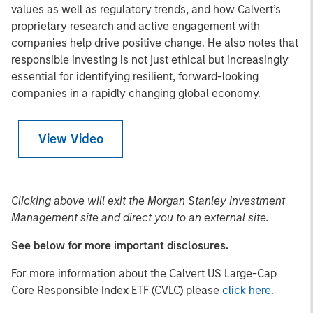
values as well as regulatory trends, and how Calvert’s
proprietary research and active engagement with
companies help drive positive change. He also notes that
responsible investing is not just ethical but increasingly
essential for identifying resilient, forward-looking
companies in a rapidly changing global economy.
View Video
Clicking above will exit the Morgan Stanley Investment
Management site and direct you to an external site.
See below for more important disclosures.
For more information about the Calvert US Large-Cap
Core Responsible Index ETF (CVLC) please
click here
.