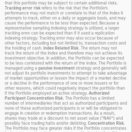
that this portfolio may be subject to certain additional risks.
Tracking error risk
refers to the risk that the Portfolio’s
performance may not match or correlate to that of the Index it
attempts to track, either on a daily or aggregate basis, and may
cause the performance to be less than expected. Because a
representative sampling indexing strategy is utilized, a larger
tracking error can be expected than if it used a replication
indexing strategy. Tracking error may also occur because of
other factors, including but not limited to, transaction costs and
the holding of cash.
Index Related Risk.
The return may not
track the return of the Index and therefore may not achieve its
investment objective. In addition, the Portfolio can be expected
to be less correlated with the return of the index. The Portfolio is
managed using a
passive investment
strategy and generally will
not adjust its portfolio investments to attempt to take advantage
of market opportunities or lessen the impact of a market decline
or a decline in the performance of one or more issuers or for
other reasons, which could negatively impact the portfolio than
if the Portfolio employed an active strategy.
Authorized
Participant Concentration Risk.
The Portfolio has a limited
number of intermediaries that act as authorized participants and
none of these authorized participants is or will be obligated to
engage in creation or redemption transactions. As a result,
shares may trade at a discount to net asset value (“NAV”) and
possibly face trading halts and/or delisting.
Concentration Risk.
The Portfolio may face greater risks if the Portfolio concentrates