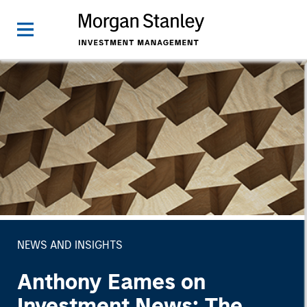
NEWS AND INSIGHTS
Anthony Eames on
Investment News: The