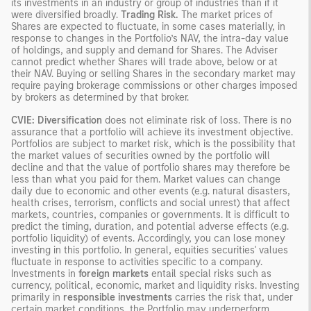
its investments in an industry or group of industries than if it
were diversified broadly.
Trading Risk.
The market prices of
Shares are expected to fluctuate, in some cases materially, in
response to changes in the Portfolio’s NAV, the intra-day value
of holdings, and supply and demand for Shares. The Adviser
cannot predict whether Shares will trade above, below or at
their NAV. Buying or selling Shares in the secondary market may
require paying brokerage commissions or other charges imposed
by brokers as determined by that broker.
CVIE: Diversification
does not eliminate risk of loss. There is no
assurance that a portfolio will achieve its investment objective.
Portfolios are subject to market risk, which is the possibility that
the market values of securities owned by the portfolio will
decline and that the value of portfolio shares may therefore be
less than what you paid for them. Market values can change
daily due to economic and other events (e.g. natural disasters,
health crises, terrorism, conflicts and social unrest) that affect
markets, countries, companies or governments. It is difficult to
predict the timing, duration, and potential adverse effects (e.g.
portfolio liquidity) of events. Accordingly, you can lose money
investing in this portfolio. In general, equities securities' values
fluctuate in response to activities specific to a company.
Investments in
foreign markets
entail special risks such as
currency, political, economic, market and liquidity risks. Investing
primarily in
responsible investments
carries the risk that, under
certain market conditions, the Portfolio may underperform