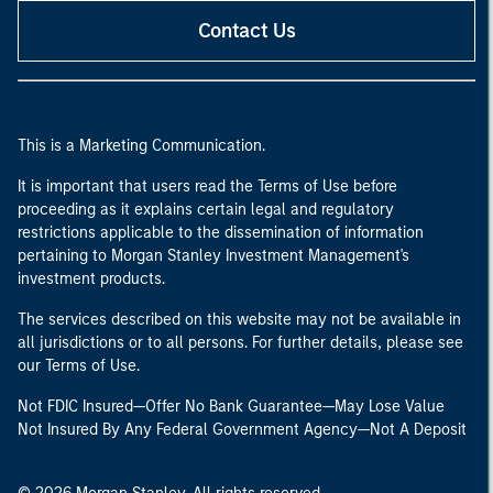
Contact Us
This is a Marketing Communication.
It is important that users read the Terms of Use before
proceeding as it explains certain legal and regulatory
restrictions applicable to the dissemination of information
pertaining to Morgan Stanley Investment Management's
investment products.
The services described on this website may not be available in
all jurisdictions or to all persons. For further details, please see
our Terms of Use.
Not FDIC Insured—Offer No Bank Guarantee—May Lose Value
Not Insured By Any Federal Government Agency—Not A Deposit