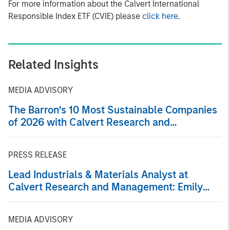
For more information about the Calvert International
Responsible Index ETF (CVIE) please
click here
.
Related Insights
MEDIA ADVISORY
The Barron’s 10 Most Sustainable Companies
of 2026 with Calvert Research and
Management
PRESS RELEASE
Lead Industrials & Materials Analyst at
Calvert Research and Management: Emily
Wagner on Greenshoots & Big Shifts
MEDIA ADVISORY