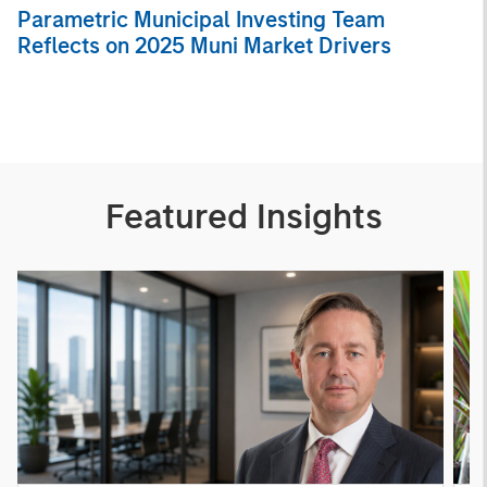
Parametric Municipal Investing Team
Reflects on 2025 Muni Market Drivers
Featured Insights