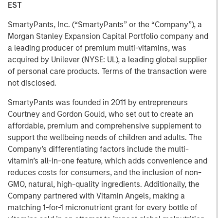
EST
SmartyPants, Inc. (“SmartyPants” or the “Company”), a
Morgan Stanley Expansion Capital Portfolio company and
a leading producer of premium multi-vitamins, was
acquired by Unilever (NYSE: UL), a leading global supplier
of personal care products. Terms of the transaction were
not disclosed.
SmartyPants was founded in 2011 by entrepreneurs
Courtney and Gordon Gould, who set out to create an
affordable, premium and comprehensive supplement to
support the wellbeing needs of children and adults. The
Company’s differentiating factors include the multi-
vitamin’s all-in-one feature, which adds convenience and
reduces costs for consumers, and the inclusion of non-
GMO, natural, high-quality ingredients. Additionally, the
Company partnered with Vitamin Angels, making a
matching 1-for-1 micronutrient grant for every bottle of