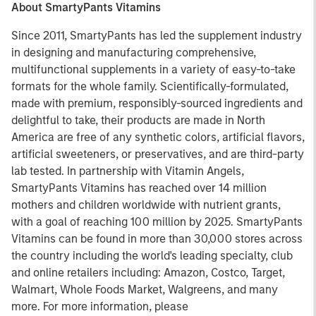
About SmartyPants Vitamins
Since 2011, SmartyPants has led the supplement industry
in designing and manufacturing comprehensive,
multifunctional supplements in a variety of easy-to-take
formats for the whole family. Scientifically-formulated,
made with premium, responsibly-sourced ingredients and
delightful to take, their products are made in North
America are free of any synthetic colors, artificial flavors,
artificial sweeteners, or preservatives, and are third-party
lab tested. In partnership with Vitamin Angels,
SmartyPants Vitamins has reached over 14 million
mothers and children worldwide with nutrient grants,
with a goal of reaching 100 million by 2025. SmartyPants
Vitamins can be found in more than 30,000 stores across
the country including the world's leading specialty, club
and online retailers including: Amazon, Costco, Target,
Walmart, Whole Foods Market, Walgreens, and many
more. For more information, please