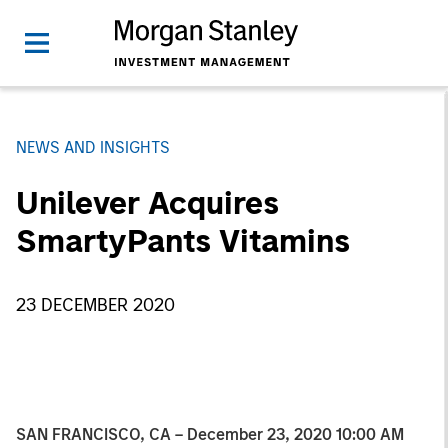
NEWS AND INSIGHTS
Unilever Acquires
SmartyPants Vitamins
23 DECEMBER 2020
SAN FRANCISCO, CA – December 23, 2020 10:00 AM