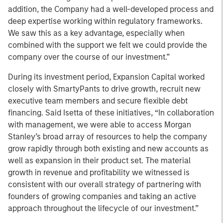
addition, the Company had a well-developed process and
deep expertise working within regulatory frameworks.
We saw this as a key advantage, especially when
combined with the support we felt we could provide the
company over the course of our investment.”
During its investment period, Expansion Capital worked
closely with SmartyPants to drive growth, recruit new
executive team members and secure flexible debt
financing. Said Isetta of these initiatives, “In collaboration
with management, we were able to access Morgan
Stanley’s broad array of resources to help the company
grow rapidly through both existing and new accounts as
well as expansion in their product set. The material
growth in revenue and profitability we witnessed is
consistent with our overall strategy of partnering with
founders of growing companies and taking an active
approach throughout the lifecycle of our investment.”