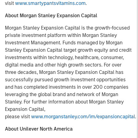
visit
www.smartypantsvitamins.com
.
About Morgan Stanley Expansion Capital
Morgan Stanley Expansion Capital is the growth-focused
private investment platform within Morgan Stanley
Investment Management. Funds managed by Morgan
Stanley Expansion Capital target growth equity and credit
investments within technology, healthcare, consumer,
digital media and other high growth sectors. For over
three decades, Morgan Stanley Expansion Capital has
successfully pursued growth investment opportunities
and has completed investments in over 200 companies
leveraging the global brand and network of Morgan
Stanley. For further information about Morgan Stanley
Expansion Capital,
please visit
www.morganstanley.com/im/expansioncapital
.
About Unilever North America