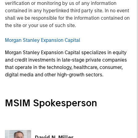
verification or monitoring by us of any information
contained in any hyperlinked third party site. In no event
shall we be responsible for the information contained on
the site or your use of such site.
Morgan Stanley Expansion Capital
Morgan Stanley Expansion Capital specializes in equity
and credit investments in late-stage private companies
that operate in the technology, healthcare, consumer,
digital media and other high-growth sectors.
MSIM Spokesperson
David N. Miller