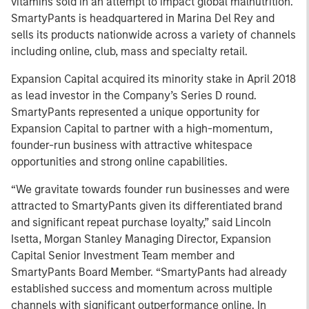
vitamins sold in an attempt to impact global malnutrition.
SmartyPants is headquartered in Marina Del Rey and
sells its products nationwide across a variety of channels
including online, club, mass and specialty retail.
Expansion Capital acquired its minority stake in April 2018
as lead investor in the Company’s Series D round.
SmartyPants represented a unique opportunity for
Expansion Capital to partner with a high-momentum,
founder-run business with attractive whitespace
opportunities and strong online capabilities.
“We gravitate towards founder run businesses and were
attracted to SmartyPants given its differentiated brand
and significant repeat purchase loyalty,” said Lincoln
Isetta, Morgan Stanley Managing Director, Expansion
Capital Senior Investment Team member and
SmartyPants Board Member. “SmartyPants had already
established success and momentum across multiple
channels with significant outperformance online. In