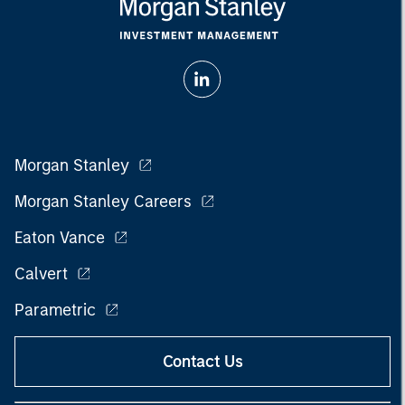
Morgan Stanley
Morgan Stanley Careers
Eaton Vance
Calvert
Parametric
Contact Us