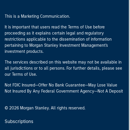
This is a Marketing Communication.
It is important that users read the Terms of Use before
proceeding as it explains certain legal and regulatory
restrictions applicable to the dissemination of information
pertaining to Morgan Stanley Investment Management's
investment products.
The services described on this website may not be available in
all jurisdictions or to all persons. For further details, please see
our Terms of Use.
Not FDIC Insured—Offer No Bank Guarantee—May Lose Value
Not Insured By Any Federal Government Agency—Not A Deposit
© 2026 Morgan Stanley. All rights reserved.
Subscriptions