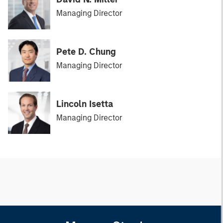
Managing Director
Pete D. Chung
Managing Director
Lincoln Isetta
Managing Director