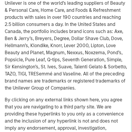
Unilever is one of the world’s leading suppliers of Beauty
& Personal Care, Home Care, and Foods & Refreshment
products with sales in over 190 countries and reaching
2.5 billion consumers a day. In the United States and
Canada, the portfolio includes brand icons such as: Axe,
Ben & Jerry’s, Breyers, Degree, Dollar Shave Club, Dove,
Hellmann’s, Klondike, Knorr, Lever 2000, Lipton, Love
Beauty and Planet, Magnum, Nexxus, Noxzema, Pond’s,
Popsicle, Pure Leaf, Q-tips, Seventh Generation, Simple,
Sir Kensington’s, St. Ives, Suave, Talenti Gelato & Sorbetto,
TAZO, TIGI, TRESemmé and Vaseline. All of the preceding
brand names are trademarks or registered trademarks of
the Unilever Group of Companies.
By clicking on any external links shown here, you agree
that you are navigating to a third party site. We are
providing these hyperlinks to you only as a convenience
and the inclusion of any hyperlink is not and does not
imply any endorsement, approval, investigation,