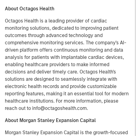
About Octagos Health
Octagos Health is a leading provider of cardiac
monitoring solutions, dedicated to improving patient
outcomes through advanced technology and
comprehensive monitoring services. The company's AI-
driven platform offers continuous monitoring and data
analysis for patients with implantable cardiac devices,
enabling healthcare providers to make informed
decisions and deliver timely care. Octagos Health's
solutions are designed to seamlessly integrate with
electronic health records and provide customizable
reporting features, making it an essential tool for modern
healthcare institutions. For more information, please
reach out to info@octagoshealth.com.
About Morgan Stanley Expansion Capital
Morgan Stanley Expansion Capital is the growth-focused