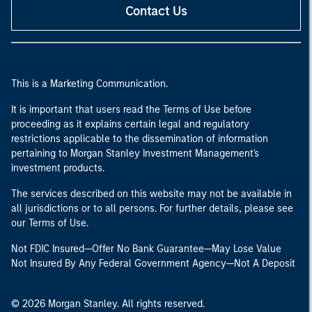
Contact Us
This is a Marketing Communication.
It is important that users read the Terms of Use before
proceeding as it explains certain legal and regulatory
restrictions applicable to the dissemination of information
pertaining to Morgan Stanley Investment Management's
investment products.
The services described on this website may not be available in
all jurisdictions or to all persons. For further details, please see
our Terms of Use.
Not FDIC Insured—Offer No Bank Guarantee—May Lose Value
Not Insured By Any Federal Government Agency—Not A Deposit
© 2026 Morgan Stanley. All rights reserved.