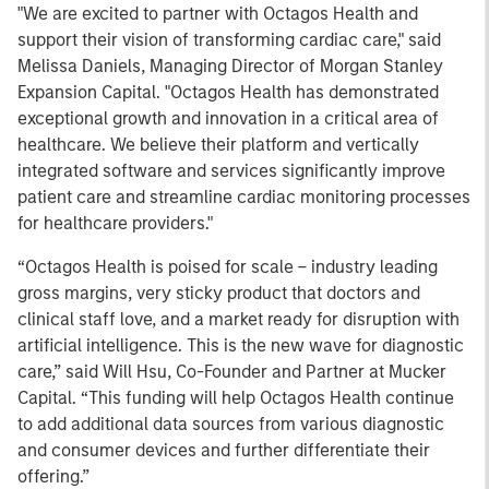
"We are excited to partner with Octagos Health and
support their vision of transforming cardiac care," said
Melissa Daniels, Managing Director of Morgan Stanley
Expansion Capital. "Octagos Health has demonstrated
exceptional growth and innovation in a critical area of
healthcare. We believe their platform and vertically
integrated software and services significantly improve
patient care and streamline cardiac monitoring processes
for healthcare providers."
“Octagos Health is poised for scale – industry leading
gross margins, very sticky product that doctors and
clinical staff love, and a market ready for disruption with
artificial intelligence. This is the new wave for diagnostic
care,” said Will Hsu, Co-Founder and Partner at Mucker
Capital. “This funding will help Octagos Health continue
to add additional data sources from various diagnostic
and consumer devices and further differentiate their
offering.”