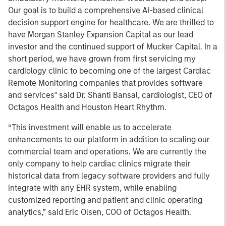
Our goal is to build a comprehensive AI-based clinical
decision support engine for healthcare. We are thrilled to
have Morgan Stanley Expansion Capital as our lead
investor and the continued support of Mucker Capital. In a
short period, we have grown from first servicing my
cardiology clinic to becoming one of the largest Cardiac
Remote Monitoring companies that provides software
and services" said Dr. Shanti Bansal, cardiologist, CEO of
Octagos Health and Houston Heart Rhythm.
“This investment will enable us to accelerate
enhancements to our platform in addition to scaling our
commercial team and operations. We are currently the
only company to help cardiac clinics migrate their
historical data from legacy software providers and fully
integrate with any EHR system, while enabling
customized reporting and patient and clinic operating
analytics,” said Eric Olsen, COO of Octagos Health.