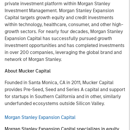
private investment platform within Morgan Stanley
Investment Management. Morgan Stanley Expansion
Capital targets growth equity and credit investments
within technology, healthcare, consumer, and other high-
growth sectors. For nearly four decades, Morgan Stanley
Expansion Capital has successfully pursued growth
investment opportunities and has completed investments
in over 200 companies, leveraging the global brand and
network of Morgan Stanley.
About Mucker Capital
Founded in Santa Monica, CA in 2011, Mucker Capital
provides Pre-Seed, Seed and Series A capital and support
for startups in Southern California and in other, similarly
underfunded ecosystems outside Silicon Valley.
Morgan Stanley Expansion Capital
Morgan Stanley Expansion Capital specializes in equity