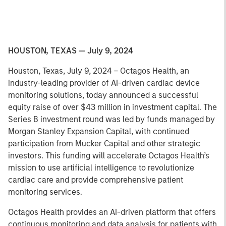
HOUSTON, TEXAS — July 9, 2024
Houston, Texas, July 9, 2024 – Octagos Health, an
industry-leading provider of AI-driven cardiac device
monitoring solutions, today announced a successful
equity raise of over $43 million in investment capital. The
Series B investment round was led by funds managed by
Morgan Stanley Expansion Capital, with continued
participation from Mucker Capital and other strategic
investors. This funding will accelerate Octagos Health’s
mission to use artificial intelligence to revolutionize
cardiac care and provide comprehensive patient
monitoring services.
Octagos Health provides an AI-driven platform that offers
continuous monitoring and data analysis for patients with