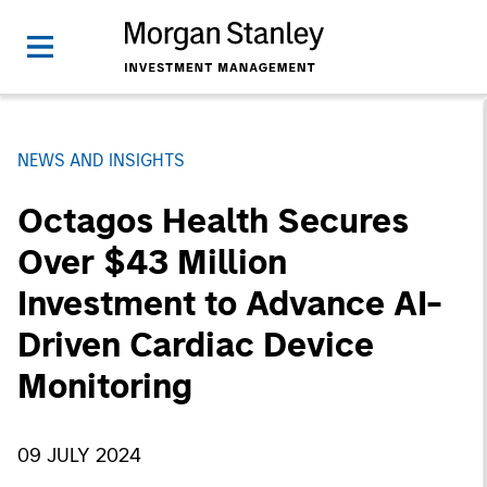
NEWS AND INSIGHTS
Octagos Health Secures
Over $43 Million
Investment to Advance AI-
Driven Cardiac Device
Monitoring
09 JULY 2024