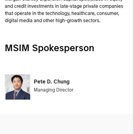
and credit investments in late-stage private companies
that operate in the technology, healthcare, consumer,
digital media and other high-growth sectors.
MSIM Spokesperson
Pete D. Chung
Managing Director