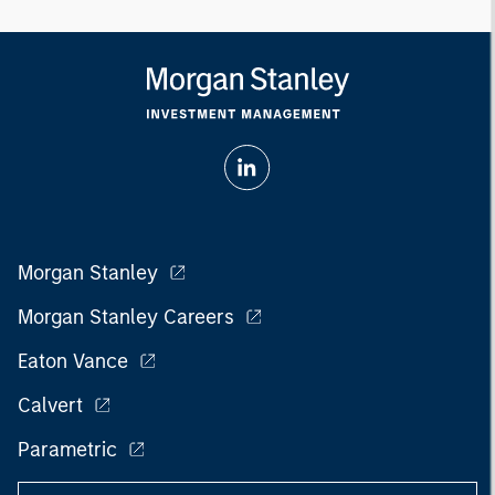
Morgan Stanley
Morgan Stanley Careers
Eaton Vance
Calvert
Parametric