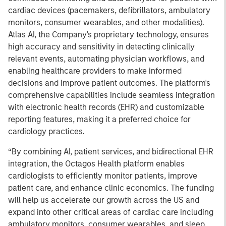
cardiac devices (pacemakers, defibrillators, ambulatory
monitors, consumer wearables, and other modalities).
Atlas AI, the Company's proprietary technology, ensures
high accuracy and sensitivity in detecting clinically
relevant events, automating physician workflows, and
enabling healthcare providers to make informed
decisions and improve patient outcomes. The platform's
comprehensive capabilities include seamless integration
with electronic health records (EHR) and customizable
reporting features, making it a preferred choice for
cardiology practices.
“By combining AI, patient services, and bidirectional EHR
integration, the Octagos Health platform enables
cardiologists to efficiently monitor patients, improve
patient care, and enhance clinic economics. The funding
will help us accelerate our growth across the US and
expand into other critical areas of cardiac care including
ambulatory monitors, consumer wearables, and sleep.