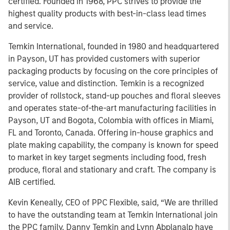
certified. Founded in 1968, PPC strives to provide the
highest quality products with best-in-class lead times
and service.
Temkin International, founded in 1980 and headquartered
in Payson, UT has provided customers with superior
packaging products by focusing on the core principles of
service, value and distinction. Temkin is a recognized
provider of rollstock, stand-up pouches and floral sleeves
and operates state-of-the-art manufacturing facilities in
Payson, UT and Bogota, Colombia with offices in Miami,
FL and Toronto, Canada. Offering in-house graphics and
plate making capability, the company is known for speed
to market in key target segments including food, fresh
produce, floral and stationary and craft. The company is
AIB certified.
Kevin Keneally, CEO of PPC Flexible, said, “We are thrilled
to have the outstanding team at Temkin International join
the PPC family. Danny Temkin and Lynn Abplanalp have