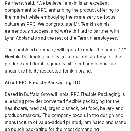
Partners, said, “We believe Temkin is an excellent
complement to PPC, enhancing the product offering to
the market while embodying the same service-focus
culture as PPC. We congratulate Mr. Temkin on his
tremendous success, and we’re thrilled to partner with
Lynn Abplanalp and the rest of the Temkin employees.”
The combined company will operate under the name PPC
Flexible Packaging and its go-to market strategy for the
produce and floral segments will continue to operate
under the highly respected Temkin brand.
About PPC Flexible Packaging, LLC
Based in Buffalo Grove, Illinois, PPC Flexible Packaging is
a leading provider converted flexible packaging for the
healthcare, medical, organic snack, pet food, bakery and
produce markets. The company excels in the design and
manufacture of value-added printed, laminated and stand
up pouch packaging for the most demanding