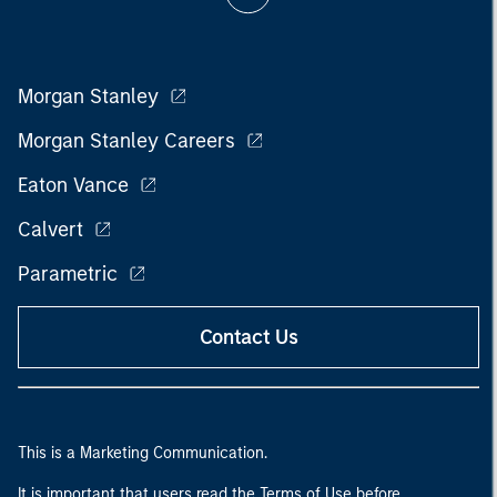
Morgan Stanley
Morgan Stanley Careers
Eaton Vance
Calvert
Parametric
Contact Us
This is a Marketing Communication.
It is important that users read the Terms of Use before