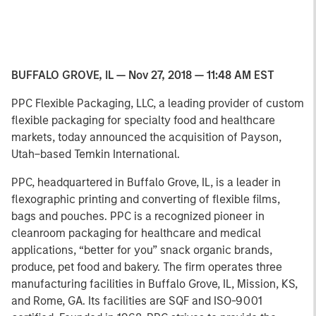
BUFFALO GROVE, IL — Nov 27, 2018 — 11:48 AM EST
PPC Flexible Packaging, LLC, a leading provider of custom
flexible packaging for specialty food and healthcare
markets, today announced the acquisition of Payson,
Utah–based Temkin International.
PPC, headquartered in Buffalo Grove, IL, is a leader in
flexographic printing and converting of flexible films,
bags and pouches. PPC is a recognized pioneer in
cleanroom packaging for healthcare and medical
applications, “better for you” snack organic brands,
produce, pet food and bakery. The firm operates three
manufacturing facilities in Buffalo Grove, IL, Mission, KS,
and Rome, GA. Its facilities are SQF and ISO-9001