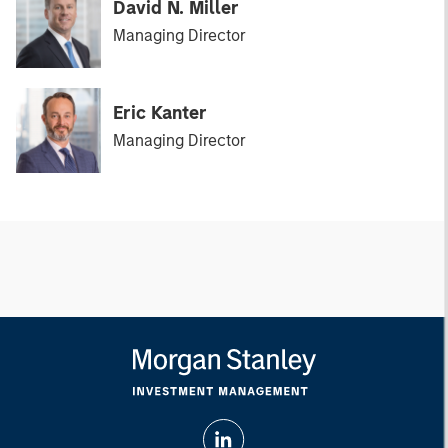
David N. Miller
Managing Director
Eric Kanter
Managing Director