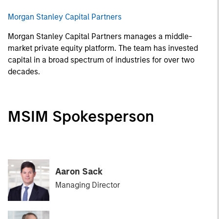
Morgan Stanley Capital Partners
Morgan Stanley Capital Partners manages a middle-
market private equity platform. The team has invested
capital in a broad spectrum of industries for over two
decades.
MSIM Spokesperson
Aaron Sack
Managing Director