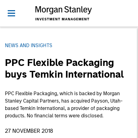
NEWS AND INSIGHTS
PPC Flexible Packaging
buys Temkin International
PPC Flexible Packaging, which is backed by Morgan
Stanley Capital Partners, has acquired Payson, Utah-
based Temkin International, a provider of packaging
products. No financial terms were disclosed.
27 NOVEMBER 2018