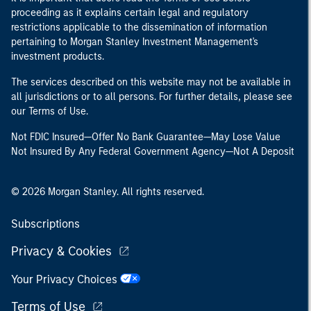
proceeding as it explains certain legal and regulatory
restrictions applicable to the dissemination of information
pertaining to Morgan Stanley Investment Management's
investment products.
The services described on this website may not be available in
all jurisdictions or to all persons. For further details, please see
our Terms of Use.
Not FDIC Insured—Offer No Bank Guarantee—May Lose Value
Not Insured By Any Federal Government Agency—Not A Deposit
© 2026 Morgan Stanley. All rights reserved.
Subscriptions
Privacy & Cookies
Your Privacy Choices
Terms of Use