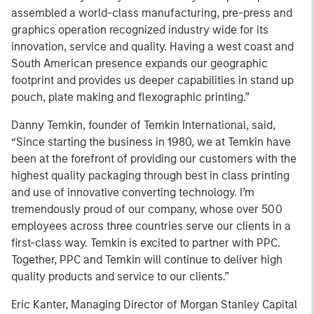
assembled a world-class manufacturing, pre-press and
graphics operation recognized industry wide for its
innovation, service and quality. Having a west coast and
South American presence expands our geographic
footprint and provides us deeper capabilities in stand up
pouch, plate making and flexographic printing.”
Danny Temkin, founder of Temkin International, said,
“Since starting the business in 1980, we at Temkin have
been at the forefront of providing our customers with the
highest quality packaging through best in class printing
and use of innovative converting technology. I’m
tremendously proud of our company, whose over 500
employees across three countries serve our clients in a
first-class way. Temkin is excited to partner with PPC.
Together, PPC and Temkin will continue to deliver high
quality products and service to our clients.”
Eric Kanter, Managing Director of Morgan Stanley Capital