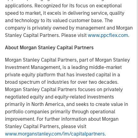
applications. Recognized for its focus on exceptional
speed to market, it excels in delivering service, quality
and technology to its valued customer base. The
company is privately owned by management and Morgan
Stanley Capital Partners. Please visit
www.ppcflex.com
.
About Morgan Stanley Capital Partners
Morgan Stanley Capital Partners, part of Morgan Stanley
Investment Management, is a leading middle-market
private equity platform that has invested capital in a
broad spectrum of industries for over two decades.
Morgan Stanley Capital Partners focuses on privately
negotiated equity and equity-related investments
primarily in North America, and seeks to create value in
portfolio companies primarily through operational
improvement. For further information about Morgan
Stanley Capital Partners, please visit
www.morganstanley.com/im/capitalpartners
.