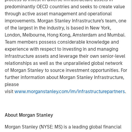
predominantly OECD countries and seeks to create value
through active asset management and operational
improvements. Morgan Stanley Infrastructure’s team, one
of the largest in the industry, is based in New York,
London, Melbourne, Hong Kong, Amsterdam and Mumbai.
Team members possess considerable knowledge and
experience with respect to investing in and managing
infrastructure assets and leverage their own senior-level
relationships as well as the unparalleled global network
of Morgan Stanley to source investment opportunities. For
further information about Morgan Stanley Infrastructure,
please
visit
www.morganstanley.com/im/infrastructurepartners
.
About Morgan Stanley
Morgan Stanley (NYSE: MS) is a leading global financial