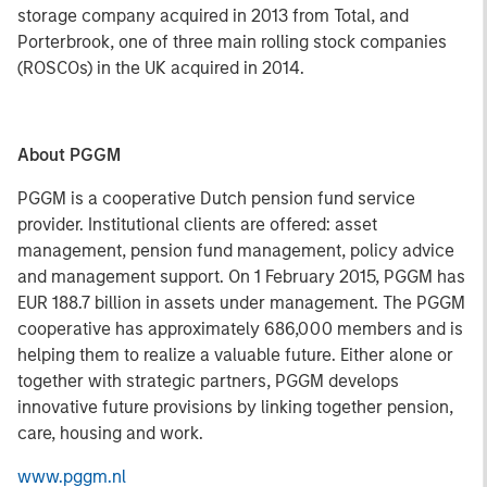
storage company acquired in 2013 from Total, and
Porterbrook, one of three main rolling stock companies
(ROSCOs) in the UK acquired in 2014.
About PGGM
PGGM is a cooperative Dutch pension fund service
provider. Institutional clients are offered: asset
management, pension fund management, policy advice
and management support. On 1 February 2015, PGGM has
EUR 188.7 billion in assets under management. The PGGM
cooperative has approximately 686,000 members and is
helping them to realize a valuable future. Either alone or
together with strategic partners, PGGM develops
innovative future provisions by linking together pension,
care, housing and work.
www.pggm.nl