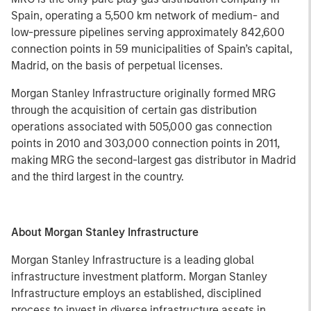
Spain, operating a 5,500 km network of medium- and
low-pressure pipelines serving approximately 842,600
connection points in 59 municipalities of Spain’s capital,
Madrid, on the basis of perpetual licenses.
Morgan Stanley Infrastructure originally formed MRG
through the acquisition of certain gas distribution
operations associated with 505,000 gas connection
points in 2010 and 303,000 connection points in 2011,
making MRG the second-largest gas distributor in Madrid
and the third largest in the country.
About Morgan Stanley Infrastructure
Morgan Stanley Infrastructure is a leading global
infrastructure investment platform. Morgan Stanley
Infrastructure employs an established, disciplined
process to invest in diverse infrastructure assets in