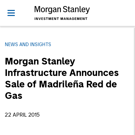
NEWS AND INSIGHTS
Morgan Stanley
Infrastructure Announces
Sale of Madrileña Red de
Gas
22 APRIL 2015