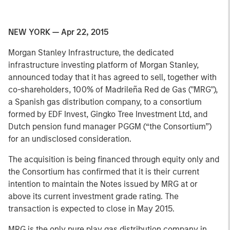
NEW YORK — Apr 22, 2015
Morgan Stanley Infrastructure, the dedicated
infrastructure investing platform of Morgan Stanley,
announced today that it has agreed to sell, together with
co-shareholders, 100% of Madrileña Red de Gas ("MRG"),
a Spanish gas distribution company, to a consortium
formed by EDF Invest, Gingko Tree Investment Ltd, and
Dutch pension fund manager PGGM (“the Consortium”)
for an undisclosed consideration.
The acquisition is being financed through equity only and
the Consortium has confirmed that it is their current
intention to maintain the Notes issued by MRG at or
above its current investment grade rating. The
transaction is expected to close in May 2015.
MRG is the only pure play gas distribution company in