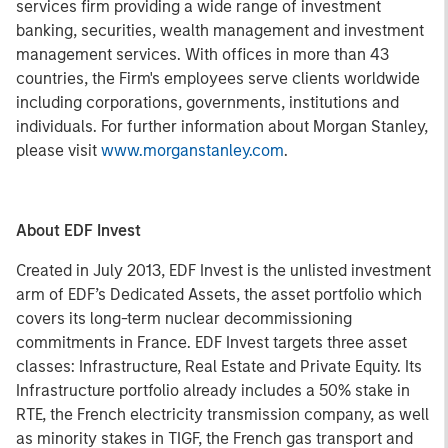
services firm providing a wide range of investment
banking, securities, wealth management and investment
management services. With offices in more than 43
countries, the Firm's employees serve clients worldwide
including corporations, governments, institutions and
individuals. For further information about Morgan Stanley,
please visit
www.morganstanley.com
.
About EDF Invest
Created in July 2013, EDF Invest is the unlisted investment
arm of EDF’s Dedicated Assets, the asset portfolio which
covers its long-term nuclear decommissioning
commitments in France. EDF Invest targets three asset
classes: Infrastructure, Real Estate and Private Equity. Its
Infrastructure portfolio already includes a 50% stake in
RTE, the French electricity transmission company, as well
as minority stakes in TIGF, the French gas transport and