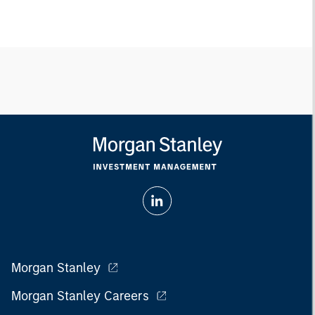
Morgan Stanley
Morgan Stanley Careers