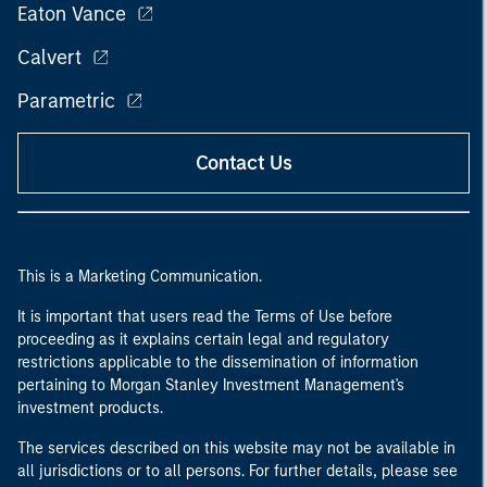
Eaton Vance
Calvert
Parametric
Contact Us
This is a Marketing Communication.
It is important that users read the Terms of Use before
proceeding as it explains certain legal and regulatory
restrictions applicable to the dissemination of information
pertaining to Morgan Stanley Investment Management's
investment products.
The services described on this website may not be available in
all jurisdictions or to all persons. For further details, please see