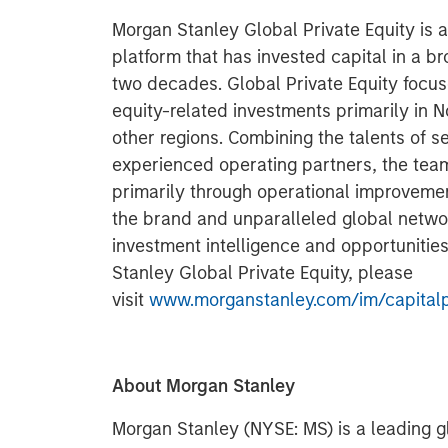
Morgan Stanley Global Private Equity is 
platform that has invested capital in a b
two decades. Global Private Equity focus
equity-related investments primarily in 
other regions. Combining the talents of 
experienced operating partners, the team
primarily through operational improvemen
the brand and unparalleled global netwo
investment intelligence and opportunitie
Stanley Global Private Equity, please
visit
www.morganstanley.com/im/capitalp
About Morgan Stanley
Morgan Stanley (NYSE: MS) is a leading gl