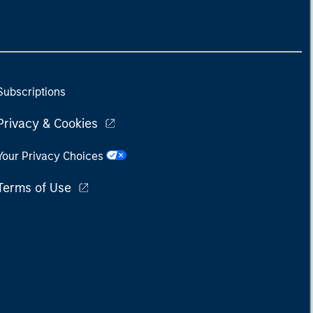
Subscriptions
Privacy & Cookies
Your Privacy Choices
Terms of Use