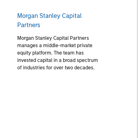
Morgan Stanley Capital
Partners
Morgan Stanley Capital Partners
manages a middle-market private
equity platform. The team has
invested capital in a broad spectrum
of industries for over two decades.