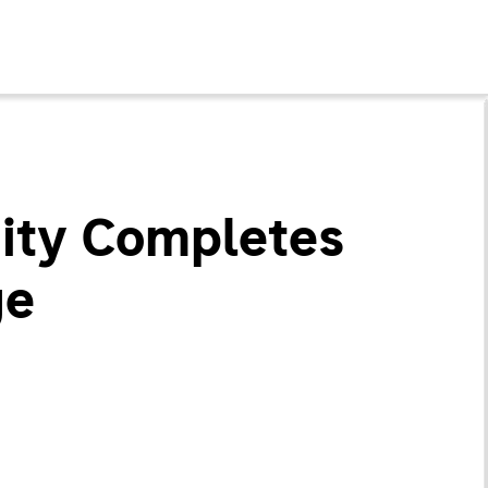
uity Completes
ge