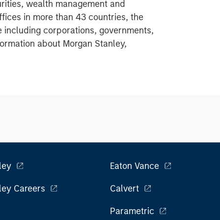
urities, wealth management and
ices in more than 43 countries, the
e including corporations, governments,
information about Morgan Stanley,
ley
Eaton Vance
ley Careers
Calvert
Parametric