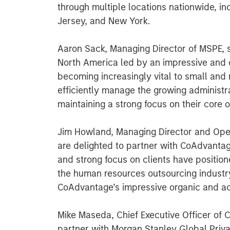
through multiple locations nationwide, in
Jersey, and New York.
Aaron Sack, Managing Director of MSPE, 
North America led by an impressive an
becoming increasingly vital to small and
efficiently manage the growing administr
maintaining a strong focus on their core o
Jim Howland, Managing Director and Ope
are delighted to partner with CoAdvanta
and strong focus on clients have positio
the human resources outsourcing industr
CoAdvantage’s impressive organic and acq
Mike Maseda, Chief Executive Officer of 
partner with Morgan Stanley Global Priv