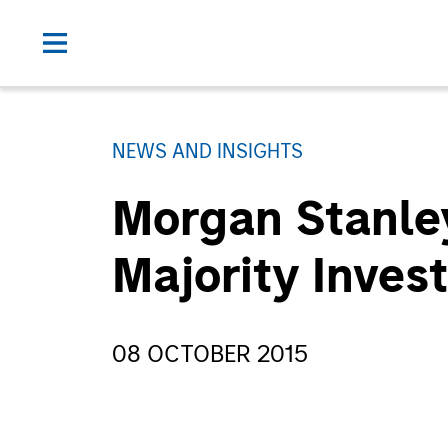
NEWS AND INSIGHTS
Morgan Stanley
Majority Inves
08 OCTOBER 2015