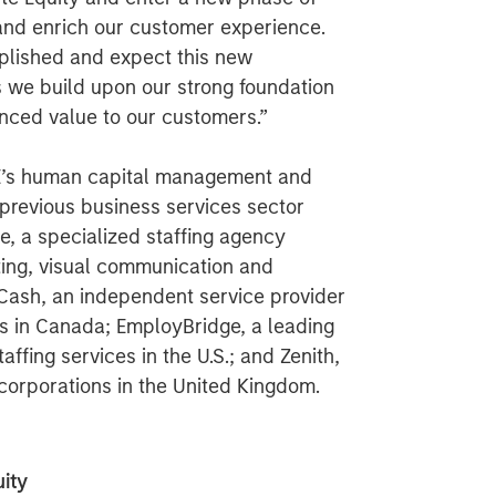
and enrich our customer experience.
plished and expect this new
as we build upon our strong foundation
nced value to our customers.”
PE’s human capital management and
 previous business services sector
e, a specialized staffing agency
eting, visual communication and
s Cash, an independent service provider
s in Canada; EmployBridge, a leading
ffing services in the U.S.; and Zenith,
o corporations in the United Kingdom.
ity