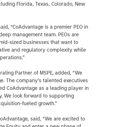
cluding Florida, Texas, Colorado, New
said, “CoAdvantage is a premier PEO in
d deep management team. PEOs are
 mid-sized businesses that want to
ative and regulatory complexity while
perations.”
rating Partner of MSPE, added, “We
ge. The company’s talented executives
ned CoAdvantage as a leading player in
y. We look forward to supporting
uisition-fueled growth.”
CoAdvantage, said, “We are excited to
ate Equity and enter a new phase of