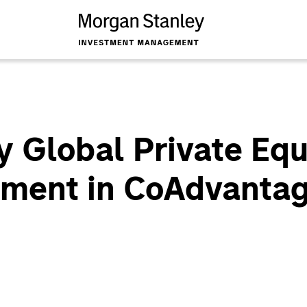
 Global Private Eq
tment in CoAdvanta