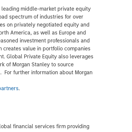
a leading middle-market private equity
road spectrum of industries for over
es on privately negotiated equity and
North America, as well as Europe and
seasoned investment professionals and
 creates value in portfolio companies
t. Global Private Equity also leverages
rk of Morgan Stanley to source
s. For further information about Morgan
artners
.
obal financial services firm providing