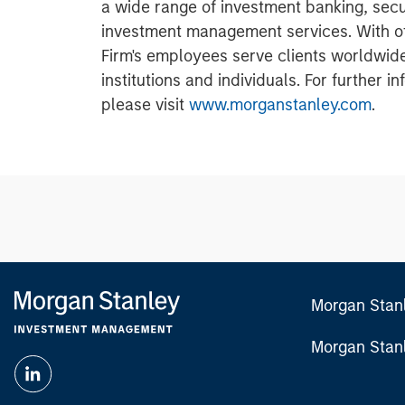
a wide range of investment banking, sec
investment management services. With off
Firm's employees serve clients worldwid
institutions and individuals. For further 
please visit
www.morganstanley.com
.
Morgan Stan
Morgan Stan