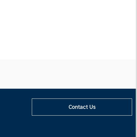
Contact Us