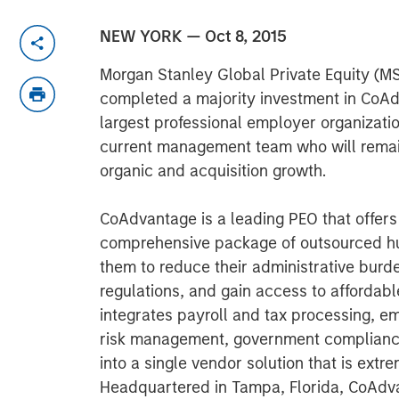
NEW YORK — Oct 8, 2015
Morgan Stanley Global Private Equity (M
completed a majority investment in CoAdv
largest professional employer organizati
current management team who will remain
organic and acquisition growth.
CoAdvantage is a leading PEO that offer
comprehensive package of outsourced hu
them to reduce their administrative bur
regulations, and gain access to afforda
integrates payroll and tax processing, e
risk management, government complianc
into a single vendor solution that is extre
Headquartered in Tampa, Florida, CoAdvan