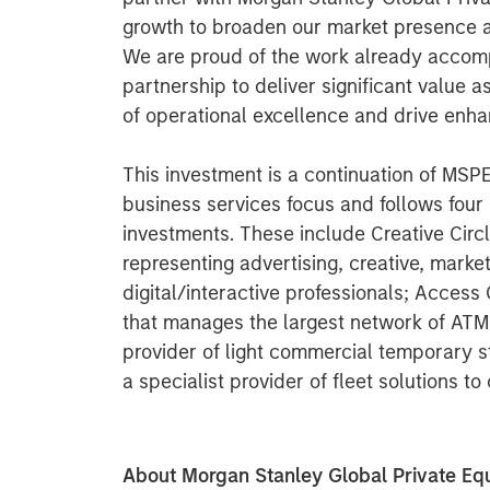
growth to broaden our market presence 
We are proud of the work already accom
partnership to deliver significant value 
of operational excellence and drive enha
This investment is a continuation of MS
business services focus and follows four
investments. These include Creative Circl
representing advertising, creative, mark
digital/interactive professionals; Acces
that manages the largest network of ATM
provider of light commercial temporary sta
a specialist provider of fleet solutions t
About Morgan Stanley Global Private Equ