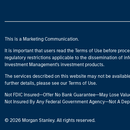
This is a Marketing Communication.
It is important that users read the Terms of Use before proce
regulatory restrictions applicable to the dissemination of i
Investment Management's investment products.
The services described on this website may not be available in
further details, please see our Terms of Use.
Not FDIC Insured—Offer No Bank Guarantee—May Lose Valu
Not Insured By Any Federal Government Agency—Not A Dep
© 2026 Morgan Stanley. All rights reserved.