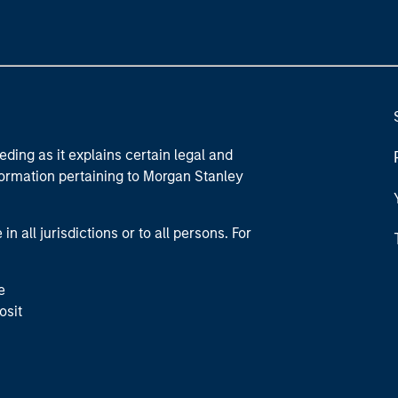
eding as it explains certain legal and
nformation pertaining to Morgan Stanley
 all jurisdictions or to all persons. For
e
osit