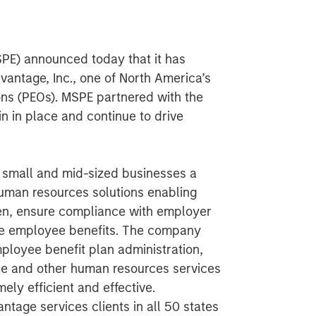
SPE) announced today that it has
antage, Inc., one of North America’s
ons (PEOs). MSPE partnered with the
 in place and continue to drive
s small and mid-sized businesses a
man resources solutions enabling
den, ensure compliance with employer
ble employee benefits. The company
mployee benefit plan administration,
e and other human resources services
mely efficient and effective.
tage services clients in all 50 states