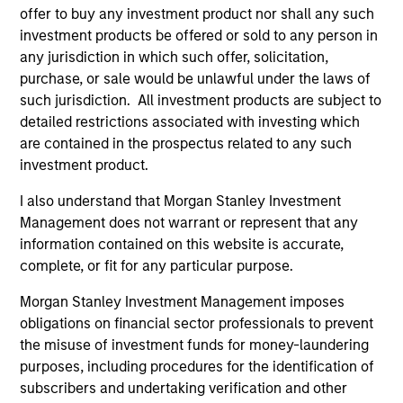
despite elevated volatility and divergence across
offer to buy any investment product nor shall any such
markets. As inflation and energy prices keep
investment products be offered or sold to any person in
central banks hawkish, real estate continues to
any jurisdiction in which such offer, solicitation,
offer attractive relative value, supported by a 25%
purchase, or sale would be unlawful under the laws of
repricing, durable income streams, and
such jurisdiction. All investment products are subject to
constrained supply. In this environment, diversified
detailed restrictions associated with investing which
portfolios and selective asset-level investing
07-AUG-2026
are contained in the prospectus related to any such
remain critical.
investment product.
I also understand that Morgan Stanley Investment
Management does not warrant or represent that any
information contained on this website is accurate,
complete, or fit for any particular purpose.
Morgan Stanley Investment Management imposes
obligations on financial sector professionals to prevent
the misuse of investment funds for money-laundering
purposes, including procedures for the identification of
subscribers and undertaking verification and other
ARTICLE