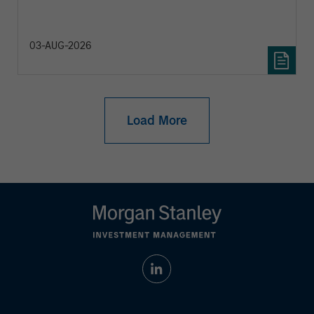
diversification and where they see opportunities
for active investors.
03-AUG-2026
Load More