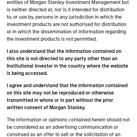
entities of Morgan Stanley Investment Management but
is neither directed at, nor is it intended for distribution
07-AUG-2026
to, or use by, persons in any jurisdiction in which the
investment products are not authorised for distribution
or in which the dissemination of information regarding
the investment products is not permitted.
I also understand that the information contained on
this site is not directed to any party other than an
Institutional Investor in the country where the website
is being accessed.
I agree and understand that the information contained
on this site may not be reproduced or otherwise
ARTICLE
transmitted in whole or in part without the prior
written consent of Morgan Stanley.
Real Estate Midyear Outlook:
The information or opinions contained herein should not
Constructive Amid Fluid Backdrop
be considered as an advertising communication or
The current macroenvironment remains resilient
construed as an offer to sell or the solicitation of an