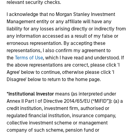
relevant security checks.
The MSIM Quantitative Duration
I acknowledge that no Morgan Stanley Investment
Strategy Model: A Factor-Based
Management entity or any affiliate will have any
Approach to Managing Interest Rates
Anton Heese and Matas Vala explore the
liability for any losses arising directly or indirectly from
Quantitative Duration Strategy Model, one of the
any information accessed as a result of my false or
proprietary tools the team uses to enhance their
erroneous representation. By accepting these
investment process, as it helps provide structure
representations, I also confirm my agreement to
and rigour with identifying and processing
the
Terms of Use
, which I have read and understood. If
relevant and important data.
the above representations are correct, please click 'I
Agree' below to continue, otherwise please click 'I
Disagree' below to return to the home page.
05-AUG-2026
*
Institutional Investor
means (as interpreted under
Annex II Part I of Directive 2014/65/EU (“MiFID”)): (a) a
credit institution, investment firm, authorised or
regulated financial institution, insurance company,
collective investment scheme or management
company of such scheme, pension fund or