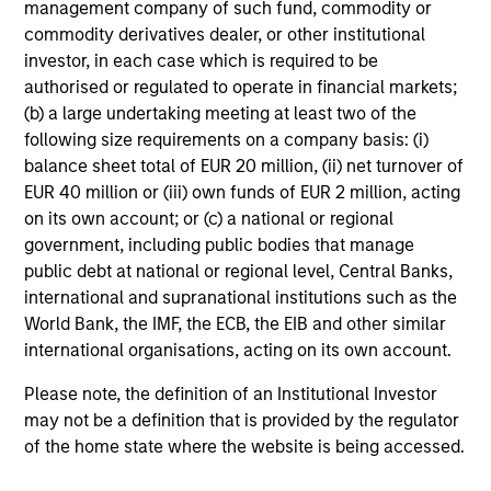
management company of such fund, commodity or
commodity derivatives dealer, or other institutional
investor, in each case which is required to be
authorised or regulated to operate in financial markets;
(b) a large undertaking meeting at least two of the
TALES FROM THE EMERGING WORLD
following size requirements on a company basis: (i)
balance sheet total of EUR 20 million, (ii) net turnover of
From Electric Vehicles to Humanoids:
EUR 40 million or (iii) own funds of EUR 2 million, acting
China’s Next Manufacturing Leap
on its own account; or (c) a national or regional
Humanoid robots sit at the intersection of
government, including public bodies that manage
hardware, AI, manufacturing, real-world data and
public debt at national or regional level, Central Banks,
customer integration. Longer-term value may
international and supranational institutions such as the
depend more on intelligence, software and fleet
World Bank, the IMF, the ECB, the EIB and other similar
learning. Jerry Pang and Rose Kim examine how
international organisations, acting on its own account.
China’s humanoid robots are beginning to move
from televised spectacles to manufacturing and
Please note, the definition of an Institutional Investor
commercial roles.
05-AUG-2026
may not be a definition that is provided by the regulator
of the home state where the website is being accessed.