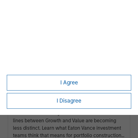
ARTICLE
I Agree
2026 Russell Reconstitution: A New
Lens on Growth, Value and Active
I Disagree
Management
The 2026 Russell Reconstitution highlights a
broader shift in today’s market: the traditional
lines between Growth and Value are becoming
less distinct. Learn what Eaton Vance investment
teams think that means for portfolio construction,