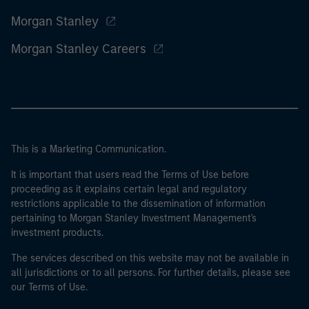
Morgan Stanley
Morgan Stanley Careers
This is a Marketing Communication.
It is important that users read the Terms of Use before
proceeding as it explains certain legal and regulatory
restrictions applicable to the dissemination of information
pertaining to Morgan Stanley Investment Management's
investment products.
The services described on this website may not be available in
all jurisdictions or to all persons. For further details, please see
our Terms of Use.