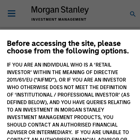
Insights
Before accessing the site, please
choose from the following options.
IF YOU ARE AN INDIVIDUAL WHO IS A ‘RETAIL
INVESTOR’ WITHIN THE MEANING OF DIRECTIVE
2011/61/EU (“AIFMD”), OR IF YOU ARE AN INVESTOR
All
WHO OTHERWISE DOES NOT MEET THE DEFINITION
OF ‘INSTITUTIONAL / PROFESSIONAL INVESTOR’ (AS
DEFINED BELOW), AND YOU HAVE QUERIES RELATING
TO AN INVESTMENT IN MORGAN STANLEY
INVESTMENT MANAGEMENT PRODUCTS, YOU
372
of
372
Results
Filters
SHOULD CONTACT AN AUTHORISED FINANCIAL
ADVISER OR INTERMEDIARY. IF YOU ARE UNABLE TO
CONTACT AN AUTHORISED FINANCIAL ADVISOR OR