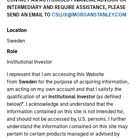
INTERMEDIARY AND REQUIRE ASSISTANCE, PLEASE
SEND AN EMAIL TO
CSLUX@MORGANSTANLEY.COM
Location
Sweden
Role
Institutional Investor
ARTICLE
I represent that I am accessing this Website
Why Portfolio Overlays Matter in
from
Sweden
for the purpose of acquiring information,
Uncertain Market Environments
am acting on my own account and that I satisfy the
Discover how portfolio overlays help investors
qualification of an
Institutional Investor
(as defined
manage risk, stay aligned with long-term goals
below)
*
. I acknowledge and understand that the
and navigate changing market conditions with
information contained on this site is not intended for,
confidence.
and should not be accessed by, U.S. persons. I further
understand the information contained on this site may
pertain to certain products managed or advised by