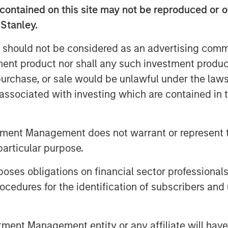
contained on this site may not be reproduced or o
 Stanley.
 should not be considered as an advertising commu
tment product nor shall any such investment produc
, purchase, or sale would be unlawful under the law
s associated with investing which are contained in
tment Management does not warrant or represent t
particular purpose.
es obligations on financial sector professionals
cedures for the identification of subscribers and 
nt Management entity or any affiliate will have an