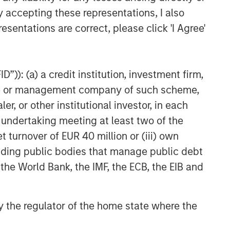
y accepting these representations, I also
esentations are correct, please click 'I Agree'
”)): (a) a credit institution, investment firm,
heme or management company of such scheme,
or other institutional investor, in each
e undertaking meeting at least two of the
t turnover of EUR 40 million or (iii) own
cluding public bodies that manage public debt
 the World Bank, the IMF, the ECB, the EIB and
 by the regulator of the home state where the