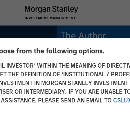
The Author
hoose from the following options.
Jitania Kandhari
Managing Director
IL INVESTOR’ WITHIN THE MEANING OF DIRECTIV
 THE DEFINITION OF ‘INSTITUTIONAL / PROFE
N INVESTMENT IN MORGAN STANLEY INVESTME
ISER OR INTERMEDIARY. IF YOU ARE UNABLE T
ri on
 ASSISTANCE, PLEASE SEND AN EMAIL TO
CSLU