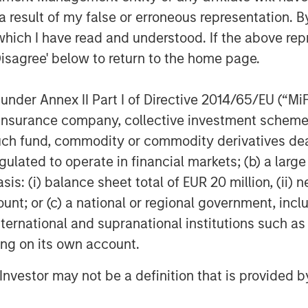
 result of my false or erroneous representation. B
which I have read and understood. If the above repr
Disagree' below to return to the home page.
nder Annex II Part I of Directive 2014/65/EU (“MiFID
ion, insurance company, collective investment sc
fund, commodity or commodity derivatives dealer, 
gulated to operate in financial markets; (b) a larg
: (i) balance sheet total of EUR 20 million, (ii) ne
ount; or (c) a national or regional government, in
international and supranational institutions such as
ting on its own account.
l Investor may not be a definition that is provided
Featured Insights