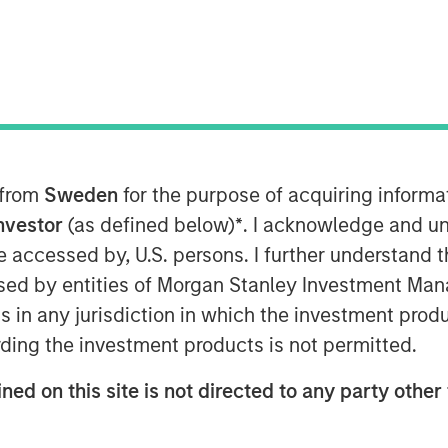
 from
Sweden
for the purpose of acquiring inform
Investor
(as defined below)
*
. I acknowledge and un
 be accessed by, U.S. persons. I further understand 
ed by entities of Morgan Stanley Investment Manag
tions and Multi-Asset Group of Morgan
ns in any jurisdiction in which the investment produ
mberg Surveillance to discuss the
ding the investment products is not permitted.
aks to the impacts of inflation, how
llocation and how the dollar view
ned on this site is not directed to any party other 
arkets.