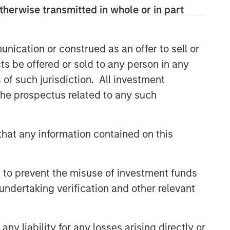
therwise transmitted in whole or in part
Related Insights
nication or construed as an offer to sell or
BIG PICTURE
ts be offered or sold to any person in any
Video: Ten Investment Truths
s of such jurisdiction. All investment
About Artificial Intelligence
 the prospectus related to any such
BIG PICTURE
hat any information contained on this
Big Picture - Artificial
Intelligence: Ten Investment
Truths
 to prevent the misuse of investment funds
TALES FROM THE EMERGING WORLD
undertaking verification and other relevant
Video: Mexico's Domestic
Opportunity
y liability for any losses arising directly or