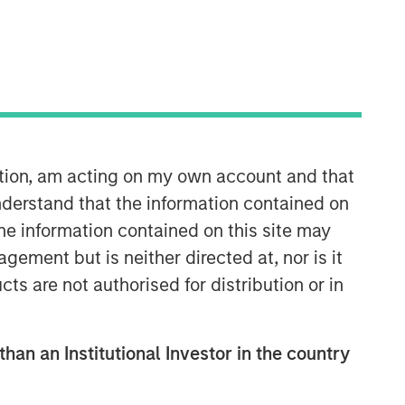
ation, am acting on my own account and that
Emerging Markets Equity Team
derstand that the information contained on
the information contained on this site may
The Emerging Markets Equity team
ement but is neither directed at, nor is it
combines deep expertise and local
cts are not authorised for distribution or in
presence in global markets with an
integrated top-down and bottom-up
investment approach to invest in core
and growth-oriented portfolios across
than an Institutional Investor in the country
non-U.S. markets.