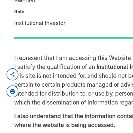
Sweden
Surveillance
Role
Institutional Investor
20 SEPTEMBER 2024
I represent that I am accessing this Website
I satisfy the qualification of an
Institutional 
View Video
this site is not intended for, and should not
pertain to certain products managed or advis
Jitania Kandhari
, Deputy CIO of the Solu
intended for distribution to, or use by, perso
Stanley Investment Management, on Bloo
which the dissemination of information regar
equity and fixed income markets. She spe
investors should think about the 60/40 a
I also understand that the information contai
impacts the positioning in international m
where the website is being accessed.