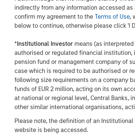
indirectly from any information accessed as a
confirm my agreement to the
Terms of Use
, 
The Author
below to continue, otherwise please click 'I 
*
Institutional Investor
means (as interpreted u
authorised or regulated financial institut
pension fund or management company of such 
Jitania Kandhari
case which is required to be authorised or re
Managing Director
following size requirements on a company basis
funds of EUR 2 million, acting on its own acc
at national or regional level, Central Banks, 
other similar international organisations, ac
Please note, the definition of an Institutiona
website is being accessed.