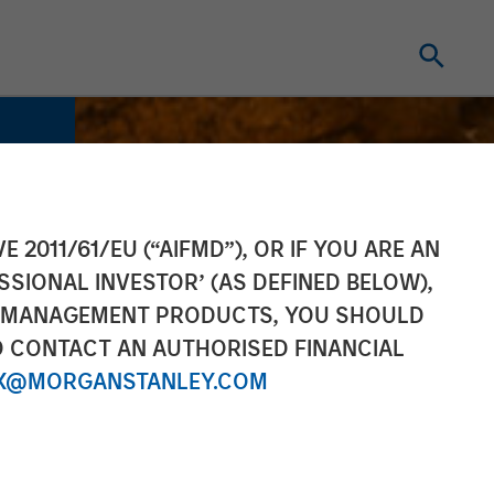
E 2011/61/EU (“AIFMD”), OR IF YOU ARE AN
SSIONAL INVESTOR’ (AS DEFINED BELOW),
NT MANAGEMENT PRODUCTS, YOU SHOULD
O CONTACT AN AUTHORISED FINANCIAL
X@MORGANSTANLEY.COM