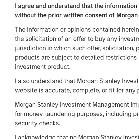
I agree and understand that the information 
without the prior written consent of Morgan
The information or opinions contained herein
the solicitation of an offer to buy any inves
jurisdiction in which such offer, solicitation
products are subject to detailed restriction
investment product.
I also understand that Morgan Stanley Inves
website is accurate, complete, or fit for any 
Morgan Stanley Investment Management impos
for money-laundering purposes, including pro
security checks.
I acknowledge that no Morgan Stanley Investme