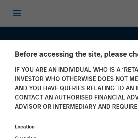
Before accessing the site, please c
IF YOU ARE AN INDIVIDUAL WHO IS A ‘RETA
INVESTOR WHO OTHERWISE DOES NOT MEET
AND YOU HAVE QUERIES RELATING TO A
INSIGHTS
CONTACT AN AUTHORISED FINANCIAL ADV
Jitania Kandha
ADVISOR OR INTERMEDIARY AND REQUIRE
Bloomberg
Location