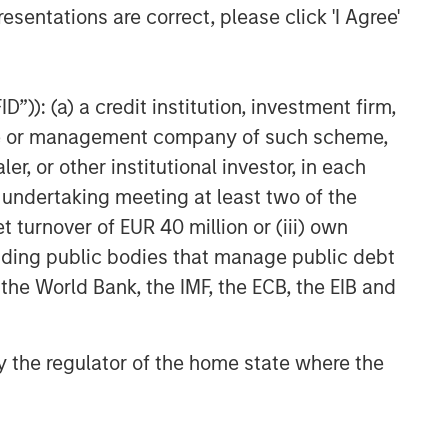
esentations are correct, please click 'I Agree'
”)): (a) a credit institution, investment firm,
heme or management company of such scheme,
or other institutional investor, in each
e undertaking meeting at least two of the
t turnover of EUR 40 million or (iii) own
cluding public bodies that manage public debt
 the World Bank, the IMF, the ECB, the EIB and
 by the regulator of the home state where the