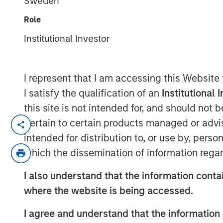
Sweden
Outlook
Role
Institutional Investor
18 DECEMBER 2025
I represent that I am accessing this Website
I satisfy the qualification of an
Institutional 
this site is not intended for, and should not
pertain to certain products managed or advis
intended for distribution to, or use by, perso
Eyes Wide Open as AI
which the dissemination of information regar
Summits
I also understand that the information contai
Key points:
where the website is being accessed.
Increasing active risk while min
I agree and understand that the information 