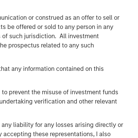
Related Insights
nication or construed as an offer to sell or
ALTS IN FOCUS
ts be offered or sold to any person in any
Hedge Funds 2026 Midyear
s of such jurisdiction. All investment
Outlook
 the prospectus related to any such
MEDIA APPEARANCE
Mark van der Zwan on
hat any information contained on this
Resonanz Spotlight: The
Evolution of Hedge Fund
Investing
 to prevent the misuse of investment funds
PRESS RELEASE
undertaking verification and other relevant
Morgan Stanley Alternative
Investment Partners Raises
$516 Million for Riverview
y liability for any losses arising directly or
Strategic Opportunities Fund
y accepting these representations, I also
III