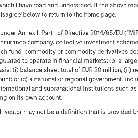
long the appetite for
which I have read and understood. If the above repr
opes of future revenue
Disagree' below to return to the home page.
nder Annex II Part I of Directive 2014/65/EU (“MiFID
ion, insurance company, collective investment sc
fund, commodity or commodity derivatives dealer, 
 another strong year of returns – a feat
of April’s tariff-induced volatility. As
gulated to operate in financial markets; (b) a larg
as returned 18.75% so far in 2025,
: (i) balance sheet total of EUR 20 million, (ii) ne
e of generating a third-consecutive
ount; or (c) a national or regional government, in
ency over the past several years has
international and supranational institutions such as
ese strong beta environments don’t
ting on its own account.
ecutive years of 20%+ gains has occurred
l Investor may not be a definition that is provided
ill play a valuable role in investor
market’s ultimate direction. If markets