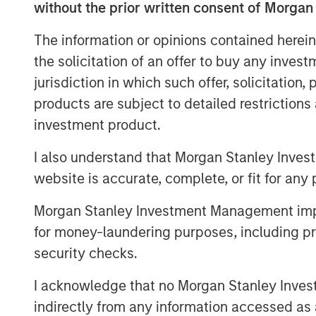
without the prior written consent of Morgan
Diversifying by strategy and reg
unique alphas
The information or opinions contained herein
the solicitation of an offer to buy any inves
Innovating on implementation stru
jurisdiction in which such offer, solicitation
of alpha possible.
products are subject to detailed restriction
investment product.
I also understand that Morgan Stanley Inves
Signs of exce
website is accurate, complete, or fit for any 
appearing – 
Morgan Stanley Investment Management impos
ripe for creat
for money-laundering purposes, including pro
Thus far, vas
security checks.
have been sp
I acknowledge that no Morgan Stanley Investme
determined f
indirectly from any information accessed as a