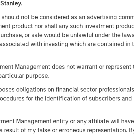
 Stanley.
ion as much as possible to capture
 should not be considered as an advertising commu
tment product nor shall any such investment produc
ctures to retain the highest level
, purchase, or sale would be unlawful under the law
s associated with investing which are contained in
tment Management does not warrant or represent t
ss in the AI space are
particular purpose.
and the market may be
es obligations on financial sector professionals
ive destruction in 2026.
cedures for the identification of subscribers and 
t amounts of capital
ent funding a to-be-
nt Management entity or any affiliate will have an
uture revenue. We
 result of my false or erroneous representation. B