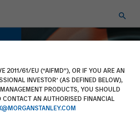
E 2011/61/EU (“AIFMD”), OR IF YOU ARE AN
SSIONAL INVESTOR’ (AS DEFINED BELOW),
NT MANAGEMENT PRODUCTS, YOU SHOULD
O CONTACT AN AUTHORISED FINANCIAL
X@MORGANSTANLEY.COM