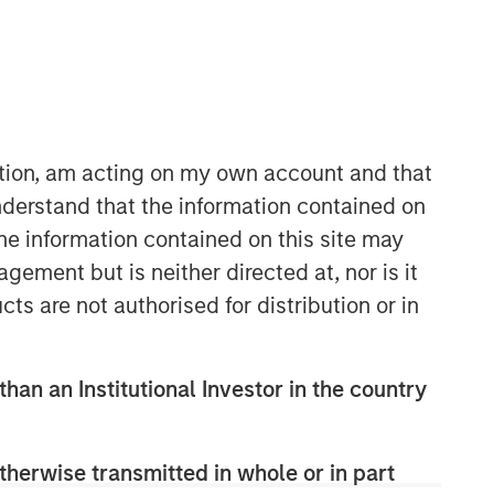
ation, am acting on my own account and that
derstand that the information contained on
the information contained on this site may
AIP Hedge Fund Team
ement but is neither directed at, nor is it
The AIP Hedge Fund team delivers a
broad range of portfolio solutions to a
cts are not authorised for distribution or in
global client base. Their strategies
include custom hedge fund portfolios
and broadly diversified, opportunistic
than an Institutional Investor in the country
and strategy-specific funds.
therwise transmitted in whole or in part