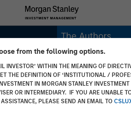
The Authors
hoose from the following options.
Mark van der Zwan
Managing Director
IL INVESTOR’ WITHIN THE MEANING OF DIRECTIV
 THE DEFINITION OF ‘INSTITUTIONAL / PROFE
Jarrod Quigley
Managing Director
N INVESTMENT IN MORGAN STANLEY INVESTME
ISER OR INTERMEDIARY. IF YOU ARE UNABLE T
 ASSISTANCE, PLEASE SEND AN EMAIL TO
CSLU
2026