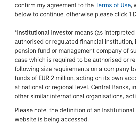
question how 
confirm my agreement to the
Terms of Use
, 
funding the h
below to continue, otherwise please click 'I 
will persist.”
*
Institutional Investor
means (as interpreted u
authorised or regulated financial institut
What We Are Seeing
pension fund or management company of such 
Equity markets are on track to deliver yet
that seemed implausible during the depths 
case which is required to be authorised or re
of the time of this writing, the S&P 500 h
following size requirements on a company basis
leaving the benchmark in striking distanc
funds of EUR 2 million, acting on its own acc
annual return of 20%+. The market resili
at national or regional level, Central Banks, 
been remarkable; but history tells us th
other similar international organisations, ac
persist in perpetuity. In fact, four cons
only once before: from 1995-1999.
Please note, the definition of an Institutiona
website is being accessed.
We continue to believe that hedge funds w
portfolios during 2026, regardless of the 