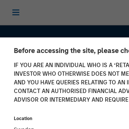
Before accessing the site, please c
IF YOU ARE AN INDIVIDUAL WHO IS A ‘RETA
INVESTOR WHO OTHERWISE DOES NOT MEET
AND YOU HAVE QUERIES RELATING TO A
CONTACT AN AUTHORISED FINANCIAL ADV
ADVISOR OR INTERMEDIARY AND REQUIRE
ALTS IN FOCUS
INSIGHTS
Hedge Funds 
Location