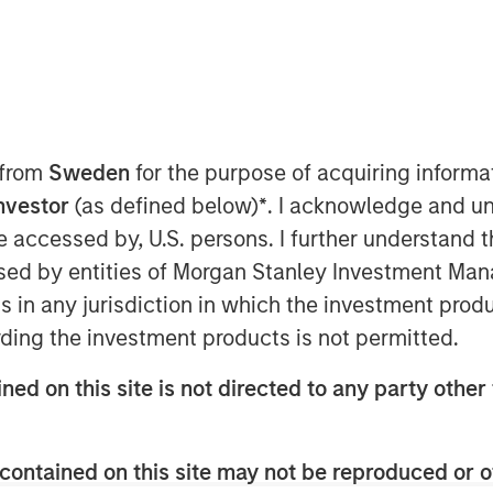
 from
Sweden
for the purpose of acquiring inform
Investor
(as defined below)
*
. I acknowledge and un
 be accessed by, U.S. persons. I further understand 
ed by entities of Morgan Stanley Investment Manag
ns in any jurisdiction in which the investment produ
, Markets Reach New
ding the investment products is not permitted.
ned on this site is not directed to any party other 
imizing market beta
contained on this site may not be reproduced or o