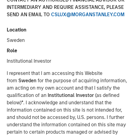
INTERMEDIARY AND REQUIRE ASSISTANCE, PLEASE
SEND AN EMAIL TO
CSLUX@MORGANSTANLEY.COM
05 AUGUST 2026
Location
Sweden
Use The BEAT™ as your timely resource for the
Role
markets. Each edition gives you ideas and insights that
Institutional Investor
show you how to navigate the current investment
environment.
I represent that I am accessing this Website
from
Sweden
for the purpose of acquiring information,
am acting on my own account and that I satisfy the
Download PDF
qualification of an
Institutional Investor
(as defined
below)
*
. I acknowledge and understand that the
Portfolio Solutions Group
information contained on this site is not intended for,
The Portfolio Solutions Group is a comprehensive multi-
and should not be accessed by, U.S. persons. I further
asset business, with activity across all asset strategies
understand the information contained on this site may
and types (traditional and alternative), through solutions
pertain to certain products managed or advised by