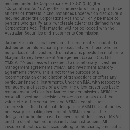
required under the Corporations Act 2001 (Cth) (the
“Corporations Act”). Any offer of interests will not purport to be
an offer of interests in circumstances under which disclosure is
required under the Corporations Act and will only be made to
persons who qualify as a “wholesale client” (as defined in the
Corporations Act). This material will not be lodged with the
Australian Securities and Investments Commission.
Japan:
For professional investors, this material is circulated or
distributed for informational purposes only. For those who are
not professional investors, this material is provided in relation to
Morgan Stanley Investment Management (Japan) Co., Ltd.
(“MSIMJ”)’s business with respect to discretionary investment
management agreements (“IMA”) and investment advisory
agreements (“IAA”). This is not for the purpose of a
recommendation or solicitation of transactions or offers any
particular financial instruments. Under an IMA, with respect to
management of assets of a client, the client prescribes basic
management policies in advance and commissions MSIMJ to
make all investment decisions based on an analysis of the
value, etc. of the securities, and MSIMJ accepts such
commission. The client shall delegate to MSIMJ the authorities
necessary for making investment. MSIMJ exercises the
delegated authorities based on investment decisions of MSIMJ,
and the client shall not make individual instructions. All
investment profits and losses belong to the clients; principal is