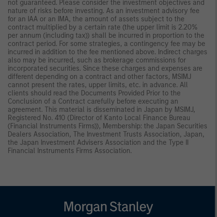
not guaranteed. Please consider the investment objectives and
nature of risks before investing. As an investment advisory fee
for an IAA or an IMA, the amount of assets subject to the
contract multiplied by a certain rate (the upper limit is 2.20%
per annum (including tax)) shall be incurred in proportion to the
contract period. For some strategies, a contingency fee may be
incurred in addition to the fee mentioned above. Indirect charges
also may be incurred, such as brokerage commissions for
incorporated securities. Since these charges and expenses are
different depending on a contract and other factors, MSIMJ
cannot present the rates, upper limits, etc. in advance. All
clients should read the Documents Provided Prior to the
Conclusion of a Contract carefully before executing an
agreement. This material is disseminated in Japan by MSIMJ,
Registered No. 410 (Director of Kanto Local Finance Bureau
(Financial Instruments Firms)), Membership: the Japan Securities
Dealers Association, The Investment Trusts Association, Japan,
the Japan Investment Advisers Association and the Type II
Financial Instruments Firms Association.