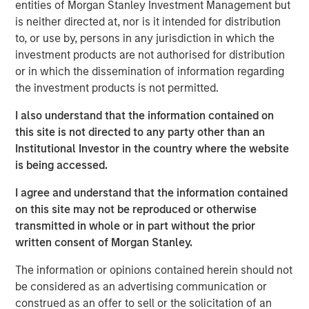
that span fully liquid (public assets), comprehensive
entities of Morgan Stanley Investment Management but
(public and private assets) and fully private portfolios.
is neither directed at, nor is it intended for distribution
Offerings are delivered via a managed portfolio or model,
to, or use by, persons in any jurisdiction in which the
in discretionary or advisory format.
investment products are not authorised for distribution
or in which the dissemination of information regarding
the investment products is not permitted.
Related Insights
I also understand that the information contained on
this site is not directed to any party other than an
WEBINAR
Institutional Investor in the country where the website
is being accessed.
The BEAT™ Quarterly Webinar – July 2026
I agree and understand that the information contained
on this site may not be reproduced or otherwise
QUARTERLY
transmitted in whole or in part without the prior
The BEAT Video - Q3 2026
written consent of Morgan Stanley.
The information or opinions contained herein should not
THE BEAT™
be considered as an advertising communication or
construed as an offer to sell or the solicitation of an