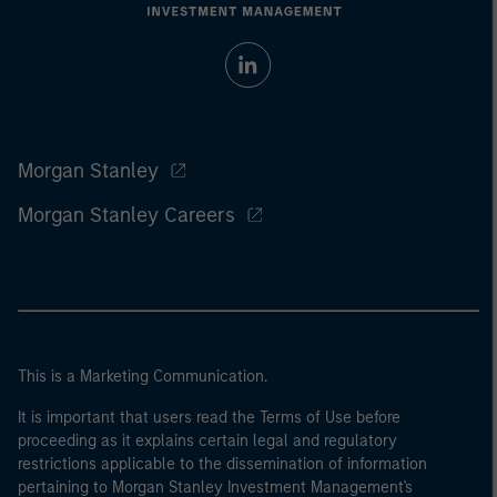
Morgan Stanley
Morgan Stanley Careers
This is a Marketing Communication.
It is important that users read the Terms of Use before
proceeding as it explains certain legal and regulatory
restrictions applicable to the dissemination of information
pertaining to Morgan Stanley Investment Management's