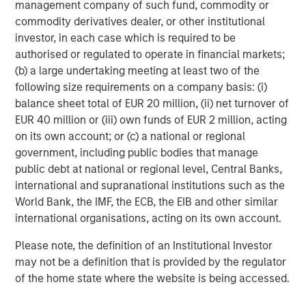
management company of such fund, commodity or
Risk Considerations
commodity derivatives dealer, or other institutional
There is no assurance that a portfolio will achieve its investment
investor, in each case which is required to be
objective. Portfolios are subject to market risk, which is the
authorised or regulated to operate in financial markets;
possibility that the market values of securities owned by the
portfolio will decline and that the value of portfolio shares may
(b) a large undertaking meeting at least two of the
therefore be less than what you paid for them. Market values
following size requirements on a company basis: (i)
can change daily due to economic and other events (e.g. natural
disasters, health crises, terrorism, conflicts and social unrest)
balance sheet total of EUR 20 million, (ii) net turnover of
that affect markets, countries, companies or governments. It is
EUR 40 million or (iii) own funds of EUR 2 million, acting
difficult to predict the timing, duration, and potential adverse
on its own account; or (c) a national or regional
effects (e.g. portfolio liquidity) of events. Accordingly, you can
lose money investing in this portfolio. Please be aware that this
government, including public bodies that manage
portfolio may be subject to certain additional risks.
Asset
public debt at national or regional level, Central Banks,
Allocation/Diversification
does not protect you against a loss in
a particular market; however it allows you to spread that risk
international and supranational institutions such as the
across various asset classes In general,
equity securities’
World Bank, the IMF, the ECB, the EIB and other similar
values fluctuate in response to activities specific to a company.
Investments in foreign markets entail special risks such as
international organisations, acting on its own account.
currency, political, economic, and market risks. The risks of
investing in
emerging market countries
are greater than risks
Please note, the definition of an Institutional Investor
associated with investments in foreign developed countries.
may not be a definition that is provided by the regulator
Fixed-income securities
are subject to the ability of an issuer to
make timely principal and interest payments (credit risk),
of the home state where the website is being accessed.
changes in interest rates (interest-rate risk), the
creditworthiness of the issuer and general market liquidity