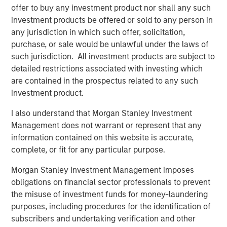
The BEAT: Navigating the Iran Conflict, From
offer to buy any investment product nor shall any such
Oil Shocks to Market Impact
investment products be offered or sold to any person in
any jurisdiction in which such offer, solicitation,
purchase, or sale would be unlawful under the laws of
such jurisdiction. All investment products are subject to
detailed restrictions associated with investing which
are contained in the prospectus related to any such
Featured Insights
investment product.
I also understand that Morgan Stanley Investment
Management does not warrant or represent that any
information contained on this website is accurate,
complete, or fit for any particular purpose.
Morgan Stanley Investment Management imposes
obligations on financial sector professionals to prevent
the misuse of investment funds for money-laundering
purposes, including procedures for the identification of
subscribers and undertaking verification and other