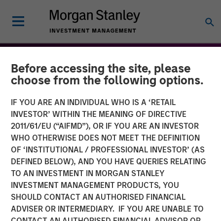
Before accessing the site, please
choose from the following options.
IF YOU ARE AN INDIVIDUAL WHO IS A ‘RETAIL
INVESTOR’ WITHIN THE MEANING OF DIRECTIVE
2011/61/EU (“AIFMD”), OR IF YOU ARE AN INVESTOR
WHO OTHERWISE DOES NOT MEET THE DEFINITION
OF ‘INSTITUTIONAL / PROFESSIONAL INVESTOR’ (AS
DEFINED BELOW), AND YOU HAVE QUERIES RELATING
TO AN INVESTMENT IN MORGAN STANLEY
THE BEAT™
INSIGHTS
INVESTMENT MANAGEMENT PRODUCTS, YOU
SHOULD CONTACT AN AUTHORISED FINANCIAL
The BEAT™ for Q3 2026 -
ADVISER OR INTERMEDIARY. IF YOU ARE UNABLE TO
August
CONTACT AN AUTHORISED FINANCIAL ADVISOR OR