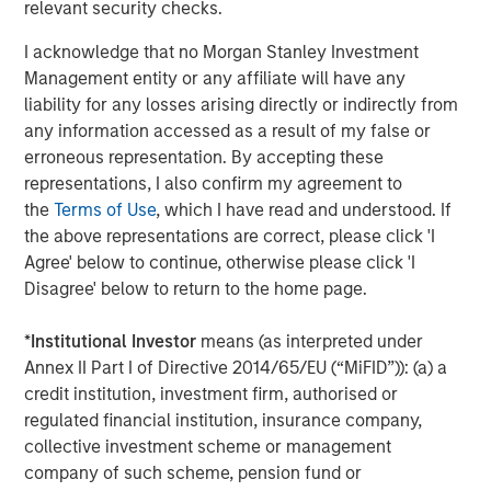
relevant security checks.
ARTICLE
A
I acknowledge that no Morgan Stanley Investment
Why Portfolio Overlays Matter in
R
Management entity or any affiliate will have any
Uncertain Market Environments
C
liability for any losses arising directly or indirectly from
any information accessed as a result of my false or
Discover how portfolio overlays help investors
T
erroneous representation. By accepting these
manage risk, stay aligned with long-term goals
d
representations, I also confirm my agreement to
and navigate changing market conditions with
m
the
Terms of Use
, which I have read and understood. If
confidence.
c
the above representations are correct, please click 'I
of
Agree' below to continue, otherwise please click 'I
2
Disagree' below to return to the home page.
c
di
07-AUG-2026
0
*
Institutional Investor
means (as interpreted under
in
Annex II Part I of Directive 2014/65/EU (“MiFID”)): (a) a
credit institution, investment firm, authorised or
regulated financial institution, insurance company,
collective investment scheme or management
company of such scheme, pension fund or