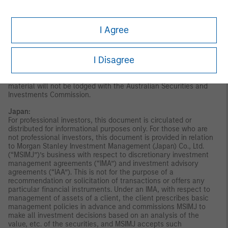
Stanley Investment Management (Australia) Pty Limited
arranges for MSIM affiliates to provide financial services to
Australian wholesale clients. Interests will only be offered in
I Agree
circumstances under which no disclosure is required under the
Corporations Act 2001 (Cth) (the “Corporations Act”). Any offer
of interests will not purport to be an offer of interests in
I Disagree
circumstances under which disclosure is required under the
Corporations Act and will only be made to persons who qualify
as a “wholesale client” (as defined in the Corporations Act). This
material will not be lodged with the Australian Securities and
Investments Commission.
Japan:
For professional investors, this document is circulated or
distributed for informational purposes only. For those who are
not professional investors, this document is provided in relation
to Morgan Stanley Investment Management (Japan) Co., Ltd.
(“MSIMJ”)’s business with respect to discretionary investment
management agreements (“IMA”) and investment advisory
agreements (“IAA”). This is not for the purpose of a
recommendation or solicitation of transactions or offers any
particular financial instruments. Under an IMA, with respect to
management of assets of a client, the client prescribes basic
management policies in advance and commissions MSIMJ to
make all investment decisions based on an analysis of the
value, etc. of the securities, and MSIMJ accepts such