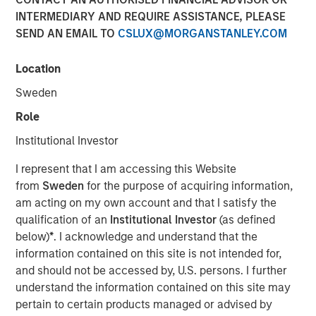
INTERMEDIARY AND REQUIRE ASSISTANCE, PLEASE
SEND AN EMAIL TO
CSLUX@MORGANSTANLEY.COM
Location
Sweden
Play
Role
Institutional Investor
I represent that I am accessing this Website
Video
from
Sweden
for the purpose of acquiring information,
am acting on my own account and that I satisfy the
We believe ongoing macroeconomic uncertainty creates
qualification of an
Institutional Investor
(as defined
a wide range of investment opportunities across
below)
*
. I acknowledge and understand that the
residential mortgages, commercial real estate, and both
information contained on this site is not intended for,
consumer and business-focused asset-backed lending.
and should not be accessed by, U.S. persons. I further
As volatility persists, MBS and ABS currently represent
understand the information contained on this site may
the highest sector allocation across Morgan Stanley’s
pertain to certain products managed or advised by