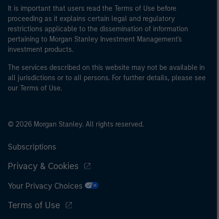
It is important that users read the Terms of Use before
proceeding as it explains certain legal and regulatory
restrictions applicable to the dissemination of information
pertaining to Morgan Stanley Investment Management's
investment products.
The services described on this website may not be available in
all jurisdictions or to all persons. For further details, please see
our Terms of Use.
© 2026 Morgan Stanley. All rights reserved.
Subscriptions
Privacy & Cookies
Your Privacy Choices
Terms of Use