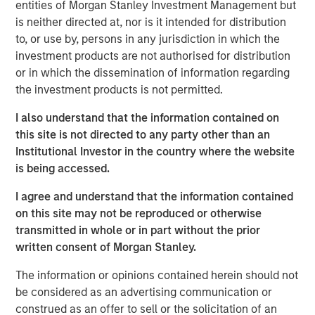
multi-sector fixed income portfolios. Watch this video to
entities of Morgan Stanley Investment Management but
find out more.
is neither directed at, nor is it intended for distribution
to, or use by, persons in any jurisdiction in which the
Mortgage & Securitized Team
investment products are not authorised for distribution
or in which the dissemination of information regarding
Our experienced, well-resourced team has been
the investment products is not permitted.
managing mortgage and securitized portfolios dating
back to 1984.
I also understand that the information contained on
this site is not directed to any party other than an
Institutional Investor in the country where the website
is being accessed.
Fixed Income Team
I agree and understand that the information contained
Our capabilities are driven by six specialized teams that
on this site may not be reproduced or otherwise
span the global fixed income capital markets. Each
transmitted in whole or in part without the prior
specialized team has the autonomy to implement its own
written consent of Morgan Stanley.
approach while centralized resources allow them to
focus on driving investment excellence.
The information or opinions contained herein should not
be considered as an advertising communication or
construed as an offer to sell or the solicitation of an