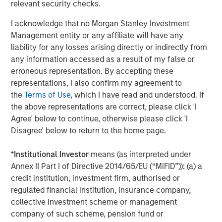
relevant security checks.
The Author
I acknowledge that no Morgan Stanley Investment
Management entity or any affiliate will have any
liability for any losses arising directly or indirectly from
any information accessed as a result of my false or
erroneous representation. By accepting these
Gregory A. Finck
representations, I also confirm my agreement to
Managing Director
the
Terms of Use
, which I have read and understood. If
the above representations are correct, please click 'I
Agree' below to continue, otherwise please click 'I
Disagree' below to return to the home page.
Featured Insights
*
Institutional Investor
means (as interpreted under
Annex II Part I of Directive 2014/65/EU (“MiFID”)): (a) a
credit institution, investment firm, authorised or
regulated financial institution, insurance company,
collective investment scheme or management
company of such scheme, pension fund or