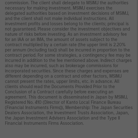
commission. The client shall delegate to MSIMJ the authorities
necessary for making investment. MSIMJ exercises the
delegated authorities based on investment decisions of MSIMJ,
and the client shall not make individual instructions. All
investment profits and losses belong to the clients; principal is
not guaranteed. Please consider the investment objectives and
nature of risks before investing. As an investment advisory fee
for an IAA or an IMA, the amount of assets subject to the
contract multiplied by a certain rate (the upper limit is 2.20%
per annum (including tax)) shall be incurred in proportion to the
contract period. For some strategies, a contingency fee may be
incurred in addition to the fee mentioned above. Indirect charges
also may be incurred, such as brokerage commissions for
incorporated securities. Since these charges and expenses are
different depending on a contract and other factors, MSIMJ
cannot present the rates, upper limits, etc. in advance. All
clients should read the Documents Provided Prior to the
Conclusion of a Contract carefully before executing an
agreement. This document is disseminated in Japan by MSIMJ,
Registered No. 410 (Director of Kanto Local Finance Bureau
(Financial Instruments Firms)), Membership: The Japan Securities
Dealers Association, the Investment Trusts Association, Japan,
the Japan Investment Advisers Association and the Type II
Financial Instruments Firms Association.