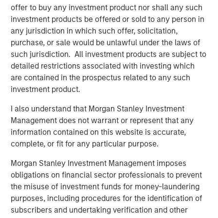
Related Insights
offer to buy any investment product nor shall any such
investment products be offered or sold to any person in
any jurisdiction in which such offer, solicitation,
ARTICLE
purchase, or sale would be unlawful under the laws of
Securitized Market Outlook: Carrying On in
such jurisdiction. All investment products are subject to
Securitized Products
detailed restrictions associated with investing which
are contained in the prospectus related to any such
investment product.
ARTICLE
I also understand that Morgan Stanley Investment
Quantitative Easing Has Begun: Is It Enough to
Management does not warrant or represent that any
Meaningfully Lower Mortgage Rates?
information contained on this website is accurate,
complete, or fit for any particular purpose.
ARTICLE
Morgan Stanley Investment Management imposes
Agency MBS & Housing Market Monitor – Q2
obligations on financial sector professionals to prevent
2026
the misuse of investment funds for money-laundering
purposes, including procedures for the identification of
subscribers and undertaking verification and other