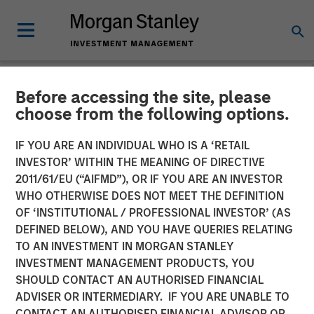
Before accessing the site, please
INSIGHTS
choose from the following options.
Opportunities for Mortgage
IF YOU ARE AN INDIVIDUAL WHO IS A ‘RETAIL
and Asset Backed
INVESTOR’ WITHIN THE MEANING OF DIRECTIVE
2011/61/EU (“AIFMD”), OR IF YOU ARE AN INVESTOR
Securities (Video)
WHO OTHERWISE DOES NOT MEET THE DEFINITION
OF ‘INSTITUTIONAL / PROFESSIONAL INVESTOR’ (AS
DEFINED BELOW), AND YOU HAVE QUERIES RELATING
06 MAY 2025
TO AN INVESTMENT IN MORGAN STANLEY
INVESTMENT MANAGEMENT PRODUCTS, YOU
Gregory A. Finck
SHOULD CONTACT AN AUTHORISED FINANCIAL
Managing Director
ADVISER OR INTERMEDIARY. IF YOU ARE UNABLE TO
CONTACT AN AUTHORISED FINANCIAL ADVISOR OR