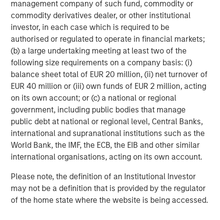
management company of such fund, commodity or
commodity derivatives dealer, or other institutional
investor, in each case which is required to be
authorised or regulated to operate in financial markets;
(b) a large undertaking meeting at least two of the
following size requirements on a company basis: (i)
ARTICLE
A
balance sheet total of EUR 20 million, (ii) net turnover of
EUR 40 million or (iii) own funds of EUR 2 million, acting
Why Portfolio Overlays Matter in
R
on its own account; or (c) a national or regional
Uncertain Market Environments
C
government, including public bodies that manage
Discover how portfolio overlays help investors
T
public debt at national or regional level, Central Banks,
manage risk, stay aligned with long-term goals
d
international and supranational institutions such as the
and navigate changing market conditions with
m
World Bank, the IMF, the ECB, the EIB and other similar
confidence.
c
international organisations, acting on its own account.
of
Please note, the definition of an Institutional Investor
2
may not be a definition that is provided by the regulator
c
of the home state where the website is being accessed.
di
07-AUG-2026
0
in