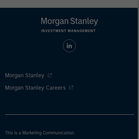
Morgan Stanley
Morgan Stanley Careers
This is a Marketing Communication.