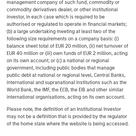
management company of such fund, commodity or
Why Portfolio Overlays Matter in
R
commodity derivatives dealer, or other institutional
Uncertain Market Environments
C
investor, in each case which is required to be
Discover how portfolio overlays help investors
T
authorised or regulated to operate in financial markets;
manage risk, stay aligned with long-term goals
d
(b) a large undertaking meeting at least two of the
and navigate changing market conditions with
m
following size requirements on a company basis: (i)
confidence.
c
balance sheet total of EUR 20 million, (ii) net turnover of
of
EUR 40 million or (iii) own funds of EUR 2 million, acting
2
on its own account; or (c) a national or regional
c
government, including public bodies that manage
di
07-AUG-2026
0
public debt at national or regional level, Central Banks,
in
international and supranational institutions such as the
World Bank, the IMF, the ECB, the EIB and other similar
international organisations, acting on its own account.
Please note, the definition of an Institutional Investor
may not be a definition that is provided by the regulator
of the home state where the website is being accessed.
Risk Considerations