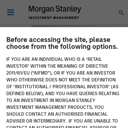
Before accessing the site, please
choose from the following options.
IF YOU ARE AN INDIVIDUAL WHO IS A ‘RETAIL
INVESTOR’ WITHIN THE MEANING OF DIRECTIVE
2011/61/EU (“AIFMD”), OR IF YOU ARE AN INVESTOR
WHO OTHERWISE DOES NOT MEET THE DEFINITION
OF ‘INSTITUTIONAL / PROFESSIONAL INVESTOR’ (AS
DEFINED BELOW), AND YOU HAVE QUERIES RELATING
TO AN INVESTMENT IN MORGAN STANLEY
INSIGHTS
INVESTMENT MANAGEMENT PRODUCTS, YOU
SHOULD CONTACT AN AUTHORISED FINANCIAL
Machine Learning
ADVISER OR INTERMEDIARY. IF YOU ARE UNABLE TO
CONTACT AN AUTHORISED FINANCIAL ADVISOR OR