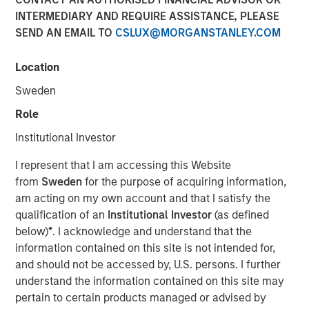
INTERMEDIARY AND REQUIRE ASSISTANCE, PLEASE
30 APRIL 2017
SEND AN EMAIL TO
CSLUX@MORGANSTANLEY.COM
Location
Machine learning is a way to train computer systems to
Sweden
generate useful insights from data sets and apply those
Role
insights to new situations. This has the potential to
revolutionize many fields, such as medical diagnoses and
Institutional Investor
driving, by excising human discretion and error from the
I represent that I am accessing this Website
process. Although iterations of this technology have been
from
Sweden
for the purpose of acquiring information,
around since the 1950s, in recent years the explosion of
am acting on my own account and that I satisfy the
collected data, combined with an increase in computing
qualification of an
Institutional Investor
(as defined
power, has increased the abilities of this disruptive
below)
*
. I acknowledge and understand that the
technology.
information contained on this site is not intended for,
Machine learning describes a process by which
and should not be accessed by, U.S. persons. I further
computer scientists feed large sets of curated data to a
understand the information contained on this site may
computer in order to train it to deal with new situations.
pertain to certain products managed or advised by