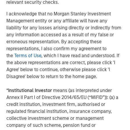
relevant security checks.
I acknowledge that no Morgan Stanley Investment
Management entity or any affiliate will have any
liability for any losses arising directly or indirectly from
any information accessed as a result of my false or
Featured Insights
erroneous representation. By accepting these
representations, I also confirm my agreement to
the
Terms of Use
, which I have read and understood. If
the above representations are correct, please click 'I
Agree' below to continue, otherwise please click 'I
Disagree' below to return to the home page.
*
Institutional Investor
means (as interpreted under
Annex II Part I of Directive 2014/65/EU (“MiFID”)): (a) a
credit institution, investment firm, authorised or
regulated financial institution, insurance company,
collective investment scheme or management
ARTICLE
A
company of such scheme, pension fund or