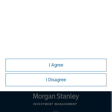
is for informational and educational purposes only, not a
recommendation to purchase or sell specific securities, or to
adopt any particular investment strategy. Information does not
address financial objectives, situation or specific needs of
individual investors.
Any charts and graphs provided are for illustrative purposes
only. Any performance quoted represents past performance.
Past performance does not guarantee future results.
All
investments involve risks, including the possible loss of
principal.
Prior to making any investment decision, investors should
carefully review the strategy’s relevant offering document. For
the complete content and important disclosures, refer to the
I Agree
article’s PDF
.
I Disagree