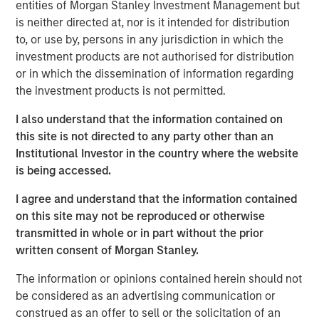
The computer “learns” by discovering complex patterns
entities of Morgan Stanley Investment Management but
and relationships between the inputs and outputs in
is neither directed at, nor is it intended for distribution
the dataset on which it has been trained. The
to, or use by, persons in any jurisdiction in which the
relationships discovered by the computer are then
investment products are not authorised for distribution
applied to new data, allowing the computer to make
or in which the dissemination of information regarding
useful predictions based on that new data.
the investment products is not permitted.
The opportunities here are immense—this form of
I also understand that the information contained on
artificial intelligence has the potential to breed new
this site is not directed to any party other than an
industries and create efficiencies in existing ones.
Institutional Investor in the country where the website
is being accessed.
Download PDF
I agree and understand that the information contained
on this site may not be reproduced or otherwise
transmitted in whole or in part without the prior
Counterpoint Global
written consent of Morgan Stanley.
Counterpoint Global’s culture fosters collaboration,
The information or opinions contained herein should not
creativity, continued development and differentiated
be considered as an advertising communication or
thinking.
construed as an offer to sell or the solicitation of an