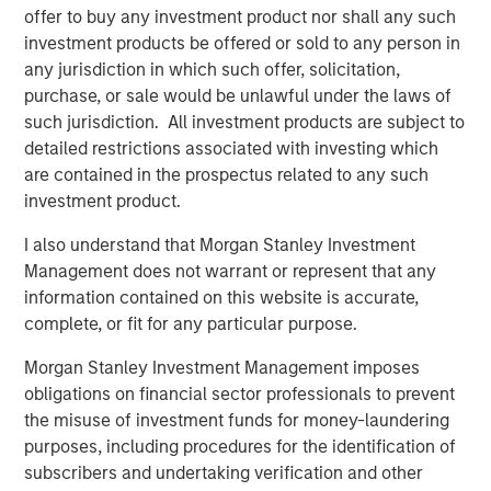
offer to buy any investment product nor shall any such
investment products be offered or sold to any person in
Related Insights
any jurisdiction in which such offer, solicitation,
purchase, or sale would be unlawful under the laws of
CONSILIENT OBSERVER
such jurisdiction. All investment products are subject to
detailed restrictions associated with investing which
The Wisdom of Crowds in Markets: Crowd
are contained in the prospectus related to any such
Behavior in Prediction, Betting, and Stock
investment product.
Markets
I also understand that Morgan Stanley Investment
ARTICLE
Management does not warrant or represent that any
information contained on this website is accurate,
AI in Active Fund Management: The State of
complete, or fit for any particular purpose.
Adoption in 2026
Morgan Stanley Investment Management imposes
obligations on financial sector professionals to prevent
CONSILIENT OBSERVER
the misuse of investment funds for money-laundering
Opportunities and Expectations: The Present
purposes, including procedures for the identification of
Value of Growth Opportunities in Valuation
subscribers and undertaking verification and other