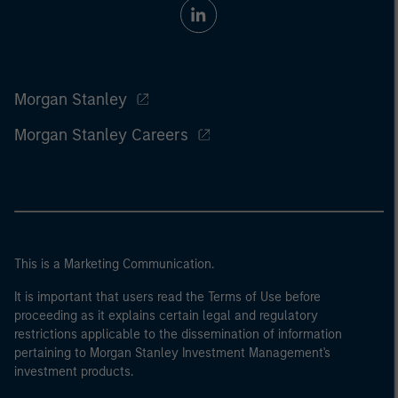
Morgan Stanley
Morgan Stanley Careers
This is a Marketing Communication.
It is important that users read the Terms of Use before
proceeding as it explains certain legal and regulatory
restrictions applicable to the dissemination of information
pertaining to Morgan Stanley Investment Management's
investment products.