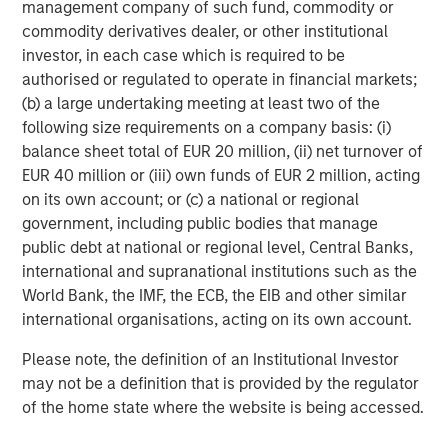
management company of such fund, commodity or
commodity derivatives dealer, or other institutional
investor, in each case which is required to be
authorised or regulated to operate in financial markets;
(b) a large undertaking meeting at least two of the
following size requirements on a company basis: (i)
balance sheet total of EUR 20 million, (ii) net turnover of
EUR 40 million or (iii) own funds of EUR 2 million, acting
on its own account; or (c) a national or regional
ARTICLE
A
government, including public bodies that manage
public debt at national or regional level, Central Banks,
Real Estate Midyear Outlook:
W
international and supranational institutions such as the
Constructive Amid Fluid Backdrop
U
World Bank, the IMF, the ECB, the EIB and other similar
The current macroenvironment remains resilient
D
international organisations, acting on its own account.
despite elevated volatility and divergence across
m
Please note, the definition of an Institutional Investor
markets. As inflation and energy prices keep
a
may not be a definition that is provided by the regulator
central banks hawkish, real estate continues to
c
of the home state where the website is being accessed.
offer attractive relative value, supported by a
25% repricing, durable income streams, and