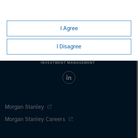
Prior to making any investment decision, investors should
carefully review the strategy’s relevant offering document.
For
the complete content and important disclosures, refer to the
article (pdf)
.
I Agree
I Disagree
Morgan Stanley
Morgan Stanley Careers