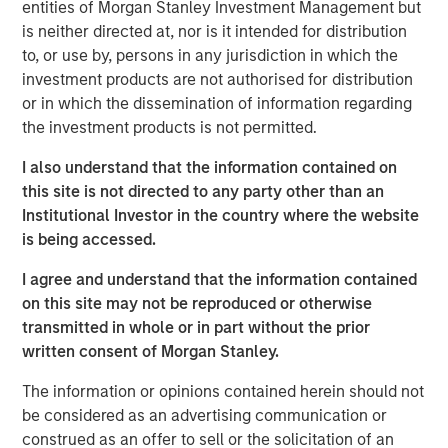
entities of Morgan Stanley Investment Management but
commitments, the rest of the world is quietly building
is neither directed at, nor is it intended for distribution
buffers and hedging U.S. dependency. As Jitania Kandhari
to, or use by, persons in any jurisdiction in which the
explains, this is not the end of globalization, but the
investment products are not authorised for distribution
gradual de-Americanization of it.
or in which the dissemination of information regarding
the investment products is not permitted.
Download “The De-Americanization of
I also understand that the information contained on
Globalization”
this site is not directed to any party other than an
Institutional Investor in the country where the website
Emerging Markets Equity Team
is being accessed.
The Emerging Markets Equity team combines deep
I agree and understand that the information contained
expertise and local presence in global markets with an
on this site may not be reproduced or otherwise
integrated top-down and bottom-up investment approach
transmitted in whole or in part without the prior
to invest in core and growth-oriented portfolios across
written consent of Morgan Stanley.
non-U.S. markets.
The information or opinions contained herein should not
be considered as an advertising communication or
construed as an offer to sell or the solicitation of an