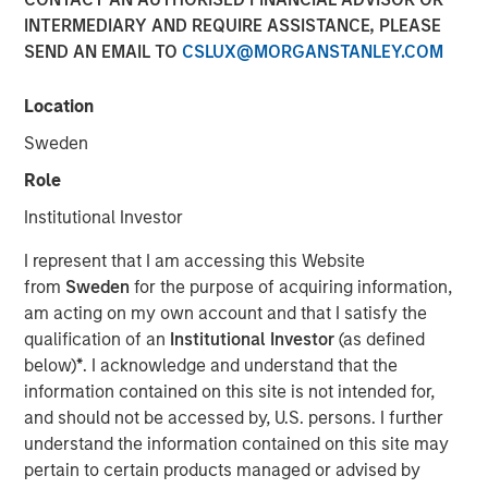
Saumya Jain
INTERMEDIARY AND REQUIRE ASSISTANCE, PLEASE
Vice President
SEND AN EMAIL TO
CSLUX@MORGANSTANLEY.COM
Location
Sweden
Role
Institutional Investor
Play
I represent that I am accessing this Website
from
Sweden
for the purpose of acquiring information,
am acting on my own account and that I satisfy the
qualification of an
Institutional Investor
(as defined
Video
below)
*
. I acknowledge and understand that the
information contained on this site is not intended for,
For decades the U.S. was the architect and anchor of a
and should not be accessed by, U.S. persons. I further
rules-based global system. But as Washington’s
understand the information contained on this site may
economic engagement with the world becomes driven
pertain to certain products managed or advised by
more by national priorities rather than institutional