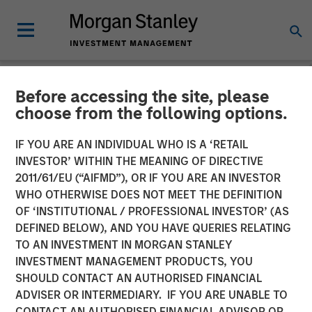
Before accessing the site, please
TALES FROM THE EMERGING WORLD
INSIGHTS
choose from the following options.
Video: The De-
IF YOU ARE AN INDIVIDUAL WHO IS A ‘RETAIL
INVESTOR’ WITHIN THE MEANING OF DIRECTIVE
Americanization of
2011/61/EU (“AIFMD”), OR IF YOU ARE AN INVESTOR
Globalization
WHO OTHERWISE DOES NOT MEET THE DEFINITION
OF ‘INSTITUTIONAL / PROFESSIONAL INVESTOR’ (AS
DEFINED BELOW), AND YOU HAVE QUERIES RELATING
22 APRIL 2026
TO AN INVESTMENT IN MORGAN STANLEY
INVESTMENT MANAGEMENT PRODUCTS, YOU
Jitania Kandhari
SHOULD CONTACT AN AUTHORISED FINANCIAL
Managing Director
ADVISER OR INTERMEDIARY. IF YOU ARE UNABLE TO
CONTACT AN AUTHORISED FINANCIAL ADVISOR OR