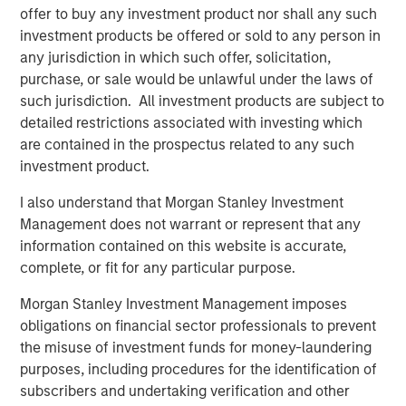
Related Insights
offer to buy any investment product nor shall any such
investment products be offered or sold to any person in
BIG PICTURE
any jurisdiction in which such offer, solicitation,
purchase, or sale would be unlawful under the laws of
Video: Ten Investment Truths About Artificial
such jurisdiction. All investment products are subject to
Intelligence
detailed restrictions associated with investing which
are contained in the prospectus related to any such
BIG PICTURE
investment product.
Big Picture - Artificial Intelligence: Ten
I also understand that Morgan Stanley Investment
Investment Truths
Management does not warrant or represent that any
information contained on this website is accurate,
complete, or fit for any particular purpose.
TALES FROM THE EMERGING WORLD
Morgan Stanley Investment Management imposes
Video: Mexico's Domestic Opportunity
obligations on financial sector professionals to prevent
the misuse of investment funds for money-laundering
purposes, including procedures for the identification of
subscribers and undertaking verification and other