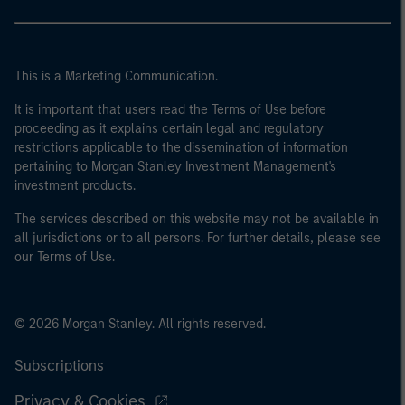
This is a Marketing Communication.
It is important that users read the Terms of Use before
proceeding as it explains certain legal and regulatory
restrictions applicable to the dissemination of information
pertaining to Morgan Stanley Investment Management's
investment products.
The services described on this website may not be available in
all jurisdictions or to all persons. For further details, please see
our Terms of Use.
© 2026 Morgan Stanley. All rights reserved.
Subscriptions
Privacy & Cookies