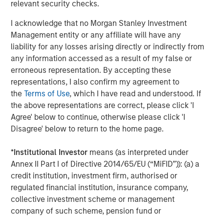
The Authors
relevant security checks.
I acknowledge that no Morgan Stanley Investment
Management entity or any affiliate will have any
liability for any losses arising directly or indirectly from
Jitania Kandhari
any information accessed as a result of my false or
Managing Director
erroneous representation. By accepting these
representations, I also confirm my agreement to
the
Terms of Use
, which I have read and understood. If
the above representations are correct, please click 'I
Saumya Jain
Agree' below to continue, otherwise please click 'I
Vice President
Disagree' below to return to the home page.
*
Institutional Investor
means (as interpreted under
Annex II Part I of Directive 2014/65/EU (“MiFID”)): (a) a
credit institution, investment firm, authorised or
Featured Insights
regulated financial institution, insurance company,
collective investment scheme or management
company of such scheme, pension fund or