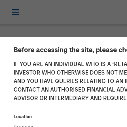
GLOBAL FIXED INCOME BULLETIN
IN
Before accessing the site, please c
Video: Stabili
IF YOU ARE AN INDIVIDUAL WHO IS A ‘RETA
INVESTOR WHO OTHERWISE DOES NOT MEET
AND YOU HAVE QUERIES RELATING TO A
27 MAY 2026
CONTACT AN AUTHORISED FINANCIAL ADV
ADVISOR OR INTERMEDIARY AND REQUIRE
Location