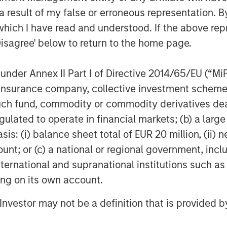
 result of my false or erroneous representation. B
which I have read and understood. If the above repr
Disagree' below to return to the home page.
nder Annex II Part I of Directive 2014/65/EU (“MiFID
ion, insurance company, collective investment sc
fund, commodity or commodity derivatives dealer, 
gulated to operate in financial markets; (b) a larg
: (i) balance sheet total of EUR 20 million, (ii) ne
ount; or (c) a national or regional government, in
international and supranational institutions such as
ting on its own account.
l Investor may not be a definition that is provided