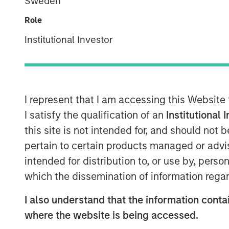
Sweden
Role
Institutional Investor
I represent that I am accessing this Website
I satisfy the qualification of an
Institutional 
this site is not intended for, and should not
pertain to certain products managed or advis
intended for distribution to, or use by, perso
which the dissemination of information regar
I also understand that the information contai
where the website is being accessed.