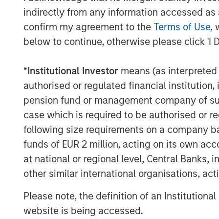
indirectly from any information accessed as a
confirm my agreement to the
Terms of Use
, 
below to continue, otherwise please click 'I 
*
Institutional Investor
means (as interpreted u
authorised or regulated financial institut
pension fund or management company of such 
case which is required to be authorised or re
following size requirements on a company basis
funds of EUR 2 million, acting on its own acc
at national or regional level, Central Banks, 
other similar international organisations, ac
Please note, the definition of an Institutiona
website is being accessed.