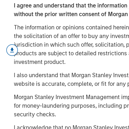
I agree and understand that the information 
without the prior written consent of Morgan
The information or opinions contained herein
the solicitation of an offer to buy any inves
jurisdiction in which such offer, solicitation
As geopolitical tensions eased and ra
products are subject to detailed restriction
credit spreads retraced and risk sen
investment product.
inflation and energy uncertainty. Wat
Bulletin video to explore how our por
I also understand that Morgan Stanley Inves
risks.
website is accurate, complete, or fit for any 
Morgan Stanley Investment Management impos
for money-laundering purposes, including pro
security checks.
I acknowledge that no Morgan Stanley Investme