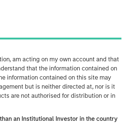
ation, am acting on my own account and that
derstand that the information contained on
the information contained on this site may
ement but is neither directed at, nor is it
cts are not authorised for distribution or in
than an Institutional Investor in the country