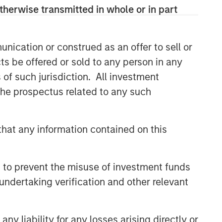
therwise transmitted in whole or in part
nication or construed as an offer to sell or
ts be offered or sold to any person in any
s of such jurisdiction. All investment
Broad Markets Fixed Income
 the prospectus related to any such
Team
Our team provides exposure to what
hat any information contained on this
we consider the best ideas in fixed
income. Leveraging the expertise of
our specialized teams, we use a team-
 to prevent the misuse of investment funds
based, rigorous and disciplined
undertaking verification and other relevant
process that seeks out superior and
repeatable results.
y liability for any losses arising directly or