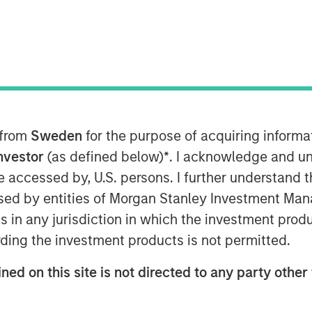
 from
Sweden
for the purpose of acquiring inform
Investor
(as defined below)
*
. I acknowledge and un
 be accessed by, U.S. persons. I further understand 
Play
ed by entities of Morgan Stanley Investment Manag
ns in any jurisdiction in which the investment produ
ding the investment products is not permitted.
Video
ned on this site is not directed to any party other 