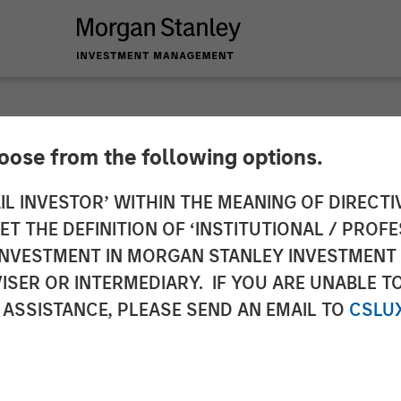
SIGHTS
hoose from the following options.
zing After Shock
IL INVESTOR’ WITHIN THE MEANING OF DIRECTIV
 THE DEFINITION OF ‘INSTITUTIONAL / PROFE
N INVESTMENT IN MORGAN STANLEY INVESTME
ISER OR INTERMEDIARY. IF YOU ARE UNABLE T
 ASSISTANCE, PLEASE SEND AN EMAIL TO
CSLU