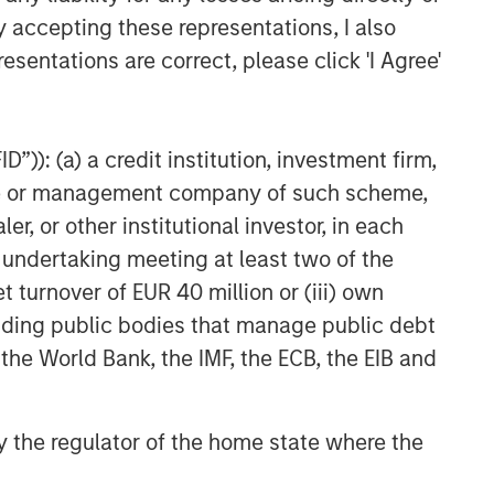
y accepting these representations, I also
Related Insights
esentations are correct, please click 'I Agree'
GLOBAL FIXED INCOME BULLETIN
Video: Built on Resilience
”)): (a) a credit institution, investment firm,
heme or management company of such scheme,
GLOBAL FIXED INCOME BULLETIN
or other institutional investor, in each
Built on Resilience
e undertaking meeting at least two of the
t turnover of EUR 40 million or (iii) own
GLOBAL FIXED INCOME BULLETIN
cluding public bodies that manage public debt
Video: Risk Assets Persist
 the World Bank, the IMF, the ECB, the EIB and
 by the regulator of the home state where the