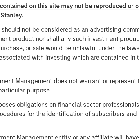
contained on this site may not be reproduced or o
 Stanley.
 should not be considered as an advertising commu
tment product nor shall any such investment produc
, purchase, or sale would be unlawful under the law
te volatility became more orderly,
s associated with investing which are contained in
timent improved despite elevated
ch our latest Global Fixed Income
tfolios are positioned amid ongoing
tment Management does not warrant or represent t
particular purpose.
es obligations on financial sector professionals
cedures for the identification of subscribers and 
nt Management entity or any affiliate will have an