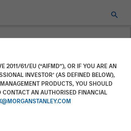
E 2011/61/EU (“AIFMD”), OR IF YOU ARE AN
SSIONAL INVESTOR’ (AS DEFINED BELOW),
NT MANAGEMENT PRODUCTS, YOU SHOULD
O CONTACT AN AUTHORISED FINANCIAL
X@MORGANSTANLEY.COM