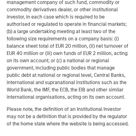
difficult to predict the timing, duration, and potential adverse
management company of such fund, commodity or
effects (e.g. portfolio liquidity) of events. Accordingly, you can
commodity derivatives dealer, or other institutional
lose money investing in this Portfolio. Please be aware that this
Portfolio may be subject to certain additional risks. In general,
investor, in each case which is required to be
equities securities’
values also fluctuate in response to activities
authorised or regulated to operate in financial markets;
specific to a company. Investments in
foreign markets
entail
(b) a large undertaking meeting at least two of the
special risks such as currency, political, economic, market and
liquidity risks. The risks of investing in
emerging market
following size requirements on a company basis: (i)
countries
are greater than risks associated with investments in
balance sheet total of EUR 20 million, (ii) net turnover of
foreign developed countries.
Privately placed and restricted
securities
may be subject to resale restrictions as well as a lack
EUR 40 million or (iii) own funds of EUR 2 million, acting
of publicly available information, which will increase their
on its own account; or (c) a national or regional
illiquidity and could adversely affect the ability to value and sell
government, including public bodies that manage
them (liquidity risk).
Derivative instruments
may
disproportionately increase losses and have a significant impact
public debt at national or regional level, Central Banks,
on performance. They also may be subject to counterparty,
international and supranational institutions such as the
liquidity, valuation, correlation and market risks.
Illiquid
securities
may be more difficult to sell and value than public
World Bank, the IMF, the ECB, the EIB and other similar
traded securities (liquidity risk). The
healthcare industry
can be
international organisations, acting on its own account.
affected by various political, economic, regulatory, and supply-
and-demand factors. Furthermore, it can be subject to
Please note, the definition of an Institutional Investor
government approval of products and services, which could
have an effect on price and availability, and can be affected by
may not be a definition that is provided by the regulator
rapid obsolescence and patent expirations.
of the home state where the website is being accessed.
IMPORTANT INFORMATION