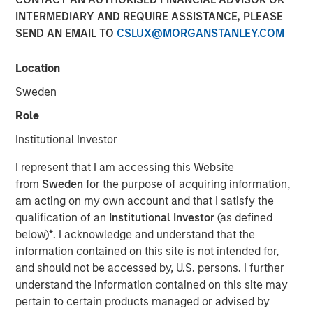
purposes, both before and after they have developed. For
INTERMEDIARY AND REQUIRE ASSISTANCE, PLEASE
investors, it has the potential to birth new industries and
SEND AN EMAIL TO
CSLUX@MORGANSTANLEY.COM
disrupt existing medical treatments.
Location
Download PDF
Sweden
Role
Counterpoint Global
Institutional Investor
Counterpoint Global’s culture fosters collaboration,
I represent that I am accessing this Website
creativity, continued development and differentiated
from
Sweden
for the purpose of acquiring information,
thinking.
am acting on my own account and that I satisfy the
qualification of an
Institutional Investor
(as defined
below)
*
. I acknowledge and understand that the
Related Insights
information contained on this site is not intended for,
and should not be accessed by, U.S. persons. I further
CONSILIENT OBSERVER
understand the information contained on this site may
pertain to certain products managed or advised by
The Wisdom of Crowds in Markets: Crowd