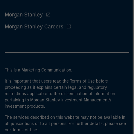
Morgan Stanley
Morgan Stanley Careers
This is a Marketing Communication.
It is important that users read the Terms of Use before
proceeding as it explains certain legal and regulatory
restrictions applicable to the dissemination of information
pertaining to Morgan Stanley Investment Management's
investment products.
The services described on this website may not be available in
all jurisdictions or to all persons. For further details, please see
our Terms of Use.