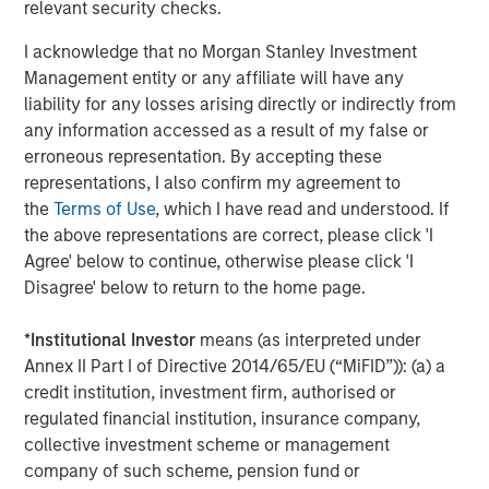
relevant security checks.
of
2
I acknowledge that no Morgan Stanley Investment
c
Management entity or any affiliate will have any
di
07-AUG-2026
0
liability for any losses arising directly or indirectly from
in
any information accessed as a result of my false or
erroneous representation. By accepting these
representations, I also confirm my agreement to
the
Terms of Use
, which I have read and understood. If
the above representations are correct, please click 'I
Agree' below to continue, otherwise please click 'I
Disagree' below to return to the home page.
Risk Considerations
*
Institutional Investor
means (as interpreted under
There is no assurance that a Portfolio will achieve its investment
objective. Portfolios are subject to
market risk
, which is the
Annex II Part I of Directive 2014/65/EU (“MiFID”)): (a) a
possibility that the market values of securities owned by the
credit institution, investment firm, authorised or
Portfolio will decline and that the value of Portfolio shares may
therefore be less than what you paid for them. Market values
regulated financial institution, insurance company,
can change daily due to economic and other events (e.g. natural
collective investment scheme or management
disasters, health crises, terrorism, conflicts and social unrest)
company of such scheme, pension fund or
that affect markets, countries, companies or governments. It is