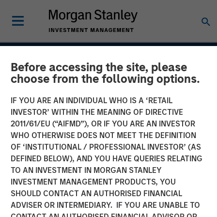
INSIGHTS
Before accessing the site, please
choose from the following options.
Case Study: CRISPR
IF YOU ARE AN INDIVIDUAL WHO IS A ‘RETAIL
INVESTOR’ WITHIN THE MEANING OF DIRECTIVE
31 JANUARY 2017
2011/61/EU (“AIFMD”), OR IF YOU ARE AN INVESTOR
WHO OTHERWISE DOES NOT MEET THE DEFINITION
OF ‘INSTITUTIONAL / PROFESSIONAL INVESTOR’ (AS
DEFINED BELOW), AND YOU HAVE QUERIES RELATING
Clustered regularly interspaced short palindromic repeats
TO AN INVESTMENT IN MORGAN STANLEY
(CRISPR) is a new tool for genetic research that allows
INVESTMENT MANAGEMENT PRODUCTS, YOU
scientists to locate specific segments of DNA and then
SHOULD CONTACT AN AUTHORISED FINANCIAL
replace or delete those segments. It enables scientists to
ADVISER OR INTERMEDIARY. IF YOU ARE UNABLE TO
alter organisms for either therapeutic or research
CONTACT AN AUTHORISED FINANCIAL ADVISOR OR