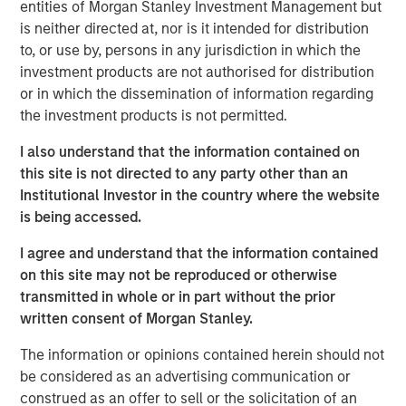
entities of Morgan Stanley Investment Management but
Behavior in Prediction, Betting, and Stock
is neither directed at, nor is it intended for distribution
Markets
to, or use by, persons in any jurisdiction in which the
investment products are not authorised for distribution
ARTICLE
or in which the dissemination of information regarding
AI in Active Fund Management: The State of
the investment products is not permitted.
Adoption in 2026
I also understand that the information contained on
this site is not directed to any party other than an
CONSILIENT OBSERVER
Institutional Investor in the country where the website
is being accessed.
Opportunities and Expectations: The Present
Value of Growth Opportunities in Valuation
I agree and understand that the information contained
on this site may not be reproduced or otherwise
transmitted in whole or in part without the prior
written consent of Morgan Stanley.
The information or opinions contained herein should not
be considered as an advertising communication or
Featured Insights
construed as an offer to sell or the solicitation of an