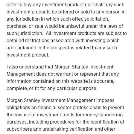
offer to buy any investment product nor shall any such
investment products be offered or sold to any person in
any jurisdiction in which such offer, solicitation,
purchase, or sale would be unlawful under the laws of
such jurisdiction. All investment products are subject to
detailed restrictions associated with investing which
are contained in the prospectus related to any such
investment product.
I also understand that Morgan Stanley Investment
Management does not warrant or represent that any
ARTICLE
A
information contained on this website is accurate,
complete, or fit for any particular purpose.
Why Portfolio Overlays Matter in
R
Uncertain Market Environments
C
Morgan Stanley Investment Management imposes
obligations on financial sector professionals to prevent
Discover how portfolio overlays help investors
T
the misuse of investment funds for money-laundering
manage risk, stay aligned with long-term goals
d
purposes, including procedures for the identification of
and navigate changing market conditions with
m
subscribers and undertaking verification and other
confidence.
c