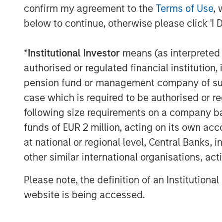
confirm my agreement to the
Terms of Use
, 
Source: J.P. Morgan, Morgan Stanley Investme
below to continue, otherwise please click 'I 
2026. Corporate Credit Spread and Sovereign Cr
modelled by decomposing the overall spread re
spread and the corporate spread over the soverei
*
Institutional Investor
means (as interpreted u
an index. Data provided is for informational us
authorised or regulated financial institut
future results.
pension fund or management company of such 
case which is required to be authorised or re
Geopolitical shifts reshape market dyna
following size requirements on a company basis
Key developments unfolded in the first qu
funds of EUR 2 million, acting on its own acc
America and the Middle East reshaped m
globally.
at national or regional level, Central Banks, 
other similar international organisations, ac
The Trump administration’s late-2025 Na
on Latin America, paving the way for a m
Please note, the definition of an Institutiona
increased military presence in the Caribbe
website is being accessed.
operation extracted Venezuelan Presiden
removing him from power, with former Vi