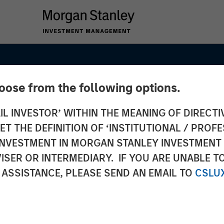
hoose from the following options.
IL INVESTOR’ WITHIN THE MEANING OF DIRECTIV
 THE DEFINITION OF ‘INSTITUTIONAL / PROFE
ets
N INVESTMENT IN MORGAN STANLEY INVESTME
ISER OR INTERMEDIARY. IF YOU ARE UNABLE T
rm Amid
 ASSISTANCE, PLEASE SEND AN EMAIL TO
CSLU
tical