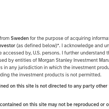
 from
Sweden
for the purpose of acquiring inform
Investor
(as defined below)
*
. I acknowledge and un
026 with solid momentum,
 be accessed by, U.S. persons. I further understand 
ions and strong country
ed by entities of Morgan Stanley Investment Manag
er from 2025. Gains in January
ns in any jurisdiction in which the investment produ
.S. dollar (USD), high real yields,
ding the investment products is not permitted.
ry-level fundamentals.
ned on this site is not directed to any party other 
 March (Display 1) after U.S. and
y sparked volatility across EMD
contained on this site may not be reproduced or o
ned against a strengthening USD,