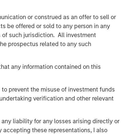
class dedicated trading and
operations team differentiates us from
nication or construed as an offer to sell or
other managers and drives our
performance.
ts be offered or sold to any person in any
s of such jurisdiction. All investment
 the prospectus related to any such
Related Insights
ARTICLE
hat any information contained on this
Emerging Markets Debt
Monitor – Q2 2026
 to prevent the misuse of investment funds
undertaking verification and other relevant
VIDEO
Video: Why Emerging Markets
y liability for any losses arising directly or
Debt Now - Strategy, Edge
and Long Term Opportunity
y accepting these representations, I also