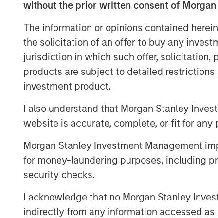
without the prior written consent of Morgan
local rates came under upward press
across select sovereign and corporat
The information or opinions contained herein
the solicitation of an offer to buy any inves
jurisdiction in which such offer, solicitation
EMD Gains Reversed in March A
products are subject to detailed restriction
Display 1
investment product.
I also understand that Morgan Stanley Inves
website is accurate, complete, or fit for any 
Morgan Stanley Investment Management impos
for money-laundering purposes, including pro
security checks.
I acknowledge that no Morgan Stanley Investme
indirectly from any information accessed as a