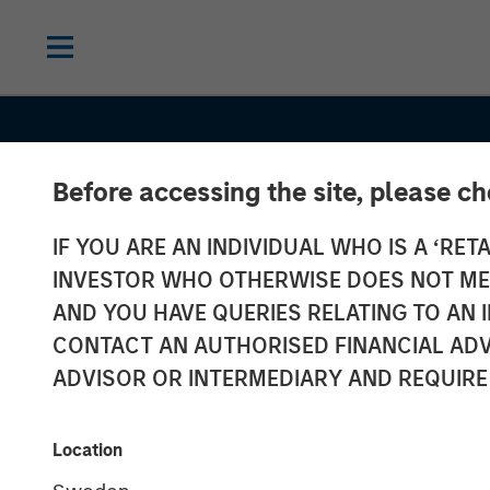
Before accessing the site, please c
IF YOU ARE AN INDIVIDUAL WHO IS A ‘RETA
INSIGHTS
INVESTOR WHO OTHERWISE DOES NOT MEET
Emerging Mark
AND YOU HAVE QUERIES RELATING TO A
CONTACT AN AUTHORISED FINANCIAL ADV
Debt Holds Fi
ADVISOR OR INTERMEDIARY AND REQUIRE
Rising Geopoli
Location