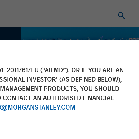
E 2011/61/EU (“AIFMD”), OR IF YOU ARE AN
SSIONAL INVESTOR’ (AS DEFINED BELOW),
NT MANAGEMENT PRODUCTS, YOU SHOULD
O CONTACT AN AUTHORISED FINANCIAL
X@MORGANSTANLEY.COM