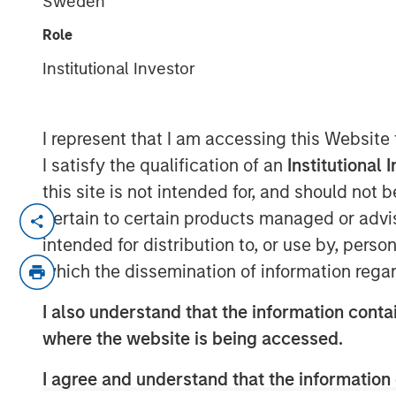
Sweden
Tensions
Role
Institutional Investor
19 MAY 2026
I represent that I am accessing this Website
I satisfy the qualification of an
Institutional 
Emerging markets (EM) debt began 2
this site is not intended for, and should not
supported by favorable macro condit
pertain to certain products managed or advis
fundamentals—themes that carried ov
intended for distribution to, or use by, perso
and February were driven by a weaker U
which the dissemination of information regar
spread tightening and resilient count
I also understand that the information contai
However, those early gains reversed in
where the website is being accessed.
Israeli strikes on Iran in late Februar
I agree and understand that the information 
assets. EM currencies broadly weake