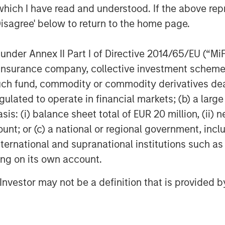
which I have read and understood. If the above repr
nt Management calculations, as of March 31,
Disagree' below to return to the home page.
edit Spread return attributions are
turn to its two components: the sovereign
gn. It is not possible to invest directly in
nder Annex II Part I of Directive 2014/65/EU (“MiFID
e only
. Past performance is no guarantee of
ion, insurance company, collective investment sc
fund, commodity or commodity derivatives dealer, 
gulated to operate in financial markets; (b) a larg
mics
: (i) balance sheet total of EUR 20 million, (ii) ne
arter of 2026, as events in Latin
ount; or (c) a national or regional government, in
arket dynamics both regionally and
international and supranational institutions such as
ting on its own account.
tional Security Strategy renewed focus
ore assertive regional posture and
l Investor may not be a definition that is provided
an. Early in 2026, a high-profile U.S.
t Nicolás Maduro and his wife,
ce President Delcy Rodríguez assuming