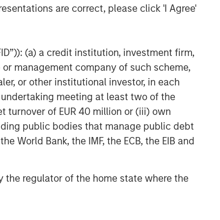
esentations are correct, please click 'I Agree'
ARTICLE
Emerging Markets Debt
Monitor – Q1 2026
”)): (a) a credit institution, investment firm,
heme or management company of such scheme,
or other institutional investor, in each
e undertaking meeting at least two of the
t turnover of EUR 40 million or (iii) own
cluding public bodies that manage public debt
 the World Bank, the IMF, the ECB, the EIB and
 by the regulator of the home state where the