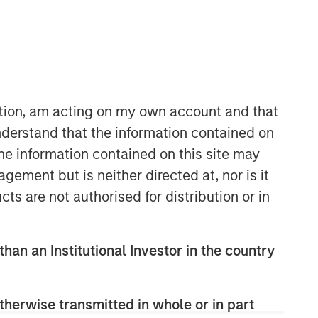
ation, am acting on my own account and that
derstand that the information contained on
the information contained on this site may
Emerging Markets Debt Team
ement but is neither directed at, nor is it
Our over 40-year history of managing
cts are not authorised for distribution or in
emerging markets debt has given us a
unique perspective on managing risk
for our clients. Our focus on utilizing
than an Institutional Investor in the country
the full investment universe,
concentrating our research on
countries and companies exhibiting
therwise transmitted in whole or in part
structural changes, and our world-