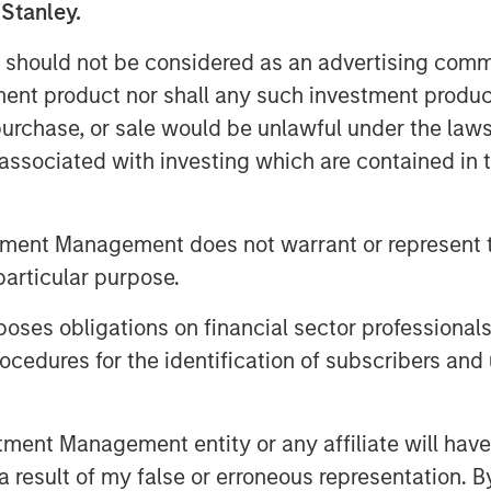
 Stanley.
ure, and credit spreads widened
e markets.
 should not be considered as an advertising commu
tment product nor shall any such investment produc
, purchase, or sale would be unlawful under the law
mid Iran-Driven Volatility
s associated with investing which are contained in
tment Management does not warrant or represent t
particular purpose.
es obligations on financial sector professionals
cedures for the identification of subscribers and 
nt Management entity or any affiliate will have an
 result of my false or erroneous representation. B