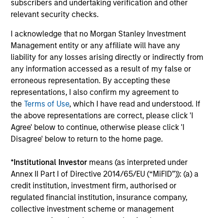
focused on domestic winners.
subscribers and undertaking verification and other
relevant security checks.
I acknowledge that no Morgan Stanley Investment
Asia Opportunity
Management entity or any affiliate will have any
Invests in high quality established and emerging
liability for any losses arising directly or indirectly from
companies located in Asia (excluding Japan) that
any information accessed as a result of my false or
the team believes are undervalued at the time of
erroneous representation. By accepting these
investment.
representations, I also confirm my agreement to
the
Terms of Use
, which I have read and understood. If
the above representations are correct, please click 'I
Developing Opportunity
Agree' below to continue, otherwise please click 'I
Disagree' below to return to the home page.
Invests in high quality companies located or
operating in developing or emerging market
*
Institutional Investor
means (as interpreted under
countries that the team believes are undervalued
Annex II Part I of Directive 2014/65/EU (“MiFID”)): (a) a
at the time of investment.
credit institution, investment firm, authorised or
regulated financial institution, insurance company,
collective investment scheme or management