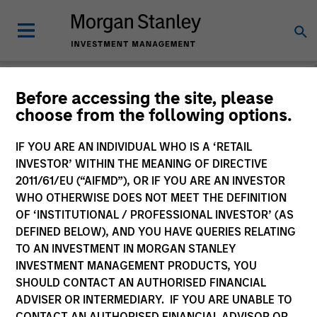
Strategies
Before accessing the site, please
choose from the following options.
IF YOU ARE AN INDIVIDUAL WHO IS A ‘RETAIL
INVESTOR’ WITHIN THE MEANING OF DIRECTIVE
2011/61/EU (“AIFMD”), OR IF YOU ARE AN INVESTOR
All
WHO OTHERWISE DOES NOT MEET THE DEFINITION
OF ‘INSTITUTIONAL / PROFESSIONAL INVESTOR’ (AS
DEFINED BELOW), AND YOU HAVE QUERIES RELATING
TO AN INVESTMENT IN MORGAN STANLEY
Group by
INVESTMENT MANAGEMENT PRODUCTS, YOU
Asset Class
Team
SHOULD CONTACT AN AUTHORISED FINANCIAL
ADVISER OR INTERMEDIARY. IF YOU ARE UNABLE TO
100 of 100 Results
CONTACT AN AUTHORISED FINANCIAL ADVISOR OR