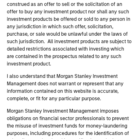
construed as an offer to sell or the solicitation of an
Hedge Fund Solutions
offer to buy any investment product nor shall any such
investment products be offered or sold to any person in
Offers portfolios that address the unqiue
any jurisdiction in which such offer, solicitation,
investment, reporting and admin objectives of
purchase, or sale would be unlawful under the laws of
Hedge Fund investors.
such jurisdiction. All investment products are subject to
detailed restrictions associated with investing which
are contained in the prospectus related to any such
investment product.
Equity
I also understand that Morgan Stanley Investment
Management does not warrant or represent that any
information contained on this website is accurate,
Emerging Markets Equity
complete, or fit for any particular purpose.
Morgan Stanley Investment Management imposes
Indian Equity Strategy
obligations on financial sector professionals to prevent
the misuse of investment funds for money-laundering
Indian equities with a quality, growth bias and
purposes, including procedures for the identification of