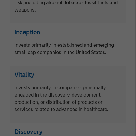
risk, including alcohol, tobacco, fossil fuels and
weapons.
Inception
Invests primarily in established and emerging
small cap companies in the United States.
Vitality
Invests primarily in companies principally
engaged in the discovery, development,
production, or distribution of products or
services related to advances in healthcare.
Discovery