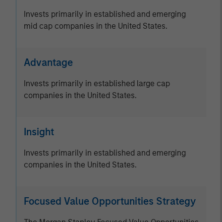
Invests primarily in established and emerging
mid cap companies in the United States.
Advantage
Invests primarily in established large cap
companies in the United States.
Insight
Invests primarily in established and emerging
companies in the United States.
Focused Value Opportunities Strategy