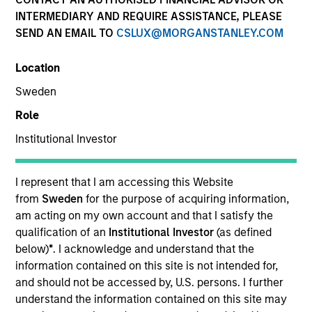
INTERMEDIARY AND REQUIRE ASSISTANCE, PLEASE
SEND AN EMAIL TO
CSLUX@MORGANSTANLEY.COM
Alternatives
Location
Sweden
Hedge Funds
Role
Institutional Investor
Managed Futures
Access to multi-manager and single-manager
I represent that I am accessing this Website
managed futures investment solutions
from
Sweden
for the purpose of acquiring information,
am acting on my own account and that I satisfy the
qualification of an
Institutional Investor
(as defined
below)
*
. I acknowledge and understand that the
Liquid Diversifier
information contained on this site is not intended for,
and should not be accessed by, U.S. persons. I further
Seeks to provide an attractive total return, with
understand the information contained on this site may
low correlation to traditional asset classes.