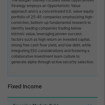
The Morgan Stanley Focused Value Opportunities
Strategy employs an Opportunistic Value
approach and is a concentrated U.S. value equity
portfolio of 25-45 companies emphasizing high-
conviction, bottom-up fundamental research to
identify leading companies trading below
intrinsic value, leveraging proven success
factors such as high return on invested capital,
strong free cash flow yield, and low debt, while
integrating ESG considerations and fostering a
collaborative investment team culture to
generate alpha through active security selection.
Fixed Income