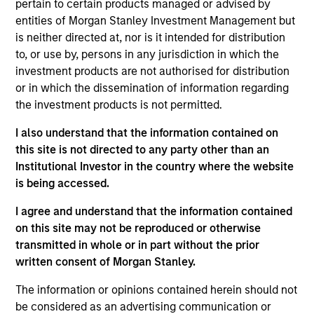
pertain to certain products managed or advised by
entities of Morgan Stanley Investment Management but
is neither directed at, nor is it intended for distribution
Market Neutral Multi-PM Platform
to, or use by, persons in any jurisdiction in which the
investment products are not authorised for distribution
Multi-strategy, multi-manager hedge fund,
or in which the dissemination of information regarding
overseeing a portfolio of high-quality trading
the investment products is not permitted.
teams, specializing in fundamental sector-
specific equity long/short, quantitative, and
I also understand that the information contained on
opportunistic trading strategies.
this site is not directed to any party other than an
Institutional Investor in the country where the website
is being accessed.
Strategic Opportunities
I agree and understand that the information contained
on this site may not be reproduced or otherwise
Provides focused exposure on medium duration
transmitted in whole or in part without the prior
opportunistic strategies generally through hedge
written consent of Morgan Stanley.
fund secondaries and co-investment
The information or opinions contained herein should not
opportunities.
be considered as an advertising communication or