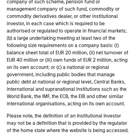
Emerging Markets Leaders Strategy
company of such scheme, pension fund or
management company of such fund, commodity or
Emerging market industry leaders, without
commodity derivatives dealer, or other institutional
benchmark constraints. Focused 25-40
investor, in each case which is required to be
holdings.
authorised or regulated to operate in financial markets;
(b) a large undertaking meeting at least two of the
following size requirements on a company basis: (i)
China A Equity Strategy
balance sheet total of EUR 20 million, (ii) net turnover of
EUR 40 million or (iii) own funds of EUR 2 million, acting
High quality companies in local China A-share
on its own account; or (c) a national or regional
market with a sustainable growth profile and
government, including public bodies that manage
strong return potential.
public debt at national or regional level, Central Banks,
international and supranational institutions such as the
World Bank, the IMF, the ECB, the EIB and other similar
Sustainable Emerging Markets
international organisations, acting on its own account.
Strategy
Please note, the definition of an Institutional Investor
Core portfolio of quality growth companies,
may not be a definition that is provided by the regulator
seeking to deliver on financial objectives and
of the home state where the website is being accessed.