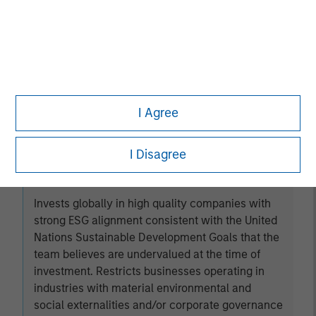
Established Opportunity
Invests in high quality companies located or
operating in developed market countries that the
team believes are undervalued at the time of
I Agree
investment.
I Disagree
Global Change
Invests globally in high quality companies with
strong ESG alignment consistent with the United
Nations Sustainable Development Goals that the
team believes are undervalued at the time of
investment. Restricts businesses operating in
industries with material environmental and
social externalities and/or corporate governance