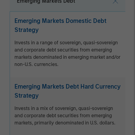
Emerging Markets Debt
Emerging Markets Domestic Debt
Strategy
Invests in a range of sovereign, quasi-sovereign
and corporate debt securities from emerging
markets denominated in emerging market and/or
non-U.S. currencies.
Emerging Markets Debt Hard Currency
Strategy
Invests in a mix of sovereign, quasi-sovereign
and corporate debt securities from emerging
markets, primarily denominated in U.S. dollars.