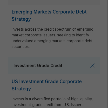
Emerging Markets Corporate Debt
Strategy
Invests across the credit spectrum of emerging
market corporate issuers, seeking to identify
undervalued emerging markets corporate debt
securities.
Investment Grade Credit
US Investment Grade Corporate
Strategy
Invests in a diversified portfolio of high-quality,
investment-grade credit from U.S. issuers.