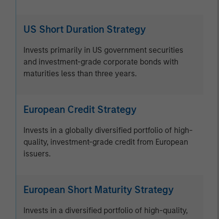
US Short Duration Strategy
Invests primarily in US government securities
and investment-grade corporate bonds with
maturities less than three years.
European Credit Strategy
Invests in a globally diversified portfolio of high-
quality, investment-grade credit from European
issuers.
European Short Maturity Strategy
Invests in a diversified portfolio of high-quality,