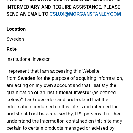
INTERMEDIARY AND REQUIRE ASSISTANCE, PLEASE
SEND AN EMAIL TO
CSLUX@MORGANSTANLEY.COM
Location
Sweden
Role
Institutional Investor
I represent that I am accessing this Website
from
Sweden
for the purpose of acquiring information,
am acting on my own account and that I satisfy the
qualification of an
Institutional Investor
(as defined
below)
*
. I acknowledge and understand that the
information contained on this site is not intended for,
and should not be accessed by, U.S. persons. I further
understand the information contained on this site may
pertain to certain products managed or advised by