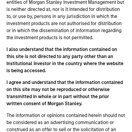
entities of Morgan Stanley Investment Management but
is neither directed at, nor is it intended for distribution
to, or use by, persons in any jurisdiction in which the
investment products are not authorised for distribution
or in which the dissemination of information regarding
Andrew Slimmon, lead portfolio
the investment products is not permitted.
manager of the Applied Equity
I also understand that the information contained on
Advisors suite of funds and
this site is not directed to any party other than an
strategies shares his TAKE --
Institutional Investor in the country where the website
Takeaways & Key Expectations – on
is being accessed.
the financial markets.
I agree and understand that the information contained
on this site may not be reproduced or otherwise
transmitted in whole or in part without the prior
written consent of Morgan Stanley.
Mid-Year Equity Market Outlook -
July 2026
The information or opinions contained herein should not
be considered as an advertising communication or
06-JUL-2026
construed as an offer to sell or the solicitation of an