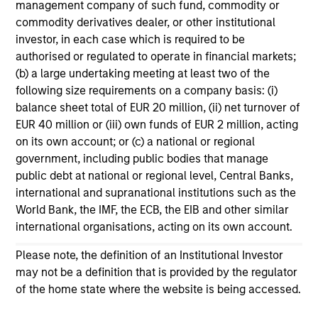
management company of such fund, commodity or
11-MAR-2026
commodity derivatives dealer, or other institutional
In his most recent TAKE, Senior Portfolio
investor, in each case which is required to be
Manager Andrew Slimmon discusses reasons
authorised or regulated to operate in financial markets;
why equities are not end of cycle, despite the
(b) a large undertaking meeting at least two of the
following size requirements on a company basis: (i)
perception that AI could eat entire industries.
balance sheet total of EUR 20 million, (ii) net turnover of
EUR 40 million or (iii) own funds of EUR 2 million, acting
on its own account; or (c) a national or regional
Equity Market Commentary -
government, including public bodies that manage
February 2026
public debt at national or regional level, Central Banks,
20-FEB-2026
international and supranational institutions such as the
In his most recent TAKE, Senior Portfolio
World Bank, the IMF, the ECB, the EIB and other similar
Manager Andrew Slimmon discusses reasons
international organisations, acting on its own account.
why equities are not end of cycle, despite the
Please note, the definition of an Institutional Investor
perception that AI could eat entire industries.
may not be a definition that is provided by the regulator
of the home state where the website is being accessed.