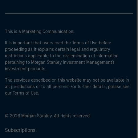
This is a Marketing Communication.
It is important that users read the Terms of Use before
proceeding as it explains certain legal and regulatory
restrictions applicable to the dissemination of information
pertaining to Morgan Stanley Investment Management's
investment products.
The services described on this website may not be available in
all jurisdictions or to all persons. For further details, please see
our Terms of Use.
© 2026 Morgan Stanley. All rights reserved.
Subscriptions