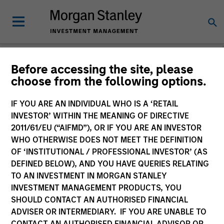
Before accessing the site, please
choose from the following options.
Slimmon's Take
Andrew Slimmon
IF YOU ARE AN INDIVIDUAL WHO IS A ‘RETAIL
Managing Director
INVESTOR’ WITHIN THE MEANING OF DIRECTIVE
2011/61/EU (“AIFMD”), OR IF YOU ARE AN INVESTOR
WHO OTHERWISE DOES NOT MEET THE DEFINITION
OF ‘INSTITUTIONAL / PROFESSIONAL INVESTOR’ (AS
DEFINED BELOW), AND YOU HAVE QUERIES RELATING
TO AN INVESTMENT IN MORGAN STANLEY
INVESTMENT MANAGEMENT PRODUCTS, YOU
SHOULD CONTACT AN AUTHORISED FINANCIAL
ADVISER OR INTERMEDIARY. IF YOU ARE UNABLE TO
CONTACT AN AUTHORISED FINANCIAL ADVISOR OR