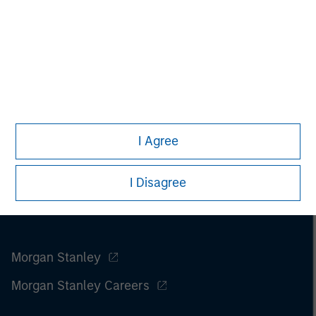
I Agree
I Disagree
Morgan Stanley
Morgan Stanley Careers