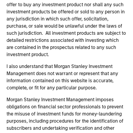
offer to buy any investment product nor shall any such
In his latest TAKE, Senior Portfolio Manager
investment products be offered or sold to any person in
Andrew Slimmon shares his mid-year equity
any jurisdiction in which such offer, solicitation,
market outlook, explaining why the 2026 rally
purchase, or sale would be unlawful under the laws of
looks rational and where opportunities may
such jurisdiction. All investment products are subject to
emerge beyond the obvious AI beneficiaries.
detailed restrictions associated with investing which
are contained in the prospectus related to any such
investment product.
Equity Market Commentary - June
I also understand that Morgan Stanley Investment
2026
Management does not warrant or represent that any
information contained on this website is accurate,
17-JUN-2026
In his most recent TAKE, Senior Portfolio
complete, or fit for any particular purpose.
Manager Andrew Slimmon reminds investors to
Morgan Stanley Investment Management imposes
think beyond the macro. Instead, he
obligations on financial sector professionals to prevent
encourages a focus on the micro, specifically
the misuse of investment funds for money-laundering
the extraordinary Q1 results delivered so far
purposes, including procedures for the identification of
that are forcing analysts to raise future
subscribers and undertaking verification and other