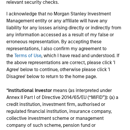
earnings estimates.
relevant security checks.
I acknowledge that no Morgan Stanley Investment
Management entity or any affiliate will have any
Equity Market Commentary - May
liability for any losses arising directly or indirectly from
2026
any information accessed as a result of my false or
erroneous representation. By accepting these
07-MAY-2026
representations, I also confirm my agreement to
In his most recent TAKE, Senior Portfolio
the
Terms of Use
, which I have read and understood. If
Manager Andrew Slimmon reminds investors to
the above representations are correct, please click 'I
think beyond the macro. Instead, he
Agree' below to continue, otherwise please click 'I
encourages a focus on the micro, specifically
Disagree' below to return to the home page.
the extraordinary Q1 results delivered so far
that are forcing analysts to raise future
*
Institutional Investor
means (as interpreted under
earnings estimates.
Annex II Part I of Directive 2014/65/EU (“MiFID”)): (a) a
credit institution, investment firm, authorised or
regulated financial institution, insurance company,
Equity Market Commentary -
collective investment scheme or management
company of such scheme, pension fund or
March 2026