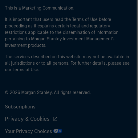
This is a Marketing Communication.
It is important that users read the Terms of Use before
proceeding as it explains certain legal and regulatory
restrictions applicable to the dissemination of information
pertaining to Morgan Stanley Investment Management's
investment products.
The services described on this website may not be available in
all jurisdictions or to all persons. For further details, please see
our Terms of Use.
© 2026 Morgan Stanley. All rights reserved.
Subscriptions
Privacy & Cookies
Your Privacy Choices