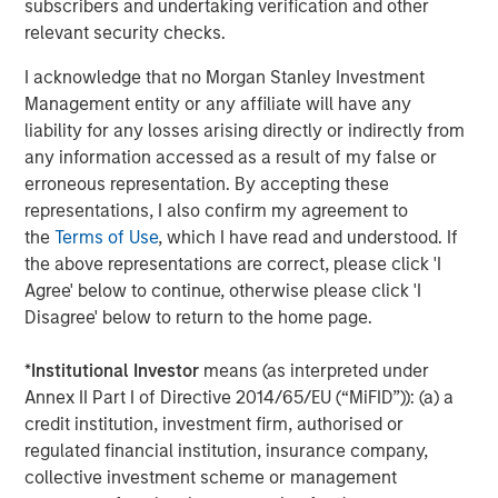
subscribers and undertaking verification and other
relevant security checks.
I acknowledge that no Morgan Stanley Investment
Management entity or any affiliate will have any
liability for any losses arising directly or indirectly from
any information accessed as a result of my false or
erroneous representation. By accepting these
representations, I also confirm my agreement to
the
Terms of Use
, which I have read and understood. If
the above representations are correct, please click 'I
Morgan Stanley Real Estate Investing
Agree' below to continue, otherwise please click 'I
Disagree' below to return to the home page.
Morgan Stanley Real Estate Investing (MSREI) manages
global value-add / opportunistic and regional core / core-
*
Institutional Investor
means (as interpreted under
plus real estate investment strategies. The team's
Annex II Part I of Directive 2014/65/EU (“MiFID”)): (a) a
experience encompasses a broad array of asset classes,
credit institution, investment firm, authorised or
geographic regions and investment themes across all
regulated financial institution, insurance company,
phases of the real estate cycle.
collective investment scheme or management