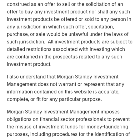
By way of example, Phoenix—highly dependent on
construed as an offer to sell or the solicitation of an
shipments from Southern California ports—has been
offer to buy any investment product nor shall any such
disproportionately impacted by the 30% rise in national
investment products be offered or sold to any person in
drayage costs over the past year, with further pressure
any jurisdiction in which such offer, solicitation,
likely as higher fuel costs flow through. Put simply,
purchase, or sale would be unlawful under the laws of
tenants chose low-cost rental locations in recent years
such jurisdiction. All investment products are subject to
as the freight market was at its nadir. The increase in
detailed restrictions associated with investing which
drayage costs may shift demand back toward Southern
are contained in the prospectus related to any such
California, where shorter drive times and meaningfully
investment product.
lower rents since 2022 improve relative cost
competitiveness. Together, these dynamics underscore
I also understand that Morgan Stanley Investment
the premium on well‑located, infill industrial assets and
Management does not warrant or represent that any
reinforce replacement‑cost discipline as higher
information contained on this website is accurate,
construction and operating costs constrain new supply.
complete, or fit for any particular purpose.
Morgan Stanley Investment Management imposes
obligations on financial sector professionals to prevent
the misuse of investment funds for money-laundering
purposes, including procedures for the identification of