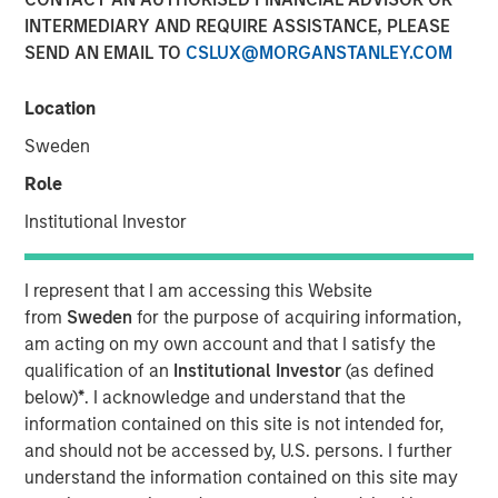
Demand Dynamics
INTERMEDIARY AND REQUIRE ASSISTANCE, PLEASE
SEND AN EMAIL TO
CSLUX@MORGANSTANLEY.COM
23 APRIL 2026
Location
Sweden
Role
The Author
Institutional Investor
Tony Charles
Managing Director
I represent that I am accessing this Website
from
Sweden
for the purpose of acquiring information,
am acting on my own account and that I satisfy the
qualification of an
Institutional Investor
(as defined
below)
*
. I acknowledge and understand that the
Despite improving recent ceasefire and prospects for
information contained on this site is not intended for,
peace, oil prices are likely to stay elevated as
and should not be accessed by, U.S. persons. I further
infrastructure is rebuilt and reserves are replenished. In
understand the information contained on this site may
the near term, higher fuel costs may pressure industrial