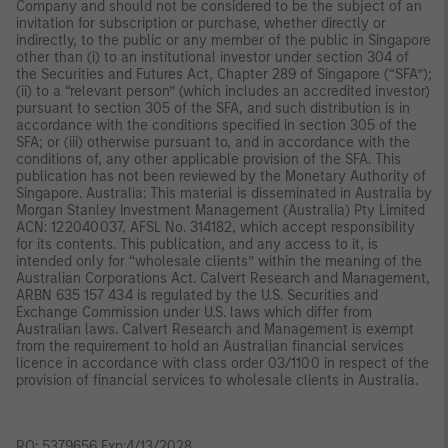
Company and should not be considered to be the subject of an
invitation for subscription or purchase, whether directly or
indirectly, to the public or any member of the public in Singapore
other than (i) to an institutional investor under section 304 of
the Securities and Futures Act, Chapter 289 of Singapore (“SFA”);
(ii) to a “relevant person” (which includes an accredited investor)
pursuant to section 305 of the SFA, and such distribution is in
accordance with the conditions specified in section 305 of the
SFA; or (iii) otherwise pursuant to, and in accordance with the
conditions of, any other applicable provision of the SFA. This
publication has not been reviewed by the Monetary Authority of
Singapore. Australia: This material is disseminated in Australia by
Morgan Stanley Investment Management (Australia) Pty Limited
ACN: 122040037, AFSL No. 314182, which accept responsibility
for its contents. This publication, and any access to it, is
intended only for “wholesale clients” within the meaning of the
Australian Corporations Act. Calvert Research and Management,
ARBN 635 157 434 is regulated by the U.S. Securities and
Exchange Commission under U.S. laws which differ from
Australian laws. Calvert Research and Management is exempt
from the requirement to hold an Australian financial services
licence in accordance with class order 03/1100 in respect of the
provision of financial services to wholesale clients in Australia.
RO: 5379656 Exp:4/13/2028