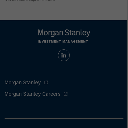
Morgan Stanley
Morgan Stanley Careers