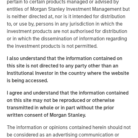
pertain to certain products managed or advised by
demand in markets reliant on long‑haul trucking. Over the
entities of Morgan Stanley Investment Management but
medium to long term, however, supply‑chain resiliency,
is neither directed at, nor is it intended for distribution
defense spending, and AI‑driven e‑commerce growth
to, or use by, persons in any jurisdiction in which the
should support incremental industrial demand.
investment products are not authorised for distribution
Since Covid, tenants have prioritized supply chain
or in which the dissemination of information regarding
resiliency leading to higher spending on reshoring,
the investment products is not permitted.
diversification, inventory management and automation.
I also understand that the information contained on
On top of these costs, rents have risen significantly and
this site is not directed to any party other than an
tenants are now far more cost sensitive. This favored
Institutional Investor in the country where the website
cost mitigation strategies in recent years, such as
is being accessed.
multi‑directional distribution hubs, and consolidation into
modern high‑throughput bulk facilities. Elevated energy
I agree and understand that the information contained
costs are likely to reinforce these trends, with higher
on this site may not be reproduced or otherwise
drayage costs —the expense of moving shipping
transmitted in whole or in part without the prior
containers short distances between ports, rail yards, and
written consent of Morgan Stanley.
distribution facilities—disproportionately benefiting infill
markets near population centers.
The information or opinions contained herein should not
be considered as an advertising communication or