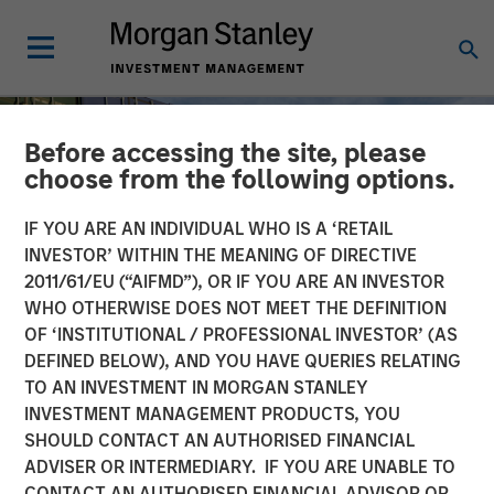
Before accessing the site, please
choose from the following options.
IF YOU ARE AN INDIVIDUAL WHO IS A ‘RETAIL
INVESTOR’ WITHIN THE MEANING OF DIRECTIVE
2011/61/EU (“AIFMD”), OR IF YOU ARE AN INVESTOR
WHO OTHERWISE DOES NOT MEET THE DEFINITION
OF ‘INSTITUTIONAL / PROFESSIONAL INVESTOR’ (AS
DEFINED BELOW), AND YOU HAVE QUERIES RELATING
TO AN INVESTMENT IN MORGAN STANLEY
INSIGHTS
INVESTMENT MANAGEMENT PRODUCTS, YOU
SHOULD CONTACT AN AUTHORISED FINANCIAL
Higher Energy Costs
ADVISER OR INTERMEDIARY. IF YOU ARE UNABLE TO
Reshape Industrial
CONTACT AN AUTHORISED FINANCIAL ADVISOR OR