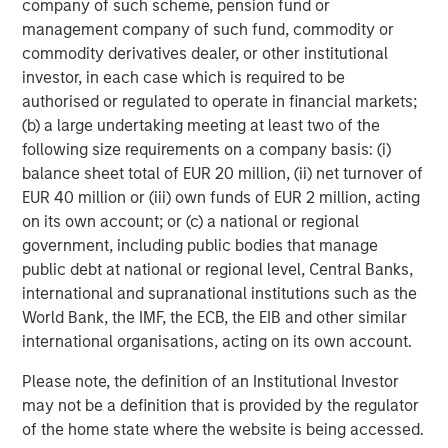
company of such scheme, pension fund or
management company of such fund, commodity or
Related Insights
commodity derivatives dealer, or other institutional
investor, in each case which is required to be
ALTS IN FOCUS
authorised or regulated to operate in financial markets;
(b) a large undertaking meeting at least two of the
Real Estate 2026 Midyear Outlook
following size requirements on a company basis: (i)
balance sheet total of EUR 20 million, (ii) net turnover of
ARTICLE
EUR 40 million or (iii) own funds of EUR 2 million, acting
on its own account; or (c) a national or regional
Private Real Estate Credit: A Flight to Quality
government, including public bodies that manage
in Today's Risk Environment
public debt at national or regional level, Central Banks,
international and supranational institutions such as the
World Bank, the IMF, the ECB, the EIB and other similar
ALTS IN FOCUS
international organisations, acting on its own account.
Real Estate Outlook with Lauren Hochfelder
Please note, the definition of an Institutional Investor
may not be a definition that is provided by the regulator
of the home state where the website is being accessed.