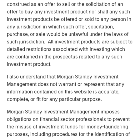
Behavior in Prediction, Betting, and Stock
construed as an offer to sell or the solicitation of an
Markets
offer to buy any investment product nor shall any such
investment products be offered or sold to any person in
ARTICLE
any jurisdiction in which such offer, solicitation,
AI in Active Fund Management: The State of
purchase, or sale would be unlawful under the laws of
Adoption in 2026
such jurisdiction. All investment products are subject to
detailed restrictions associated with investing which
are contained in the prospectus related to any such
CONSILIENT OBSERVER
investment product.
Opportunities and Expectations: The Present
I also understand that Morgan Stanley Investment
Value of Growth Opportunities in Valuation
Management does not warrant or represent that any
information contained on this website is accurate,
complete, or fit for any particular purpose.
Morgan Stanley Investment Management imposes
obligations on financial sector professionals to prevent
Featured Insights
the misuse of investment funds for money-laundering
purposes, including procedures for the identification of