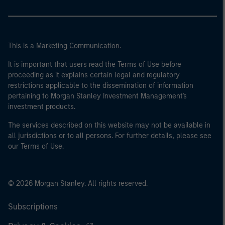
This is a Marketing Communication.
It is important that users read the Terms of Use before
proceeding as it explains certain legal and regulatory
restrictions applicable to the dissemination of information
pertaining to Morgan Stanley Investment Management's
investment products.
The services described on this website may not be available in
all jurisdictions or to all persons. For further details, please see
our Terms of Use.
© 2026 Morgan Stanley. All rights reserved.
Subscriptions