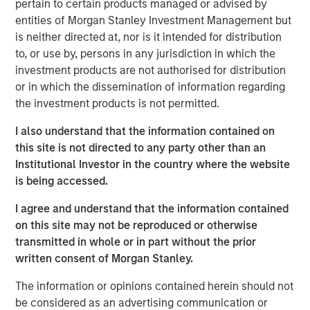
pertain to certain products managed or advised by
entities of Morgan Stanley Investment Management but
Click on the PDF to read the full report.
is neither directed at, nor is it intended for distribution
to, or use by, persons in any jurisdiction in which the
investment products are not authorised for distribution
Download PDF
or in which the dissemination of information regarding
the investment products is not permitted.
Counterpoint Global
I also understand that the information contained on
Counterpoint Global’s culture fosters collaboration,
this site is not directed to any party other than an
creativity, continued development and differentiated
Institutional Investor in the country where the website
thinking.
is being accessed.
I agree and understand that the information contained
on this site may not be reproduced or otherwise
Related Insights
transmitted in whole or in part without the prior
written consent of Morgan Stanley.
CONSILIENT OBSERVER
The information or opinions contained herein should not
The Wisdom of Crowds in Markets: Crowd
be considered as an advertising communication or