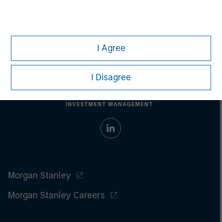
Prior to making any investment decision, investors should
carefully review the strategy’s relevant offering document. For
the complete content and important disclosures, refer to the
PDF
.
I Agree
I Disagree
Morgan Stanley
Morgan Stanley Careers