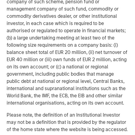
company of such scheme, pension fund or
relevant and important data.
C
management company of such fund, commodity or
f
commodity derivatives dealer, or other institutional
c
05-AUG-2026
0
investor, in each case which is required to be
authorised or regulated to operate in financial markets;
(b) a large undertaking meeting at least two of the
following size requirements on a company basis: (i)
balance sheet total of EUR 20 million, (ii) net turnover of
EUR 40 million or (iii) own funds of EUR 2 million, acting
on its own account; or (c) a national or regional
government, including public bodies that manage
RISK CONSIDERATIONS
public debt at national or regional level, Central Banks,
There is no assurance that a Portfolio will achieve its investment
international and supranational institutions such as the
objective. Portfolios are subject to
market risk
, which is the
World Bank, the IMF, the ECB, the EIB and other similar
possibility that the market values of securities owned by the
international organisations, acting on its own account.
Portfolio will decline and that the value of Portfolio shares may
therefore be less than what you paid for them. Market values
can change daily due to economic and other events (e.g. natural
Please note, the definition of an Institutional Investor
disasters, health crises, terrorism, conflicts and social unrest)
may not be a definition that is provided by the regulator
that affect markets, countries, companies or governments. It is
difficult to predict the timing, duration, and potential adverse
of the home state where the website is being accessed.
effects (e.g. portfolio liquidity) of events. Accordingly, you can