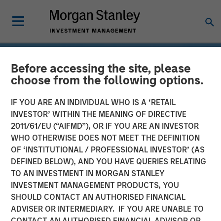
Before accessing the site, please
choose from the following options.
IF YOU ARE AN INDIVIDUAL WHO IS A ‘RETAIL
INVESTOR’ WITHIN THE MEANING OF DIRECTIVE
2011/61/EU (“AIFMD”), OR IF YOU ARE AN INVESTOR
WHO OTHERWISE DOES NOT MEET THE DEFINITION
OF ‘INSTITUTIONAL / PROFESSIONAL INVESTOR’ (AS
DEFINED BELOW), AND YOU HAVE QUERIES RELATING
TO AN INVESTMENT IN MORGAN STANLEY
INSIGHTS
INVESTMENT MANAGEMENT PRODUCTS, YOU
SHOULD CONTACT AN AUTHORISED FINANCIAL
Drones
ADVISER OR INTERMEDIARY. IF YOU ARE UNABLE TO
CONTACT AN AUTHORISED FINANCIAL ADVISOR OR