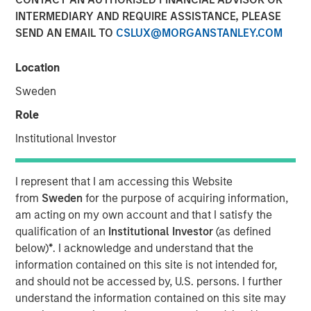
INTERMEDIARY AND REQUIRE ASSISTANCE, PLEASE
27 DECEMBER 2021
SEND AN EMAIL TO
CSLUX@MORGANSTANLEY.COM
Location
Sweden
Small drones equipped with powerful sensors and
machine learning-based perception software can
Role
now perform certain industrial tasks that previously
Institutional Investor
could only be completed by humans
Package delivery and aerial data collection are two
I represent that I am accessing this Website
early industries that could be disrupted by low-cost
from
Sweden
for the purpose of acquiring information,
enterprise drones
am acting on my own account and that I satisfy the
qualification of an
Institutional Investor
(as defined
We discuss the various regulatory and societal
below)
*
. I acknowledge and understand that the
challenges facing the industry today and highlight
information contained on this site is not intended for,
the industry’s progress towards overcoming those
and should not be accessed by, U.S. persons. I further
challenges
understand the information contained on this site may