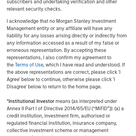
subscribers and undertaking verification and other
relevant security checks.
I acknowledge that no Morgan Stanley Investment
Management entity or any affiliate will have any
liability for any losses arising directly or indirectly from
any information accessed as a result of my false or
erroneous representation. By accepting these
representations, I also confirm my agreement to
the
Terms of Use
, which I have read and understood. If
the above representations are correct, please click 'I
ARTICLE
T
Agree' below to continue, otherwise please click 'I
Disagree' below to return to the home page.
The MSIM Quantitative Duration
F
Strategy Model: A Factor-Based
C
*
Institutional Investor
means (as interpreted under
Approach to Managing Interest Rates
Anton Heese and Matas Vala explore the
H
Annex II Part I of Directive 2014/65/EU (“MiFID”)): (a) a
Quantitative Duration Strategy Model, one of the
h
credit institution, investment firm, authorised or
proprietary tools the team uses to enhance their
c
regulated financial institution, insurance company,
investment process, as it helps provide structure
d
collective investment scheme or management
and rigour with identifying and processing
l