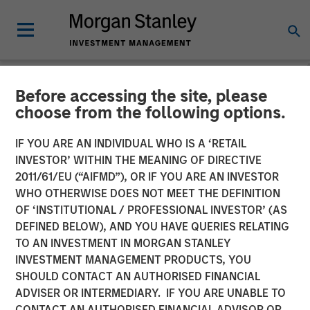
Before accessing the site, please
CARON'S CORNER
INSIGHTS
choose from the following options.
Markets in the Fog: Why
IF YOU ARE AN INDIVIDUAL WHO IS A ‘RETAIL
INVESTOR’ WITHIN THE MEANING OF DIRECTIVE
Equities Climbed While the
2011/61/EU (“AIFMD”), OR IF YOU ARE AN INVESTOR
World Held Its Breath
WHO OTHERWISE DOES NOT MEET THE DEFINITION
OF ‘INSTITUTIONAL / PROFESSIONAL INVESTOR’ (AS
DEFINED BELOW), AND YOU HAVE QUERIES RELATING
28 APRIL 2026
TO AN INVESTMENT IN MORGAN STANLEY
INVESTMENT MANAGEMENT PRODUCTS, YOU
Jim Caron
SHOULD CONTACT AN AUTHORISED FINANCIAL
Chief Investment Officer,
ADVISER OR INTERMEDIARY. IF YOU ARE UNABLE TO
Portfolio Solutions Group
CONTACT AN AUTHORISED FINANCIAL ADVISOR OR