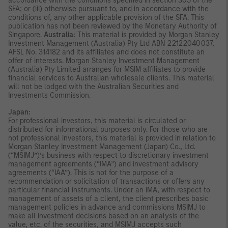
accordance with the conditions specified in section 305 of the
SFA; or (iii) otherwise pursuant to, and in accordance with the
conditions of, any other applicable provision of the SFA. This
publication has not been reviewed by the Monetary Authority of
Singapore.
Australia:
This material is provided by Morgan Stanley
Investment Management (Australia) Pty Ltd ABN 22122040037,
AFSL No. 314182 and its affiliates and does not constitute an
offer of interests. Morgan Stanley Investment Management
(Australia) Pty Limited arranges for MSIM affiliates to provide
financial services to Australian wholesale clients. This material
will not be lodged with the Australian Securities and
Investments Commission.
Japan:
For professional investors, this material is circulated or
distributed for informational purposes only. For those who are
not professional investors, this material is provided in relation to
Morgan Stanley Investment Management (Japan) Co., Ltd.
(“MSIMJ”)’s business with respect to discretionary investment
management agreements (“IMA”) and investment advisory
agreements (“IAA”). This is not for the purpose of a
recommendation or solicitation of transactions or offers any
particular financial instruments. Under an IMA, with respect to
management of assets of a client, the client prescribes basic
management policies in advance and commissions MSIMJ to
make all investment decisions based on an analysis of the
value, etc. of the securities, and MSIMJ accepts such