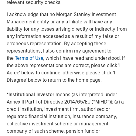
and types (traditional and alternative), through solutions
relevant security checks.
that span fully liquid (public assets), comprehensive
I acknowledge that no Morgan Stanley Investment
(public and private assets) and fully private portfolios.
Management entity or any affiliate will have any
Offerings are delivered via a managed portfolio or model,
liability for any losses arising directly or indirectly from
in discretionary or advisory format.
any information accessed as a result of my false or
erroneous representation. By accepting these
representations, I also confirm my agreement to
Related Insights
the
Terms of Use
, which I have read and understood. If
the above representations are correct, please click 'I
CARON’S CORNER
Agree' below to continue, otherwise please click 'I
Disagree' below to return to the home page.
There’s a New Sheriff in Town: Culture
Change at the Fed
*
Institutional Investor
means (as interpreted under
Annex II Part I of Directive 2014/65/EU (“MiFID”)): (a) a
credit institution, investment firm, authorised or
CARON’S CORNER
regulated financial institution, insurance company,
The Blurred Lines Between Growth and Value
collective investment scheme or management
Create an Investment Opportunity
company of such scheme, pension fund or