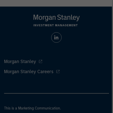
Morgan Stanley
Morgan Stanley Careers
This is a Marketing Communication.