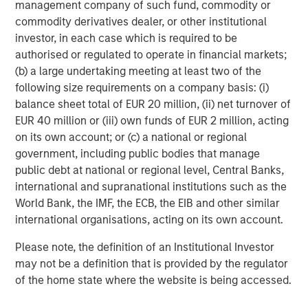
management company of such fund, commodity or
commodity derivatives dealer, or other institutional
CARON’S CORNER
investor, in each case which is required to be
Adapting to a Structurally Higher Nominal
authorised or regulated to operate in financial markets;
World
(b) a large undertaking meeting at least two of the
following size requirements on a company basis: (i)
balance sheet total of EUR 20 million, (ii) net turnover of
EUR 40 million or (iii) own funds of EUR 2 million, acting
on its own account; or (c) a national or regional
The Author
government, including public bodies that manage
public debt at national or regional level, Central Banks,
international and supranational institutions such as the
World Bank, the IMF, the ECB, the EIB and other similar
international organisations, acting on its own account.
Jim Caron
Managing Director
Please note, the definition of an Institutional Investor
may not be a definition that is provided by the regulator
of the home state where the website is being accessed.