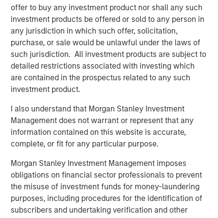
offer to buy any investment product nor shall any such
is an exporter too. Otherwise, demand falls, growth
investment products be offered or sold to any person in
slows, and valuations compress. That’s the classic
any jurisdiction in which such offer, solicitation,
playbook.
purchase, or sale would be unlawful under the laws of
But today, the oil market is telling a different story.
such jurisdiction. All investment products are subject to
The market signaling:
this is a supply shock, not a
detailed restrictions associated with investing which
structural shortage
. Yes, near-term inflation
are contained in the prospectus related to any such
pressure is real, but it’s not expected to spiral into a
investment product.
full-blown growth scare.
I also understand that Morgan Stanley Investment
And that distinction—between a
price shock
and a
Management does not warrant or represent that any
valuation shock
—is everything. Let’s get into it!
information contained on this website is accurate,
complete, or fit for any particular purpose.
View Transcript
See below for important disclosures.
Morgan Stanley Investment Management imposes
obligations on financial sector professionals to prevent
Portfolio Solutions Group
the misuse of investment funds for money-laundering
The Portfolio Solutions Group is a comprehensive multi-
purposes, including procedures for the identification of
asset business, with activity across all asset strategies
subscribers and undertaking verification and other