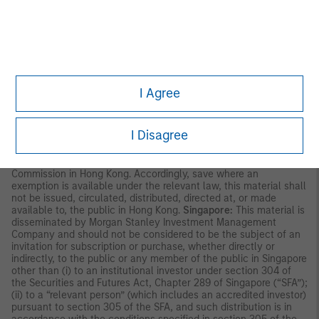
party. This material is provided for informational purposes only
and does not constitute a public offering, solicitation or
recommendation to buy or sell for any product, service, security
and/or strategy. A decision to invest should only be made after
reading the strategy documentation and conducting in-depth
and independent due diligence.
ASIA PACIFIC
I Agree
Hong Kong:
This material is disseminated by Morgan Stanley
Asia Limited for use in Hong Kong and shall only be made
available to “professional investors” as defined under the
I Disagree
Securities and Futures Ordinance of Hong Kong (Cap 571). The
contents of this material have not been reviewed nor approved
by any regulatory authority including the Securities and Futures
Commission in Hong Kong. Accordingly, save where an
exemption is available under the relevant law, this material shall
not be issued, circulated, distributed, directed at, or made
available to, the public in Hong Kong.
Singapore:
This material is
disseminated by Morgan Stanley Investment Management
Company and should not be considered to be the subject of an
invitation for subscription or purchase, whether directly or
indirectly, to the public or any member of the public in Singapore
other than (i) to an institutional investor under section 304 of
the Securities and Futures Act, Chapter 289 of Singapore (“SFA”);
(ii) to a “relevant person” (which includes an accredited investor)
pursuant to section 305 of the SFA, and such distribution is in