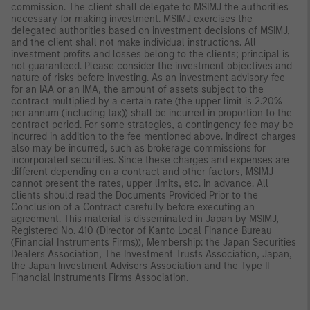
commission. The client shall delegate to MSIMJ the authorities
necessary for making investment. MSIMJ exercises the
delegated authorities based on investment decisions of MSIMJ,
and the client shall not make individual instructions. All
investment profits and losses belong to the clients; principal is
not guaranteed. Please consider the investment objectives and
nature of risks before investing. As an investment advisory fee
for an IAA or an IMA, the amount of assets subject to the
contract multiplied by a certain rate (the upper limit is 2.20%
per annum (including tax)) shall be incurred in proportion to the
contract period. For some strategies, a contingency fee may be
incurred in addition to the fee mentioned above. Indirect charges
also may be incurred, such as brokerage commissions for
incorporated securities. Since these charges and expenses are
different depending on a contract and other factors, MSIMJ
cannot present the rates, upper limits, etc. in advance. All
clients should read the Documents Provided Prior to the
Conclusion of a Contract carefully before executing an
agreement. This material is disseminated in Japan by MSIMJ,
Registered No. 410 (Director of Kanto Local Finance Bureau
(Financial Instruments Firms)), Membership: the Japan Securities
Dealers Association, The Investment Trusts Association, Japan,
the Japan Investment Advisers Association and the Type II
Financial Instruments Firms Association.