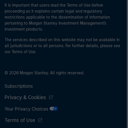
It is important that users read the Terms of Use before
proceeding as it explains certain legal and regulatory
restrictions applicable to the dissemination of information
pertaining to Morgan Stanley Investment Management's
investment products.
The services described on this website may not be available in
all jurisdictions or to all persons. For further details, please see
our Terms of Use.
© 2026 Morgan Stanley. All rights reserved.
Subscriptions
Privacy & Cookies
Your Privacy Choices
Terms of Use