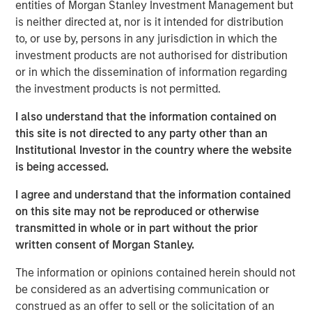
entities of Morgan Stanley Investment Management but
has been a shock. Oil prices spiked, inflation fears
is neither directed at, nor is it intended for distribution
resurfaced, and volatility returned. At one point,
to, or use by, persons in any jurisdiction in which the
Brent crude surged from below $73 a barrel to over
investment products are not authorised for distribution
$110. That’s not trivial—it’s the kind of move that,
or in which the dissemination of information regarding
historically, has tipped economies toward
the investment products is not permitted.
recession.
I also understand that the information contained on
Think back to 1973, the oil embargo. Or 1990, Iraq’s
this site is not directed to any party other than an
invasion of Kuwait. In both cases, oil shocks didn’t
Institutional Investor in the country where the website
just rattle markets—they derailed growth. So it’s
is being accessed.
natural that investors today are asking:
why hasn’t
that happened this time?
I agree and understand that the information contained
on this site may not be reproduced or otherwise
The answer lies in a few words:
duration & energy
transmitted in whole or in part without the prior
independence
.
written consent of Morgan Stanley.
Markets are constantly asking—
is this temporary, or
The information or opinions contained herein should not
is this lasting?
Because if higher energy prices
be considered as an advertising communication or
persist, they act like a tax on the consumer. Also, the
construed as an offer to sell or the solicitation of an
Middle East isn’t the only source of energy – the US