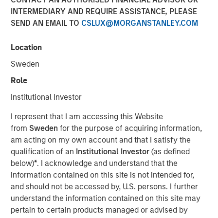
INTERMEDIARY AND REQUIRE ASSISTANCE, PLEASE
SEND AN EMAIL TO
CSLUX@MORGANSTANLEY.COM
Location
00:00
08:35
Sweden
Role
Institutional Investor
Somebody made the statement: “the bears are
I represent that I am accessing this Website
making sense, but the bulls are making money” –
from
Sweden
for the purpose of acquiring information,
relating the US-Iran war to market prices. I’d like to
am acting on my own account and that I satisfy the
approach this discussion as someone who’s spent
qualification of an
Institutional Investor
(as defined
decades watching markets navigate moments
below)
*
. I acknowledge and understand that the
exactly like this—when geopolitics dominates
information contained on this site is not intended for,
headlines, and yet, somewhat counterintuitively,
and should not be accessed by, U.S. persons. I further
equity markets push higher.
understand the information contained on this site may
pertain to certain products managed or advised by
Let’s start with the obvious: the Middle East conflict