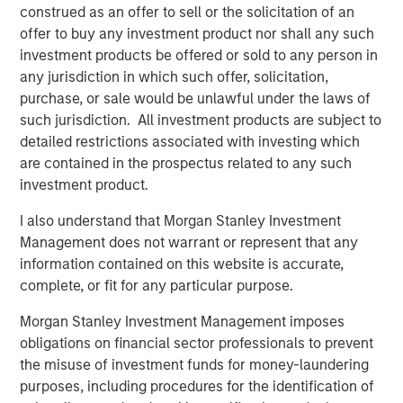
construed as an offer to sell or the solicitation of an
business expectations
.
offer to buy any investment product nor shall any such
investment products be offered or sold to any person in
The direction of change in the interpretation of
any jurisdiction in which such offer, solicitation,
future fundamentals primarily determines a stock's
purchase, or sale would be unlawful under the laws of
price movement.
such jurisdiction. All investment products are subject to
detailed restrictions associated with investing which
Collectively, if Wall Street raises expectations about
are contained in the prospectus related to any such
a company’s future, its stock should respond
investment product.
positively.
I also understand that Morgan Stanley Investment
Likewise, when a company alerts Wall Street their
Management does not warrant or represent that any
business is not as good as anticipated, down goes
information contained on this website is accurate,
the stock.
complete, or fit for any particular purpose.
Since the stock market is comprised of an index of
Morgan Stanley Investment Management imposes
stocks, cumulative changes in future expectations
obligations on financial sector professionals to prevent
affect the stock market overall.
the misuse of investment funds for money-laundering
purposes, including procedures for the identification of