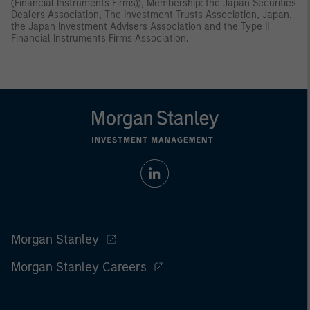
(Financial Instruments Firms)), Membership: the Japan Securities
Dealers Association, The Investment Trusts Association, Japan,
the Japan Investment Advisers Association and the Type II
Financial Instruments Firms Association.
Morgan Stanley
Morgan Stanley Careers