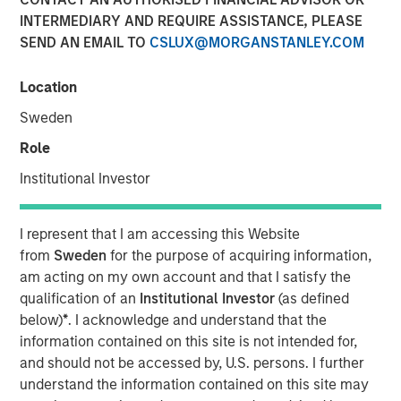
INTERMEDIARY AND REQUIRE ASSISTANCE, PLEASE
SEND AN EMAIL TO
CSLUX@MORGANSTANLEY.COM
07 MAY 2026
Location
Sweden
The Author
Role
Andrew Slimmon
Institutional Investor
Managing Director
I represent that I am accessing this Website
from
Sweden
for the purpose of acquiring information,
am acting on my own account and that I satisfy the
Macro versus Micro
qualification of an
Institutional Investor
(as defined
below)
*
. I acknowledge and understand that the
“
I don’t understand why the stock market is at an
information contained on this site is not intended for,
all-time-high
” is a consistent refrain I hear lately
and should not be accessed by, U.S. persons. I further
from many investors.
understand the information contained on this site may