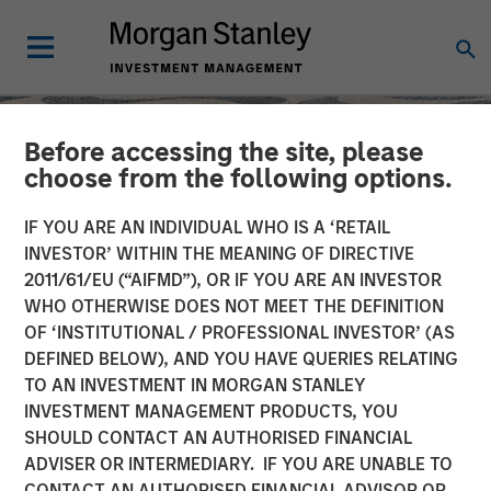
Before accessing the site, please
choose from the following options.
IF YOU ARE AN INDIVIDUAL WHO IS A ‘RETAIL
INVESTOR’ WITHIN THE MEANING OF DIRECTIVE
2011/61/EU (“AIFMD”), OR IF YOU ARE AN INVESTOR
WHO OTHERWISE DOES NOT MEET THE DEFINITION
OF ‘INSTITUTIONAL / PROFESSIONAL INVESTOR’ (AS
DEFINED BELOW), AND YOU HAVE QUERIES RELATING
TO AN INVESTMENT IN MORGAN STANLEY
SLIMMON'S TAKE
INSIGHTS
INVESTMENT MANAGEMENT PRODUCTS, YOU
SHOULD CONTACT AN AUTHORISED FINANCIAL
Equity Market
ADVISER OR INTERMEDIARY. IF YOU ARE UNABLE TO
Commentary - May 2026
CONTACT AN AUTHORISED FINANCIAL ADVISOR OR