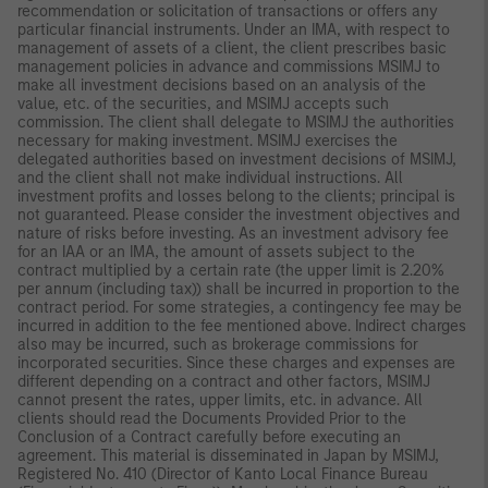
recommendation or solicitation of transactions or offers any
particular financial instruments. Under an IMA, with respect to
management of assets of a client, the client prescribes basic
management policies in advance and commissions MSIMJ to
make all investment decisions based on an analysis of the
value, etc. of the securities, and MSIMJ accepts such
commission. The client shall delegate to MSIMJ the authorities
necessary for making investment. MSIMJ exercises the
delegated authorities based on investment decisions of MSIMJ,
and the client shall not make individual instructions. All
investment profits and losses belong to the clients; principal is
not guaranteed. Please consider the investment objectives and
nature of risks before investing. As an investment advisory fee
for an IAA or an IMA, the amount of assets subject to the
contract multiplied by a certain rate (the upper limit is 2.20%
per annum (including tax)) shall be incurred in proportion to the
contract period. For some strategies, a contingency fee may be
incurred in addition to the fee mentioned above. Indirect charges
also may be incurred, such as brokerage commissions for
incorporated securities. Since these charges and expenses are
different depending on a contract and other factors, MSIMJ
cannot present the rates, upper limits, etc. in advance. All
clients should read the Documents Provided Prior to the
Conclusion of a Contract carefully before executing an
agreement. This material is disseminated in Japan by MSIMJ,
Registered No. 410 (Director of Kanto Local Finance Bureau