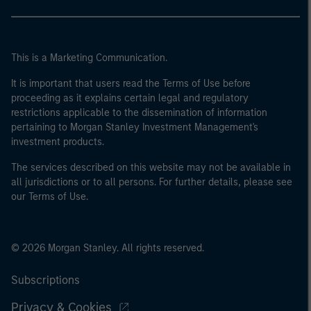
This is a Marketing Communication.
It is important that users read the Terms of Use before
proceeding as it explains certain legal and regulatory
restrictions applicable to the dissemination of information
pertaining to Morgan Stanley Investment Management's
investment products.
The services described on this website may not be available in
all jurisdictions or to all persons. For further details, please see
our Terms of Use.
© 2026 Morgan Stanley. All rights reserved.
Subscriptions
Privacy & Cookies