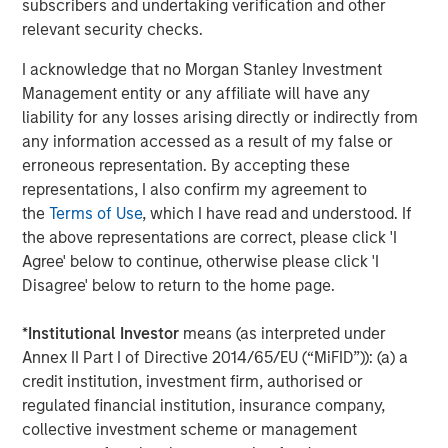
subscribers and undertaking verification and other
Companies are signaling their fundamentals are
relevant security checks.
currently MUCH better than what was expected.
I acknowledge that no Morgan Stanley Investment
Here are the Factset 2026 and 2027 bottom-up
Management entity or any affiliate will have any
th
liability for any losses arising directly or indirectly from
earnings estimates for the S&P 500 as of May 4
,
any information accessed as a result of my false or
versus where they started the year.
erroneous representation. By accepting these
representations, I also confirm my agreement to
the
Terms of Use
, which I have read and understood. If
the above representations are correct, please click 'I
Agree' below to continue, otherwise please click 'I
Disagree' below to return to the home page.
*
Institutional Investor
means (as interpreted under
Annex II Part I of Directive 2014/65/EU (“MiFID”)): (a) a
credit institution, investment firm, authorised or
regulated financial institution, insurance company,
collective investment scheme or management
Past performance is no guarantee of future results.