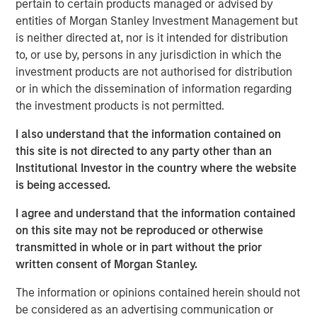
pertain to certain products managed or advised by
My first thought is, “that’s because you are overly
entities of Morgan Stanley Investment Management but
focused on
the macro.
”
is neither directed at, nor is it intended for distribution
to, or use by, persons in any jurisdiction in which the
Confusion is certainly legitimate, given the scary
investment products are not authorised for distribution
headlines of late.
or in which the dissemination of information regarding
the investment products is not permitted.
Whether it is about the potential for the Iran War to
cause an inflation spike, for Ai innovation to result in
I also understand that the information contained on
a wave of layoffs or even for private credit
this site is not directed to any party other than an
problems to lead to the next financial crisis…
Institutional Investor in the country where the website
is being accessed.
There is plenty to worry about.
I agree and understand that the information contained
on this site may not be reproduced or otherwise
Yet what is currently happening at the micro level is
transmitted in whole or in part without the prior
a very powerful story.
written consent of Morgan Stanley.
The information or opinions contained herein should not
Apologies as I don my professorial cap to remind
be considered as an advertising communication or
everyone that
stocks are the present value of future