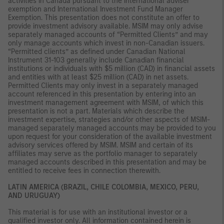
activities in Canada pursuant to the international adviser
exemption and International Investment Fund Manager
Exemption. This presentation does not constitute an offer to
provide investment advisory available. MSIM may only advise
separately managed accounts of “Permitted Clients” and may
only manage accounts which invest in non-Canadian issuers.
“Permitted clients” as defined under Canadian National
Instrument 31-103 generally include Canadian financial
institutions or individuals with $5 million (CAD) in financial assets
and entities with at least $25 million (CAD) in net assets.
Permitted Clients may only invest in a separately managed
account referenced in this presentation by entering into an
investment management agreement with MSIM, of which this
presentation is not a part. Materials which describe the
investment expertise, strategies and/or other aspects of MSIM-
managed separately managed accounts may be provided to you
upon request for your consideration of the available investment
advisory services offered by MSIM. MSIM and certain of its
affiliates may serve as the portfolio manager to separately
managed accounts described in this presentation and may be
entitled to receive fees in connection therewith.
LATIN AMERICA (BRAZIL, CHILE COLOMBIA, MEXICO, PERU,
AND URUGUAY)
This material is for use with an institutional investor or a
qualified investor only. All information contained herein is