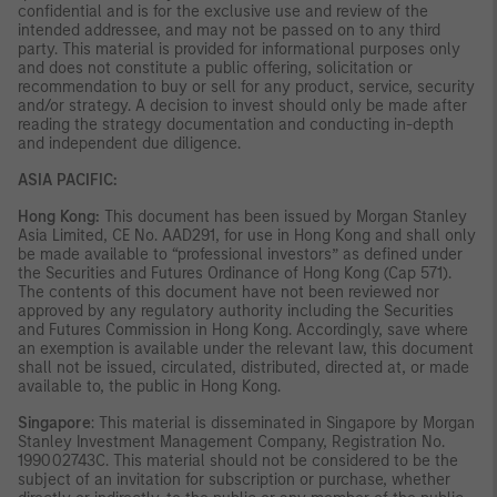
confidential and is for the exclusive use and review of the
intended addressee, and may not be passed on to any third
party. This material is provided for informational purposes only
and does not constitute a public offering, solicitation or
recommendation to buy or sell for any product, service, security
and/or strategy. A decision to invest should only be made after
reading the strategy documentation and conducting in-depth
and independent due diligence.
ASIA PACIFIC:
Hong Kong:
This document has been issued by Morgan Stanley
Asia Limited, CE No. AAD291, for use in Hong Kong and shall only
be made available to “professional investors” as defined under
the Securities and Futures Ordinance of Hong Kong (Cap 571).
The contents of this document have not been reviewed nor
approved by any regulatory authority including the Securities
and Futures Commission in Hong Kong. Accordingly, save where
an exemption is available under the relevant law, this document
shall not be issued, circulated, distributed, directed at, or made
available to, the public in Hong Kong.
Singapore
: This material is disseminated in Singapore by Morgan
Stanley Investment Management Company, Registration No.
199002743C. This material should not be considered to be the
subject of an invitation for subscription or purchase, whether