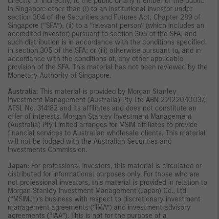
directly or indirectly, to the public or any member of the public
in Singapore other than (i) to an institutional investor under
section 304 of the Securities and Futures Act, Chapter 289 of
Singapore (“SFA”), (ii) to a “relevant person” (which includes an
accredited investor) pursuant to section 305 of the SFA, and
such distribution is in accordance with the conditions specified
in section 305 of the SFA; or (iii) otherwise pursuant to, and in
accordance with the conditions of, any other applicable
provision of the SFA. This material has not been reviewed by the
Monetary Authority of Singapore.
Australia:
This material is provided by Morgan Stanley
Investment Management (Australia) Pty Ltd ABN 22122040037,
AFSL No. 314182 and its affiliates and does not constitute an
offer of interests. Morgan Stanley Investment Management
(Australia) Pty Limited arranges for MSIM affiliates to provide
financial services to Australian wholesale clients. This material
will not be lodged with the Australian Securities and
Investments Commission.
Japan:
For professional investors, this material is circulated or
distributed for informational purposes only. For those who are
not professional investors, this material is provided in relation to
Morgan Stanley Investment Management (Japan) Co., Ltd.
(“MSIMJ”)’s business with respect to discretionary investment
management agreements (“IMA”) and investment advisory
agreements (“IAA”). This is not for the purpose of a