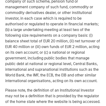
company of such scheme, pension fund or
management company of such fund, commodity or
Source: Factset as of May 4, 2026.
The index earnings per
commodity derivatives dealer, or other institutional
share estimates are provided for illustrative purposes only and is
not meant to depict the performance of a specific investment.
investor, in each case which is required to be
authorised or regulated to operate in financial markets;
(b) a large undertaking meeting at least two of the
I have worked in the investing world for a long time
following size requirements on a company basis: (i)
and have
never
seen this magnitude of increases.
balance sheet total of EUR 20 million, (ii) net turnover of
These incredibly positive revisions are extremely
EUR 40 million or (iii) own funds of EUR 2 million, acting
bullish.
on its own account; or (c) a national or regional
government, including public bodies that manage
Of the two years, the 2027 estimate is the more
public debt at national or regional level, Central Banks,
important number.
international and supranational institutions such as the
World Bank, the IMF, the ECB, the EIB and other similar
As an investor, if one thinks about where the S&P
international organisations, acting on its own account.
500 could end the year on December 31st, 2026,
the next 12 months earnings will be for 2027.
Please note, the definition of an Institutional Investor
may not be a definition that is provided by the regulator
That number is already up $22.73, and
it’s only early
of the home state where the website is being accessed.