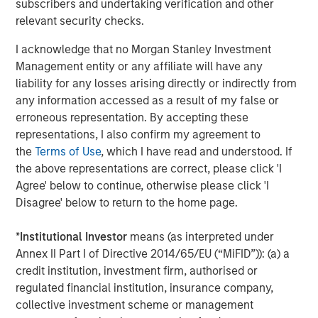
to high-quality companies in non-cyclical industries with
subscribers and undertaking verification and other
healthy and stable cash flows.
relevant security checks.
Private credit’s growing popularity owes to its attractive
I acknowledge that no Morgan Stanley Investment
income potential, track record for generating strong risk-
Management entity or any affiliate will have any
adjusted returns ability to act as an effective portfolio
liability for any losses arising directly or indirectly from
diversifier.
any information accessed as a result of my false or
erroneous representation. By accepting these
Learn more about European Private Credit, the growth
representations, I also confirm my agreement to
drivers propelling the asset class and why investors
the
Terms of Use
, which I have read and understood. If
should consider adding European Private Credit to their
the above representations are correct, please click 'I
portfolios.
Agree' below to continue, otherwise please click 'I
Disagree' below to return to the home page.
Download PDF
*
Institutional Investor
means (as interpreted under
Annex II Part I of Directive 2014/65/EU (“MiFID”)): (a) a
European Private Credit Team
credit institution, investment firm, authorised or
regulated financial institution, insurance company,
Morgan Stanley European Private Credit provides
collective investment scheme or management
privately negotiated, senior secured and subordinated