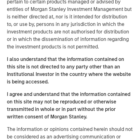
Growth of Private Credit:
Private credit AUM in
pertain to certain products managed or advised by
Europe has grown significantly, increasing from
entities of Morgan Stanley Investment Management but
is neither directed at, nor is it intended for distribution
$93 billion in 2013 to $525 billion by 2025.
to, or use by, persons in any jurisdiction in which the
Investor Base:
Initially dominated by
investment products are not authorised for distribution
institutional investors, the investor base is
or in which the dissemination of information regarding
the investment products is not permitted.
broadening out as private credit funds
innovate product offerings for wealth investors.
I also understand that the information contained on
this site is not directed to any party other than an
Advantages for Borrowers:
Private credit
Institutional Investor in the country where the website
offers borrowers confidentiality, flexibility and
is being accessed.
speed and reliability of execution, making it
I agree and understand that the information contained
suitable for complex financing needs.
on this site may not be reproduced or otherwise
Attractive Returns:
Private credit has
transmitted in whole or in part without the prior
historically offered investors a yield premium
written consent of Morgan Stanley.
and higher overall returns compared with
The information or opinions contained herein should not
traditional credit asset classes.
be considered as an advertising communication or