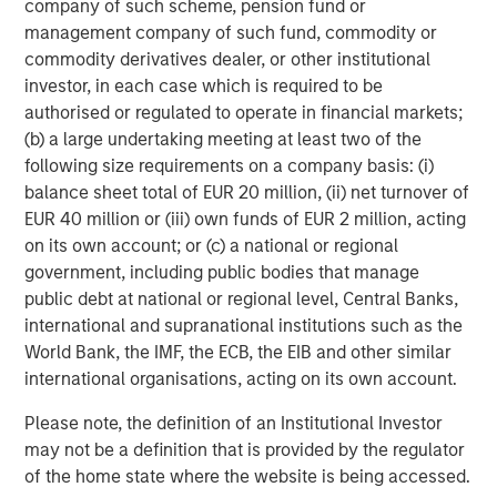
company of such scheme, pension fund or
financings to European middle-market companies. The
management company of such fund, commodity or
team supports companies undergoing a wide range of
commodity derivatives dealer, or other institutional
transformations, including leveraged buyouts,
investor, in each case which is required to be
management buyouts, acquisitions, growth financings,
authorised or regulated to operate in financial markets;
refinancings, and recapitalisations.
(b) a large undertaking meeting at least two of the
following size requirements on a company basis: (i)
balance sheet total of EUR 20 million, (ii) net turnover of
Related Insights
EUR 40 million or (iii) own funds of EUR 2 million, acting
on its own account; or (c) a national or regional
ARTICLE
government, including public bodies that manage
public debt at national or regional level, Central Banks,
European Private Credit: Still an All-Weather
international and supranational institutions such as the
Asset Class?
World Bank, the IMF, the ECB, the EIB and other similar
international organisations, acting on its own account.
ARTICLE
Please note, the definition of an Institutional Investor
European Private Credit: Why Now?
may not be a definition that is provided by the regulator
of the home state where the website is being accessed.