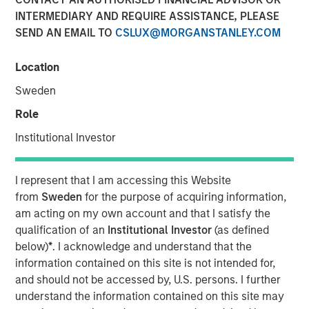
INTERMEDIARY AND REQUIRE ASSISTANCE, PLEASE
SEND AN EMAIL TO
CSLUX@MORGANSTANLEY.COM
18 MARCH 2025
Location
Sweden
The Author
Role
Mark Jochims
Institutional Investor
Managing Director
I represent that I am accessing this Website
from
Sweden
for the purpose of acquiring information,
am acting on my own account and that I satisfy the
qualification of an
Institutional Investor
(as defined
below)
*
. I acknowledge and understand that the
information contained on this site is not intended for,
Key Takeaways:
and should not be accessed by, U.S. persons. I further
understand the information contained on this site may