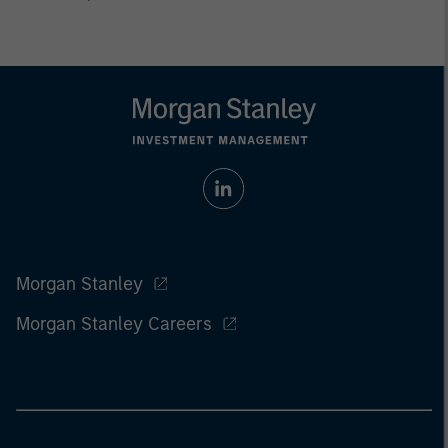
Morgan Stanley
Morgan Stanley Careers