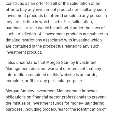
construed as an offer to sell or the solicitation of an
Inflation Hedge:
As a floating-rate debt
offer to buy any investment product nor shall any such
instrument, private loans offer investors
investment products be offered or sold to any person in
protection against inflation.
any jurisdiction in which such offer, solicitation,
purchase, or sale would be unlawful under the laws of
such jurisdiction. All investment products are subject to
detailed restrictions associated with investing which
Private credit is emerging as one of the most dynamic
are contained in the prospectus related to any such
growth areas in European finance today. As a relatively
investment product.
young asset class, however, investor awareness of the
underlying assets, how the market functions and the
I also understand that Morgan Stanley Investment
potential investment advantages that private credit offers
Management does not warrant or represent that any
have yet to reach the mainstream among European
information contained on this website is accurate,
investors.
complete, or fit for any particular purpose.
In short, private credit refers to privately negotiated loans
Morgan Stanley Investment Management imposes
between corporate borrowers and non-bank lenders,
obligations on financial sector professionals to prevent
known as private credit funds. These funds typically
the misuse of investment funds for money-laundering
maintain a strong focus on capital preservation, lending
purposes, including procedures for the identification of