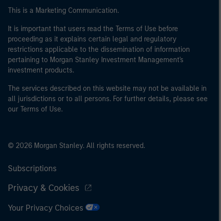
This is a Marketing Communication.
It is important that users read the Terms of Use before
proceeding as it explains certain legal and regulatory
restrictions applicable to the dissemination of information
pertaining to Morgan Stanley Investment Management's
investment products.
The services described on this website may not be available in
all jurisdictions or to all persons. For further details, please see
our Terms of Use.
© 2026 Morgan Stanley. All rights reserved.
Subscriptions
Privacy & Cookies
Your Privacy Choices