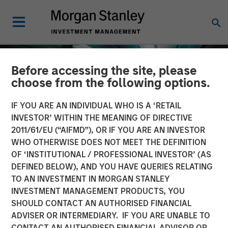
Before accessing the site, please
choose from the following options.
IF YOU ARE AN INDIVIDUAL WHO IS A ‘RETAIL
INVESTOR’ WITHIN THE MEANING OF DIRECTIVE
2011/61/EU (“AIFMD”), OR IF YOU ARE AN INVESTOR
WHO OTHERWISE DOES NOT MEET THE DEFINITION
OF ‘INSTITUTIONAL / PROFESSIONAL INVESTOR’ (AS
DEFINED BELOW), AND YOU HAVE QUERIES RELATING
TO AN INVESTMENT IN MORGAN STANLEY
INSIGHTS
INVESTMENT MANAGEMENT PRODUCTS, YOU
SHOULD CONTACT AN AUTHORISED FINANCIAL
Investing in European
ADVISER OR INTERMEDIARY. IF YOU ARE UNABLE TO
Private Credit
CONTACT AN AUTHORISED FINANCIAL ADVISOR OR