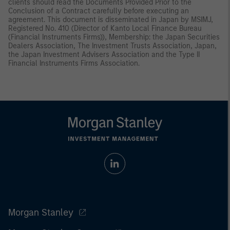
clients should read the Documents Provided Prior to the
Conclusion of a Contract carefully before executing an
agreement. This document is disseminated in Japan by MSIMJ,
Registered No. 410 (Director of Kanto Local Finance Bureau
(Financial Instruments Firms)), Membership: the Japan Securities
Dealers Association, The Investment Trusts Association, Japan,
the Japan Investment Advisers Association and the Type II
Financial Instruments Firms Association.
Morgan Stanley