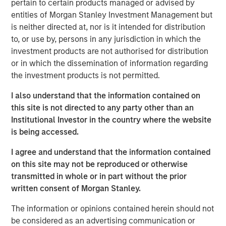
pertain to certain products managed or advised by
About Resonanz Spotlight
entities of Morgan Stanley Investment Management but
This is a podcast that explores the investment strategies,
is neither directed at, nor is it intended for distribution
the stories behind them, and meets the experts who
to, or use by, persons in any jurisdiction in which the
create them.
investment products are not authorised for distribution
or in which the dissemination of information regarding
Morgan Stanley Real Estate Investing
the investment products is not permitted.
Morgan Stanley Real Estate Investing (MSREI) manages
I also understand that the information contained on
global value-add / opportunistic and regional core / core-
this site is not directed to any party other than an
plus real estate investment strategies. The team's
Institutional Investor in the country where the website
experience encompasses a broad array of asset classes,
is being accessed.
geographic regions and investment themes across all
phases of the real estate cycle.
I agree and understand that the information contained
on this site may not be reproduced or otherwise
transmitted in whole or in part without the prior
Related Insights
written consent of Morgan Stanley.
The information or opinions contained herein should not
ALTS IN FOCUS
be considered as an advertising communication or