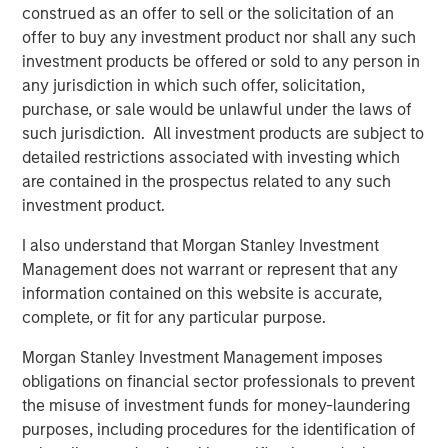
Hedge Funds 2026 Midyear Outlook
construed as an offer to sell or the solicitation of an
offer to buy any investment product nor shall any such
investment products be offered or sold to any person in
ALTS IN FOCUS
any jurisdiction in which such offer, solicitation,
purchase, or sale would be unlawful under the laws of
Hedge Funds 2026 Outlook
such jurisdiction. All investment products are subject to
detailed restrictions associated with investing which
PRESS RELEASE
are contained in the prospectus related to any such
investment product.
Morgan Stanley Alternative Investment
Partners Raises $516 Million for Riverview
I also understand that Morgan Stanley Investment
Strategic Opportunities Fund III
Management does not warrant or represent that any
information contained on this website is accurate,
complete, or fit for any particular purpose.
The Author
Morgan Stanley Investment Management imposes
obligations on financial sector professionals to prevent
the misuse of investment funds for money-laundering
purposes, including procedures for the identification of