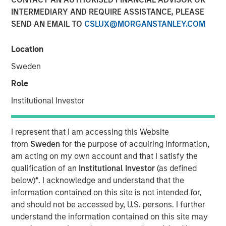
Managing Director
INTERMEDIARY AND REQUIRE ASSISTANCE, PLEASE
SEND AN EMAIL TO
CSLUX@MORGANSTANLEY.COM
Location
Sweden
00:00
33:43
Role
Institutional Investor
Hedge fund investing has undergone significant changes
over the past two decades, but with multi-strategy
I represent that I am accessing this Website
platforms now dominating, has the evolution peaked, or is
from
Sweden
for the purpose of acquiring information,
another shift on the horizon? Mark van der Zwan, CIO of
am acting on my own account and that I satisfy the
Hedge Fund Solutions at Morgan Stanley Investment
qualification of an
Institutional Investor
(as defined
Management, joins Resonanz Spotlight to explore the
below)
*
. I acknowledge and understand that the
past, present, and future of hedge fund investing. With 25
information contained on this site is not intended for,
years of experience, Mark shares valuable insights you
and should not be accessed by, U.S. persons. I further
won’t want to miss.
understand the information contained on this site may