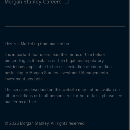
Morgan Stanley Careers
This is a Marketing Communication.
It is important that users read the Terms of Use before
proceeding as it explains certain legal and regulatory
restrictions applicable to the dissemination of information
pertaining to Morgan Stanley Investment Management's
investment products.
The services described on this website may not be available in
all jurisdictions or to all persons. For further details, please see
our Terms of Use.
© 2026 Morgan Stanley. All rights reserved.