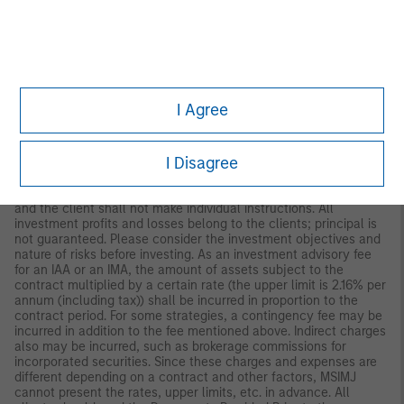
to Morgan Stanley Investment Management (Japan) Co., Ltd.
(“MSIMJ”)’s business with respect to discretionary investment
management agreements (“IMA”) and investment advisory
agreements (“IAA This is not for the purpose of a
recommendation or solicitation of transactions or offers any
particular financial instruments. Under an IMA, with respect to
management of assets of a client, the client prescribes basic
I Agree
management policies in advance and commissions MSIMJ to
make all investment decisions based on an analysis of the
value, etc. of the securities, and MSIMJ accepts such
I Disagree
commission. The client shall delegate to MSIMJ the authorities
necessary for making investment. MSIMJ exercises the
delegated authorities based on investment decisions of MSIMJ,
and the client shall not make individual instructions. All
investment profits and losses belong to the clients; principal is
not guaranteed. Please consider the investment objectives and
nature of risks before investing. As an investment advisory fee
for an IAA or an IMA, the amount of assets subject to the
contract multiplied by a certain rate (the upper limit is 2.16% per
annum (including tax)) shall be incurred in proportion to the
contract period. For some strategies, a contingency fee may be
incurred in addition to the fee mentioned above. Indirect charges
also may be incurred, such as brokerage commissions for
incorporated securities. Since these charges and expenses are
different depending on a contract and other factors, MSIMJ
cannot present the rates, upper limits, etc. in advance. All