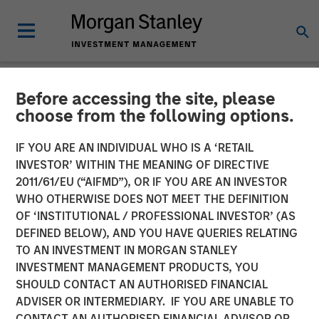
Before accessing the site, please
INSIGHTS
choose from the following options.
Mark van der Zwan on
IF YOU ARE AN INDIVIDUAL WHO IS A ‘RETAIL
Resonanz Spotlight: The
INVESTOR’ WITHIN THE MEANING OF DIRECTIVE
2011/61/EU (“AIFMD”), OR IF YOU ARE AN INVESTOR
Evolution of Hedge Fund
WHO OTHERWISE DOES NOT MEET THE DEFINITION
OF ‘INSTITUTIONAL / PROFESSIONAL INVESTOR’ (AS
Investing
DEFINED BELOW), AND YOU HAVE QUERIES RELATING
TO AN INVESTMENT IN MORGAN STANLEY
INVESTMENT MANAGEMENT PRODUCTS, YOU
06 SEPTEMBER 2024
SHOULD CONTACT AN AUTHORISED FINANCIAL
ADVISER OR INTERMEDIARY. IF YOU ARE UNABLE TO
Mark van der Zwan
CONTACT AN AUTHORISED FINANCIAL ADVISOR OR