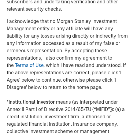
subscribers and undertaking verification and other
Mark van der Zwan
relevant security checks.
Managing Director
I acknowledge that no Morgan Stanley Investment
Management entity or any affiliate will have any
liability for any losses arising directly or indirectly from
any information accessed as a result of my false or
Featured Insights
erroneous representation. By accepting these
representations, I also confirm my agreement to
the
Terms of Use
, which I have read and understood. If
the above representations are correct, please click 'I
Agree' below to continue, otherwise please click 'I
Disagree' below to return to the home page.
*
Institutional Investor
means (as interpreted under
Annex II Part I of Directive 2014/65/EU (“MiFID”)): (a) a
credit institution, investment firm, authorised or
regulated financial institution, insurance company,
collective investment scheme or management