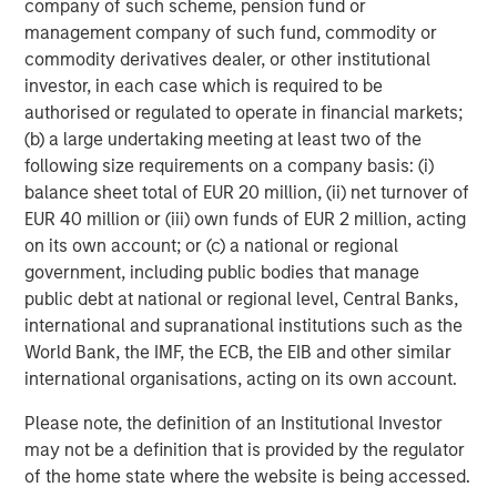
ARTICLE
T
company of such scheme, pension fund or
management company of such fund, commodity or
The MSIM Quantitative Duration
F
commodity derivatives dealer, or other institutional
Strategy Model: A Factor-Based
C
investor, in each case which is required to be
Approach to Managing Interest Rates
authorised or regulated to operate in financial markets;
Anton Heese and Matas Vala explore the
H
(b) a large undertaking meeting at least two of the
Quantitative Duration Strategy Model, one of the
h
following size requirements on a company basis: (i)
proprietary tools the team uses to enhance their
c
balance sheet total of EUR 20 million, (ii) net turnover of
investment process, as it helps provide structure
d
EUR 40 million or (iii) own funds of EUR 2 million, acting
and rigour with identifying and processing
l
on its own account; or (c) a national or regional
relevant and important data.
C
government, including public bodies that manage
f
public debt at national or regional level, Central Banks,
c
05-AUG-2026
0
international and supranational institutions such as the
World Bank, the IMF, the ECB, the EIB and other similar
international organisations, acting on its own account.
Please note, the definition of an Institutional Investor
may not be a definition that is provided by the regulator
of the home state where the website is being accessed.