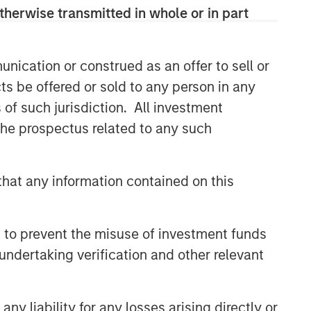
Related Insights
therwise transmitted in whole or in part
SUSTAINABLE INVESTING
2025 Stewardship Report
nication or construed as an offer to sell or
ts be offered or sold to any person in any
s of such jurisdiction. All investment
MEDIA ADVISORY
 the prospectus related to any such
The Barron’s 10 Most
Sustainable Companies of
2026 with Calvert Research
hat any information contained on this
and Management
PRESS RELEASE
Lead Industrials & Materials
 to prevent the misuse of investment funds
Analyst at Calvert Research
undertaking verification and other relevant
and Management: Emily
Wagner on Greenshoots & Big
Shifts
y liability for any losses arising directly or