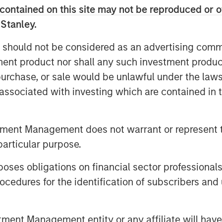
 just ethical but increasingly
contained on this site may not be reproduced or o
orward-looking companies in a rapidly
 Stanley.
 should not be considered as an advertising commu
tment product nor shall any such investment produc
, purchase, or sale would be unlawful under the law
s associated with investing which are contained in
nley Investment Management site and
tment Management does not warrant or represent t
particular purpose.
s.
es obligations on financial sector professionals
US Large-Cap Core Responsible Index
cedures for the identification of subscribers and 
nternational Responsible Index ETF
nt Management entity or any affiliate will have an