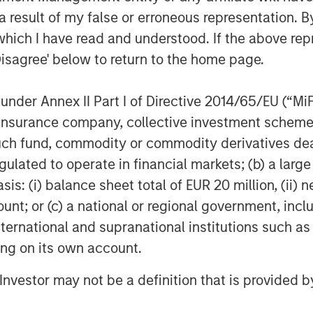
 result of my false or erroneous representation. B
which I have read and understood. If the above repr
Disagree' below to return to the home page.
nder Annex II Part I of Directive 2014/65/EU (“MiFID
ion, insurance company, collective investment sc
fund, commodity or commodity derivatives dealer, 
gulated to operate in financial markets; (b) a larg
: (i) balance sheet total of EUR 20 million, (ii) ne
ount; or (c) a national or regional government, in
international and supranational institutions such as
ting on its own account.
l Investor may not be a definition that is provided
Featured Insights