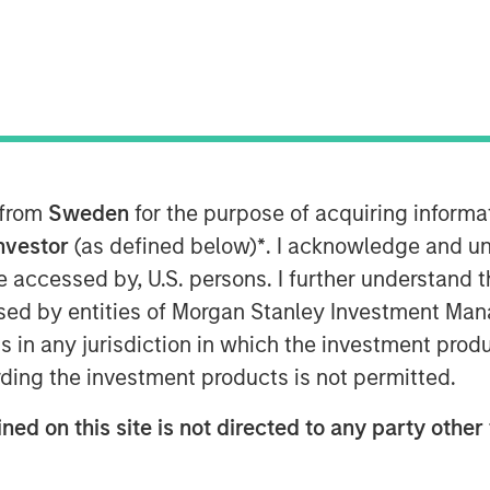
vesting
 from
Sweden
for the purpose of acquiring inform
 Responsible Investment Strategy
Investor
(as defined below)
*
. I acknowledge and un
 discusses what sets responsible
 be accessed by, U.S. persons. I further understand 
ntegrating environmental, social,
ed by entities of Morgan Stanley Investment Manag
nt decisions may lead to better
ns in any jurisdiction in which the investment produ
agement. Anthony highlights how
ding the investment products is not permitted.
ving investor priorities and values
ned on this site is not directed to any party other 
 Calvert’s proprietary research and
lp drive positive change. He also