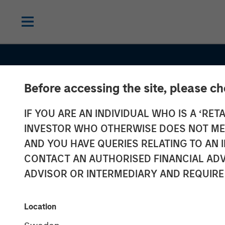
Before accessing the site, please c
IF YOU ARE AN INDIVIDUAL WHO IS A ‘RETA
INSIGHTS
INVESTOR WHO OTHERWISE DOES NOT MEET
Anthony Eame
AND YOU HAVE QUERIES RELATING TO A
CONTACT AN AUTHORISED FINANCIAL ADV
Investment Ne
ADVISOR OR INTERMEDIARY AND REQUIRE
Financial Benef
Location