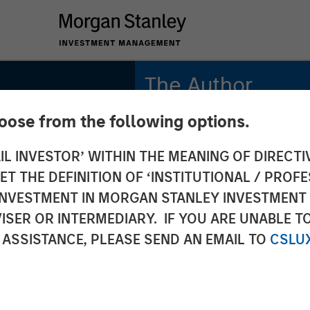
The Author
hoose from the following options.
Anthony Eames
Managing Director
IL INVESTOR’ WITHIN THE MEANING OF DIRECTIV
 THE DEFINITION OF ‘INSTITUTIONAL / PROFE
s on
N INVESTMENT IN MORGAN STANLEY INVESTME
ISER OR INTERMEDIARY. IF YOU ARE UNABLE T
ws: The
 ASSISTANCE, PLEASE SEND AN EMAIL TO
CSLU
its of