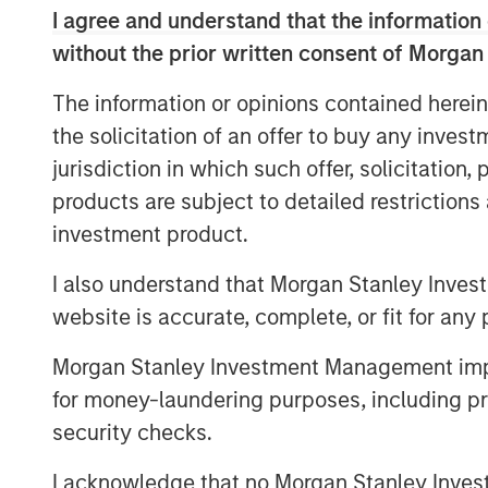
notes that responsible investing is not
I agree and understand that the information 
essential for identifying resilient, f
without the prior written consent of Morgan
changing global economy.
The information or opinions contained herein
the solicitation of an offer to buy any inves
View Video
jurisdiction in which such offer, solicitation
products are subject to detailed restriction
investment product.
Clicking above will exit the Morgan Sta
direct you to an external site.
I also understand that Morgan Stanley Inves
website is accurate, complete, or fit for any 
See below for more important disclosure
Morgan Stanley Investment Management impos
For more information about the Calvert 
for money-laundering purposes, including pro
ETF (CVLC) please
click here
.
security checks.
For more information about the Calvert I
(CVIE) please
click here
.
I acknowledge that no Morgan Stanley Investme