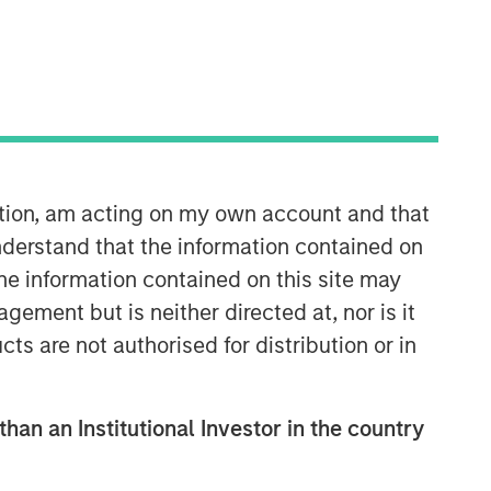
ation, am acting on my own account and that
Calvert Research and
derstand that the information contained on
Management Team
the information contained on this site may
ement but is neither directed at, nor is it
Calvert has one of the industry's
cts are not authorised for distribution or in
largest and most diverse teams of ESG
professionals, spanning research,
engagement and investment solutions.
than an Institutional Investor in the country