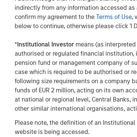
indirectly from any information accessed as a
confirm my agreement to the
Terms of Use
, 
The Author
below to continue, otherwise please click 'I 
*
Institutional Investor
means (as interpreted u
authorised or regulated financial institut
pension fund or management company of such 
Anthony Eames
case which is required to be authorised or re
Managing Director
following size requirements on a company basis
funds of EUR 2 million, acting on its own acc
at national or regional level, Central Banks, 
other similar international organisations, ac
Please note, the definition of an Institutiona
website is being accessed.