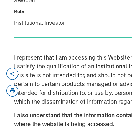
Sweden
Responsible In
Role
Institutional Investor
29 JULY 2025
I represent that I am accessing this Website
Anthony Eames, Managing Director of
I satisfy the qualification of an
Institutional 
at Calvert Research and Management,
this site is not intended for, and should not
investing apart. He emphasizes that i
pertain to certain products managed or advis
and governance factors into investme
intended for distribution to, or use by, perso
long-term performance and risk man
which the dissemination of information regar
responsible investing aligns with evol
I also understand that the information contai
as well as regulatory trends, and how
where the website is being accessed.
active engagement with companies he