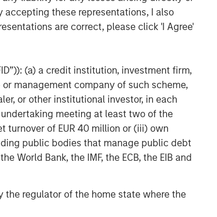
y accepting these representations, I also
esentations are correct, please click 'I Agree'
”)): (a) a credit institution, investment firm,
heme or management company of such scheme,
or other institutional investor, in each
e undertaking meeting at least two of the
t turnover of EUR 40 million or (iii) own
cluding public bodies that manage public debt
 the World Bank, the IMF, the ECB, the EIB and
 by the regulator of the home state where the