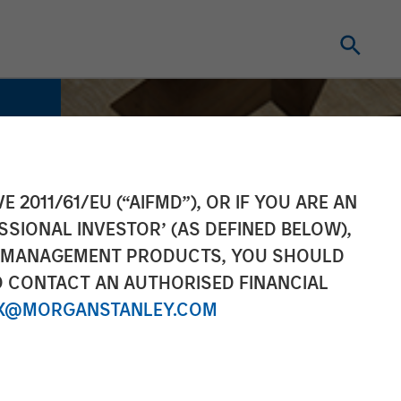
E 2011/61/EU (“AIFMD”), OR IF YOU ARE AN
SSIONAL INVESTOR’ (AS DEFINED BELOW),
NT MANAGEMENT PRODUCTS, YOU SHOULD
O CONTACT AN AUTHORISED FINANCIAL
X@MORGANSTANLEY.COM