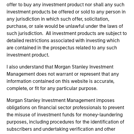
of future performance. Performance of the Morgan Stanley
offer to buy any investment product nor shall any such
Liquidity Funds is calculated net of fees. Returns may
investment products be offered or sold to any person in
increase or decrease as a result of currency fluctuations.
any jurisdiction in which such offer, solicitation,
It is important you read the legal information page before
purchase, or sale would be unlawful under the laws of
proceeding as it explains in which countries the Morgan
such jurisdiction. All investment products are subject to
Stanley Liquidity Funds are authorised for sale and where
detailed restrictions associated with investing which
this website is directed.
are contained in the prospectus related to any such
The Funds are not a guaranteed investment and are
investment product.
different from an investment in deposits. The Funds do not
rely on external support for guaranteeing the liquidity of the
I also understand that Morgan Stanley Investment
Fund or stabilising the NAV per share. The value of
Management does not warrant or represent that any
investments and the income from them may go down as
information contained on this website is accurate,
well as up and you may not get back the amount you
originally invested.
complete, or fit for any particular purpose.
Each Fund is authorised to invest up to 100% of its assets in
Morgan Stanley Investment Management imposes
Money Market Instruments issued or guaranteed separately
obligations on financial sector professionals to prevent
or jointly by a Sovereign Entity and by any other member
the misuse of investment funds for money-laundering
states of the OECD and their central authorities or central
banks subject to certain conditions. Please see Prospectus
purposes, including procedures for the identification of
for further details.
subscribers and undertaking verification and other