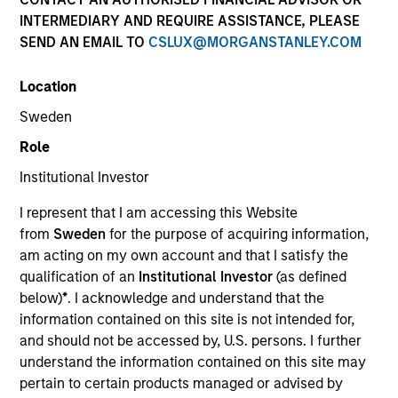
Past performance is not a reliable indicator of future
INTERMEDIARY AND REQUIRE ASSISTANCE, PLEASE
results. Please
click here
for additional performance
SEND AN EMAIL TO
CSLUX@MORGANSTANLEY.COM
disclosures and important information, which should be
reviewed carefully.
Location
Click Fund Name for Calendar Year returns information.
Sweden
Role
Institutional Investor
I represent that I am accessing this Website
from
Sweden
for the purpose of acquiring information,
Applications for shares in the Fund should not be made
without first consulting the current Prospectus and the
am acting on my own account and that I satisfy the
Key Information Document (“KID”) or Key Investor
qualification of an
Institutional Investor
(as defined
Information Document (“KIID”), which are available in
below)
*
. I acknowledge and understand that the
English and in the official language of your local
information contained on this site is not intended for,
jurisdiction at
https://www.morganstanley.com/im/en-
and should not be accessed by, U.S. persons. I further
gb/liquidity-investor/
or free of charge from the
understand the information contained on this site may
Registered Office of Morgan Stanley Liquidity Funds,
European Bank and Business Centre, 6B route de Trèves,
pertain to certain products managed or advised by
L-2633 Senningerberg, R.C.S. Luxemburg B 29 192.