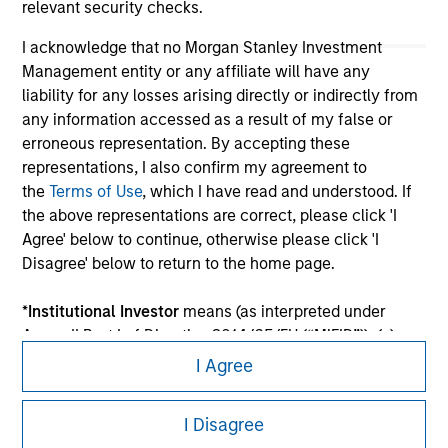
relevant security checks.
I acknowledge that no Morgan Stanley Investment
Management entity or any affiliate will have any
liability for any losses arising directly or indirectly from
any information accessed as a result of my false or
erroneous representation. By accepting these
representations, I also confirm my agreement to
the
Terms of Use
, which I have read and understood. If
the above representations are correct, please click 'I
Morgan Stanley
Agree' below to continue, otherwise please click 'I
Morgan Stanley Careers
Disagree' below to return to the home page.
*
Institutional Investor
means (as interpreted under
Annex II Part I of Directive 2014/65/EU (“MiFID”)): (a) a
credit institution, investment firm, authorised or
I Agree
regulated financial institution, insurance company,
This is a Marketing Communication.
collective investment scheme or management
I Disagree
company of such scheme, pension fund or
It is important that users read the Terms of Use before