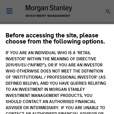
Morgan Stanley
Before accessing the site, please
choose from the following options.
Liquidity Funds
IF YOU ARE AN INDIVIDUAL WHO IS A ‘RETAIL
Change Fund Vehicle
INVESTOR’ WITHIN THE MEANING OF DIRECTIVE
2011/61/EU (“AIFMD”), OR IF YOU ARE AN INVESTOR
WHO OTHERWISE DOES NOT MEET THE DEFINITION
OF ‘INSTITUTIONAL / PROFESSIONAL INVESTOR’ (AS
DEFINED BELOW), AND YOU HAVE QUERIES RELATING
TO AN INVESTMENT IN MORGAN STANLEY
INVESTMENT MANAGEMENT PRODUCTS, YOU
SHOULD CONTACT AN AUTHORISED FINANCIAL
ADVISER OR INTERMEDIARY. IF YOU ARE UNABLE TO
This is a Marketing Communication.
CONTACT AN AUTHORISED FINANCIAL ADVISOR OR