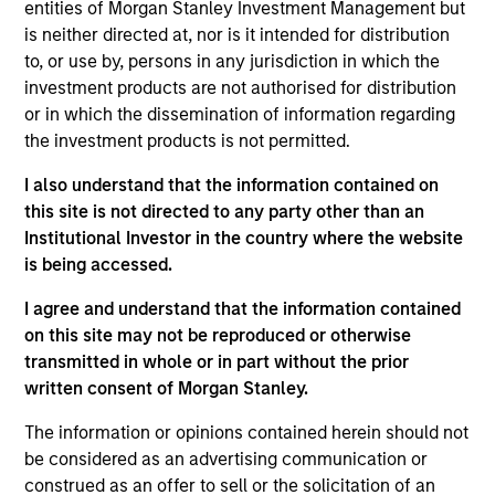
entities of Morgan Stanley Investment Management but
is neither directed at, nor is it intended for distribution
Information in relation to sustainability aspects of the
Fund and the summary of investor rights is available at the
to, or use by, persons in any jurisdiction in which the
aforementioned website.
investment products are not authorised for distribution
or in which the dissemination of information regarding
If the management company of the relevant Fund decides
to terminate its arrangement for marketing that Fund in
the investment products is not permitted.
any EEA country where it is registered for sale, it will do
so in accordance with the relevant UCITS rules.
I also understand that the information contained on
this site is not directed to any party other than an
Please visit our
Glossary
page for fund related terms and
Institutional Investor in the country where the website
definitions.
is being accessed.
Performance data quoted is based on average annualized
returns and net of fee.
I agree and understand that the information contained
on this site may not be reproduced or otherwise
Performance data for funds with less than one year's track
transmitted in whole or in part without the prior
record is not shown. Performance is calculated net of fees.
YTD performance data is not annualised. Performance of
written consent of Morgan Stanley.
other share classes, when offered, may differ. Please
consider the investment objectives, risks, charges and
The information or opinions contained herein should not
expenses of the fund carefully before investing.
be considered as an advertising communication or
construed as an offer to sell or the solicitation of an
Past performance should not be construed as a guarantee