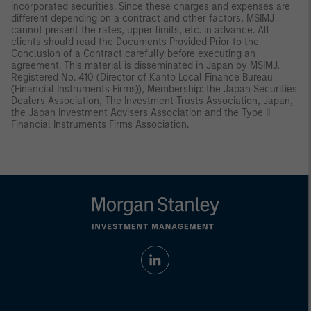
incorporated securities. Since these charges and expenses are
different depending on a contract and other factors, MSIMJ
cannot present the rates, upper limits, etc. in advance. All
clients should read the Documents Provided Prior to the
Conclusion of a Contract carefully before executing an
agreement. This material is disseminated in Japan by MSIMJ,
Registered No. 410 (Director of Kanto Local Finance Bureau
(Financial Instruments Firms)), Membership: the Japan Securities
Dealers Association, The Investment Trusts Association, Japan,
the Japan Investment Advisers Association and the Type II
Financial Instruments Firms Association.