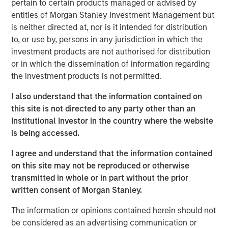
pertain to certain products managed or advised by
does...
entities of Morgan Stanley Investment Management but
How long will it take to repair?
is neither directed at, nor is it intended for distribution
to, or use by, persons in any jurisdiction in which the
View Transcript
investment products are not authorised for distribution
See below for important disclosures.
or in which the dissemination of information regarding
the investment products is not permitted.
Portfolio Solutions Group
The Portfolio Solutions Group is a comprehensive multi-
I also understand that the information contained on
asset business, with activity across all asset strategies
this site is not directed to any party other than an
and types (traditional and alternative), through solutions
Institutional Investor in the country where the website
that span fully liquid (public assets), comprehensive
is being accessed.
(public and private assets) and fully private portfolios.
I agree and understand that the information contained
Offerings are delivered via a managed portfolio or model,
on this site may not be reproduced or otherwise
in discretionary or advisory format.
transmitted in whole or in part without the prior
written consent of Morgan Stanley.
Related Insights
The information or opinions contained herein should not
be considered as an advertising communication or