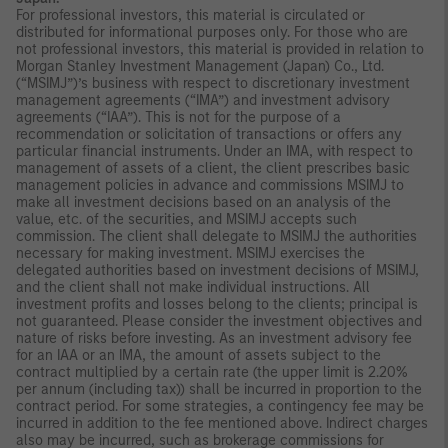
For professional investors, this material is circulated or
distributed for informational purposes only. For those who are
not professional investors, this material is provided in relation to
Morgan Stanley Investment Management (Japan) Co., Ltd.
(“MSIMJ”)’s business with respect to discretionary investment
management agreements (“IMA”) and investment advisory
agreements (“IAA”). This is not for the purpose of a
recommendation or solicitation of transactions or offers any
particular financial instruments. Under an IMA, with respect to
management of assets of a client, the client prescribes basic
management policies in advance and commissions MSIMJ to
make all investment decisions based on an analysis of the
value, etc. of the securities, and MSIMJ accepts such
commission. The client shall delegate to MSIMJ the authorities
necessary for making investment. MSIMJ exercises the
delegated authorities based on investment decisions of MSIMJ,
and the client shall not make individual instructions. All
investment profits and losses belong to the clients; principal is
not guaranteed. Please consider the investment objectives and
nature of risks before investing. As an investment advisory fee
for an IAA or an IMA, the amount of assets subject to the
contract multiplied by a certain rate (the upper limit is 2.20%
per annum (including tax)) shall be incurred in proportion to the
contract period. For some strategies, a contingency fee may be
incurred in addition to the fee mentioned above. Indirect charges
also may be incurred, such as brokerage commissions for