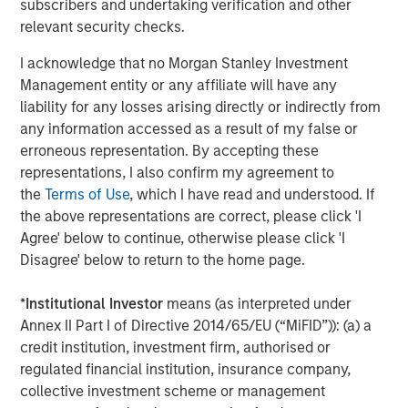
subscribers and undertaking verification and other
relevant security checks.
I acknowledge that no Morgan Stanley Investment
Management entity or any affiliate will have any
Jim Caron
liability for any losses arising directly or indirectly from
Managing Director
any information accessed as a result of my false or
erroneous representation. By accepting these
representations, I also confirm my agreement to
the
Terms of Use
, which I have read and understood. If
the above representations are correct, please click 'I
Featured Insights
Agree' below to continue, otherwise please click 'I
Disagree' below to return to the home page.
*
Institutional Investor
means (as interpreted under
Annex II Part I of Directive 2014/65/EU (“MiFID”)): (a) a
credit institution, investment firm, authorised or
regulated financial institution, insurance company,
collective investment scheme or management