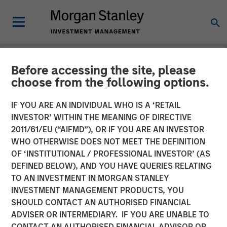
Before accessing the site, please
CARON'S CORNER
INSIGHTS
choose from the following options.
Focusing on the Signal in
IF YOU ARE AN INDIVIDUAL WHO IS A ‘RETAIL
INVESTOR’ WITHIN THE MEANING OF DIRECTIVE
Volatile Markets
2011/61/EU (“AIFMD”), OR IF YOU ARE AN INVESTOR
WHO OTHERWISE DOES NOT MEET THE DEFINITION
OF ‘INSTITUTIONAL / PROFESSIONAL INVESTOR’ (AS
11 MARCH 2026
DEFINED BELOW), AND YOU HAVE QUERIES RELATING
TO AN INVESTMENT IN MORGAN STANLEY
Jim Caron
INVESTMENT MANAGEMENT PRODUCTS, YOU
Chief Investment Officer,
SHOULD CONTACT AN AUTHORISED FINANCIAL
Portfolio Solutions Group
ADVISER OR INTERMEDIARY. IF YOU ARE UNABLE TO
CONTACT AN AUTHORISED FINANCIAL ADVISOR OR