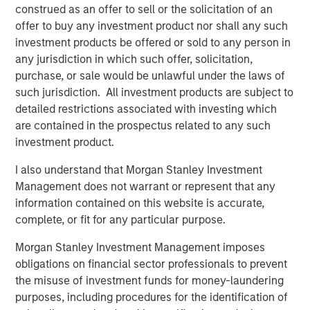
construed as an offer to sell or the solicitation of an
CARON’S CORNER
offer to buy any investment product nor shall any such
There’s a New Sheriff in Town: Culture
investment products be offered or sold to any person in
Change at the Fed
any jurisdiction in which such offer, solicitation,
purchase, or sale would be unlawful under the laws of
such jurisdiction. All investment products are subject to
CARON’S CORNER
detailed restrictions associated with investing which
The Blurred Lines Between Growth and Value
are contained in the prospectus related to any such
Create an Investment Opportunity
investment product.
I also understand that Morgan Stanley Investment
CARON’S CORNER
Management does not warrant or represent that any
information contained on this website is accurate,
Adapting to a Structurally Higher Nominal
complete, or fit for any particular purpose.
World
Morgan Stanley Investment Management imposes
obligations on financial sector professionals to prevent
the misuse of investment funds for money-laundering
The Author
purposes, including procedures for the identification of