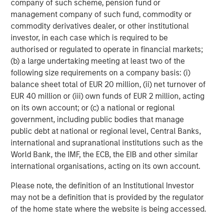
company of such scheme, pension fund or
management company of such fund, commodity or
commodity derivatives dealer, or other institutional
investor, in each case which is required to be
ARTICLE
T
authorised or regulated to operate in financial markets;
(b) a large undertaking meeting at least two of the
The MSIM Quantitative Duration
F
following size requirements on a company basis: (i)
Strategy Model: A Factor-Based
C
balance sheet total of EUR 20 million, (ii) net turnover of
Approach to Managing Interest Rates
Anton Heese and Matas Vala explore the
H
EUR 40 million or (iii) own funds of EUR 2 million, acting
Quantitative Duration Strategy Model, one of the
h
on its own account; or (c) a national or regional
proprietary tools the team uses to enhance their
c
government, including public bodies that manage
investment process, as it helps provide structure
d
public debt at national or regional level, Central Banks,
and rigour with identifying and processing
l
international and supranational institutions such as the
relevant and important data.
C
World Bank, the IMF, the ECB, the EIB and other similar
f
international organisations, acting on its own account.
c
05-AUG-2026
0
Please note, the definition of an Institutional Investor
may not be a definition that is provided by the regulator
of the home state where the website is being accessed.