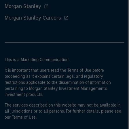
Morgan Stanley
Morgan Stanley Careers
This is a Marketing Communication.
It is important that users read the Terms of Use before
proceeding as it explains certain legal and regulatory
restrictions applicable to the dissemination of information
pertaining to Morgan Stanley Investment Management's
investment products.
The services described on this website may not be available in
all jurisdictions or to all persons. For further details, please see
our Terms of Use.