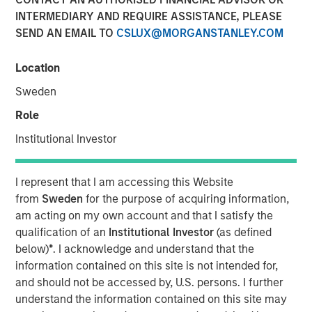
INTERMEDIARY AND REQUIRE ASSISTANCE, PLEASE
SEND AN EMAIL TO
CSLUX@MORGANSTANLEY.COM
00:00
08:12
Location
Sweden
Role
The conflict in the Middle East has left markets and
Institutional Investor
economic fundamentals experiencing a shock from
higher oil prices.
I represent that I am accessing this Website
This
translates into an inflation shock
. But
when
from
Sweden
for the purpose of acquiring information,
the inflation shock becomes a growth scare
is a
am acting on my own account and that I satisfy the
critical factor to monitor.
qualification of an
Institutional Investor
(as defined
below)
*
. I acknowledge and understand that the
The key questions for market valuations are:
information contained on this site is not intended for,
How long will this last?
and should not be accessed by, U.S. persons. I further
understand the information contained on this site may
What happens if anything breaks? And if it