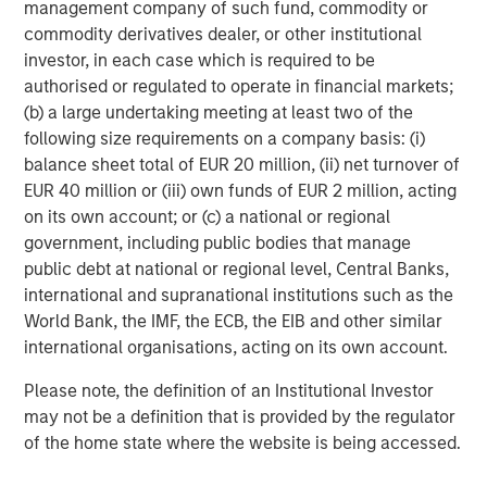
management company of such fund, commodity or
commodity derivatives dealer, or other institutional
investor, in each case which is required to be
authorised or regulated to operate in financial markets;
(b) a large undertaking meeting at least two of the
ARTICLE
A
following size requirements on a company basis: (i)
balance sheet total of EUR 20 million, (ii) net turnover of
Why Portfolio Overlays Matter in
R
EUR 40 million or (iii) own funds of EUR 2 million, acting
Uncertain Market Environments
C
on its own account; or (c) a national or regional
government, including public bodies that manage
Discover how portfolio overlays help investors
T
public debt at national or regional level, Central Banks,
manage risk, stay aligned with long-term goals
d
international and supranational institutions such as the
and navigate changing market conditions with
m
World Bank, the IMF, the ECB, the EIB and other similar
confidence.
c
international organisations, acting on its own account.
of
2
Please note, the definition of an Institutional Investor
c
may not be a definition that is provided by the regulator
di
07-AUG-2026
0
of the home state where the website is being accessed.
in