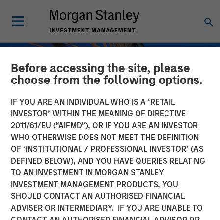
Before accessing the site, please
choose from the following options.
IF YOU ARE AN INDIVIDUAL WHO IS A ‘RETAIL
INVESTOR’ WITHIN THE MEANING OF DIRECTIVE
2011/61/EU (“AIFMD”), OR IF YOU ARE AN INVESTOR
WHO OTHERWISE DOES NOT MEET THE DEFINITION
OF ‘INSTITUTIONAL / PROFESSIONAL INVESTOR’ (AS
DEFINED BELOW), AND YOU HAVE QUERIES RELATING
TO AN INVESTMENT IN MORGAN STANLEY
INSIGHTS
INVESTMENT MANAGEMENT PRODUCTS, YOU
SHOULD CONTACT AN AUTHORISED FINANCIAL
Private Credit Strategies:
ADVISER OR INTERMEDIARY. IF YOU ARE UNABLE TO
Who Uses Them, Who
CONTACT AN AUTHORISED FINANCIAL ADVISOR OR