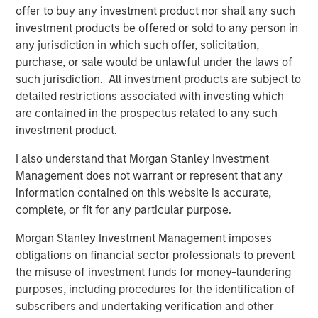
offer to buy any investment product nor shall any such
investment products be offered or sold to any person in
Related Insights
any jurisdiction in which such offer, solicitation,
purchase, or sale would be unlawful under the laws of
ARTICLE
such jurisdiction. All investment products are subject to
Private Credit Market Monitor - Q2 2026
detailed restrictions associated with investing which
are contained in the prospectus related to any such
investment product.
ALTS IN FOCUS
I also understand that Morgan Stanley Investment
Private Credit 2026 Midyear Outlook
Management does not warrant or represent that any
information contained on this website is accurate,
complete, or fit for any particular purpose.
ARTICLE
Morgan Stanley Investment Management imposes
Opportunistic Credit: Flexible Capital for an
obligations on financial sector professionals to prevent
Evolving Market
the misuse of investment funds for money-laundering
purposes, including procedures for the identification of
subscribers and undertaking verification and other