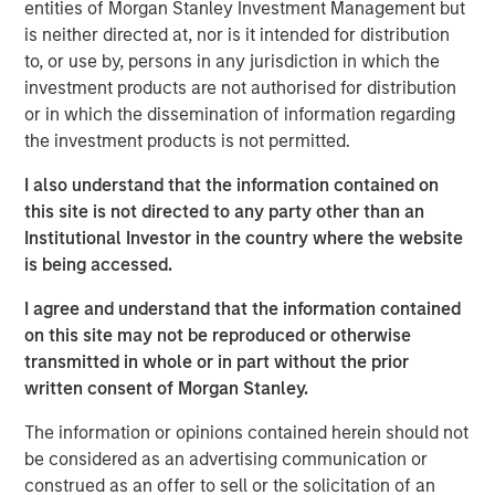
entities of Morgan Stanley Investment Management but
began to grow in earnest in the wake of the 2008
is neither directed at, nor is it intended for distribution
financial crisis, when non-bank lenders stepped in to
to, or use by, persons in any jurisdiction in which the
provide capital to companies after traditional banks
investment products are not authorised for distribution
pulled back from many types of lending.
or in which the dissemination of information regarding
This brochure offers an overview of the six main private
the investment products is not permitted.
credit strategies:
direct lending, asset-based finance,
I also understand that the information contained on
distressed debt, mezzanine lending, special situations
this site is not directed to any party other than an
and venture debt
. This discussion aims to provide an
Institutional Investor in the country where the website
understanding of how each strategy works, what its key
is being accessed.
benefits and risks are, and how each strategy may fit
within a private asset portfolio.
I agree and understand that the information contained
on this site may not be reproduced or otherwise
transmitted in whole or in part without the prior
Download Brochure
written consent of Morgan Stanley.
The information or opinions contained herein should not
1
PitchBook, 2029 Private Horizons report, May 1, 2025.
be considered as an advertising communication or
construed as an offer to sell or the solicitation of an