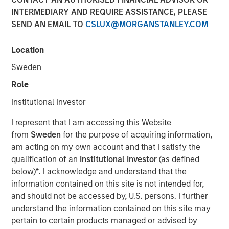
Benefits, and Why
INTERMEDIARY AND REQUIRE ASSISTANCE, PLEASE
SEND AN EMAIL TO
CSLUX@MORGANSTANLEY.COM
30 APRIL 2026
Location
Sweden
Role
The Author
Institutional Investor
Dennis McCabe
I represent that I am accessing this Website
Managing Director
from
Sweden
for the purpose of acquiring information,
am acting on my own account and that I satisfy the
qualification of an
Institutional Investor
(as defined
below)
*
. I acknowledge and understand that the
information contained on this site is not intended for,
Private Credit has grown in recent years to become one
and should not be accessed by, U.S. persons. I further
of the primary ways companies raise capital. While the
understand the information contained on this site may
private credit market, which amounts to roughly $2.7
1
pertain to certain products managed or advised by
trillion
, has been around for decades, its popularity