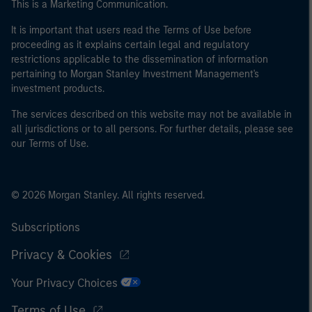
This is a Marketing Communication.
It is important that users read the Terms of Use before
proceeding as it explains certain legal and regulatory
restrictions applicable to the dissemination of information
pertaining to Morgan Stanley Investment Management's
investment products.
The services described on this website may not be available in
all jurisdictions or to all persons. For further details, please see
our Terms of Use.
© 2026 Morgan Stanley. All rights reserved.
Subscriptions
Privacy & Cookies
Your Privacy Choices
Terms of Use