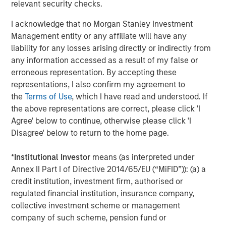
relevant security checks.
The Author
I acknowledge that no Morgan Stanley Investment
Management entity or any affiliate will have any
liability for any losses arising directly or indirectly from
any information accessed as a result of my false or
Dennis McCabe
erroneous representation. By accepting these
Managing Director
representations, I also confirm my agreement to
the
Terms of Use
, which I have read and understood. If
the above representations are correct, please click 'I
Agree' below to continue, otherwise please click 'I
Disagree' below to return to the home page.
Featured Insights
*
Institutional Investor
means (as interpreted under
Annex II Part I of Directive 2014/65/EU (“MiFID”)): (a) a
credit institution, investment firm, authorised or
regulated financial institution, insurance company,
collective investment scheme or management
company of such scheme, pension fund or