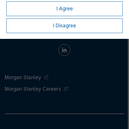
I Agree
I Disagree
Morgan Stanley
Morgan Stanley Careers