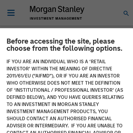
Before accessing the site, please
INSIGHTS
choose from the following options.
Morgan Stanley Capital
IF YOU ARE AN INDIVIDUAL WHO IS A ‘RETAIL
Partners’ Rohanjit
INVESTOR’ WITHIN THE MEANING OF DIRECTIVE
2011/61/EU (“AIFMD”), OR IF YOU ARE AN INVESTOR
Chaudhry on BDO Private
WHO OTHERWISE DOES NOT MEET THE DEFINITION
OF ‘INSTITUTIONAL / PROFESSIONAL INVESTOR’ (AS
Equity PErspectives:
DEFINED BELOW), AND YOU HAVE QUERIES RELATING
Driving Impactful Growth
TO AN INVESTMENT IN MORGAN STANLEY
INVESTMENT MANAGEMENT PRODUCTS, YOU
Despite the High Cost of
SHOULD CONTACT AN AUTHORISED FINANCIAL
Capital
ADVISER OR INTERMEDIARY. IF YOU ARE UNABLE TO
CONTACT AN AUTHORISED FINANCIAL ADVISOR OR