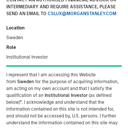
INTERMEDIARY AND REQUIRE ASSISTANCE, PLEASE
30 MAY 2024
SEND AN EMAIL TO
CSLUX@MORGANSTANLEY.COM
Location
Rohanjit Chaudhry
Executive Director
Sweden
Role
Institutional Investor
00:00
26:29
I represent that I am accessing this Website
from
Sweden
for the purpose of acquiring information,
am acting on my own account and that I satisfy the
qualification of an
Institutional Investor
(as defined
Rohanjit Chaudhry, Executive Director at Morgan Stanley
below)
*
. I acknowledge and understand that the
Capital Partners, and Corinne Spears, principal at
information contained on this site is not intended for,
Achieve Partners, joined host Todd Kinney, National
and should not be accessed by, U.S. persons. I further
Relationship Director at BDO's private equity practice, to
understand the information contained on this site may
discuss how private equity continues to approach