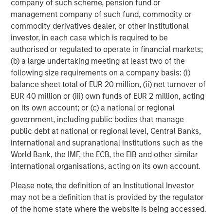
company of such scheme, pension fund or
management company of such fund, commodity or
Featured Insights
commodity derivatives dealer, or other institutional
investor, in each case which is required to be
authorised or regulated to operate in financial markets;
(b) a large undertaking meeting at least two of the
following size requirements on a company basis: (i)
balance sheet total of EUR 20 million, (ii) net turnover of
EUR 40 million or (iii) own funds of EUR 2 million, acting
on its own account; or (c) a national or regional
government, including public bodies that manage
public debt at national or regional level, Central Banks,
international and supranational institutions such as the
World Bank, the IMF, the ECB, the EIB and other similar
ARTICLE
T
international organisations, acting on its own account.
Please note, the definition of an Institutional Investor
The MSIM Quantitative Duration
F
may not be a definition that is provided by the regulator
Strategy Model: A Factor-Based
C
of the home state where the website is being accessed.
Approach to Managing Interest Rates
Anton Heese and Matas Vala explore the
H