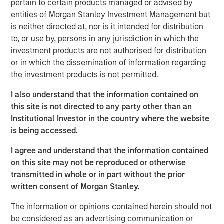
pertain to certain products managed or advised by
economic challenges, like the current high cost of capital,
entities of Morgan Stanley Investment Management but
through a lens of cautious optimism.
is neither directed at, nor is it intended for distribution
About BDO Private Equity PErspectives
to, or use by, persons in any jurisdiction in which the
investment products are not authorised for distribution
The Private Equity PErspectives podcast serves as a
or in which the dissemination of information regarding
forum for private equity dealmakers to discuss
the investment products is not permitted.
navigating today’s dynamic investment
environment, while preparing for challenges and
I also understand that the information contained on
opportunities on the horizon. In each episode, BDO’s
this site is not directed to any party other than an
Private Equity practice connects with leaders in the
Institutional Investor in the country where the website
industry to talk deal activity, fund strategies, and
is being accessed.
portfolio company optimization. The podcast can be
I agree and understand that the information contained
found on
Spotify
and
iTunes
and on the BDO site at
on this site may not be reproduced or otherwise
bdo.com/insights/industries/private-equity/private-
transmitted in whole or in part without the prior
equity-perspectives-podcast
written consent of Morgan Stanley.
Morgan Stanley Capital Partners
The information or opinions contained herein should not
be considered as an advertising communication or
Morgan Stanley Capital Partners manages a middle-